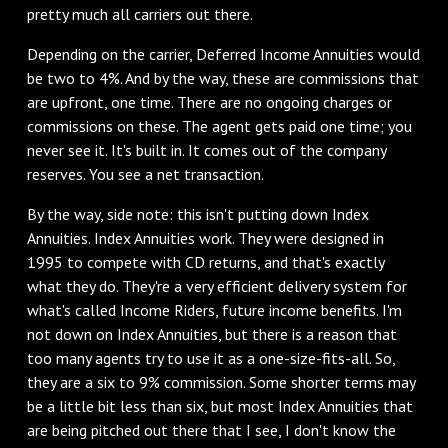
pretty much all carriers out there.
‌Depending on the carrier, Deferred Income Annuities would
be two to 4%. And by the way, these are commissions that
are upfront, one time. There are no ongoing charges or
commissions on these. The agent gets paid one time; you
never see it. It's built in. It comes out of the company
reserves. You see a net transaction.
‌By the way, side note: this isn't putting down Index
Annuities. Index Annuities work. They were designed in
1995 to compete with CD returns, and that's exactly
what they do. They're a very efficient delivery system for
what's called Income Riders, future income benefits. I'm
not down on Index Annuities, but there is a reason that
too many agents try to use it as a one-size-fits-all. So,
they are a six to 9% commission. Some shorter terms may
be a little bit less than six, but most Index Annuities that
are being pitched out there that I see, I don't know the