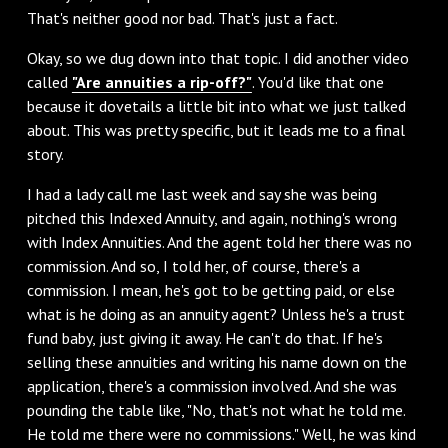
That's neither good nor bad. That's just a fact.
‌Okay, so we dug down into that topic. I did another video
called
"Are annuities a rip-off?"
. You'd like that one
because it dovetails a little bit into what we just talked
about. This was pretty specific, but it leads me to a final
story.
‌I had a lady call me last week and say she was being
pitched this Indexed Annuity, and again, nothing's wrong
with Index Annuities. And the agent told her there was no
commission. And so, I told her, of course, there's a
commission. I mean, he's got to be getting paid, or else
what is he doing as an annuity agent? Unless he's a trust
fund baby, just giving it away. He can't do that. If he's
selling these annuities and writing his name down on the
application, there's a commission involved. And she was
pounding the table like, "No, that's not what he told me.
He told me there were no commissions." Well, he was kind