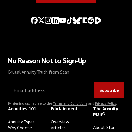
No Reason Not to Sign-Up
Brutal Annuity Truth from Stan
By signing up, I agree to the
Terms and Conditions
and
Privacy Policy
.
Annuities 101
Edutainment
The Annuity
Man®
Annuity Types
Overview
About Stan
Why Choose
Articles