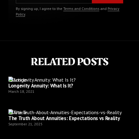
By signing up, I agree to the
Terms and Conditions
and
Privacy
Policy
.
RELATED POSTS
Article
Longevity Annuity: What Is It?
March 18, 2021
Article
The Truth About Annuities: Expectations vs Reality
September 21, 2025