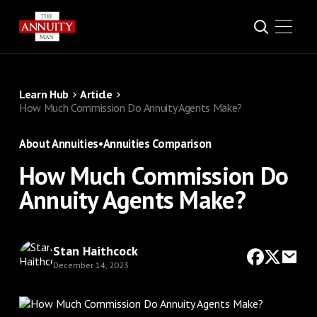
Learn Hub
Article
How Much Commission Do Annuity Agents Make?
About Annuities
•
Annuities Comparison
How Much Commission Do
Annuity Agents Make?
Stan Haithcock
December 14, 2023