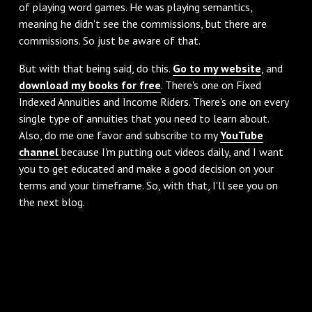
of playing word games. He was playing semantics,
meaning he didn't see the commissions, but there are
commissions. So just be aware of that.
‌But with that being said, do this.
Go to my website
, and
download my books for free
. There's one on Fixed
Indexed Annuities and Income Riders. There's one on every
single type of annuities that you need to learn about.
Also, do me one favor and subscribe to my
YouTube
channel
because I'm putting out videos daily, and I want
you to get educated and make a good decision on your
terms and your timeframe. So, with that, I'll see you on
the next blog.