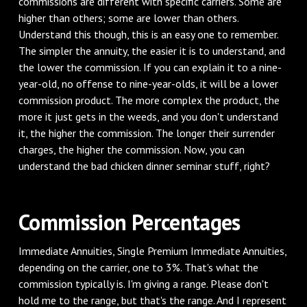
commissions are different with specific carriers. Some are
higher than others; some are lower than others.
Understand this though, this is an easy one to remember.
The simpler the annuity, the easier it is to understand, and
the lower the commission. If you can explain it to a nine-
year-old, no offense to nine-year-olds, it will be a lower
commission product. The more complex the product, the
more it just gets in the weeds, and you don't understand
it, the higher the commission. The longer their surrender
charges, the higher the commission. Now, you can
understand the bad chicken dinner seminar stuff, right?
‌Commission Percentages
‌Immediate Annuities, Single Premium Immediate Annuities,
depending on the carrier, one to 3%. That's what the
commission typically is. I'm giving a range. Please don't
hold me to the range, but that's the range. And I represent