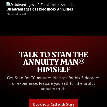
Article
Disadvantages of Fixed Index Annuities
March 13, 2025
TALK TO STAN THE
ANNUITY MAN®
HIMSELF
Get Stan for 30 minutes. No cost for his 3 decades
of experience. Prepare yourself for the brutal
annuity truth.
Book Your Call with Stan
Book Your Call with Stan