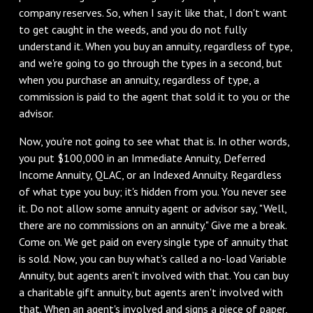
company reserves. So, when I say it like that, I don't want
to get caught in the weeds, and you do not fully
understand it. When you buy an annuity, regardless of type,
and we're going to go through the types in a second, but
when you purchase an annuity, regardless of type, a
commission is paid to the agent that sold it to you or the
advisor.
‌Now, you're not going to see what that is. In other words,
you put $100,000 in an Immediate Annuity, Deferred
Income Annuity, QLAC, or an Indexed Annuity. Regardless
of what type you buy; it's hidden from you. You never see
it. Do not allow some annuity agent or advisor say, "Well,
there are no commissions on an annuity." Give me a break.
Come on. We get paid on every single type of annuity that
is sold. Now, you can buy what's called a no-load Variable
Annuity, but agents aren't involved with that. You can buy
a charitable gift annuity, but agents aren't involved with
that. When an agent's involved and signs a piece of paper,