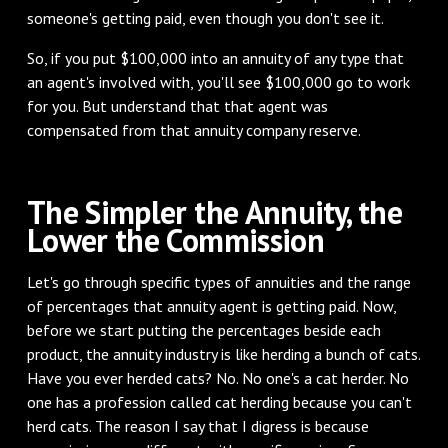
someone's getting paid, even though you don't see it.
‌So, if you put $100,000 into an annuity of any type that
an agent's involved with, you'll see $100,000 go to work
for you. But understand that that agent was
compensated from that annuity company reserve.
‌The Simpler the Annuity, the
Lower the Commission
‌Let's go through specific types of annuities and the range
of percentages that annuity agent is getting paid. Now,
before we start putting the percentages beside each
product, the annuity industry is like herding a bunch of cats.
Have you ever herded cats? No. No one's a cat herder. No
one has a profession called cat herding because you can't
herd cats. The reason I say that I digress is because