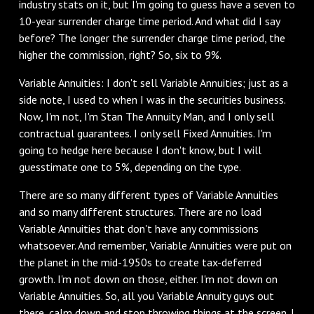
industry stats on it, but I'm going to guess have a seven to
10-year surrender charge time period. And what did I say
before? The longer the surrender charge time period, the
higher the commission, right? So, six to 9%.
‌Variable Annuities: I don't sell Variable Annuities; just as a
side note, I used to when I was in the securities business.
Now, I'm not, I'm Stan The Annuity Man, and I only sell
contractual guarantees. I only sell Fixed Annuities. I'm
going to hedge here because I don't know, but I will
guesstimate one to 5%, depending on the type.
‌There are so many different types of Variable Annuities
and so many different structures. There are no load
Variable Annuities that don't have any commissions
whatsoever. And remember, Variable Annuities were put on
the planet in the mid-1950s to create tax-deferred
growth. I'm not down on those, either. I'm not down on
Variable Annuities. So, all you Variable Annuity guys out
there, calm down and stop throwing things at the screen. I