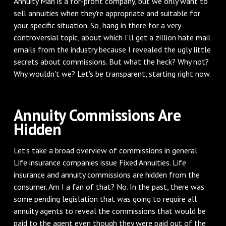
Annuity Man is a for-profit company, but we only want to
sell annuities when they're appropriate and suitable for
your specific situation. So, hang in there for a very
controversial topic, about which I'll get a zillion hate mail
emails from the industry because I revealed the ugly little
secrets about commissions. But what the heck? Why not?
Why wouldn't we? Let's be transparent, starting right now.
‌Annuity Commissions Are
Hidden
‌Let's take a broad overview of commissions in general.
Life insurance companies issue Fixed Annuities. Life
insurance and annuity commissions are hidden from the
consumer. Am I a fan of that? No. In the past, there was
some pending legislation that was going to require all
annuity agents to reveal the commissions that would be
paid to the agent even though they were paid out of the