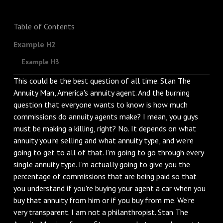
Table of Contents
Example H2
Example H3
This could be the best question of all time. Stan The
Annuity Man, America's annuity agent. And the burning
question that everyone wants to know is how much
commissions do annuity agents make? I mean, you guys
must be making a killing, right? No. It depends on what
annuity you're selling and what annuity type, and we're
going to get to all of that. I'm going to go through every
single annuity type. I'm actually going to give you the
percentage of commissions that are being paid so that
you understand if you're buying your agent a car when you
buy that annuity from him or if you buy from me. We're
very transparent. I am not a philanthropist. Stan The