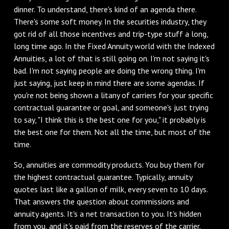
dinner. To understand, there's kind of an agenda there.
There's some soft money. In the securities industry, they
got rid of all those incentives and trip-type stuff a long,
long time ago. In the Fixed Annuity world with the Indexed
Annuities, a lot of that is still going on. I'm not saying it's
bad. I'm not saying people are doing the wrong thing. I'm
just saying, just keep in mind there are some agendas. If
you're not being shown a litany of carriers for your specific
contractual guarantee or goal, and someone's just trying
to say, "I think this is the best one for you," it probably is
the best one for them. Not all the time, but most of the
time.
‌So, annuities are commodity products. You buy them for
the highest contractual guarantee. Typically, annuity
quotes last like a gallon of milk, every seven to 10 days.
That answers the question about commissions and
annuity agents. It's a net transaction to you. It's hidden
from you, and it's paid from the reserves of the carrier.