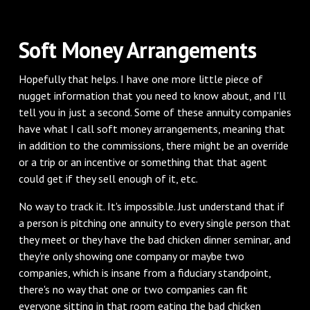
‌Soft Money Arrangements
‌Hopefully that helps. I have one more little piece of
nugget information that you need to know about, and I'll
tell you in just a second. Some of these annuity companies
have what I call soft money arrangements, meaning that
in addition to the commissions, there might be an override
or a trip or an incentive or something that that agent
could get if they sell enough of it, etc.
‌No way to track it. It's impossible. Just understand that if
a person is pitching one annuity to every single person that
they meet or they have the bad chicken dinner seminar, and
they're only showing one company or maybe two
companies, which is insane from a fiduciary standpoint,
there's no way that one or two companies can fit
everyone sitting in that room eating the bad chicken