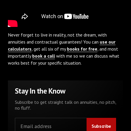
Never forget to live in reality, not the dream, with
annuities and contractual guarantees! You can
use our
calculators
, get all six of my
books for free
, and most
importantly
book a call
with me so we can discuss what
works best for your specific situation.
Stay In the Know
Subscribe to get straight talk on annuities, no pitch,
no fluff.