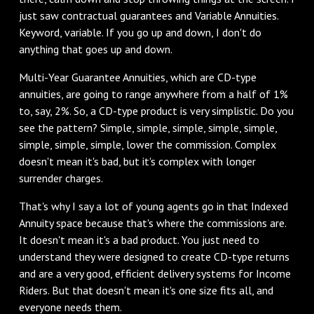
just saw contractual guarantees and Variable Annuities.
Keyword, variable. If you go up and down, I don't do
anything that goes up and down.
‌Multi-Year Guarantee Annuities, which are CD-type
annuities, are going to range anywhere from a half of 1%
to, say, 2%. So, a CD-type product is very simplistic. Do you
see the pattern? Simple, simple, simple, simple, simple,
simple, simple, simple, lower the commission. Complex
doesn't mean it's bad, but it's complex with longer
surrender charges.
‌That's why I say a lot of young agents go in that Indexed
Annuity space because that's where the commissions are.
It doesn't mean it's a bad product. You just need to
understand they were designed to create CD-type returns
and are a very good, efficient delivery systems for Income
Riders. But that doesn't mean it's one size fits all, and
everyone needs them.