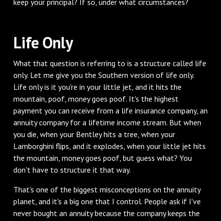
keep your principal? If so, under what circumstances?
Life Only
What that question is referring to is a structure called life
only. Let me give you the Southern version of life only.
Life only is it you're in your little jet, and it hits the
mountain, poof, money goes poof. It's the highest
payment you can receive from a life insurance company, an
annuity company for a lifetime income stream. But when
you die, when your Bentley hits a tree, when your
Lamborghini flips, and it explodes, when your little jet hits
the mountain, money goes poof, but guess what? You
don't have to structure it that way.
That's one of the biggest misconceptions on the annuity
planet, and it's a big one that I control. People ask if I've
never bought an annuity because the company keeps the