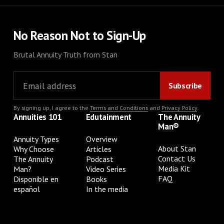
No Reason Not to Sign-Up
Brutal Annuity Truth from Stan
By signing up, I agree to the
Terms and Conditions
and
Privacy Policy
.
Annuities 101
Edutainment
The Annuity
Man®
Annuity Types
Overview
About Stan
Why Choose
Articles
Contact Us
The Annuity
Podcast
Media Kit
Man?
Video Series
FAQ
Disponible en
Books
español
In the media