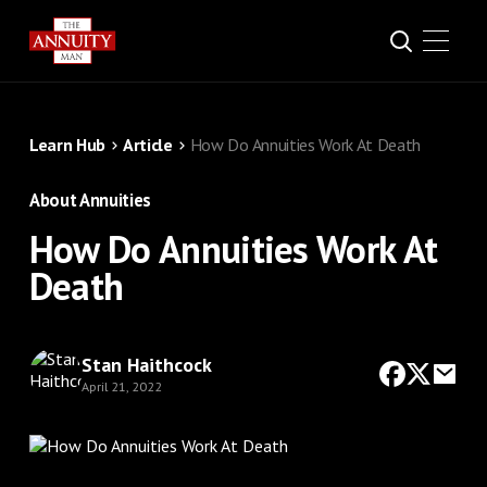
Learn Hub
Article
How Do Annuities Work At Death
About Annuities
How Do Annuities Work At
Death
Stan Haithcock
April 21, 2022