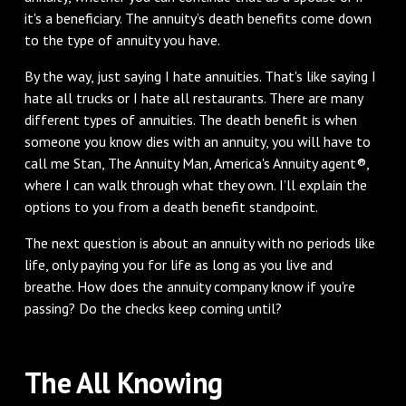
it's a beneficiary. The annuity’s death benefits come down
to the type of annuity you have.
By the way, just saying I hate annuities. That's like saying I
hate all trucks or I hate all restaurants. There are many
different types of annuities. The death benefit is when
someone you know dies with an annuity, you will have to
call me Stan, The Annuity Man, America's Annuity agent®,
where I can walk through what they own. I’ll explain the
options to you from a death benefit standpoint.
The next question is about an annuity with no periods like
life, only paying you for life as long as you live and
breathe. How does the annuity company know if you're
passing? Do the checks keep coming until?
The All Knowing