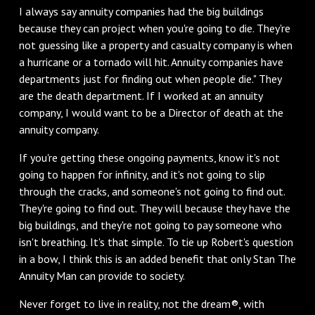
I always say annuity companies had the big buildings
because they can project when you're going to die. They're
not guessing like a property and casualty company is when
a hurricane or a tornado will hit. Annuity companies have
departments just for finding out when people die." They
are the death department. If I worked at an annuity
company, I would want to be a Director of death at the
annuity company.
If you're getting these ongoing payments, know it's not
going to happen for infinity, and it's not going to slip
through the cracks, and someone's not going to find out.
They're going to find out. They will because they have the
big buildings, and they're not going to pay someone who
isn't breathing. It's that simple. To tie up Robert's question
in a bow, I think this is an added benefit that only Stan The
Annuity Man can provide to society.
Never forget to live in reality, not the dream®, with