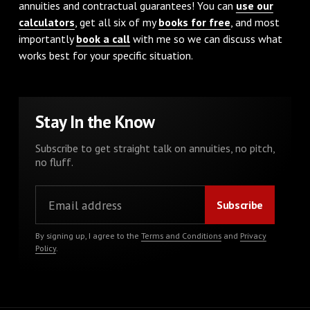
annuities and contractual guarantees! You can
use our
calculators
, get all six of my
books for free
, and most
importantly
book a call
with me so we can discuss what
works best for your specific situation.
Stay In the Know
Subscribe to get straight talk on annuities, no pitch,
no fluff.
By signing up, I agree to the
Terms and Conditions
and
Privacy
Policy
.