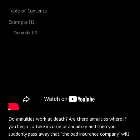
Table of Contents
Example H2
Example H3
Do annuities work at death? Are there annuities where if
you begin to take income or annuitize and then you
suddenly pass away that "the bad insurance company" will