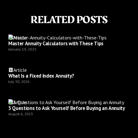
RELATED POSTS
Article
Master Annuity Calculators with These Tips
January 19, 2025
Article
What Is a Fixed Index Annuity?
July 30, 2026
Article
3 Questions to Ask Yourself Before Buying an Annuity
August 6, 2023