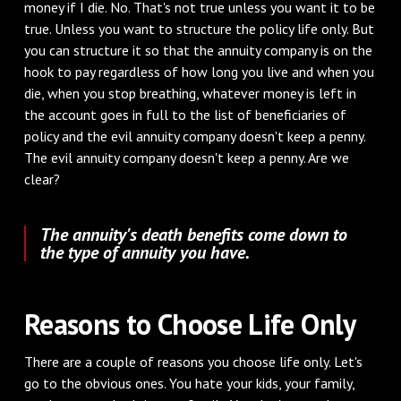
money if I die. No. That's not true unless you want it to be
true. Unless you want to structure the policy life only. But
you can structure it so that the annuity company is on the
hook to pay regardless of how long you live and when you
die, when you stop breathing, whatever money is left in
the account goes in full to the list of beneficiaries of
policy and the evil annuity company doesn't keep a penny.
The evil annuity company doesn't keep a penny. Are we
clear?
The annuity's death benefits come down to
the type of annuity you have.
Reasons to Choose Life Only
There are a couple of reasons you choose life only. Let's
go to the obvious ones. You hate your kids, your family,