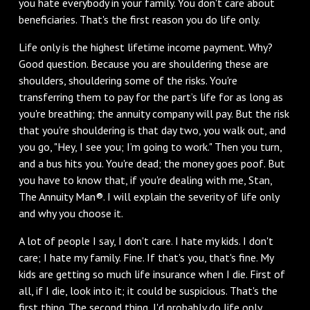
you hate everybody in your family. You don't care about
beneficiaries. That's the first reason you do life only.
Life only is the highest lifetime income payment. Why?
Good question. Because you are shouldering these are
shoulders, shouldering some of the risks. You're
transferring them to pay for the part’s life for as long as
you're breathing; the annuity company will pay. But the risk
that you're shouldering is that day two, you walk out, and
you go, "Hey, I see you; I’m going to work." Then you turn,
and a bus hits you. You're dead; the money goes poof. But
you have to know that, if you're dealing with me, Stan,
The Annuity Man®. I will explain the severity of life only
and why you choose it.
A lot of people I say, I don't care. I hate my kids. I don't
care; I hate my family. Fine. If that's you, that's fine. My
kids are getting so much life insurance when I die. First of
all, if I die, look into it; it could be suspicious. That's the
first thing. The second thing, I'd probably do life only