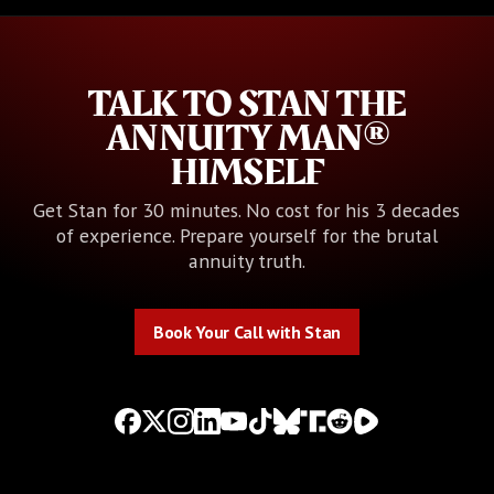
TALK TO STAN THE
ANNUITY MAN®
HIMSELF
Get Stan for 30 minutes. No cost for his 3 decades
of experience. Prepare yourself for the brutal
annuity truth.
Book Your Call with Stan
Book Your Call with Stan