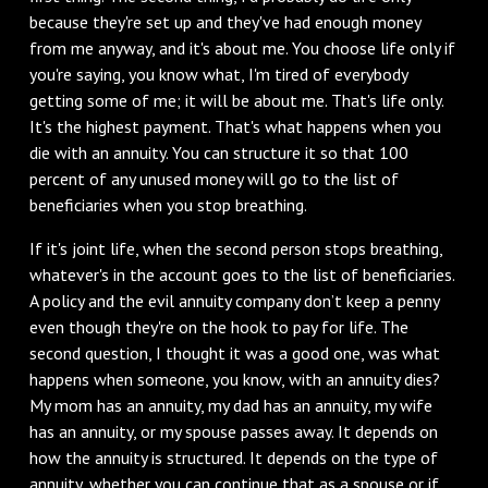
because they're set up and they've had enough money
from me anyway, and it's about me. You choose life only if
you're saying, you know what, I'm tired of everybody
getting some of me; it will be about me. That's life only.
It's the highest payment. That's what happens when you
die with an annuity. You can structure it so that 100
percent of any unused money will go to the list of
beneficiaries when you stop breathing.
If it's joint life, when the second person stops breathing,
whatever's in the account goes to the list of beneficiaries.
A policy and the evil annuity company don’t keep a penny
even though they're on the hook to pay for life. The
second question, I thought it was a good one, was what
happens when someone, you know, with an annuity dies?
My mom has an annuity, my dad has an annuity, my wife
has an annuity, or my spouse passes away. It depends on
how the annuity is structured. It depends on the type of
annuity, whether you can continue that as a spouse or if