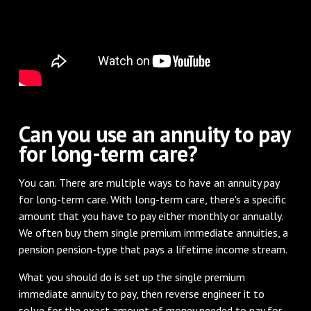
Can you use an annuity to pay
for long-term care?
You can. There are multiple ways to have an annuity pay
for long-term care. With long-term care, there's a specific
amount that you have to pay either monthly or annually.
We often buy them single premium immediate annuities, a
pension pension-type that pays a lifetime income stream.
What you should do is set up the single premium
immediate annuity to pay, then reverse engineer it to
solve for the exact amount of money needed to pay for