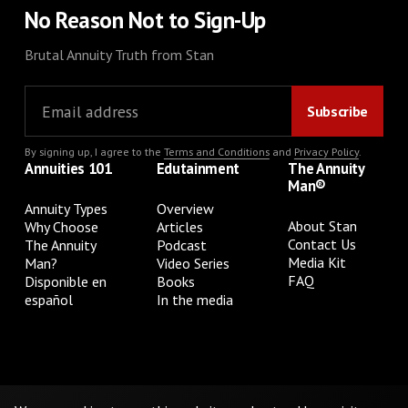
No Reason Not to Sign-Up
Brutal Annuity Truth from Stan
By signing up, I agree to the
Terms and Conditions
and
Privacy Policy
.
Annuities 101
Edutainment
The Annuity
Man®
Annuity Types
Overview
About Stan
Why Choose
Articles
Contact Us
The Annuity
Podcast
Media Kit
Man?
Video Series
FAQ
Disponible en
Books
español
In the media
Privacy Policy
Terms & Conditions
Cookie Preferences