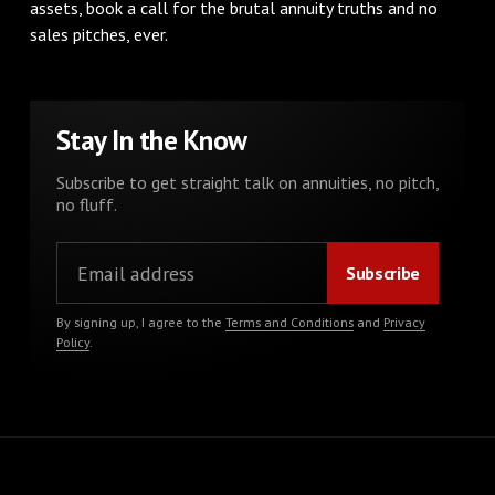
assets, book a call for the brutal annuity truths and no
sales pitches, ever.
Stay In the Know
Subscribe to get straight talk on annuities, no pitch,
no fluff.
By signing up, I agree to the
Terms and Conditions
and
Privacy
Policy
.