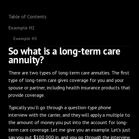
Table of Contents
Example H2
Example H3
So what is a long-term care
annuity?
There are two types of long-term care annuities. The first
type of long-term care gives coverage for you and your
spouse or partner, including health insurance products that
provide coverage.
Typically you’ll go through a question-type phone
interview with the carrier, and they will apply a multiple to
the amount of money you put into the account for long-
term care coverage. Let me give you an example. Let's just
say you put $100,000 in, and you go through the interview,