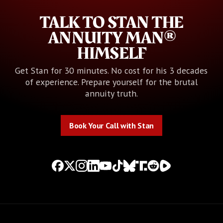
TALK TO STAN THE
ANNUITY MAN®
HIMSELF
Get Stan for 30 minutes. No cost for his 3 decades
of experience. Prepare yourself for the brutal
annuity truth.
Book Your Call with Stan
Book Your Call with Stan