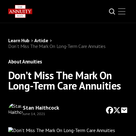
Learn Hub
Article
Don’t Miss The Mark On Long-Term Care Annuities
About Annuities
Don’t Miss The Mark On
Long-Term Care Annuities
Stan Haithcock
June 14, 2021