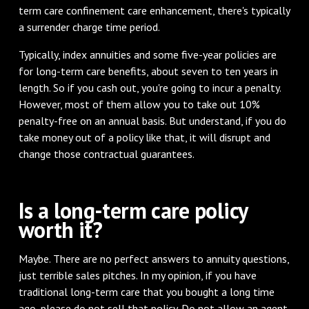
term care confinement care enhancement, there's typically
a surrender charge time period.
Typically, index annuities and some five-year policies are
for long-term care benefits, about seven to ten years in
length. So if you cash out, you're going to incur a penalty.
However, most of them allow you to take out 10%
penalty-free on an annual basis. But understand, if you do
take money out of a policy like that, it will disrupt and
change those contractual guarantees.
Is a long-term care policy
worth it?
Maybe. There are no perfect answers to annuity questions,
just terrible sales pitches. In my opinion, if you have
traditional long-term care that you bought a long time
ago, please do not sell that policy. Do not allow an agent