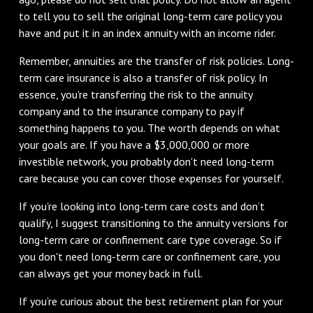
to tell you to sell the original long-term care policy you
have and put it in an index annuity with an income rider.
Remember, annuities are the transfer of risk policies. Long-
term care insurance is also a transfer of risk policy. In
essence, you're transferring the risk to the annuity
company and to the insurance company to pay if
something happens to you. The worth depends on what
your goals are. If you have a $3,000,000 or more
investible network, you probably don't need long-term
care because you can cover those expenses for yourself.
If you’re looking into long-term care costs and don’t
qualify, I suggest transitioning to the annuity versions for
long-term care or confinement care type coverage. So if
you don't need long-term care or confinement care, you
can always get your money back in full.
If you’re curious about the best retirement plan for your