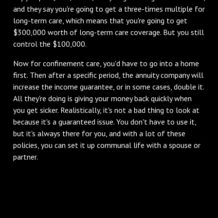
and they say you're going to get a three-times multiple for
long-term care, which means that you're going to get
$300,000 worth of long-term care coverage. But you still
control the $100,000.
Now for confinement care, you'd have to go into a home
first. Then after a specific period, the annuity company will
increase the income guarantee, or in some cases, double it.
All they're doing is giving your money back quickly when
you get sicker. Realistically, it's not a bad thing to look at
because it's a guaranteed issue. You don't have to use it,
but it's always there for you, and with a lot of these
policies, you can set it up communal life with a spouse or
partner.