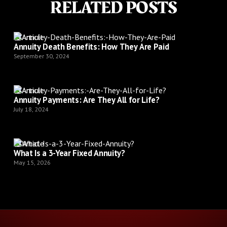
RELATED POSTS
Article
Annuity Death Benefits: How They Are Paid
September 30, 2024
Article
Annuity Payments: Are They All for Life?
July 18, 2024
Article
What Is a 3-Year Fixed Annuity?
May 15, 2026