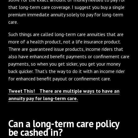
that long-term care coverage. I suggest you buy a single
premium immediate annuity solely to pay for long-term
care.
Such things are called long-term care annuities that are
more of a health product, not a life insurance product.
There are guaranteed issue products, income riders that
also have enhanced benefit payments or confinement care
payments, so when you get sicker, you get your money
back quicker. That’s the way to do it with an income rider
for enhanced benefit payout or confinement care.
Tweet This! There are multiple ways to have an
annuity pay for long-term care.
Can a long-term care policy
be cashed in?