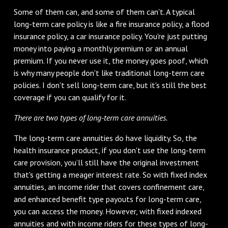
Some of them can, and some of them can't. A typical
long-term care policy is like a fire insurance policy, a flood
insurance policy, a car insurance policy. You're just putting
money into paying a monthly premium or an annual
premium. If you never use it, the money goes poof, which
is why many people don't like traditional long-term care
policies. I don't sell long-term care, but it's still the best
coverage if you can qualify for it.
There are two types of long-term care annuities.
The long-term care annuities do have liquidity. So, the
health insurance product, if you don't use the long-term
care provision, you’ll still have the original investment
that's getting a meager interest rate. So with fixed index
annuities, an income rider that covers confinement care,
and enhanced benefit type payouts for long-term care,
you can access the money. However, with fixed indexed
annuities and with income riders for these types of long-