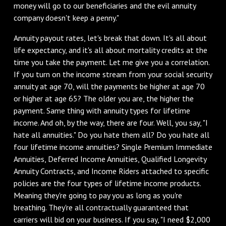
money will go to our beneficiaries and the evil annuity
company doesn't keep a penny."
Annuity payout rates, let's break that down. It's all about
life expectancy, and it's all about mortality credits at the
time you take the payment. Let me give you a correlation.
If you turn on the income stream from your social security
annuity at age 70, will the payments be higher at age 70
or higher at age 65? The older you are, the higher the
payment. Same thing with annuity types for lifetime
income. And oh, by the way, there are four. Well, you say, "I
hate all annuities." Do you hate them all? Do you hate all
four lifetime income annuities? Single Premium Immediate
Annuities, Deferred Income Annuities, Qualified Longevity
Annuity Contracts, and Income Riders attached to specific
policies are the four types of lifetime income products.
Meaning they're going to pay you as long as you're
breathing. They're all contractually guaranteed that
carriers will bid on your business. If you say, "I need $2,000