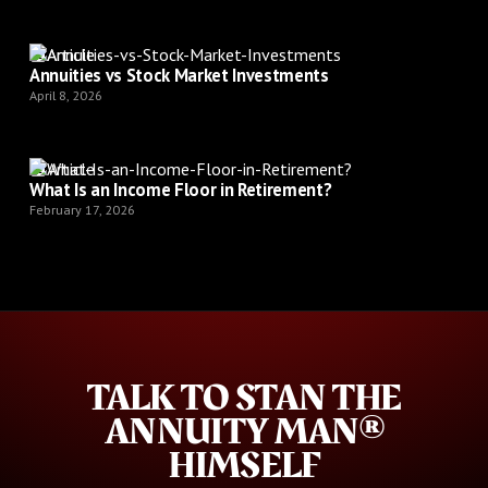
Article
Annuities vs Stock Market Investments
April 8, 2026
Article
What Is an Income Floor in Retirement?
February 17, 2026
TALK TO STAN THE
ANNUITY MAN®
HIMSELF