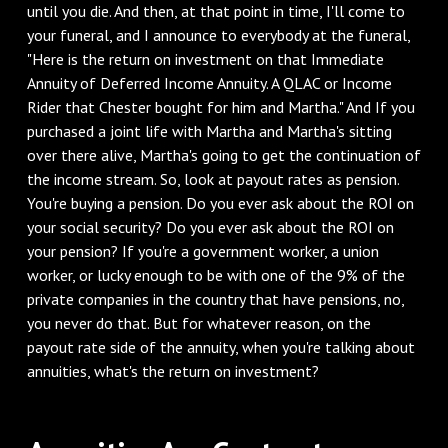
until you die. And then, at that point in time, I'll come to
your funeral, and I announce to everybody at the funeral,
"Here is the return on investment on that Immediate
Annuity of Deferred Income Annuity. A QLAC or Income
Rider that Chester bought for him and Martha." And If you
purchased a joint life with Martha and Martha's sitting
over there alive, Martha's going to get the continuation of
the income stream. So, look at payout rates as pension.
You're buying a pension. Do you ever ask about the ROI on
your social security? Do you ever ask about the ROI on
your pension? If you're a government worker, a union
worker, or lucky enough to be with one of the 9% of the
private companies in the country that have pensions, no,
you never do that. But for whatever reason, on the
payout rate side of the annuity, when you're talking about
annuities, what's the return on investment?