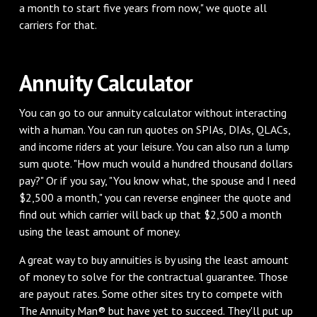
a month to start five years from now," we quote all
carriers for that.
Annuity Calculator
You can go to our annuity calculator without interacting
with a human. You can run quotes on SPIAs, DIAs, QLACs,
and income riders at your leisure. You can also run a lump
sum quote. "How much would a hundred thousand dollars
pay?" Or if you say, "You know what, the spouse and I need
$2,500 a month," you can reverse engineer the quote and
find out which carrier will back up that $2,500 a month
using the least amount of money.
A great way to buy annuities is by using the least amount
of money to solve for the contractual guarantee. Those
are payout rates. Some other sites try to compete with
The Annuity Man® but have yet to succeed. They'll put up