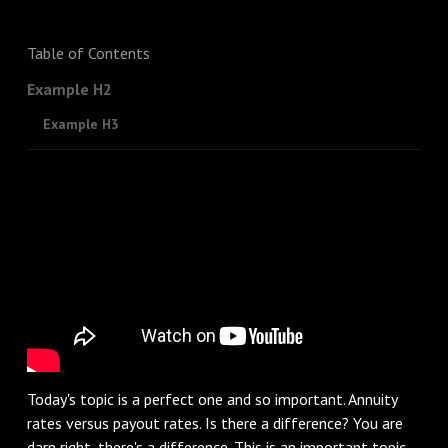
Table of Contents
Example H2
Example H3
Today's topic is a perfect one and so important. Annuity
rates versus payout rates. Is there a difference? You are
darn right, there's a difference. This is an important topic