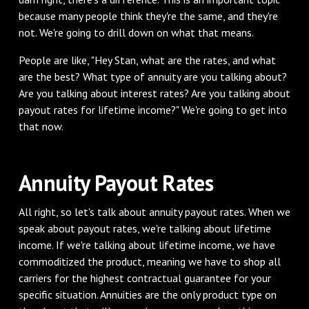
because many people think they're the same, and they're
not. We're going to drill down on what that means.
People are like, "Hey Stan, what are the rates, and what
are the best? What type of annuity are you talking about?
Are you talking about interest rates? Are you talking about
payout rates for lifetime income?" We're going to get into
that now.
Annuity Payout Rates
All right, so let's talk about annuity payout rates. When we
speak about payout rates, we're talking about lifetime
income. If we're talking about lifetime income, we have
commoditized the product, meaning we have to shop all
carriers for the highest contractual guarantee for your
specific situation. Annuities are the only product type on