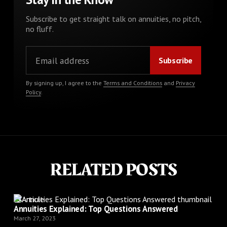
Subscribe to get straight talk on annuities, no pitch,
no fluff.
By signing up, I agree to the
Terms and Conditions
and
Privacy
Policy
.
RELATED POSTS
Article
Annuities Explained: Top Questions Answered
March 27, 2023