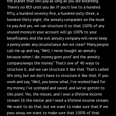
the planet that will pay as long as you are breathing.
There's no ROI until you die. If you'll live to a hundred
fifty, a hundred seventy-five, a hundred sixty-three, a
hundred thirty-eight, the annuity companies on the hook
to pay. And yes, we can structure it so that 100% of any
unused money in your account will go 100% to your
beneficiaries. And the evil annuity company will never keep
a penny under any circumstance. Are we clear? Many people
call me up and say, "Well, I never bought an annuity
because when I die, money goes poof and the annuity
company keeps the money." That's one of 40 ways to
structure it, and we can structure it like that. That's called
life only, but we don't have to structure it like that. If you
work and say, "Well, you know what, I've worked hard for
my money, I've scrimped and saved, and we've gotten to
this point. Yes, the misses, and I won a lifetime income
stream. Or the mister and I need a lifetime income stream.
We want to do that, but we want to make sure that if we
pass away, we want to make sure that 100% of that