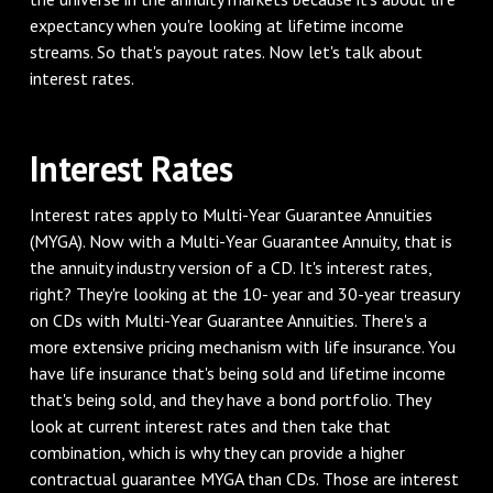
expectancy when you're looking at lifetime income
streams. So that's payout rates. Now let's talk about
interest rates.
Interest Rates
Interest rates apply to Multi-Year Guarantee Annuities
(MYGA). Now with a Multi-Year Guarantee Annuity, that is
the annuity industry version of a CD. It's interest rates,
right? They're looking at the 10- year and 30-year treasury
on CDs with Multi-Year Guarantee Annuities. There's a
more extensive pricing mechanism with life insurance. You
have life insurance that's being sold and lifetime income
that's being sold, and they have a bond portfolio. They
look at current interest rates and then take that
combination, which is why they can provide a higher
contractual guarantee MYGA than CDs. Those are interest