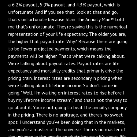
a 6.2% payout, 5.9% payout, and 4.3% payout, which is
unfortunate. And if you see that, look at that and go,
that's unfortunate because Stan The Annuity Man® told
me that's unfortunate. They're saying this is the numerical
representation of your life expectancy. The older you are,
the higher that payout rate. Why? Because there are going
to be fewer projected payments, which means the
payments will be higher. That's what we're talking about.
We're talking about payout rates. Payout rates are life
expectancy and mortality credits that primarily drive the
pricing train. Interest rates are secondary in pricing when
we're talking about lifetime income. So don't come in
going, "Well, I'm waiting on interest rates to rise before I
buy my lifetime income stream," and that's not the way to
go about it. You're not going to beat the annuity company
in the pricing. There is no arbitrage, and there's no sweet
spot. I understand you've been doing that in the markets,
and you're a master of the universe. There's no master of
the universe in the annuity markets because it's about life