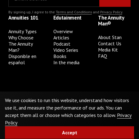
By signing up, I agree to the
Terms and Conditions
and
Privacy Policy
.
Annuities 101
Edutainment
The Annuity
Man®
Annuity Types
Overview
About Stan
Why Choose
Articles
Contact Us
The Annuity
Podcast
Media Kit
Man?
Video Series
FAQ
Disponible en
Books
español
In the media
Privacy Policy
Terms & Conditions
Cookie Preferences
Do Not Sell or Share My Personal Information
We use cookies to run this website, understand how visitors
use it, and measure the performance of our ads. You can
accept them all or choose which categories to allow.
Privacy
©
2026
The Annuity Man.® All Rights Reserved
Policy
Accept