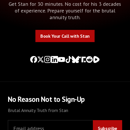
Get Stan for 30 minutes. No cost for his 3 decades
of experience. Prepare yourself for the brutal
annuity truth.
Book Your Call with Stan
Book Your Call with Stan
No Reason Not to Sign-Up
Brutal Annuity Truth from Stan