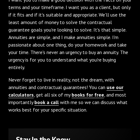
terms and your timeframe. I want you as a client, but only
if it fits and if it's suitable and appropriate. We'll use the
least amount of money to solve the contractual
guarantee goals you're looking to solve. It's that simple.
Annuities are simple, and I make annuities simple. I'm
passionate about one thing, do your homework and take
your time. There's never an urgency to buy an annuity. The
urgency is for you to understand what you're buying
entirely.
Never forget to live in reality, not the dream, with
annuities and contractual guarantees! You can
use our
calculators
, get all six of my
books for free
, and most
importantly
book a call
with me so we can discuss what
works best for your specific situation.
Stay In the Know