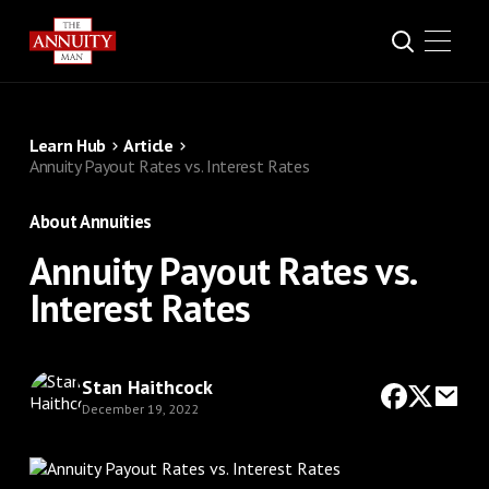
Learn Hub
Article
Annuity Payout Rates vs. Interest Rates
About Annuities
Annuity Payout Rates vs.
Interest Rates
Stan Haithcock
December 19, 2022