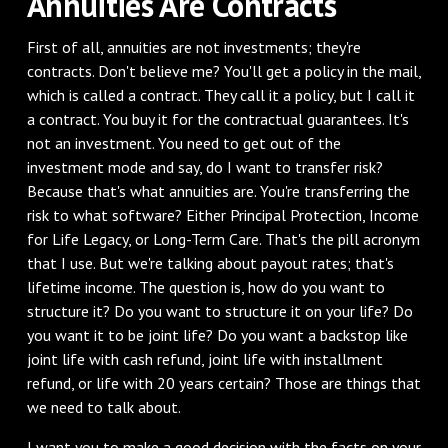
Annuities Are Contracts
First of all, annuities are not investments; they're
contracts. Don't believe me? You'll get a policy in the mail,
which is called a contract. They call it a policy, but I call it
a contract. You buy it for the contractual guarantees. It's
not an investment. You need to get out of the
investment mode and say, do I want to transfer risk?
Because that's what annuities are. You're transferring the
risk to what software? Either Principal Protection, Income
for Life Legacy, or Long-Term Care. That's the pill acronym
that I use. But we're talking about payout rates; that's
lifetime income. The question is, how do you want to
structure it? Do you want to structure it on your life? Do
you want it to be joint life? Do you want a backstop like
joint life with cash refund, joint life with installment
refund, or life with 20 years certain? Those are things that
we need to talk about.
I want you to make a good decision with the facts on your