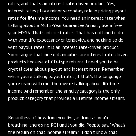
rates, and that's an interest rate-driven product. Yes,
interest rates play a minor secondary role in pricing payout
rates for lifetime income. You need an interest rate when
talking about a Multi-Year Guarantee Annuity like a five-
year MYGA. That's interest rates. That has nothing to do
with your life expectancy or longevity, and nothing to do
with payout rates. It is an interest rate-driven product.
Some argue that indexed annuities are interest-rate-driven
products because of CD-type returns. I need you to be
crystal clear about payout and interest rates. Remember,
when you're talking payout rates, if that's the language
you're using with me, then we're talking about lifetime
income. And remember, the annuity category is the only
product category that provides a lifetime income stream.
Regardless of how long you live, as long as you're
breathing, there's no ROI until you die. People say, "What's
the return on that income stream?" I don't know that