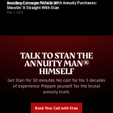
Avoiding Common Pitfalls With Annuity Purchases:
Shootin’ It Straight With Stan
May 7, 2025
TALK TO STAN THE
ANNUITY MAN®
HIMSELF
Get Stan for 30 minutes. No cost for his 3 decades
of experience. Prepare yourself for the brutal
annuity truth.
Book Your Call with Stan
Book Your Call with Stan