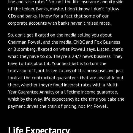
line and raise rates." No, not the life insurance annuity side
of the ledger. Banks, maybe. I don't know. I don't follow
CDs and banks. I know for a fact that some of our
corporate accounts with banks haven't raised rates.
So, don't get fixated on the media telling you about
Chairman Powell and the media, CNBC and Fox Business
or Bloomberg, fixated on what Powell says. Listen, that's
what they have to do. They're a 24/7 news business. They
have to talk about it. Your best bet is to turn the
television off, not listen to any of this nonsense, and just
look at the contractual guarantees that are available out
there, whether they're fixed interest rates with a Multi-
Year Guarantee Annuity or a lifetime income guarantee,
which by the way, life expectancy at the time you take the
payment drives the train of pricing, not Mr. Powell.
Life Expectancy