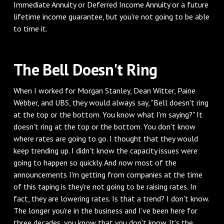
Immediate Annuity or Deferred Income Annuity or a future
lifetime income guarantee, but you're not going to be able
to time it.
The Bell Doesn't Ring
When I worked for Morgan Stanley, Dean Witter, Paine
Webber, and UBS, they would always say, "Bell doesn't ring
at the top or the bottom. You know what I'm saying?" It
doesn't ring at the top or the bottom. You don't know
where rates are going to go. I thought that they would
keep trending up. I didn't know the capacity issues were
going to happen so quickly. And now most of the
announcements I'm getting from companies at the time
of this taping is they're not going to be raising rates. In
fact, they are lowering rates. Is that a trend? I don't know.
The longer you're in the business and I've been here for
three decades, you know that you don't know. It's the