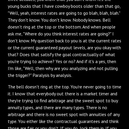
young bucks that I have cowboy boots older than that go,
"Well, yeah, interest rates are going to go blah, blah, blah."
They don't know. You don't know. Nobody knows. Bell
doesn't ring at the top or the bottom. And when people
ask me, "Where do you think interest rates are going?" I
don't know. My question back to you is at the current rates
or the current guaranteed payout levels, are you okay with
that? Does that satisfy the goal contractually of what
you're trying to achieve? Yes or no? And if it's a yes, then
I'm like, "Well, then why are you analyzing and not pulling
the trigger?" Paralysis by analysis.
The bell doesn't ring at the top. You're never going to time
it. I know that everybody out there is a market timer and
they're trying to find arbitrage and the sweet spot to buy
annuity types, and there are many types. There is no
arbitrage and there is no sweet spot with annuities of any
type. You either like the contractual guarantees and think
those are fair or you don't. If you do, lock them in. If you