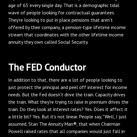
age of 65 every single day. That is a demographic tidal
wave of people looking for contractual guarantees.
They’re looking to put in place pensions that aren't
offered by their company, a pension-type lifetime income
stream that coordinates with the other lifetime income
annuity they own called Social Security.
The FED Conductor
In addition to that, there are a lot of people looking to
just protect the principal and peel off interest for income
needs. But the Fed doesn't drive the train. Capacity drives
the train. What they're trying to raise in premium drives the
train. Do they look at interest rates? Yes. Does it affect it
a little bit? Yes. But it's not linear. People say, "Well, I just
assumed, Stan The Annuity Man®, that when Chairman
Powell raised rates that all companies would just fall in