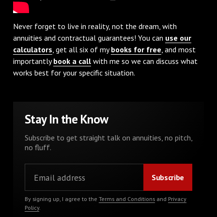
Never forget to live in reality, not the dream, with
annuities and contractual guarantees! You can
use our
calculators
, get all six of my
books for free
, and most
importantly
book a call
with me so we can discuss what
works best for your specific situation.
Stay In the Know
Subscribe to get straight talk on annuities, no pitch,
no fluff.
By signing up, I agree to the
Terms and Conditions
and
Privacy
Policy
.