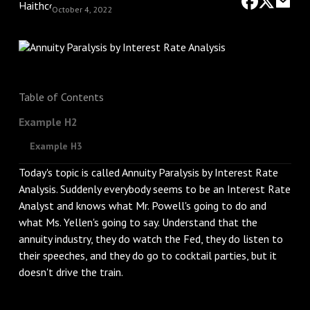
October 4, 2022
Table of Contents
Example H2
Example H3
Today's topic is called Annuity Paralysis by Interest Rate
Analysis. Suddenly everybody seems to be an Interest Rate
Analyst and knows what Mr. Powell's going to do and
what Ms. Yellen's going to say. Understand that the
annuity industry, they do watch the Fed, they do listen to
their speeches, and they do go to cocktail parties, but it
doesn't drive the train.