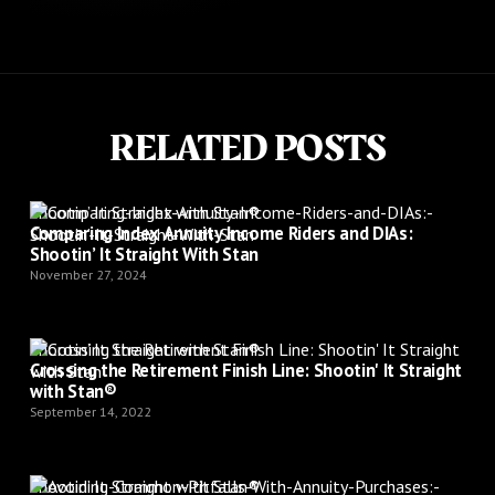
RELATED POSTS
Shootin’ It Straight with Stan®
Comparing Index Annuity Income Riders and DIAs:
Shootin’ It Straight With Stan
November 27, 2024
Shootin’ It Straight with Stan®
Crossing the Retirement Finish Line: Shootin' It Straight
with Stan®
September 14, 2022
Shootin’ It Straight with Stan®