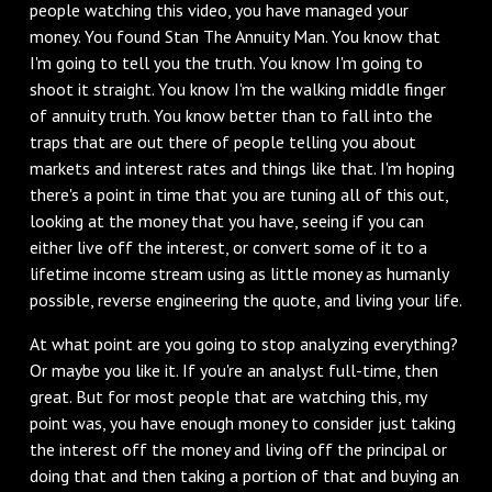
people watching this video, you have managed your
money. You found Stan The Annuity Man. You know that
I'm going to tell you the truth. You know I'm going to
shoot it straight. You know I'm the walking middle finger
of annuity truth. You know better than to fall into the
traps that are out there of people telling you about
markets and interest rates and things like that. I'm hoping
there's a point in time that you are tuning all of this out,
looking at the money that you have, seeing if you can
either live off the interest, or convert some of it to a
lifetime income stream using as little money as humanly
possible, reverse engineering the quote, and living your life.
At what point are you going to stop analyzing everything?
Or maybe you like it. If you're an analyst full-time, then
great. But for most people that are watching this, my
point was, you have enough money to consider just taking
the interest off the money and living off the principal or
doing that and then taking a portion of that and buying an