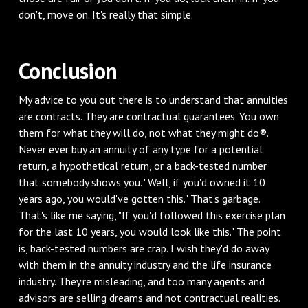
don't, move on. It's really that simple.
Conclusion
My advice to you out there is to understand that annuities
are contracts. They are contractual guarantees. You own
them for what they will do, not what they might do®.
Never ever buy an annuity of any type for a potential
return, a hypothetical return, or a back-tested number
that somebody shows you. "Well, if you'd owned it 10
years ago, you would've gotten this." That's garbage.
That's like me saying, "If you'd followed this exercise plan
for the last 10 years, you would look like this." The point
is, back-tested numbers are crap. I wish they'd do away
with them in the annuity industry and the life insurance
industry. They're misleading, and too many agents and
advisors are selling dreams and not contractual realities.