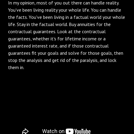
In my opinion, most of you out there can handle reality.
You've been living reality your whole life. You can handle
the facts. You've been living in a factual world your whole
life. Stay in the factual world. Buy annuities for the
contractual guarantees. Look at the contractual
guarantees, whether it's for lifetime income or a
guaranteed interest rate, and if those contractual
guarantees fit your goals and solve for those goals, then
stop the analysis and get rid of the paralysis, and lock
them in.