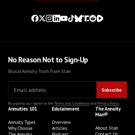
No Reason Not to Sign-Up
Brutal Annuity Truth from Stan
By signing up, I agree to the
Terms and Conditions
and
Privacy Policy
.
Annuities 101
Edutainment
The Annuity
Man®
Annuity Types
Overview
About Stan
Why Choose
Articles
Contact Us
The Annuity
Podcast