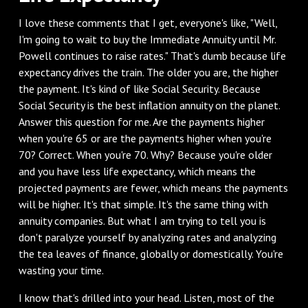
I love these comments that I get, everyone's like, "Well,
I'm going to wait to buy the Immediate Annuity until Mr.
Powell continues to raise rates." That's dumb because life
expectancy drives the train. The older you are, the higher
the payment. It's kind of like Social Security. Because
Social Security is the best inflation annuity on the planet.
Answer this question for me. Are the payments higher
when you're 65 or are the payments higher when you're
70? Correct. When you're 70. Why? Because you're older
and you have less life expectancy, which means the
projected payments are fewer, which means the payments
will be higher. It's that simple. It's the same thing with
annuity companies. But what I am trying to tell you is
don't paralyze yourself by analyzing rates and analyzing
the tea leaves of finance, globally or domestically. You're
wasting your time.
I know that's drilled into your head. Listen, most of the