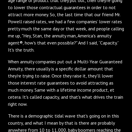
age range or product that they put out, then they're going
to lower those contractual guarantees in order to not
attract more money. So, the last time that our friend Mr.
Powell raised rates, we had a few companies’ lower rates
pretty much the same day or that week, and people calling
me up, "Hey, Stan, the annuity man, America's annuity
agent®, how's that even possible?" And I said, “Capacity.”
It's the truth.
When annuity companies put out a Multi-Year Guaranteed
Annuity, there usually is a specific dollar amount that
they're trying to raise. Once they raise it, they'll lower
those interest rate guarantees to avoid attracting as
much money. Same with a lifetime income product, et
cetera. It's called capacity, and that's what drives the train
right now.
There is a demographic tidal wave that's going on in this
country, and what I mean by that is there are probably
anywhere from 10 to 11,000, baby boomers reaching the