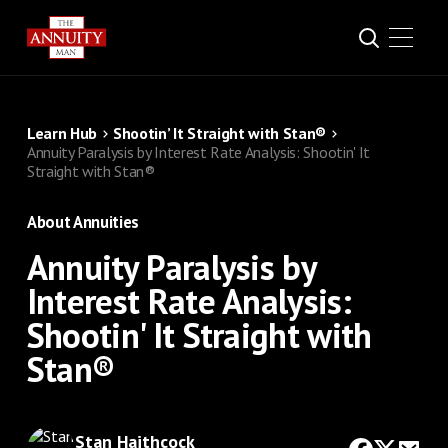
Learn Hub
Shootin’ It Straight with Stan®
Annuity Paralysis by Interest Rate Analysis: Shootin' It
Straight with Stan®
About Annuities
Annuity Paralysis by
Interest Rate Analysis:
Shootin' It Straight with
Stan®
Stan Haithcock