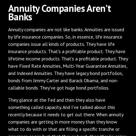
Annuity Companies Aren’t
Banks
Annuity companies are not like banks. Annuities are issued
by life insurance companies. So, in essence, life insurance
companies issue all kinds of products. They have life
insurance products. That's a profitable product. They have
lifetime income products. That's a profitable product. They
have Fixed Rate Annuities, Multi-Year Guarantee Annuities,
and Indexed Annuities. They have legacy bond portfolios,
bonds from Jimmy Carter and Barack Obama, and non-
callable bonds. They've got huge bond portfolios.
They glance at the Fed and then they also have
something called capacity. And I've talked about this
recently because it needs to get out there. When annuity
companies are getting in more money than they know
what to do with or that are filling a specific tranche or