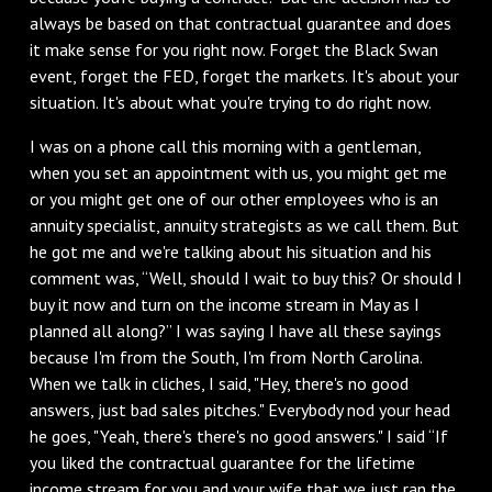
always be based on that contractual guarantee and does
it make sense for you right now. Forget the Black Swan
event, forget the FED, forget the markets. It's about your
situation. It's about what you're trying to do right now.
I was on a phone call this morning with a gentleman,
when you set an appointment with us, you might get me
or you might get one of our other employees who is an
annuity specialist, annuity strategists as we call them. But
he got me and we're talking about his situation and his
comment was, “Well, should I wait to buy this? Or should I
buy it now and turn on the income stream in May as I
planned all along?” I was saying I have all these sayings
because I'm from the South, I'm from North Carolina.
When we talk in cliches, I said, "Hey, there's no good
answers, just bad sales pitches." Everybody nod your head
he goes, "Yeah, there's there's no good answers." I said “If
you liked the contractual guarantee for the lifetime
income stream for you and your wife that we just ran the