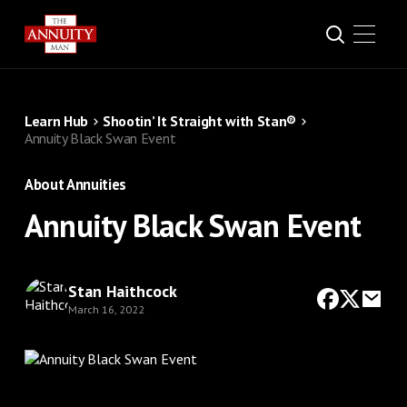
Learn Hub
Shootin’ It Straight with Stan®
Annuity Black Swan Event
About Annuities
Annuity Black Swan Event
Stan Haithcock
March 16, 2022