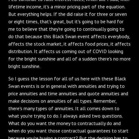
lifetime income, it's a minor pricing part of the equation.
But everything helps. If the did raise it for three or seven
or eight times, that's great, but it's going to be hard for
me to believe that they're going to continually going to
do that because this Black Swan event affects everybody,
affects the stock market, it affects food prices, it affects
distribution. It affects us coming out of COVID looking
for the bright sunshine and all of a sudden there's no more
bright sunshine.
So I guess the lesson for all of us here with these Black
Swan events is or in general with annuities and trying to
price annuities and time annuities and quote annuities and
make decisions on annuities of all types. Remember,
there's many types of annuities. It all comes down to
what you're trying to do. I always asked two questions.
What do you want the money to contractually do and
when do you want those contractual guarantees to start
because you're buying a contract? But the decision has to