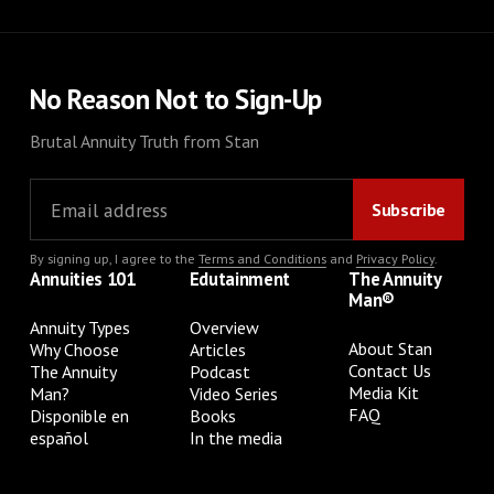
No Reason Not to Sign-Up
Brutal Annuity Truth from Stan
By signing up, I agree to the
Terms and Conditions
and
Privacy Policy
.
Annuities 101
Edutainment
The Annuity
Man®
Annuity Types
Overview
About Stan
Why Choose
Articles
Contact Us
The Annuity
Podcast
Media Kit
Man?
Video Series
FAQ
Disponible en
Books
español
In the media