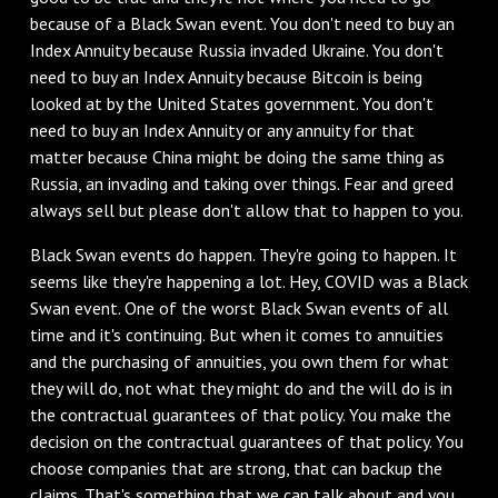
because of a Black Swan event. You don't need to buy an
Index Annuity because Russia invaded Ukraine. You don't
need to buy an Index Annuity because Bitcoin is being
looked at by the United States government. You don't
need to buy an Index Annuity or any annuity for that
matter because China might be doing the same thing as
Russia, an invading and taking over things. Fear and greed
always sell but please don't allow that to happen to you.
Black Swan events do happen. They're going to happen. It
seems like they're happening a lot. Hey, COVID was a Black
Swan event. One of the worst Black Swan events of all
time and it's continuing. But when it comes to annuities
and the purchasing of annuities, you own them for what
they will do, not what they might do and the will do is in
the contractual guarantees of that policy. You make the
decision on the contractual guarantees of that policy. You
choose companies that are strong, that can backup the
claims. That's something that we can talk about and you