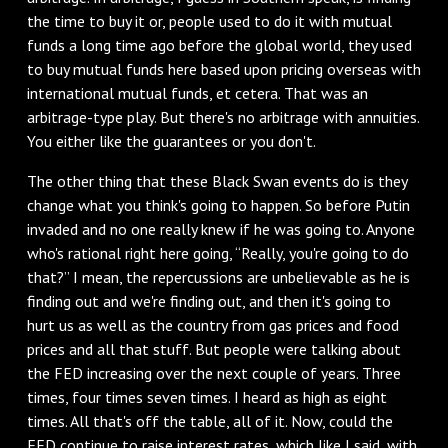
the time to buy it or, people used to do it with mutual
funds a long time ago before the global world, they used
to buy mutual funds here based upon pricing overseas with
international mutual funds, et cetera. That was an
arbitrage-type play. But there's no arbitrage with annuities.
You either like the guarantees or you don't.
The other thing that these Black Swan events do is they
change what you think's going to happen. So before Putin
invaded and no one really knew if he was going to. Anyone
who's rational right here going, “Really, you're going to do
that?” I mean, the repercussions are unbelievable as he is
finding out and we're finding out, and then it's going to
hurt us as well as the country from gas prices and food
prices and all that stuff. But people were talking about
the FED increasing over the next couple of years. Three
times, four times seven times. I heard as high as eight
times. All that's off the table, all of it. Now, could the
FED continue to raise interest rates, which like I said, with