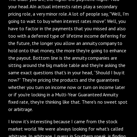
your head. AIn actual interests rates play a secondary
pricing role, a very minor role. A lot of people say, "Well, I'm
going to wait to buy when interest rates move". Well, you
have to factor in the payments that you missed and also
too with a deferred type of lifetime income deferring for
the future, the longer you allow an annuity company to
hold onto that money, the more they're going to enhance
the payout. Bottom line is the annuity companies are
sitting around the big marble table and they're asking the
same exact questions that's in your head, “Should I buy it
now?” They're pricing the products and the guarantees
whether you turn on income now or turn on income later
or if you're locking in a Multi-Year Guaranteed Annuity
fixed rate, they're thinking like that. There's no sweet spot
or arbitrage.
I know it's interesting because I came from the stock
market world. We were always looking for what's called
arbitrage. In arbitrage, I guess in Southern speak, is finding