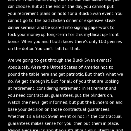
can choose. But at the end of the day, you cannot put
your retirement plans on hold for a Black Swan event. You
cannot go to the bad chicken dinner or expensive steak
dinner seminar and be scared into signing paperwork to
lock your money up long-term for this mythical up-front
bonus. When you and I both know there's only 100 pennies
on the dollar. You can't fall for that.
Are we going to get through the Black Swan events?
Absolutely. We're the United States of America not to
pound the table here and get patriotic. But that's what we
do. We get through it. But for all of you that are looking
at retirement, considering retirement, in retirement and
you need contractual guarantees, put the blinders on,
watch the news, get informed, but put the blinders on and
base your decision on those contractual guarantees.
Whether it's a Black Swan event or not, if the contractual
guarantees makes sense for you, then put them in place.
Period. Because it's about you, it's about your lifestyle, and