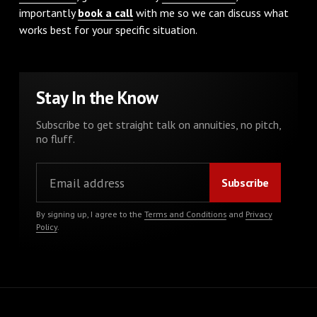
importantly
book a call
with me so we can discuss what
works best for your specific situation.
Stay In the Know
Subscribe to get straight talk on annuities, no pitch,
no fluff.
By signing up, I agree to the
Terms and Conditions
and
Privacy
Policy
.