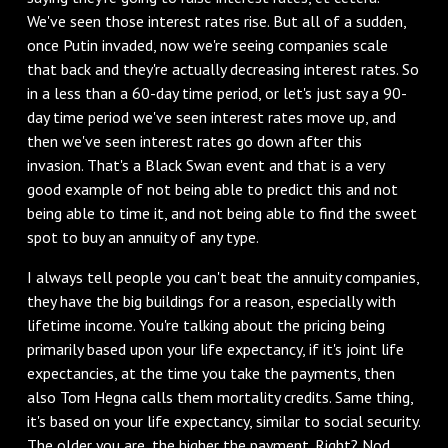
We've seen those interest rates rise. But all of a sudden,
once Putin invaded, now we're seeing companies scale
that back and they're actually decreasing interest rates. So
in a less than a 60-day time period, or let's just say a 90-
day time period we've seen interest rates move up, and
then we've seen interest rates go down after this
invasion. That's a Black Swan event and that is a very
good example of not being able to predict this and not
being able to time it, and not being able to find the sweet
spot to buy an annuity of any type.
I always tell people you can't beat the annuity companies,
they have the big buildings for a reason, especially with
lifetime income. You're talking about the pricing being
primarily based upon your life expectancy, if it's joint life
expectancies, at the time you take the payments, then
also Tom Hegna calls them mortality credits. Same thing,
it's based on your life expectancy, similar to social security.
The older you are, the higher the payment. Right? Nod