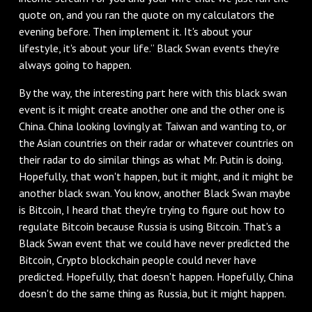
quote on, and you ran the quote on my calculators the
evening before. Then implement it. It's about your
lifestyle, it's about your life.” Black Swan events they're
always going to happen.
By the way, the interesting part here with this black swan
event is it might create another one and the other one is
China. China looking lovingly at Taiwan and wanting to, or
the Asian countries on their radar or whatever countries on
their radar to do similar things as what Mr. Putin is doing.
Hopefully, that won't happen, but it might, and it might be
another black swan. You know, another Black Swan maybe
is Bitcoin, I heard that they're trying to figure out how to
regulate Bitcoin because Russia is using Bitcoin. That's a
Black Swan event that we could have never predicted the
Bitcoin, Crypto blockchain people could never have
predicted. Hopefully, that doesn't happen. Hopefully, China
doesn't do the same thing as Russia, but it might happen.