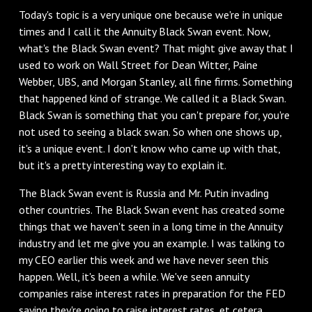
Today's topic is a very unique one because we're in unique
times and I call it the Annuity Black Swan event. Now,
what's the Black Swan event? That might give away that I
used to work on Wall Street for Dean Witter, Paine
Webber, UBS, and Morgan Stanley, all fine firms. Something
that happened kind of strange. We called it a Black Swan.
Black Swan is something that you can't prepare for, you're
not used to seeing a black swan. So when one shows up,
it's a unique event. I don't know who came up with that,
but it's a pretty interesting way to explain it.
The Black Swan event is Russia and Mr. Putin invading
other countries. The Black Swan event has created some
things that we haven't seen in a long time in the Annuity
industry and let me give you an example. I was talking to
my CEO earlier this week and we have never seen this
happen. Well, it's been a while. We've seen annuity
companies raise interest rates in preparation for the FED
saying they're going to raise interest rates, et cetera.