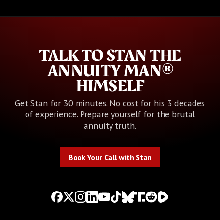
TALK TO STAN THE
ANNUITY MAN®
HIMSELF
Get Stan for 30 minutes. No cost for his 3 decades
of experience. Prepare yourself for the brutal
annuity truth.
Book Your Call with Stan
Book Your Call with Stan