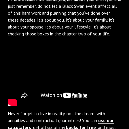
just remember, do not let a Black Swan event affect all
of this hard work and planning that you've done over
these decades. It's about you. It's about your family, it's
about your spouse, it's about your lifestyle. It's about
checking those boxes in the chapter two of your life.
Never forget to live in reality, not the dream, with
annuities and contractual guarantees! You can
use our
calculators
, get all six of my
books for free
, and most