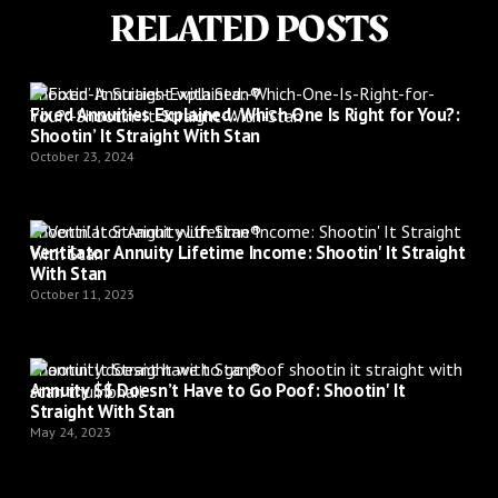
RELATED POSTS
Shootin’ It Straight with Stan®
Fixed Annuities Explained: Which One Is Right for You?:
Shootin’ It Straight With Stan
October 23, 2024
Shootin’ It Straight with Stan®
Ventilator Annuity Lifetime Income: Shootin' It Straight
With Stan
October 11, 2023
Shootin’ It Straight with Stan®
Annuity $$ Doesn’t Have to Go Poof: Shootin' It
Straight With Stan
May 24, 2023