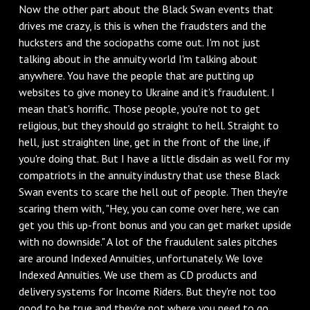
Now the other part about the Black Swan events that
drives me crazy, is this is when the fraudsters and the
hucksters and the sociopaths come out. I'm not just
talking about in the annuity world I'm talking about
anywhere. You have the people that are putting up
websites to give money to Ukraine and it's fraudulent. I
mean that's horrific. Those people, you're not to get
religious, but they should go straight to hell. Straight to
hell, just straighten line, get in the front of the line, if
you're doing that. But I have a little disdain as well for my
compatriots in the annuity industry that use these Black
Swan events to scare the hell out of people. Then they're
scaring them with, "Hey, you can come over here, we can
get you this up-front bonus and you can get market upside
with no downside." A lot of the fraudulent sales pitches
are around Indexed Annuities, unfortunately. We love
Indexed Annuities. We use them as CD products and
delivery systems for Income Riders. But they're not too
good to be true and they're not where you need to go