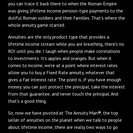
you can trace it back there to when the Roman Empire
was giving lifetime income pension-type payments to the
dutiful Roman soldiers and their families. That's where the
whole annuity game started.
Annuities are the only product type that provides a
lifetime income stream while you are breathing, there's no
ROI until you die. I laugh when people make correlations
to investments. It's apples and oranges. But when it
comes to income, we're at a point where interest rates
allow you to buy a Fixed Rate annuity, whatever that
gives a fair interest rate. The point is, if you have enough
money, you can just protect the principal, take the interest
from that guarantee, and never touch the principal. And
that's a good thing.
So, now we have pivoted at The Annuity Man®, the top
seller of annuities on the planet when we talk to people
about lifetime income, there are really two ways to go