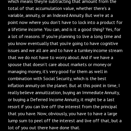
which means they're subtracting that amount from the
total of that accumulation value, whether there's a
variable, annuity, or an Indexed Annuity. But we're at a
point now where you don't have to lock into a product for
a lifetime income. You can, and is it a good thing? Yes, for
a lot of reasons. If you're planning to live a long time and
you know eventually that you're going to have cognitive
issues and we all are and to have a turnkey income stream
that we do not have to worry about. And if we have a
spouse that doesn't care about markets or money or
managing money, it's very good for them as well in
combination with Social Security, which is the best
inflation annuity on the planet. But at this point in time, I
really believe annuitization, buying an Immediate Annuity,
or buying a Deferred Income Annuity, it might be a last
resort if you can live off the interest from the principal
that you have. Now, obviously, you have to have a large
lump sum to peel off the interest and live off that, but a
lot of you out there have done that.