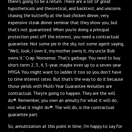
there's going to be a return. There are a lot of great
hypotheticals and theoretical, and backtest, and unicorns
chasing the butterfly at the bad chicken dinner, very
expensive steak dinner seminar that they show you, but
that's not guaranteed. When you're doing a principal
protection peel off the interest, you need a contractual
guarantee. Not some pie in the sky, not some agent saying,
"Well, look, I own it, my mother owns it, my uncle Bob
owns it." Crap. Nonsense. That's garbage. You need to buy
short-term 2, 3, 4, 5-year, maybe even up to a seven-year
MYGA. You might want to ladder it too so you don't have
to time interest rates. But that's the way to do it because
those yields with Multi-Year Guarantee Annuities are
contractual. They're going to happen. They are the will
do®. Remember, you own an annuity for what it will do,
not what it might do®. The will do, is the contractual
guarantee part.
So, annuitization at this point in time, I'm happy to say for