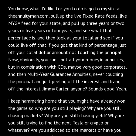
You know, what I'd like for you to do is go to my site at
theannuityman.com, pull up the live Fixed Rate feeds, live
MYGA feed for your state, and pull up three years or two
years or five years or four years, and see what that
percentage is, and then look at your total and see if you
could live off that if you got that kind of percentage just
off your total dollar amount not touching the principal.
Now, obviously, you can't put all your money in annuities,
but in combination with CDs, maybe very good corporates,
and then Multi-Year Guarantee Annuities, never touching
the principal and just peeling off the interest and living
off the interest. Jimmy Carter, anyone? Sounds good. Yeah.
I keep hammering home that you might have already won
the game so why are you still playing? Why are you still
chasing markets? Why are you still chasing yield? Why are
you still trying to find the next Tesla or crypto or
whatever? Are you addicted to the markets or have you