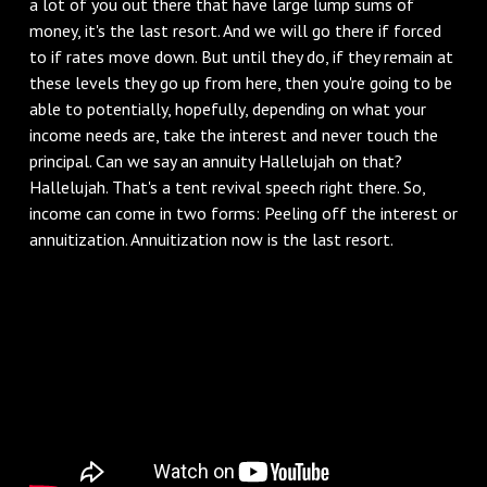
a lot of you out there that have large lump sums of
money, it's the last resort. And we will go there if forced
to if rates move down. But until they do, if they remain at
these levels they go up from here, then you're going to be
able to potentially, hopefully, depending on what your
income needs are, take the interest and never touch the
principal. Can we say an annuity Hallelujah on that?
Hallelujah. That's a tent revival speech right there. So,
income can come in two forms: Peeling off the interest or
annuitization. Annuitization now is the last resort.