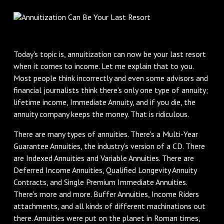
Today's topic is, annuitization can now be your last resort
when it comes to income. Let me explain that to you.
Most people think incorrectly and even some advisors and
financial journalists think there’s only one type of annuity;
lifetime income, Immediate Annuity, and if you die, the
annuity company keeps the money. That is ridiculous.
There are many types of annuities. There's a Multi-Year
Guarantee Annuities, the industry's version of a CD. There
are Indexed Annuities and Variable Annuities. There are
Deferred Income Annuities, Qualified Longevity Annuity
Contracts, and Single Premium Immediate Annuities.
There's more and more. Buffer Annuities, Income Riders
attachments, and all kinds of different machinations out
there. Annuities were put on the planet in Roman times,