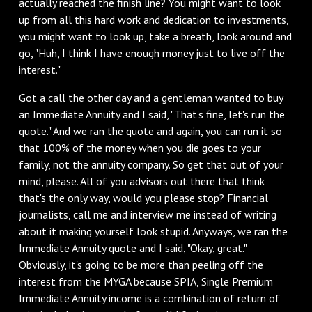
actually reached the finish line? You might want to look
up from all this hard work and dedication to investments,
you might want to look up, take a breath, look around and
go, "Huh, I think I have enough money just to live off the
interest."
Got a call the other day and a gentleman wanted to buy
an Immediate Annuity and I said, "That's fine, let's run the
quote." And we ran the quote and again, you can run it so
that 100% of the money when you die goes to your
family, not the annuity company. So get that out of your
mind, please. All of you advisors out there that think
that's the only way, would you please stop? Financial
journalists, call me and interview me instead of writing
about it making yourself look stupid. Anyways, we ran the
Immediate Annuity quote and I said, "Okay, great."
Obviously, it's going to be more than peeling off the
interest from the MYGA because SPIA, Single Premium
Immediate Annuity income is a combination of return of