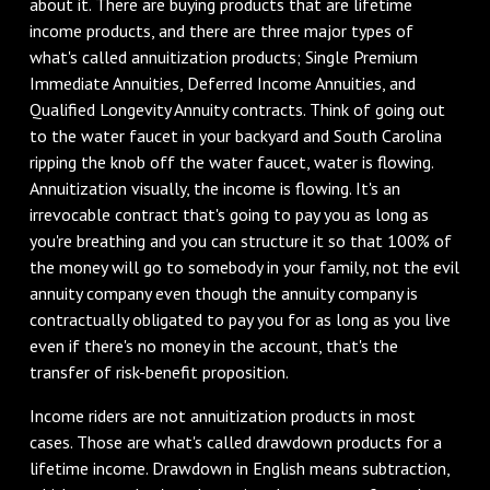
about it. There are buying products that are lifetime
income products, and there are three major types of
what's called annuitization products; Single Premium
Immediate Annuities, Deferred Income Annuities, and
Qualified Longevity Annuity contracts. Think of going out
to the water faucet in your backyard and South Carolina
ripping the knob off the water faucet, water is flowing.
Annuitization visually, the income is flowing. It's an
irrevocable contract that's going to pay you as long as
you're breathing and you can structure it so that 100% of
the money will go to somebody in your family, not the evil
annuity company even though the annuity company is
contractually obligated to pay you for as long as you live
even if there's no money in the account, that's the
transfer of risk-benefit proposition.
Income riders are not annuitization products in most
cases. Those are what's called drawdown products for a
lifetime income. Drawdown in English means subtraction,