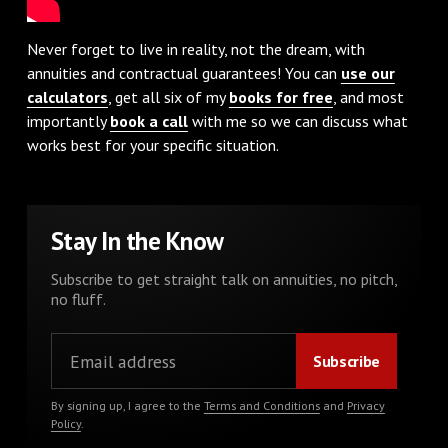
Never forget to live in reality, not the dream, with
annuities and contractual guarantees! You can
use our
calculators
, get all six of my
books for free
, and most
importantly
book a call
with me so we can discuss what
works best for your specific situation.
Stay In the Know
Subscribe to get straight talk on annuities, no pitch,
no fluff.
By signing up, I agree to the
Terms and Conditions
and
Privacy
Policy
.