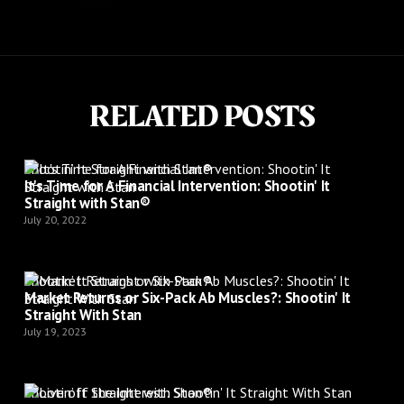
RELATED POSTS
Shootin’ It Straight with Stan®
It's Time for A Financial Intervention: Shootin' It
Straight with Stan®
July 20, 2022
Shootin’ It Straight with Stan®
Market Returns or Six-Pack Ab Muscles?: Shootin' It
Straight With Stan
July 19, 2023
Shootin’ It Straight with Stan®