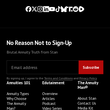
No Reason Not to Sign-Up
Brutal Annuity Truth from Stan
By signing up, I agree to the
Terms and Conditions
and
Privacy Policy
.
Annuities 101
Edutainment
The Annuity
Man®
Annuity Types
Overview
About Stan
Why Choose
Articles
Contact Us
The Annuity
Podcast
Media Kit
Man?
Video Series