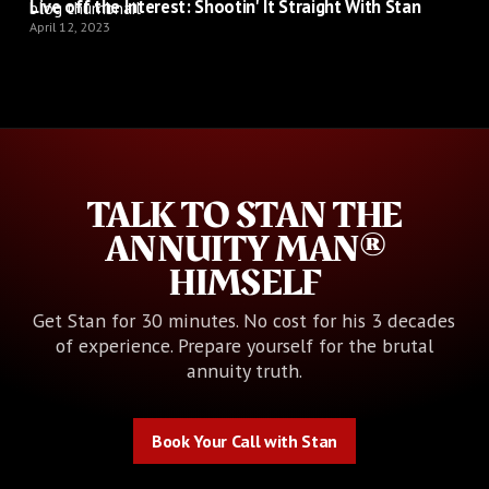
Live off the Interest: Shootin' It Straight With Stan
April 12, 2023
TALK TO STAN THE
ANNUITY MAN®
HIMSELF
Get Stan for 30 minutes. No cost for his 3 decades
of experience. Prepare yourself for the brutal
annuity truth.
Book Your Call with Stan
Book Your Call with Stan