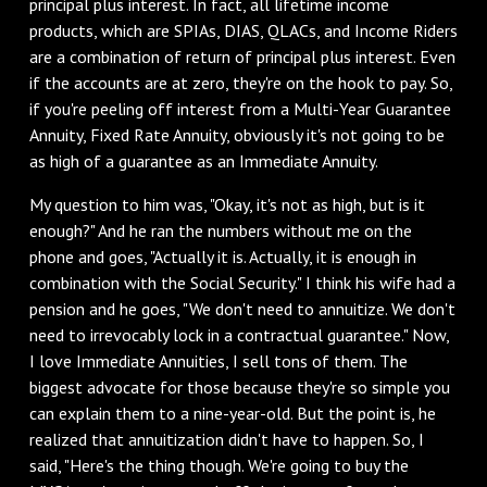
principal plus interest. In fact, all lifetime income
products, which are SPIAs, DIAS, QLACs, and Income Riders
are a combination of return of principal plus interest. Even
if the accounts are at zero, they're on the hook to pay. So,
if you're peeling off interest from a Multi-Year Guarantee
Annuity, Fixed Rate Annuity, obviously it's not going to be
as high of a guarantee as an Immediate Annuity.
My question to him was, "Okay, it's not as high, but is it
enough?" And he ran the numbers without me on the
phone and goes, "Actually it is. Actually, it is enough in
combination with the Social Security." I think his wife had a
pension and he goes, "We don't need to annuitize. We don't
need to irrevocably lock in a contractual guarantee." Now,
I love Immediate Annuities, I sell tons of them. The
biggest advocate for those because they're so simple you
can explain them to a nine-year-old. But the point is, he
realized that annuitization didn't have to happen. So, I
said, "Here's the thing though. We're going to buy the