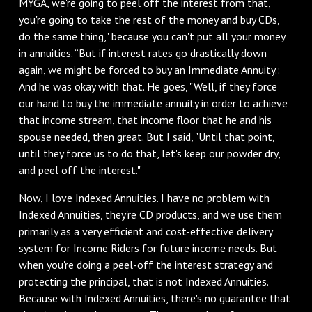
MYGA, we're going to peel off the interest from that,
you're going to take the rest of the money and buy CDs,
do the same thing," because you can't put all your money
in annuities. “But if interest rates go drastically down
again, we might be forced to buy an Immediate Annuity.:
And he was okay with that. He goes, "Well, if they force
our hand to buy the immediate annuity in order to achieve
that income stream, that income floor that he and his
spouse needed, then great. But I said, "Until that point,
until they force us to do that, let's keep our powder dry,
and peel off the interest."
Now, I love Indexed Annuities. I have no problem with
Indexed Annuities, they're CD products, and we use them
primarily as a very efficient and cost-effective delivery
system for Income Riders for future income needs. But
when you're doing a peel-off the interest strategy and
protecting the principal, that is not Indexed Annuities.
Because with Indexed Annuities, there's no guarantee that