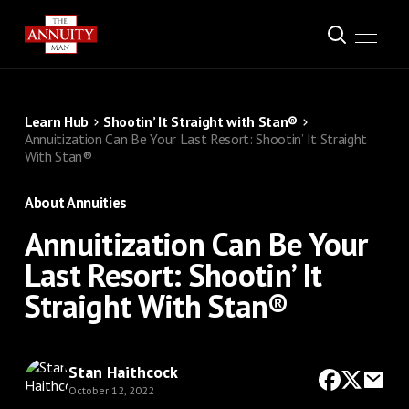
Learn Hub
Shootin’ It Straight with Stan®
Annuitization Can Be Your Last Resort: Shootin’ It Straight
With Stan®
About Annuities
Annuitization Can Be Your
Last Resort: Shootin’ It
Straight With Stan®
Stan Haithcock
October 12, 2022