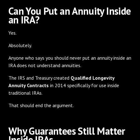
Can You Put an Annuity Inside
an IRA?
Yes.
Absolutely.
Anyone who says you should never put an annuity inside an
IRA does not understand annuities.
The IRS and Treasury created
Qualified Longevity
Annuity Contracts
in 2014 specifically for use inside
traditional IRAs.
That should end the argument.
Why Guarantees Still Matter
Inside IRAs