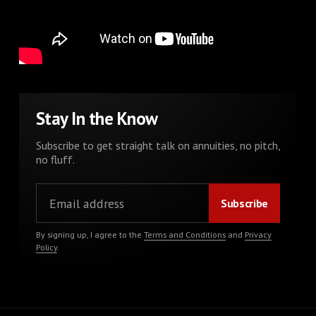
Stay In the Know
Subscribe to get straight talk on annuities, no pitch,
no fluff.
By signing up, I agree to the
Terms and Conditions
and
Privacy
Policy
.