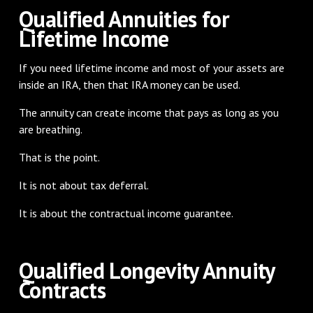
Qualified Annuities for
Lifetime Income
If you need lifetime income and most of your assets are
inside an IRA, then that IRA money can be used.
The annuity can create income that pays as long as you
are breathing.
That is the point.
It is not about tax deferral.
It is about the contractual income guarantee.
Qualified Longevity Annuity
Contracts