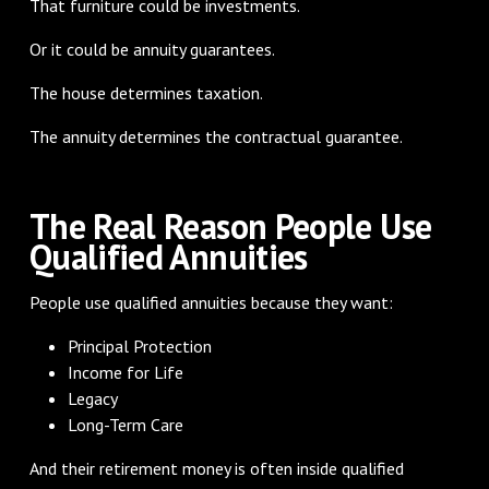
That furniture could be investments.
Or it could be annuity guarantees.
The house determines taxation.
The annuity determines the contractual guarantee.
The Real Reason People Use
Qualified Annuities
People use qualified annuities because they want:
Principal Protection
Income for Life
Legacy
Long-Term Care
And their retirement money is often inside qualified