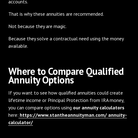
accounts.
That is why these annuities are recommended.
Not because they are magic.
Because they solve a contractual need using the money
available.
Where to Compare Qualified
Annuity Options
If you want to see how qualified annuities could create
lifetime income or Principal Protection from IRA money,
you can compare options using
our annuity calculators
here:
https://www.stantheannuityman.com/ annuity-
calculator/