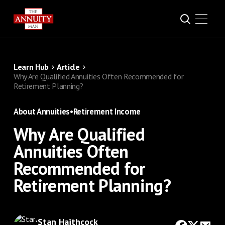
Learn Hub
Article
Why Are Qualified Annuities Often Recommended for
Retirement Planning?
About Annuities
•
Retirement Income
Why Are Qualified
Annuities Often
Recommended for
Retirement Planning?
Stan Haithcock