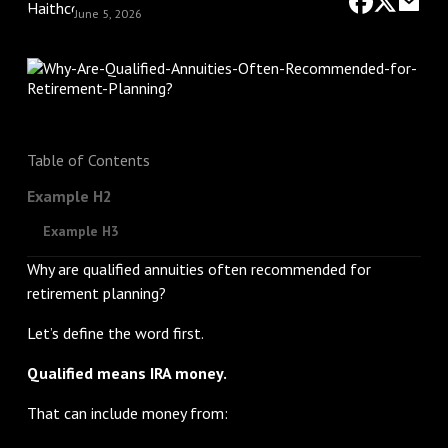
June 5, 2026
Table of Contents
Example H2
Example H3
Why are qualified annuities often recommended for
retirement planning?
Let’s define the word first.
Qualified means IRA money.
That can include money from: