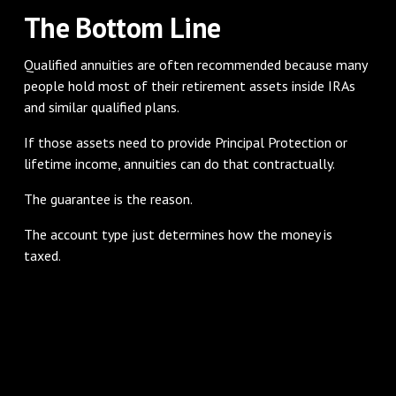
The Bottom Line
Qualified annuities are often recommended because many
people hold most of their retirement assets inside IRAs
and similar qualified plans.
If those assets need to provide Principal Protection or
lifetime income, annuities can do that contractually.
The guarantee is the reason.
The account type just determines how the money is
taxed.