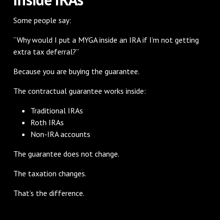
Some people say:
“Why would I put a MYGA inside an IRA if I’m not getting
extra tax deferral?”
Because you are buying the guarantee.
The contractual guarantee works inside:
Traditional IRAs
Roth IRAs
Non-IRA accounts
The guarantee does not change.
The taxation changes.
That’s the difference.