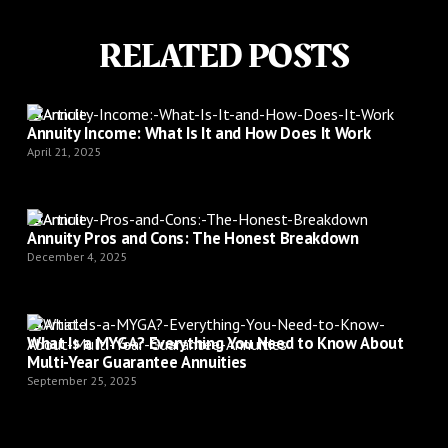
RELATED POSTS
Article
Annuity Income: What Is It and How Does It Work
April 21, 2025
Article
Annuity Pros and Cons: The Honest Breakdown
December 4, 2025
Article
What Is a MYGA? Everything You Need to Know About
Multi-Year Guarantee Annuities
September 25, 2025