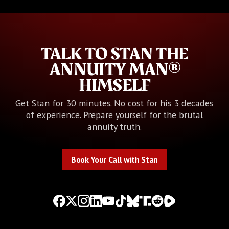
TALK TO STAN THE
ANNUITY MAN®
HIMSELF
Get Stan for 30 minutes. No cost for his 3 decades
of experience. Prepare yourself for the brutal
annuity truth.
Book Your Call with Stan
Book Your Call with Stan