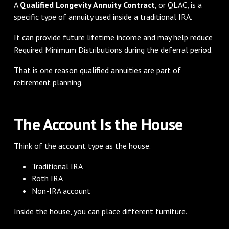
A
Qualified Longevity Annuity Contract
, or QLAC, is a
specific type of annuity used inside a traditional IRA.
It can provide future lifetime income and may help reduce
Required Minimum Distributions during the deferral period.
That is one reason qualified annuities are part of
retirement planning.
The Account Is the House
Think of the account type as the house.
Traditional IRA
Roth IRA
Non-IRA account
Inside the house, you can place different furniture.