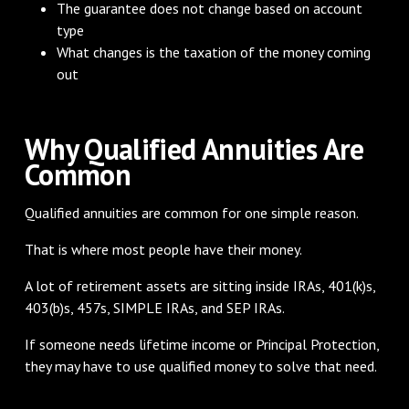
The guarantee does not change based on account
type
What changes is the taxation of the money coming
out
Why Qualified Annuities Are
Common
Qualified annuities are common for one simple reason.
That is where most people have their money.
A lot of retirement assets are sitting inside IRAs, 401(k)s,
403(b)s, 457s, SIMPLE IRAs, and SEP IRAs.
If someone needs lifetime income or Principal Protection,
they may have to use qualified money to solve that need.