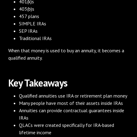
401(k)s
403(b)s
457 plans
SIMPLE IRAs
SEP IRAs
Traditional IRAs
When that money is used to buy an annuity, it becomes a
qualified annuity.
Key Takeaways
Qualified annuities use IRA or retirement plan money
Many people have most of their assets inside IRAs
Annuities can provide contractual guarantees inside
IRAs
QLACs were created specifically for IRA-based
lifetime income