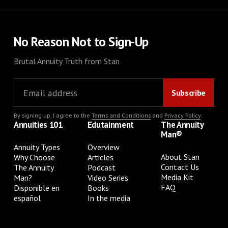
No Reason Not to Sign-Up
Brutal Annuity Truth from Stan
By signing up, I agree to the
Terms and Conditions
and
Privacy Policy
.
Annuities 101
Edutainment
The Annuity
Man®
Annuity Types
Overview
About Stan
Why Choose
Articles
Contact Us
The Annuity
Podcast
Media Kit
Man?
Video Series
FAQ
Disponible en
Books
español
In the media