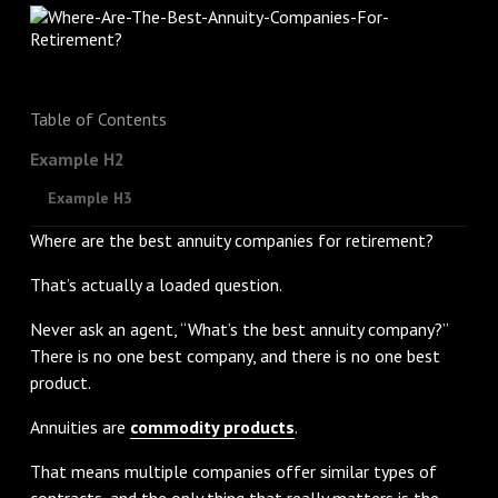
Table of Contents
Example H2
Example H3
Where are the best annuity companies for retirement?
That’s actually a loaded question.
Never ask an agent, “What’s the best annuity company?”
There is no one best company, and there is no one best
product.
Annuities are
commodity products
.
That means multiple companies offer similar types of
contracts, and the only thing that really matters is the