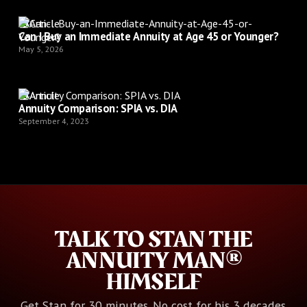
Article
Can I Buy an Immediate Annuity at Age 45 or Younger?
May 5, 2026
Article
Annuity Comparison: SPIA vs. DIA
September 4, 2023
TALK TO STAN THE
ANNUITY MAN®
HIMSELF
Get Stan for 30 minutes. No cost for his 3 decades