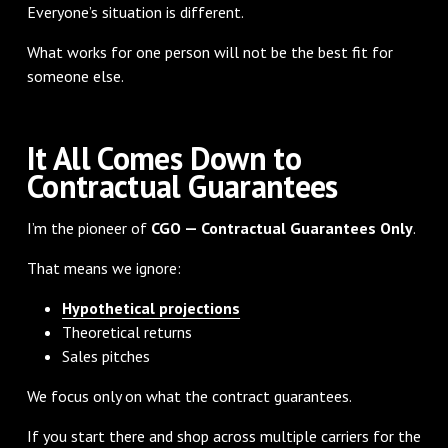
Everyone’s situation is different.
What works for one person will not be the best fit for
someone else.
It All Comes Down to
Contractual Guarantees
I’m the pioneer of
CGO — Contractual Guarantees Only
.
That means we ignore:
Hypothetical projections
Theoretical returns
Sales pitches
We focus only on what the contract guarantees.
If you start there and shop across multiple carriers for the