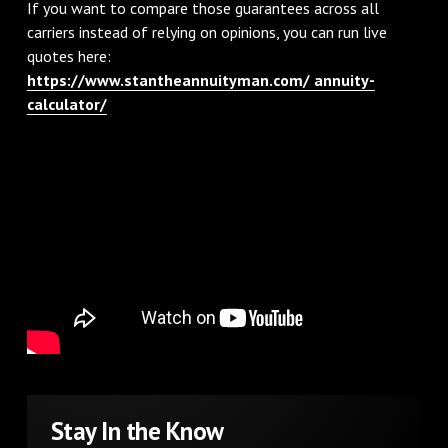
If you want to compare those guarantees across all
carriers instead of relying on opinions, you can run live
quotes here:
https://www.stantheannuityman.com/ annuity-
calculator/
Stay In the Know