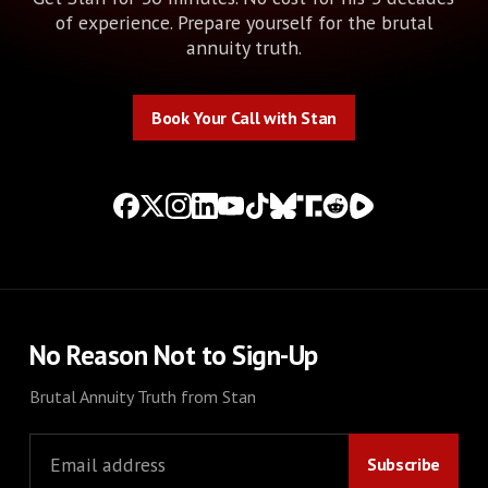
of experience. Prepare yourself for the brutal
annuity truth.
Book Your Call with Stan
Book Your Call with Stan
No Reason Not to Sign-Up
Brutal Annuity Truth from Stan