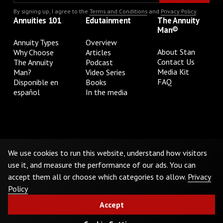
By signing up, I agree to the
Terms and Conditions
and
Privacy Policy
.
Annuities 101
Edutainment
The Annuity
Man®
Annuity Types
Overview
About Stan
Why Choose
Articles
Contact Us
The Annuity
Podcast
Media Kit
Man?
Video Series
FAQ
Disponible en
Books
español
In the media
Privacy Policy
Terms & Conditions
Cookie Preferences
Do Not Sell or Share My Personal Information
We use cookies to run this website, understand how visitors
use it, and measure the performance of our ads. You can
accept them all or choose which categories to allow.
Privacy
©
2026
The Annuity Man.® All Rights Reserved
Policy
Accept