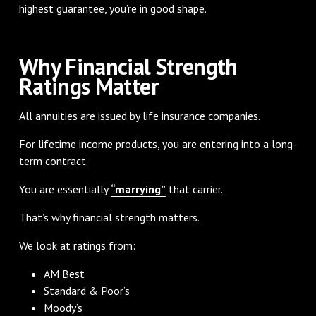
highest guarantee, you’re in good shape.
Why Financial Strength
Ratings Matter
All annuities are issued by life insurance companies.
For lifetime income products, you are entering into a long-
term contract.
You are essentially
“marrying”
that carrier.
That’s why financial strength matters.
We look at ratings from:
AM Best
Standard & Poor’s
Moody’s