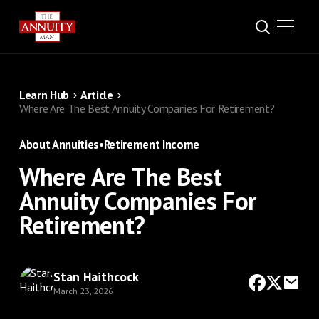
Learn Hub
Article
Where Are The Best Annuity Companies For Retirement?
About Annuities
•
Retirement Income
Where Are The Best
Annuity Companies For
Retirement?
Stan Haithcock
March 23, 2026