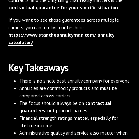
contractual guarantee for your specific situation
.
If you want to see those guarantees across multiple
carriers, you can run live quotes here:
https://www.stantheannuityman.com/ annuity-
calculator/
Key Takeaways
There is no single best annuity company for everyone
Annuities are commodity products and must be
compared across carriers
The focus should always be on
contractual
guarantees
, not product names
Financial strength ratings matter, especially for
lifetime income
Administrative quality and service also matter when