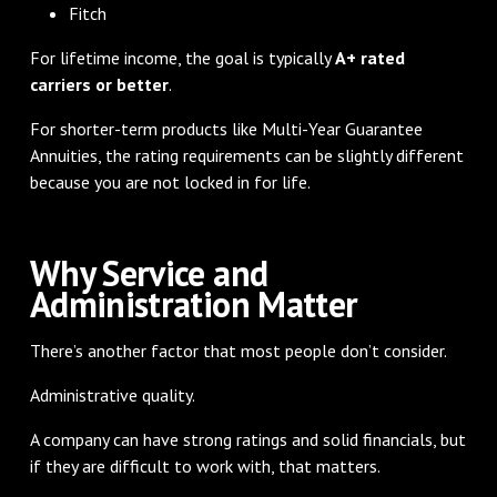
Fitch
For lifetime income, the goal is typically
A+ rated
carriers or better
.
For shorter-term products like Multi-Year Guarantee
Annuities, the rating requirements can be slightly different
because you are not locked in for life.
Why Service and
Administration Matter
There’s another factor that most people don’t consider.
Administrative quality.
A company can have strong ratings and solid financials, but
if they are difficult to work with, that matters.