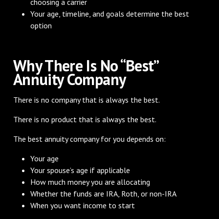
choosing a carrier
Your age, timeline, and goals determine the best
option
Why There Is No “Best”
Annuity Company
There is no company that is always the best.
There is no product that is always the best.
The best annuity company for you depends on:
Your age
Your spouse’s age if applicable
How much money you are allocating
Whether the funds are IRA, Roth, or non-IRA
When you want income to start