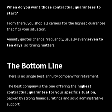
When do you want those contractual guarantees to
start?
From there, you shop all carriers for the highest guarantee
that fits your situation.
Annuity quotes change frequently, usually every
seven to
ten days
, so timing matters.
The Bottom Line
There is no single best annuity company for retirement.
The best company is the one offering the
highest
contractual guarantee for your specific situation
,
backed by strong financial ratings and solid administrative
support.