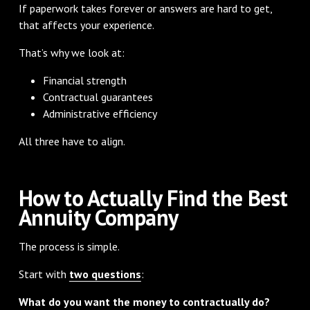
If paperwork takes forever or answers are hard to get,
that affects your experience.
That’s why we look at:
Financial strength
Contractual guarantees
Administrative efficiency
All three have to align.
How to Actually Find the Best
Annuity Company
The process is simple.
Start with
two questions
:
What do you want the money to contractually do?