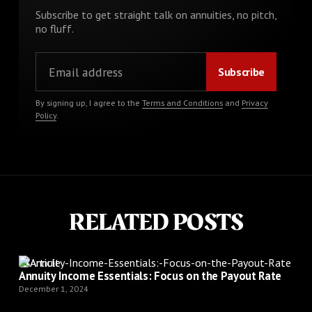
Subscribe to get straight talk on annuities, no pitch,
no fluff.
By signing up, I agree to the
Terms and Conditions
and
Privacy
Policy
.
RELATED POSTS
Article
Annuity Income Essentials: Focus on the Payout Rate
December 1, 2024