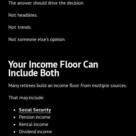
The answer should drive the decision.
Not headlines.
Not trends.
Not someone else's opinion.
Your Income Floor Can
Include Both
Many retirees build an income floor from multiple sources.
That may include:
Social Security
Pension income
Rental income
Dividend income