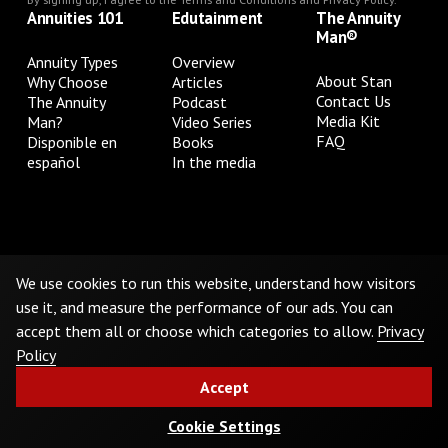
Annuities 101
Edutainment
The Annuity
Man®
Annuity Types
Overview
About Stan
Why Choose
Articles
Contact Us
The Annuity
Podcast
Media Kit
Man?
Video Series
FAQ
Disponible en
Books
español
In the media
Privacy Policy
Terms & Conditions
Cookie Preferences
Do Not Sell or Share My Personal Information
We use cookies to run this website, understand how visitors
use it, and measure the performance of our ads. You can
accept them all or choose which categories to allow.
Privacy
©
2026
The Annuity Man.® All Rights Reserved
Policy
Accept
Cookie Settings