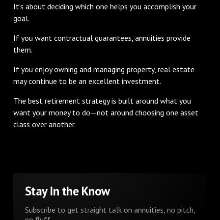
It's about deciding which one helps you accomplish your
goal.
If you want contractual guarantees, annuities provide
them.
If you enjoy owning and managing property, real estate
may continue to be an excellent investment.
The best retirement strategy is built around what you
want your money to do—not around choosing one asset
class over another.
Stay In the Know
Subscribe to get straight talk on annuities, no pitch,
no fluff.