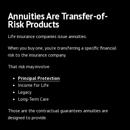
Annuities Are Transfer-of-
Risk Products
Life insurance companies issue annuities.
When you buy one, you're transferring a specific financial
risk to the insurance company.
That risk may involve:
Principal Protection
Income for Life
Legacy
Long-Term Care
Those are the contractual guarantees annuities are
designed to provide.