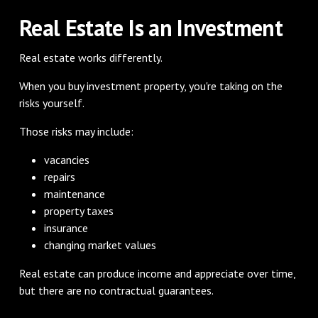
Real Estate Is an Investment
Real estate works differently.
When you buy investment property, you're taking on the
risks yourself.
Those risks may include:
vacancies
repairs
maintenance
property taxes
insurance
changing market values
Real estate can produce income and appreciate over time,
but there are no contractual guarantees.