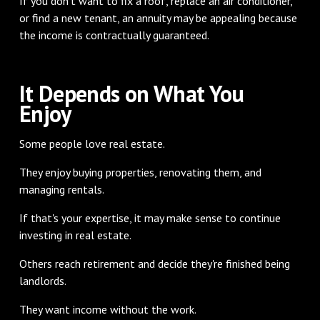
If you don't want to fix a roof, replace an air conditioner,
or find a new tenant, an annuity may be appealing because
the income is contractually guaranteed.
It Depends on What You
Enjoy
Some people love real estate.
They enjoy buying properties, renovating them, and
managing rentals.
If that's your expertise, it may make sense to continue
investing in real estate.
Others reach retirement and decide they're finished being
landlords.
They want income without the work.