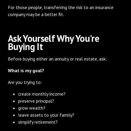
For those people, transferring the risk to an insurance
company may be a better fit.
Ask Yourself Why You're
Buying It
Before buying either an annuity or real estate, ask:
What is my goal?
Are you trying to:
create monthly income?
preserve principal?
grow wealth?
leave assets to your family?
simplify retirement?