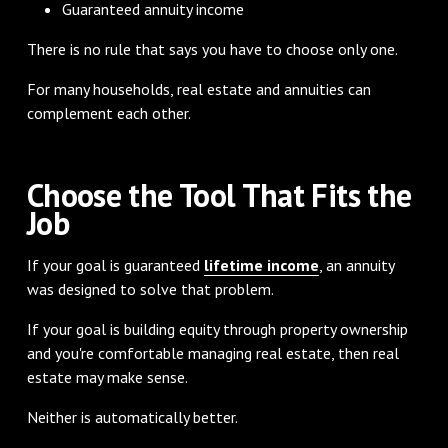
Guaranteed annuity income
There is no rule that says you have to choose only one.
For many households, real estate and annuities can
complement each other.
Choose the Tool That Fits the
Job
If your goal is guaranteed
lifetime income
, an annuity
was designed to solve that problem.
If your goal is building equity through property ownership
and you're comfortable managing real estate, then real
estate may make sense.
Neither is automatically better.