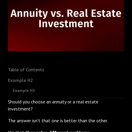
Table of Contents
Example H2
Example H3
Should you choose an annuity or a real estate
investment?
The answer isn't that one is better than the other.