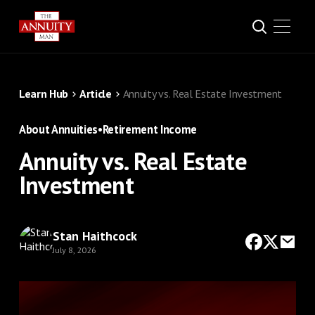
Learn Hub
Article
Annuity vs. Real Estate Investment
About Annuities
•
Retirement Income
Annuity vs. Real Estate
Investment
Stan Haithcock
July 8, 2026