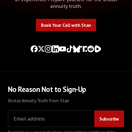
annuity truth.
Book Your Call with Stan
Book Your Call with Stan
No Reason Not to Sign-Up
Brutal Annuity Truth from Stan
By signing up, I agree to the
Terms and Conditions
and
Privacy Policy
.