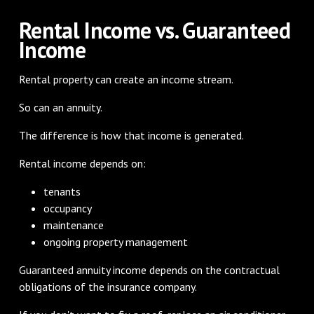
Rental Income vs. Guaranteed
Income
Rental property can create an income stream.
So can an annuity.
The difference is how that income is generated.
Rental income depends on:
tenants
occupancy
maintenance
ongoing property management
Guaranteed annuity income depends on the contractual
obligations of the insurance company.