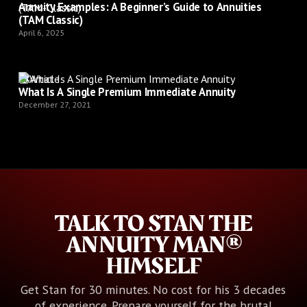
Annuity Examples: A Beginner’s Guide to Annuities
(TAM Classic)
April 6, 2025
Article
What Is A Single Premium Immediate Annuity
December 27, 2021
TALK TO STAN THE
ANNUITY MAN®
HIMSELF
Get Stan for 30 minutes. No cost for his 3 decades
of experience. Prepare yourself for the brutal