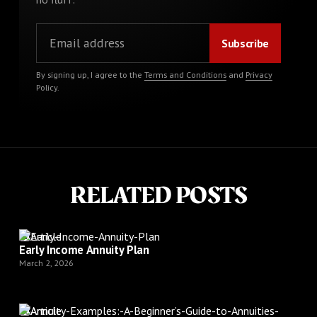
By signing up, I agree to the
Terms and Conditions
and
Privacy
Policy
.
RELATED POSTS
Article
Early Income Annuity Plan
March 2, 2026
Article