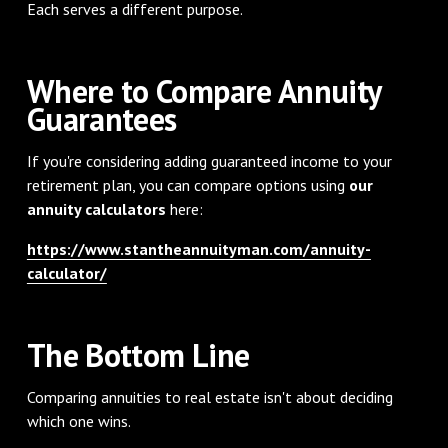
Each serves a different purpose.
Where to Compare Annuity
Guarantees
If you're considering adding guaranteed income to your
retirement plan, you can compare options using
our
annuity calculators
here:
https://www.stantheannuityman.com/annuity-
calculator/
The Bottom Line
Comparing annuities to real estate isn't about deciding
which one wins.