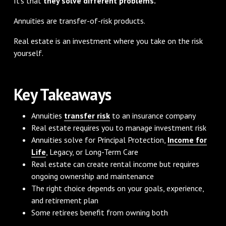
It's that
they solve different problems.
Annuities are transfer-of-risk products.
Real estate is an investment where you take on the risk
yourself.
Key Takeaways
Annuities
transfer risk
to an insurance company
Real estate requires you to manage investment risk
Annuities solve for Principal Protection,
Income for
Life
, Legacy, or Long-Term Care
Real estate can create rental income but requires
ongoing ownership and maintenance
The right choice depends on your goals, experience,
and retirement plan
Some retirees benefit from owning both