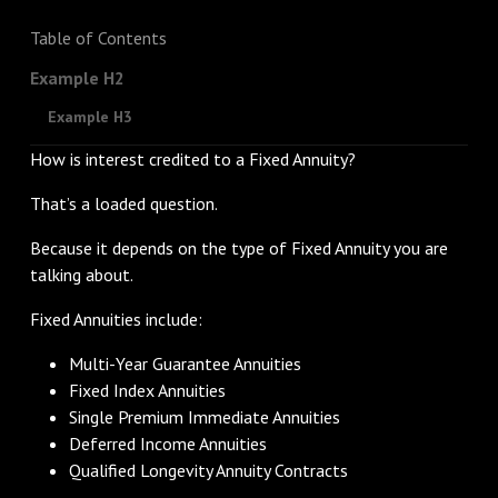
Table of Contents
Example H2
Example H3
How is interest credited to a Fixed Annuity?
That’s a loaded question.
Because it depends on the type of Fixed Annuity you are
talking about.
Fixed Annuities include:
Multi-Year Guarantee Annuities
Fixed Index Annuities
Single Premium Immediate Annuities
Deferred Income Annuities
Qualified Longevity Annuity Contracts