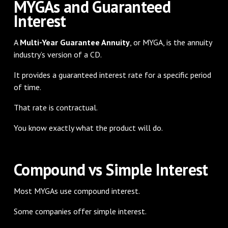
MYGAs and Guaranteed
Interest
A
Multi-Year Guarantee Annuity
, or MYGA, is the annuity
industry’s version of a CD.
It provides a guaranteed interest rate for a specific period
of time.
That rate is contractual.
You know exactly what the product will do.
Compound vs Simple Interest
Most MYGAs use compound interest.
Some companies offer simple interest.