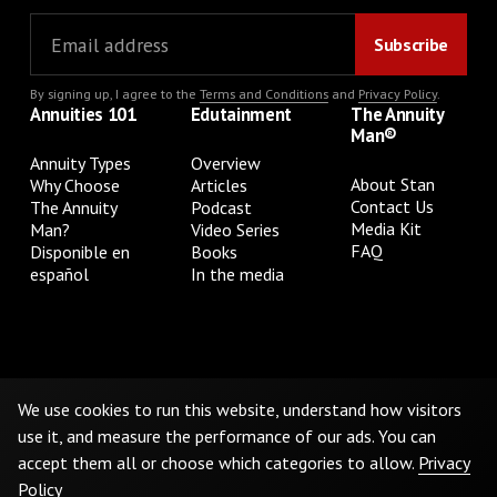
By signing up, I agree to the
Terms and Conditions
and
Privacy Policy
.
Annuities 101
Edutainment
The Annuity
Man®
Annuity Types
Overview
About Stan
Why Choose
Articles
Contact Us
The Annuity
Podcast
Media Kit
Man?
Video Series
FAQ
Disponible en
Books
español
In the media
Privacy Policy
Terms & Conditions
Cookie Preferences
Do Not Sell or Share My Personal Information
We use cookies to run this website, understand how visitors
use it, and measure the performance of our ads. You can
accept them all or choose which categories to allow.
Privacy
©
2026
The Annuity Man.® All Rights Reserved
Policy