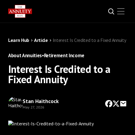
Learn Hub
Article
Interest Is Credited to a Fixed Annuity
About Annuities
•
Retirement Income
Interest Is Credited to a
Fixed Annuity
Stan Haithcock
May 27, 2026