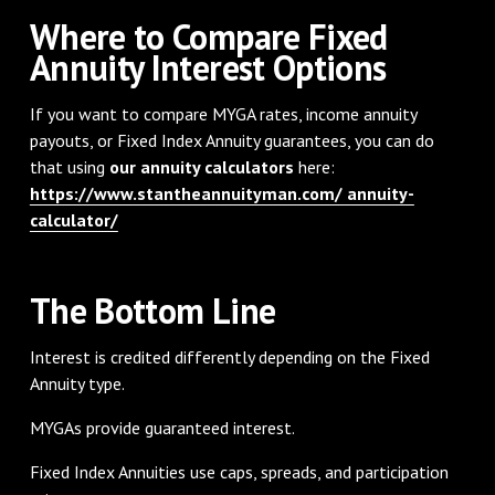
Where to Compare Fixed
Annuity Interest Options
If you want to compare MYGA rates, income annuity
payouts, or Fixed Index Annuity guarantees, you can do
that using
our annuity calculators
here:
https://www.stantheannuityman.com/ annuity-
calculator/
The Bottom Line
Interest is credited differently depending on the Fixed
Annuity type.
MYGAs provide guaranteed interest.
Fixed Index Annuities use caps, spreads, and participation