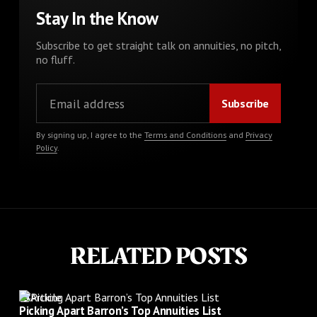
Stay In the Know
Subscribe to get straight talk on annuities, no pitch,
no fluff.
By signing up, I agree to the
Terms and Conditions
and
Privacy
Policy
.
RELATED POSTS
Article
Picking Apart Barron’s Top Annuities List