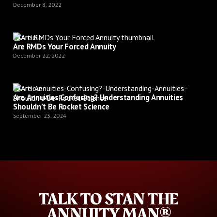
December 8, 2022
Article
Are RMDs Your Forced Annuity
December 22, 2022
Article
Are Annuities Confusing? Understanding Annuities
Shouldn’t Be Rocket Science
September 23, 2024
TALK TO STAN THE
ANNUITY MAN®