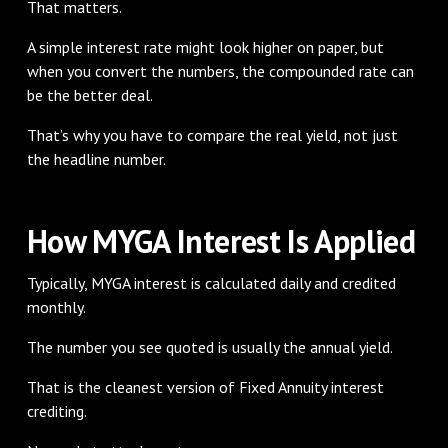
That matters.
A simple interest rate might look higher on paper, but
when you convert the numbers, the compounded rate can
be the better deal.
That’s why you have to compare the real yield, not just
the headline number.
How MYGA Interest Is Applied
Typically, MYGA interest is calculated daily and credited
monthly.
The number you see quoted is usually the annual yield.
That is the cleanest version of Fixed Annuity interest
crediting.