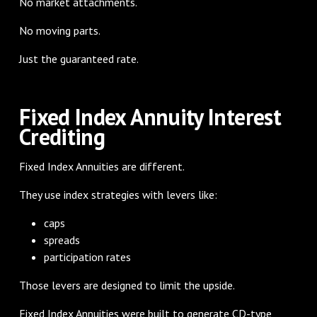
No market attachments.
No moving parts.
Just the guaranteed rate.
Fixed Index Annuity Interest
Crediting
Fixed Index Annuities are different.
They use index strategies with levers like:
caps
spreads
participation rates
Those levers are designed to limit the upside.
Fixed Index Annuities were built to generate CD-type