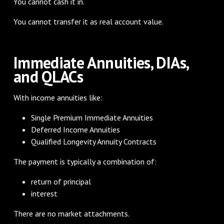
You cannot cash it in.
You cannot transfer it as real account value.
Immediate Annuities, DIAs,
and QLACs
With income annuities like:
Single Premium Immediate Annuities
Deferred Income Annuities
Qualified Longevity Annuity Contracts
The payment is typically a combination of:
return of principal
interest
There are no market attachments.