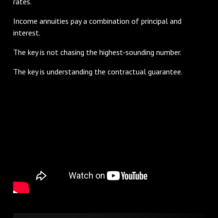
rates.
Income annuities pay a combination of principal and
interest.
The key is not chasing the highest-sounding number.
The key is understanding the contractual guarantee.