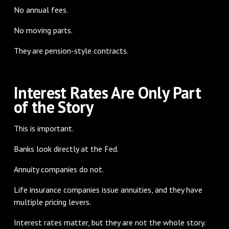
No annual fees.
No moving parts.
They are pension-style contracts.
Interest Rates Are Only Part
of the Story
This is important.
Banks look directly at the Fed.
Annuity companies do not.
Life insurance companies issue annuities, and they have
multiple pricing levers.
Interest rates matter, but they are not the whole story.