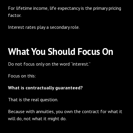
For lifetime income, life expectancy is the primary pricing
factor.
Interest rates play a secondary role.
What You Should Focus On
Do not focus only on the word “interest.”
Focus on this:
What is contractually guaranteed?
That is the real question.
Because with annuities, you own the contract for what it
will do, not what it might do.