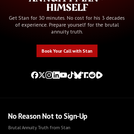
HIMSELF
Get Stan for 30 minutes. No cost for his 3 decades
of experience. Prepare yourself for the brutal
annuity truth.
Book Your Call with Stan
Book Your Call with Stan
No Reason Not to Sign-Up
Brutal Annuity Truth from Stan