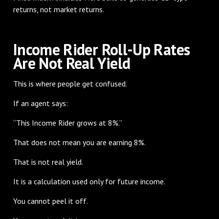
returns, not market returns.
Income Rider Roll-Up Rates
Are Not Real Yield
This is where people get confused.
If an agent says:
“This Income Rider grows at 8%.”
That does not mean you are earning 8%.
That is not real yield.
It is a calculation used only for future income.
You cannot peel it off.