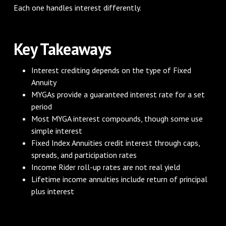
Each one handles interest differently.
Key Takeaways
Interest crediting depends on the type of Fixed
Annuity
MYGAs provide a guaranteed interest rate for a set
period
Most MYGA interest compounds, though some use
simple interest
Fixed Index Annuities credit interest through caps,
spreads, and participation rates
Income Rider roll-up rates are not real yield
Lifetime income annuities include return of principal
plus interest