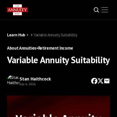
Learn Hub
Variable Annuity Suitability
About Annuities
•
Retirement Income
Variable Annuity Suitability
Stan Haithcock
July 6, 2026