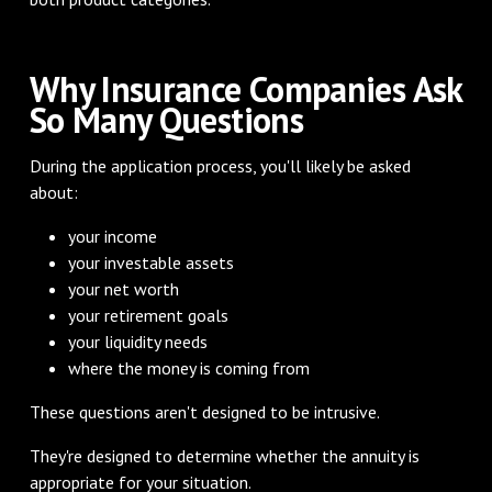
Why Insurance Companies Ask
So Many Questions
During the application process, you'll likely be asked
about:
your income
your investable assets
your net worth
your retirement goals
your liquidity needs
where the money is coming from
These questions aren't designed to be intrusive.
They're designed to determine whether the annuity is
appropriate for your situation.