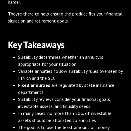
harder.
They're there to help ensure the product fits your financial
situation and retirement goals.
Key Takeaways
Suitability determines whether an annuity is
appropriate for your situation
Variable annuities follow suitability rules overseen by
FINRA and the SEC
Fixed annuities
are regulated by state insurance
departments
Suitability reviews consider your financial goals,
investable assets, and liquidity needs
In many cases, no more than 50% of investable
assets should be allocated to annuities
The goal is to use the least amount of money