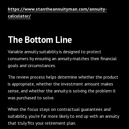
https://www.stantheannuityman.com/annuity-
calculator/
The Bottom Line
Variable annuity suitability is designed to protect
consumers by ensuring an annuity matches their financial
goals and circumstances.
The review process helps determine whether the product
is appropriate, whether the investment amount makes
sense, and whether the annuity is solving the problem it
was purchased to solve.
When the focus stays on contractual guarantees and
suitability, you're far more likely to end up with an annuity
that truly fits your retirement plan.