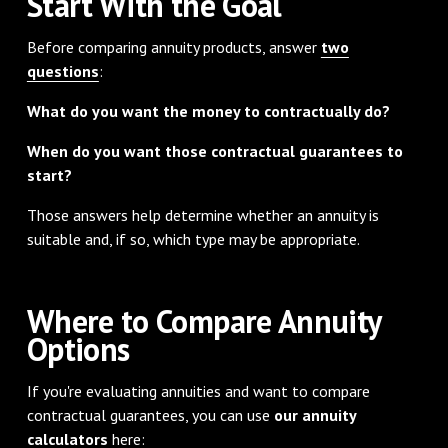
Start With the Goal
Before comparing annuity products, answer
two
questions
:
What do you want the money to contractually do?
When do you want those contractual guarantees to
start?
Those answers help determine whether an annuity is
suitable and, if so, which type may be appropriate.
Where to Compare Annuity
Options
If you're evaluating annuities and want to compare
contractual guarantees, you can use
our annuity
calculators
here: