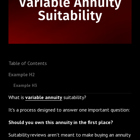
Table of Contents
Example H2
Example H3
What is
variable annuity
suitability?
It's a process designed to answer one important question:
Should you own this annuity in the first place?
Suitability reviews aren't meant to make buying an annuity