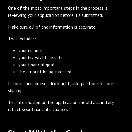
One of the most important steps in the process is
reviewing your application before it's submitted.
Make sure all of the information is accurate.
That includes:
your income
your investable assets
your financial goals
the amount being invested
If something doesn't look right, ask questions before
signing.
The information on the application should accurately
reflect your financial situation.