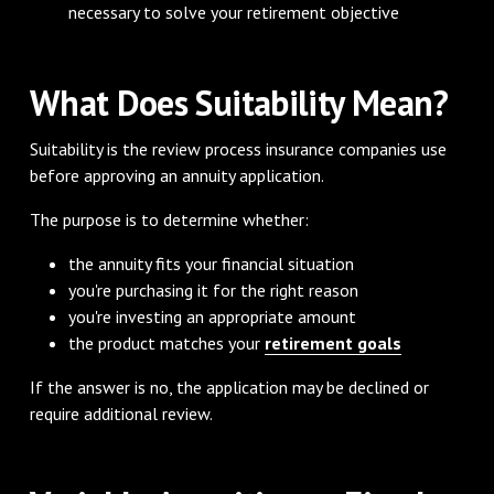
necessary to solve your retirement objective
What Does Suitability Mean?
Suitability is the review process insurance companies use
before approving an annuity application.
The purpose is to determine whether:
the annuity fits your financial situation
you're purchasing it for the right reason
you're investing an appropriate amount
the product matches your
retirement goals
If the answer is no, the application may be declined or
require additional review.