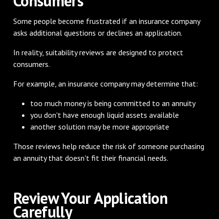
Consumers
Some people become frustrated if an insurance company
asks additional questions or declines an application.
In reality, suitability reviews are designed to protect
consumers.
For example, an insurance company may determine that:
too much money is being committed to an annuity
you don't have enough liquid assets available
another solution may be more appropriate
Those reviews help reduce the risk of someone purchasing
an annuity that doesn't fit their financial needs.
Review Your Application
Carefully