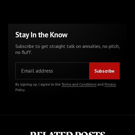
Stay In the Know
Subscribe to get straight talk on annuities, no pitch,
no fluff.
By signing up, I agree to the
Terms and Conditions
and
Privacy
Policy
.