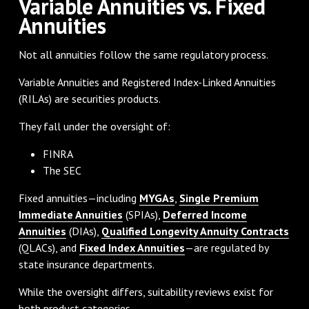
Variable Annuities vs. Fixed
Annuities
Not all annuities follow the same regulatory process.
Variable Annuities and Registered Index-Linked Annuities
(RILAs) are securities products.
They fall under the oversight of:
FINRA
The SEC
Fixed annuities—including
MYGAs
,
Single Premium
Immediate Annuities
(SPIAs),
Deferred Income
Annuities
(DIAs),
Qualified Longevity Annuity Contracts
(QLACs), and
Fixed Index Annuities
—are regulated by
state insurance departments.
While the oversight differs, suitability reviews exist for
both product categories.