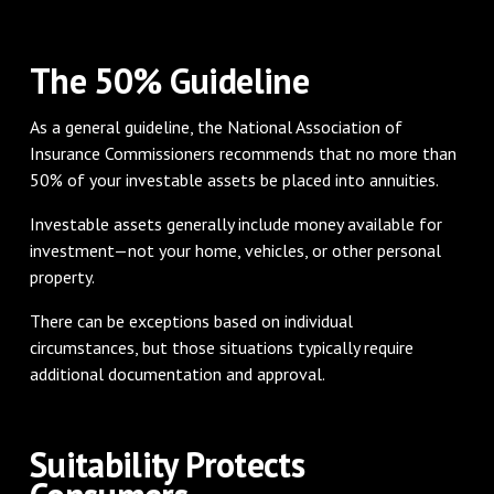
The 50% Guideline
As a general guideline, the National Association of
Insurance Commissioners recommends that no more than
50% of your investable assets be placed into annuities.
Investable assets generally include money available for
investment—not your home, vehicles, or other personal
property.
There can be exceptions based on individual
circumstances, but those situations typically require
additional documentation and approval.
Suitability Protects