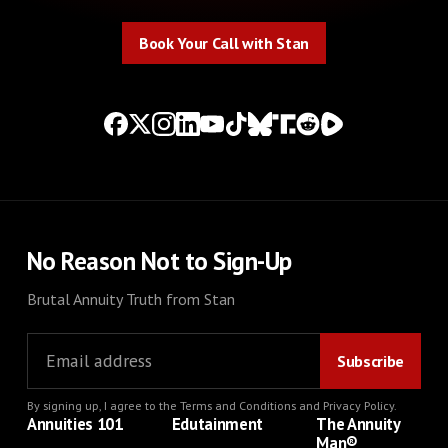
Book Your Call with Stan
Book Your Call with Stan
No Reason Not to Sign-Up
Brutal Annuity Truth from Stan
By signing up, I agree to the
Terms and Conditions
and
Privacy Policy
.
Annuities 101
Edutainment
The Annuity
Man®