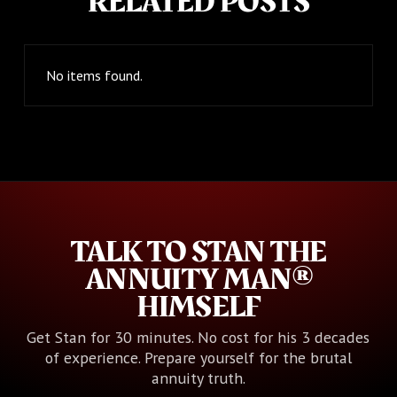
RELATED POSTS
No items found.
TALK TO STAN THE
ANNUITY MAN®
HIMSELF
Get Stan for 30 minutes. No cost for his 3 decades
of experience. Prepare yourself for the brutal
annuity truth.