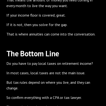
every month to live the way you want.
If your income floor is covered, great.
If it is not, then you solve for the gap.
That is where annuities can come into the conversation.
The Bottom Line
Do you have to pay local taxes on retirement income?
In most cases, local taxes are not the main issue.
But tax rules depend on where you live, and they can
change.
So confirm everything with a CPA or tax lawyer.