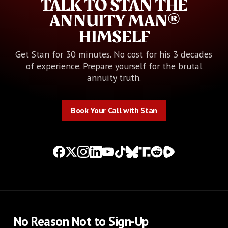
TALK TO STAN THE
ANNUITY MAN®
HIMSELF
Get Stan for 30 minutes. No cost for his 3 decades
of experience. Prepare yourself for the brutal
annuity truth.
Book Your Call with Stan
Book Your Call with Stan
No Reason Not to Sign-Up