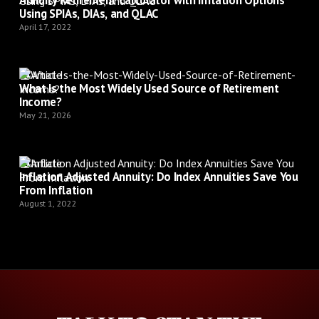
Using SPIAs, DIAs, and QLAC
April 17, 2022
Article
What Is the Most Widely Used Source of Retirement
Income?
May 21, 2026
Article
Inflation Adjusted Annuity: Do Index Annuities Save You
From Inflation
August 1, 2022