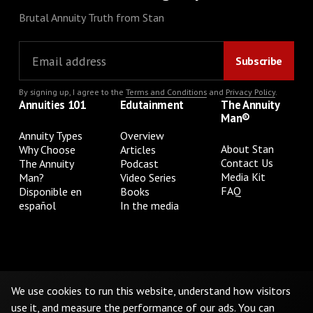
Brutal Annuity Truth from Stan
By signing up, I agree to the
Terms and Conditions
and
Privacy Policy
.
Annuities 101
Edutainment
The Annuity
Man®
Annuity Types
Overview
About Stan
Why Choose
Articles
Contact Us
The Annuity
Podcast
Media Kit
Man?
Video Series
FAQ
Disponible en
Books
español
In the media
Privacy Policy
Terms & Conditions
Cookie Preferences
Do Not Sell or Share My Personal Information
We use cookies to run this website, understand how visitors
use it, and measure the performance of our ads. You can