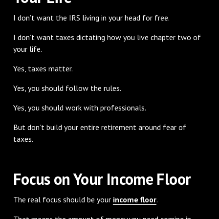
I don’t want the IRS living in your head for free.
I don’t want taxes dictating how you live chapter two of
your life.
Yes, taxes matter.
Yes, you should follow the rules.
Yes, you should work with professionals.
But don’t build your entire retirement around fear of
taxes.
Focus on Your Income Floor
The real focus should be your
income floor
.
That means the amount of money you need coming in