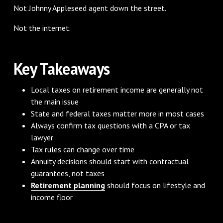
Not Johnny Appleseed agent down the street.
Not the internet.
Key Takeaways
Local taxes on retirement income are generally not
the main issue
State and federal taxes matter more in most cases
Always confirm tax questions with a CPA or tax
lawyer
Tax rules can change over time
Annuity decisions should start with contractual
guarantees, not taxes
Retirement planning
should focus on lifestyle and
income floor