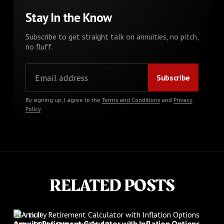
Stay In the Know
Subscribe to get straight talk on annuities, no pitch,
no fluff.
By signing up, I agree to the
Terms and Conditions
and
Privacy
Policy
.
RELATED POSTS
Article
Annuity Retirement Calculator with Inflation Options