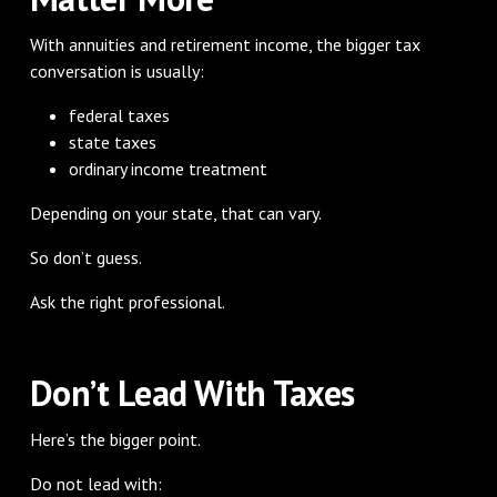
With annuities and retirement income, the bigger tax
conversation is usually:
federal taxes
state taxes
ordinary income treatment
Depending on your state, that can vary.
So don’t guess.
Ask the right professional.
Don’t Lead With Taxes
Here’s the bigger point.
Do not lead with: