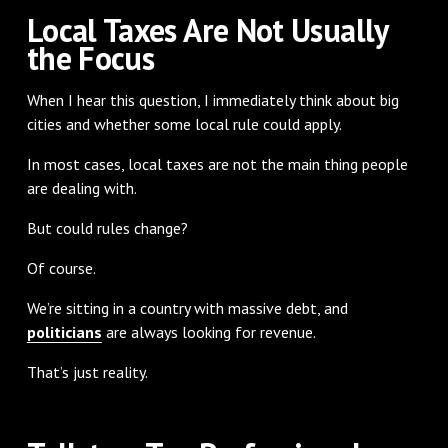
Local Taxes Are Not Usually
the Focus
When I hear this question, I immediately think about big
cities and whether some local rule could apply.
In most cases, local taxes are not the main thing people
are dealing with.
But could rules change?
Of course.
We’re sitting in a country with massive debt, and
politicians
are always looking for revenue.
That’s just reality.