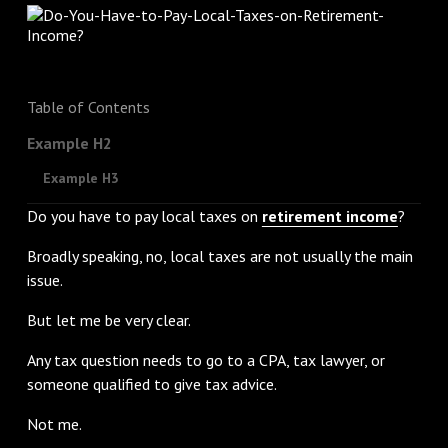
Table of Contents
Example H2
Example H3
Do you have to pay local taxes on
retirement income
?
Broadly speaking, no, local taxes are not usually the main
issue.
But let me be very clear.
Any tax question needs to go to a CPA, tax lawyer, or
someone qualified to give tax advice.
Not me.