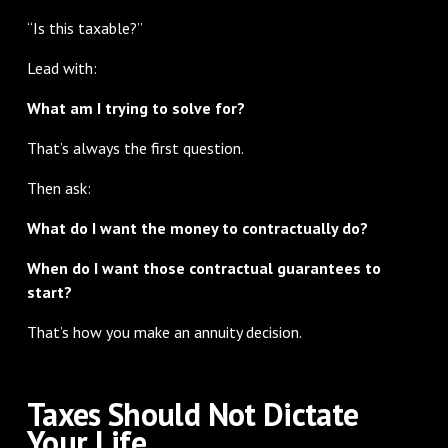
“Is this taxable?”
Lead with:
What am I trying to solve for?
That’s always the first question.
Then ask:
What do I want the money to contractually do?
When do I want those contractual guarantees to
start?
That’s how you make an annuity decision.
Taxes Should Not Dictate
Your Life