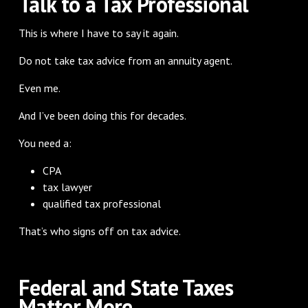
Talk to a Tax Professional
This is where I have to say it again.
Do not take tax advice from an annuity agent.
Even me.
And I’ve been doing this for decades.
You need a:
CPA
tax lawyer
qualified tax professional
That’s who signs off on tax advice.
Federal and State Taxes
Matter More