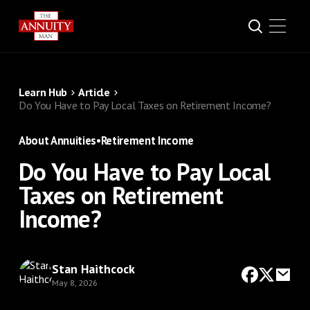
Learn Hub
Article
Do You Have to Pay Local Taxes on Retirement Income?
About Annuities
•
Retirement Income
Do You Have to Pay Local
Taxes on Retirement
Income?
Stan Haithcock
May 8, 2026