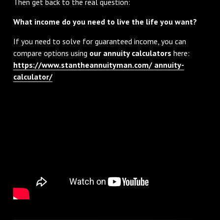
Then get back to the real question:
What income do you need to live the life you want?
If you need to solve for guaranteed income, you can
compare options using
our annuity calculators
here:
https://www.stantheannuityman.com/ annuity-
calculator/