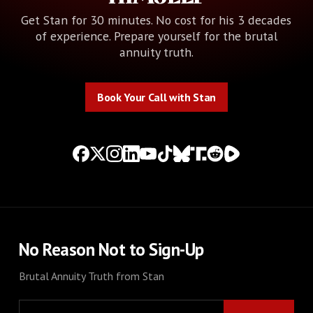
Get Stan for 30 minutes. No cost for his 3 decades
of experience. Prepare yourself for the brutal
annuity truth.
Book Your Call with Stan
Book Your Call with Stan
No Reason Not to Sign-Up
Brutal Annuity Truth from Stan