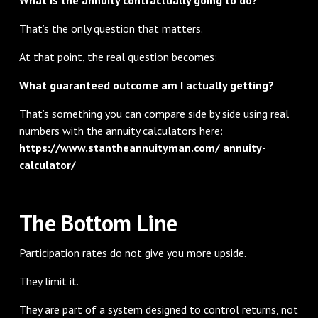
That’s the only question that matters.
At that point, the real question becomes:
What guaranteed outcome am I actually getting?
That’s something you can compare side by side using real
numbers with the annuity calculators here:
https://www.stantheannuityman.com/ annuity-
calculator/
The Bottom Line
Participation rates do not give you more upside.
They limit it.
They are part of a system designed to control returns, not