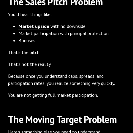
The Sales Pitch Problem
You’ll hear things like:
Market upside
with no downside
Market participation with principal protection
Bonuses
That’s the pitch.
That’s not the reality.
Because once you understand caps, spreads, and
participation rates, you realize something very quickly.
You are not getting full market participation.
The Moving Target Problem
Here’s something else you need to understand.