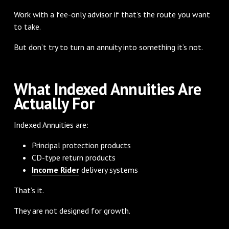
Work with a fee-only advisor if that’s the route you want
to take.
But don’t try to turn an annuity into something it’s not.
What Indexed Annuities Are
Actually For
Indexed Annuities are:
Principal protection products
CD-type return products
Income Rider
delivery systems
That’s it.
They are not designed for growth.