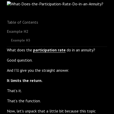
Table of Contents
Example H2
Example H3
What does the
participation rate
do in an annuity?
Good question.
And I’ll give you the straight answer.
It limits the return.
That’s it.
That’s the function.
Now, let’s unpack that a little bit because this topic