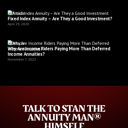
Article
Fixed Index Annuity – Are They a Good Investment?
April 29, 2020
Article
Why Are Income Riders Paying More Than Deferred
Income Annuities?
November 7, 2022
TALK TO STAN THE
ANNUITY MAN®
HIMSELF