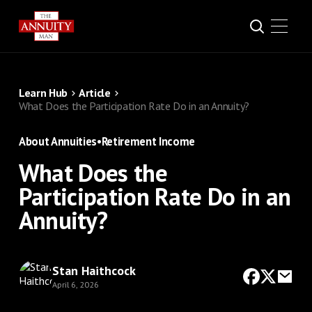
Learn Hub
Article
What Does the Participation Rate Do in an Annuity?
About Annuities
•
Retirement Income
What Does the
Participation Rate Do in an
Annuity?
Stan Haithcock
April 6, 2026