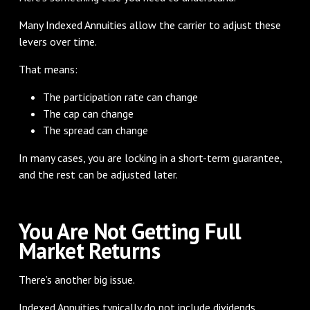
Many Indexed Annuities allow the carrier to adjust these
levers over time.
That means:
The participation rate can change
The cap can change
The spread can change
In many cases, you are locking in a short-term guarantee,
and the rest can be adjusted later.
You Are Not Getting Full
Market Returns
There’s another big issue.
Indexed Annuities typically do not include dividends.