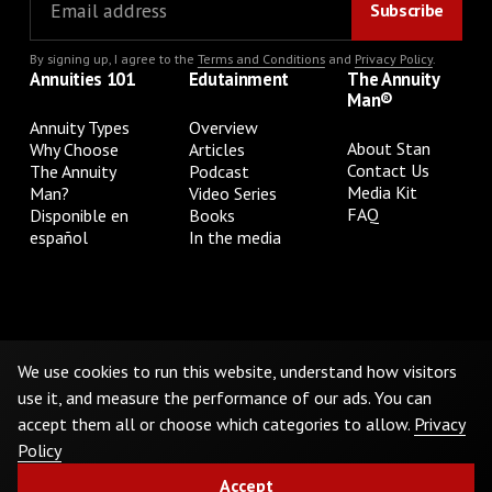
By signing up, I agree to the
Terms and Conditions
and
Privacy Policy
.
Annuities 101
Edutainment
The Annuity
Man®
Annuity Types
Overview
About Stan
Why Choose
Articles
Contact Us
The Annuity
Podcast
Media Kit
Man?
Video Series
FAQ
Disponible en
Books
español
In the media
Privacy Policy
Terms & Conditions
Cookie Preferences
Do Not Sell or Share My Personal Information
We use cookies to run this website, understand how visitors
use it, and measure the performance of our ads. You can
accept them all or choose which categories to allow.
Privacy
©
2026
The Annuity Man.® All Rights Reserved
Policy
Accept