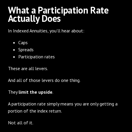
What a Participation Rate
Actually Does
In Indexed Annuities, you’ll hear about:
Caps
Spreads
Participation rates
These are all levers.
And all of those levers do one thing.
They
limit the upside
.
A participation rate simply means you are only getting a
portion of the index return.
Not all of it.