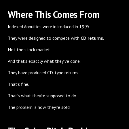
Where This Comes From
Indexed Annuities were introduced in 1995.
They were designed to compete with
CD returns
.
Not the stock market.
And that’s exactly what they’ve done.
They have produced CD-type returns.
That’s fine.
That’s what they’re supposed to do.
The problem is how they’re sold.