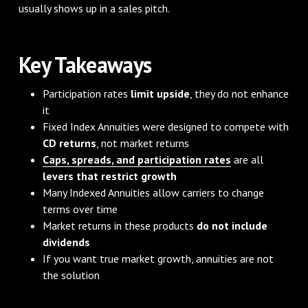
usually shows up in a sales pitch.
Key Takeaways
Participation rates
limit upside
, they do not enhance
it
Fixed Index Annuities were designed to compete with
CD returns
, not market returns
Caps, spreads, and participation rates
are all
levers that restrict growth
Many Indexed Annuities allow carriers to change
terms over time
Market returns in these products
do not include
dividends
If you want true market growth, annuities are not
the solution