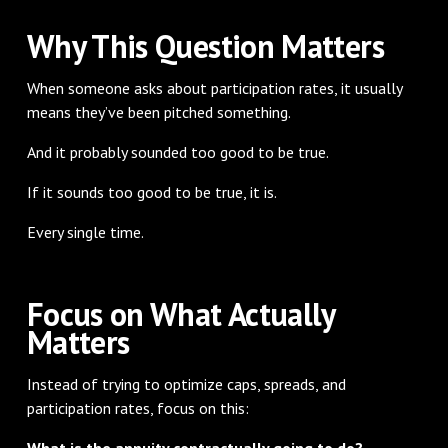
Why This Question Matters
When someone asks about participation rates, it usually
means they’ve been pitched something.
And it probably sounded too good to be true.
If it sounds too good to be true, it is.
Every single time.
Focus on What Actually
Matters
Instead of trying to optimize caps, spreads, and
participation rates, focus on this:
What is the annuity contractually going to do?