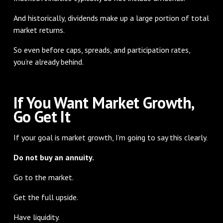
And historically, dividends make up a large portion of total
market returns.
So even before caps, spreads, and participation rates,
you’re already behind.
If You Want Market Growth,
Go Get It
If your goal is market growth, I’m going to say this clearly.
Do not buy an annuity.
Go to the market.
Get the full upside.
Have liquidity.