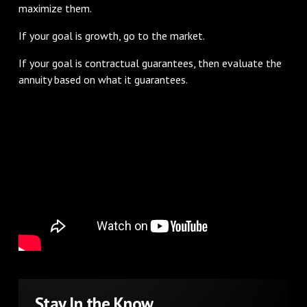
maximize them.
If your goal is growth, go to the market.
If your goal is contractual guarantees, then evaluate the
annuity based on what it guarantees.
Stay In the Know