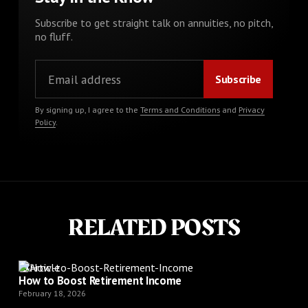
Subscribe to get straight talk on annuities, no pitch,
no fluff.
By signing up, I agree to the
Terms and Conditions
and
Privacy
Policy
.
RELATED POSTS
Article
How to Boost Retirement Income
February 18, 2026