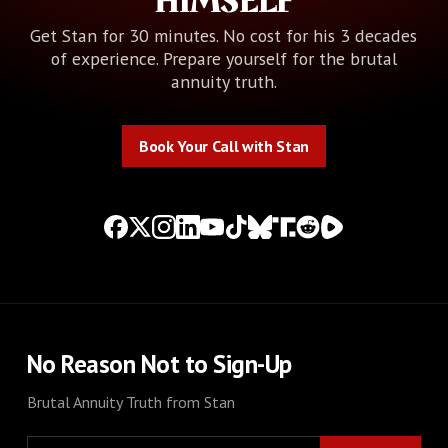
HIMSELF
Get Stan for 30 minutes. No cost for his 3 decades
of experience. Prepare yourself for the brutal
annuity truth.
Book Your Call with Stan
Book Your Call with Stan
No Reason Not to Sign-Up
Brutal Annuity Truth from Stan