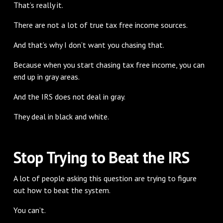
That’s really it.
There are not a lot of true tax free income sources.
And that’s why I don’t want you chasing that.
Because when you start chasing tax free income, you can
end up in gray areas.
And the IRS does not deal in gray.
They deal in black and white.
Stop Trying to Beat the IRS
A lot of people asking this question are trying to figure
out how to beat the system.
You can’t.