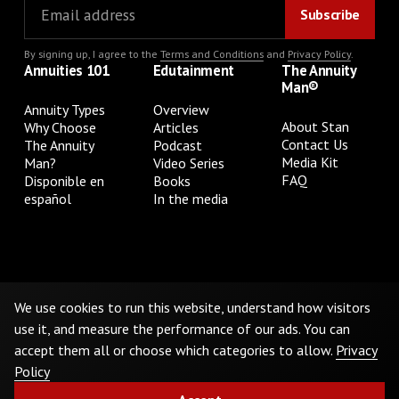
By signing up, I agree to the
Terms and Conditions
and
Privacy Policy
.
Annuities 101
Edutainment
The Annuity
Man®
Annuity Types
Overview
About Stan
Why Choose
Articles
Contact Us
The Annuity
Podcast
Media Kit
Man?
Video Series
FAQ
Disponible en
Books
español
In the media
Privacy Policy
Terms & Conditions
Cookie Preferences
Do Not Sell or Share My Personal Information
We use cookies to run this website, understand how visitors
use it, and measure the performance of our ads. You can
accept them all or choose which categories to allow.
Privacy
©
2026
The Annuity Man.® All Rights Reserved
Policy