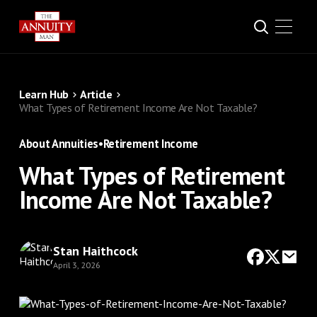
Learn Hub
Article
What Types of Retirement Income Are Not Taxable?
About Annuities
•
Retirement Income
What Types of Retirement
Income Are Not Taxable?
Stan Haithcock
April 3, 2026