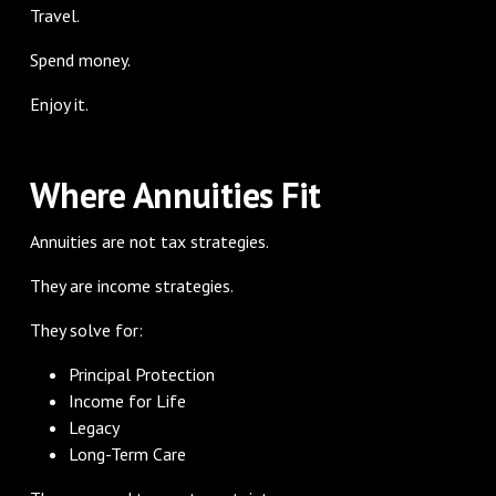
Travel.
Spend money.
Enjoy it.
Where Annuities Fit
Annuities are not tax strategies.
They are income strategies.
They solve for:
Principal Protection
Income for Life
Legacy
Long-Term Care