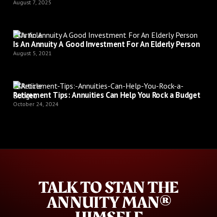
August 7, 2025
Article
Is An Annuity A Good Investment For An Elderly Person
August 5, 2021
Article
Retirement Tips: Annuities Can Help You Rock a Budget
October 24, 2024
TALK TO STAN THE
ANNUITY MAN®