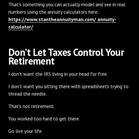
That’s something you can actually model and see in real
numbers using the annuity calculators here:
https://www.stantheannuityman.com/ annuity-
calculator/
Don’t Let Taxes Control Your
Retirement
I don’t want the IRS living in your head for free.
I don’t want you sitting there with spreadsheets trying to
thread the needle.
That’s not retirement.
You worked too hard to get there.
Go live your life.