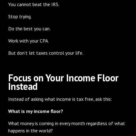
You cannot beat the IRS.
Stop trying.
Do the best you can.
Work with your CPA.
But don’t let taxes control your life.
Focus on Your Income Floor
Instead
Instead of asking what income is tax free, ask this:
What is my income floor?
What money is coming in every month regardless of what
happens in the world?