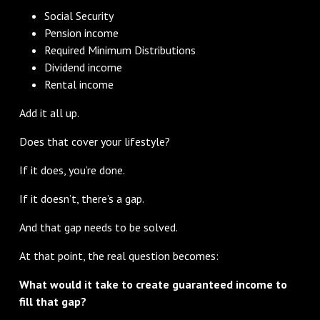
Social Security
Pension income
Required Minimum Distributions
Dividend income
Rental income
Add it all up.
Does that cover your lifestyle?
If it does, you’re done.
If it doesn’t, there’s a gap.
And that gap needs to be solved.
At that point, the real question becomes:
What would it take to create guaranteed income to
fill that gap?