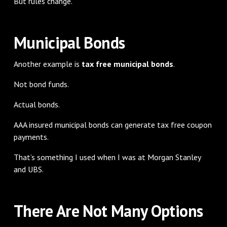
But rules change.
Municipal Bonds
Another example is
tax free municipal bonds
.
Not bond funds.
Actual bonds.
AAA insured municipal bonds can generate tax free coupon
payments.
That’s something I used when I was at Morgan Stanley
and UBS.
There Are Not Many Options