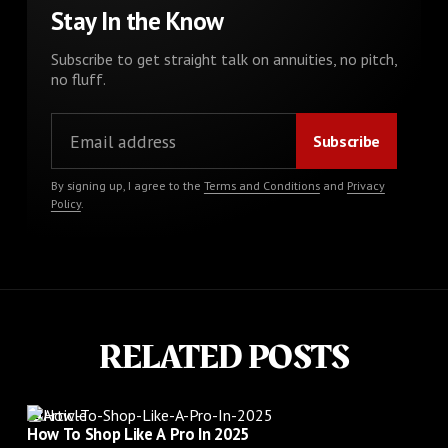
Stay In the Know
Subscribe to get straight talk on annuities, no pitch,
no fluff.
By signing up, I agree to the
Terms and Conditions
and
Privacy
Policy
.
RELATED POSTS
Article
How To Shop Like A Pro In 2025