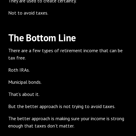
They are used to create certainty.
Not to avoid taxes.
The Bottom Line
There are a few types of retirement income that can be
tax free.
Roth IRAs.
Municipal bonds.
That’s about it.
But the better approach is not trying to avoid taxes.
The better approach is making sure your income is strong
enough that taxes don’t matter.