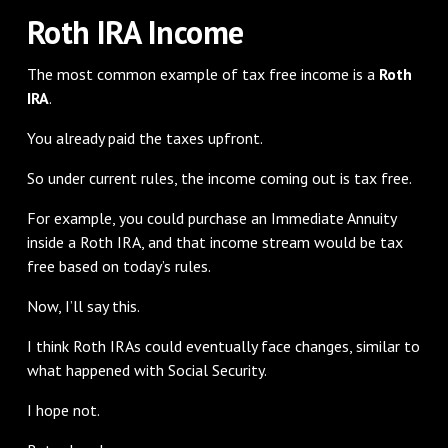
Roth IRA Income
The most common example of tax free income is a
Roth
IRA
.
You already paid the taxes upfront.
So under current rules, the income coming out is tax free.
For example, you could purchase an Immediate Annuity
inside a Roth IRA, and that income stream would be tax
free based on today’s rules.
Now, I’ll say this.
I think Roth IRAs could eventually face changes, similar to
what happened with Social Security.
I hope not.