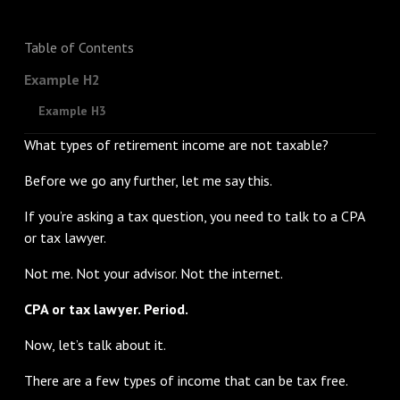
Table of Contents
Example H2
Example H3
What types of retirement income are not taxable?
Before we go any further, let me say this.
If you’re asking a tax question, you need to talk to a CPA
or tax lawyer.
Not me. Not your advisor. Not the internet.
CPA or tax lawyer. Period.
Now, let’s talk about it.
There are a few types of income that can be tax free.