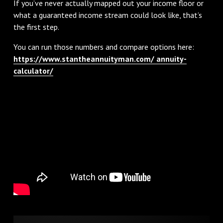
If you’ve never actually mapped out your income floor or
what a guaranteed income stream could look like, that’s
the first step.
You can run those numbers and compare options here:
https://www.stantheannuityman.com/ annuity-
calculator/