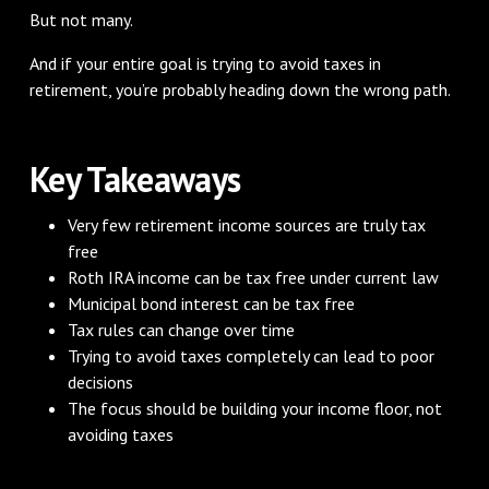
But not many.
And if your entire goal is trying to avoid taxes in
retirement, you’re probably heading down the wrong path.
Key Takeaways
Very few retirement income sources are truly tax
free
Roth IRA income can be tax free under current law
Municipal bond interest can be tax free
Tax rules can change over time
Trying to avoid taxes completely can lead to poor
decisions
The focus should be building your income floor, not
avoiding taxes