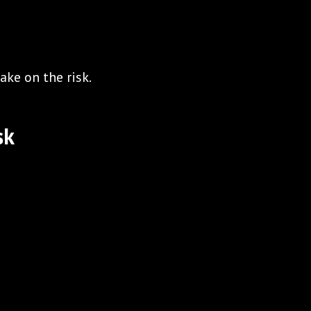
ake on the risk.
sk