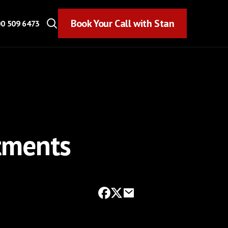
Book Your Call with Stan
Book Your Call with Stan
0 509 6473
stments