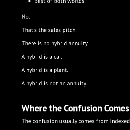
Best of both worlds
No.
That’s the sales pitch.
There is no hybrid annuity.
A hybrid is a car.
A hybrid is a plant.
A hybrid is not an annuity.
Where the Confusion Comes
The confusion usually comes from Indexed