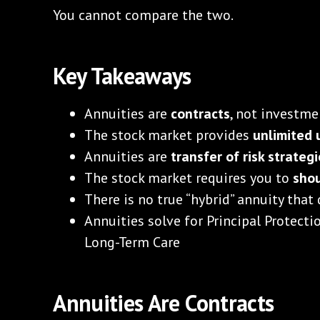
You cannot compare the two.
Key Takeaways
Annuities are
contracts
, not investme
The stock market provides
unlimited 
Annuities are
transfer of risk strateg
The stock market requires you to
shou
There is no true “hybrid” annuity that
Annuities solve for Principal Protecti
Long-Term Care
Annuities Are Contracts