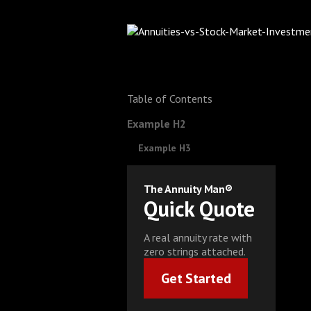
Table of Contents
Example H2
Example H3
The Annuity Man®
Quick Quote
A real annuity rate with
zero strings attached.
Get Started
Get Started