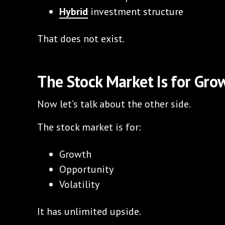
Hybrid
investment structure
That does not exist.
The Stock Market Is for Gro
Now let’s talk about the other side.
The stock market is for:
Growth
Opportunity
Volatility
It has unlimited upside.