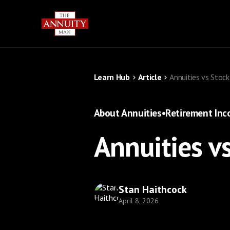
Learn Hub
Article
Annuities vs Stoc
About Annuities
•
Retirement In
Annuities v
Stan Haithcock
April 8, 2026