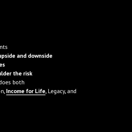
nts
upside and downside
ies
lder the risk
 does both
on,
Income for Life
, Legacy, and