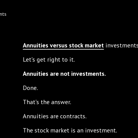
Annuities versus stock market
investments
Let’s get right to it.
Annuities are not investments.
Done.
That’s the answer.
Annuities are contracts.
The stock market is an investment.