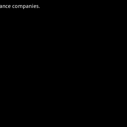
urance companies.