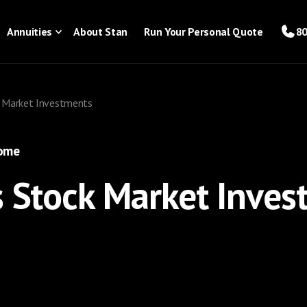
Annuities
About Stan
Run Your Personal Quote
80
k Market Investments
come
s Stock Market Inve