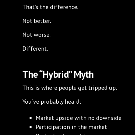
That’s the difference.
Not better.
Not worse.
Different.
The “Hybrid” Myth
This is where people get tripped up.
You’ve probably heard:
Market upside with no downside
Participation in the market