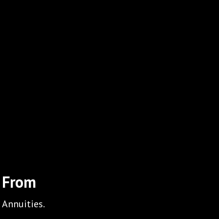
 From
 Annuities.