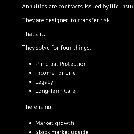
Annuities are contracts issued by life ins
They are designed to transfer risk.
That’s it.
They solve for four things:
Principal Protection
Income for Life
Legacy
Long-Term Care
There is no:
Market growth
Stock market upside