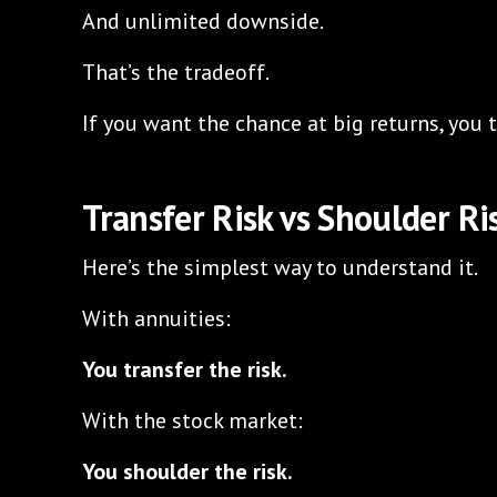
And unlimited downside.
That’s the tradeoff.
If you want the chance at big returns, you t
Transfer Risk vs Shoulder Ri
Here’s the simplest way to understand it.
With annuities:
You transfer the risk.
With the stock market:
You shoulder the risk.