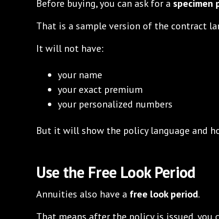
Before buying, you can ask for a
specimen p
That is a sample version of the contract l
It will not have:
your name
your exact premium
your personalized numbers
But it will show the policy language and h
Use the Free Look Period
Annuities also have a
free look period
.
That means after the policy is issued, you 