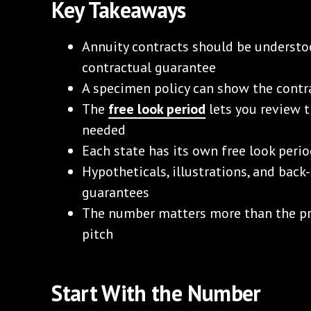
Key Takeaways
Annuity contracts should be understo
contractual guarantee
A specimen policy can show the contr
The
free look period
lets you review t
needed
Each state has its own free look perio
Hypotheticals, illustrations, and bac
guarantees
The number matters more than the pr
pitch
Start With the Number