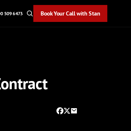
Book Your Call with Stan
Book Your Call with Stan
0 509 6473
ontract