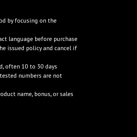
od by focusing on the
act language before purchase
he issued policy and cancel if
d, often 10 to 30 days
k-tested numbers are not
oduct name, bonus, or sales