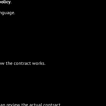
olicy
.
anguage.
ow the contract works.
can review the actual contract.