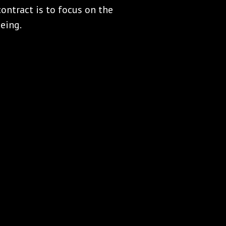
ontract is to focus on the
eing.