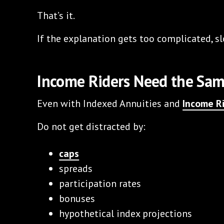
That’s it.
If the explanation gets too complicated, 
Income Riders Need the Sa
Even with Indexed Annuities and
Income R
Do not get distracted by:
caps
spreads
participation rates
bonuses
hypothetical index projections