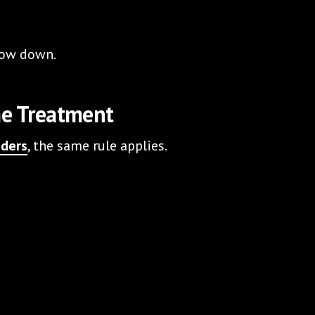
slow down.
me Treatment
iders
, the same rule applies.