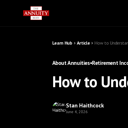
Learn Hub
Article
How to Understan
About Annuities
•
Retirement In
How to Unde
Stan Haithcock
June 4, 2026