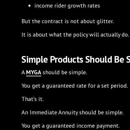
income rider growth rates
But the contract is not about glitter.
It is about what the policy will actually do.
Simple Products Should Be 
A
MYGA
should be simple.
You get a guaranteed rate for a set period.
That’s it.
An Immediate Annuity should be simple.
You get a guaranteed income payment.