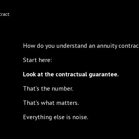
How do you understand an annuity contrac
Start here:
Look at the contractual guarantee.
That’s the number.
That’s what matters.
Everything else is noise.