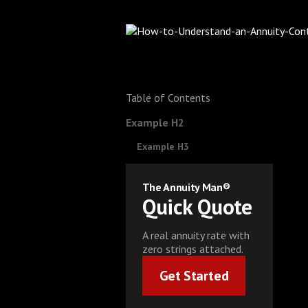
Table of Contents
Example H2
Example H3
The Annuity Man®
Quick Quote
A real annuity rate with
zero strings attached.
Get Started
Get Started