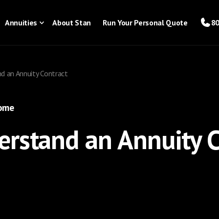
Annuities
About Stan
Run Your Personal Quote
80
d an Annuity Contract
come
rstand an Annuity C