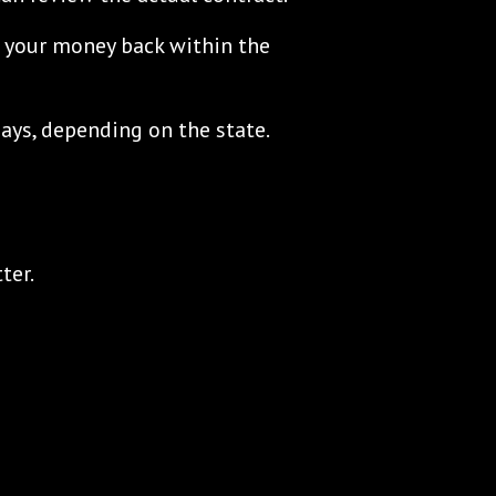
et your money back within the
ys, depending on the state.
ter.