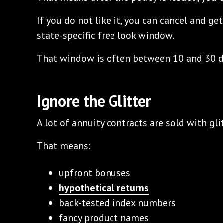
If you do not like it, you can cancel and g
state-specific free look window.
That window is often between 10 and 30 da
Ignore the Glitter
A lot of annuity contracts are sold with glit
That means:
upfront bonuses
hypothetical returns
back-tested index numbers
fancy product names