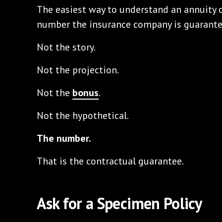
The easiest way to understand an annuity c
number the insurance company is guarante
Not the story.
Not the projection.
Not the
bonus
.
Not the hypothetical.
The number.
That is the contractual guarantee.
Ask for a Specimen Policy