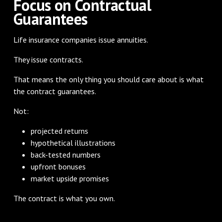
Focus on Contractual
Guarantees
Life insurance companies issue annuities.
They issue contracts.
That means the only thing you should care about is what
the contract guarantees.
Not:
projected returns
hypothetical illustrations
back-tested numbers
upfront bonuses
market upside promises
The contract is what you own.