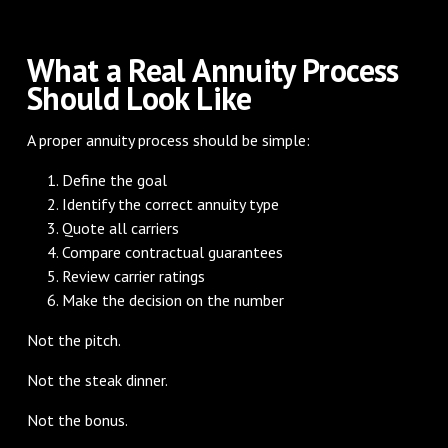
What a Real Annuity Process
Should Look Like
A proper annuity process should be simple:
Define the goal
Identify the correct annuity type
Quote all carriers
Compare contractual guarantees
Review carrier ratings
Make the decision on the number
Not the pitch.
Not the steak dinner.
Not the bonus.