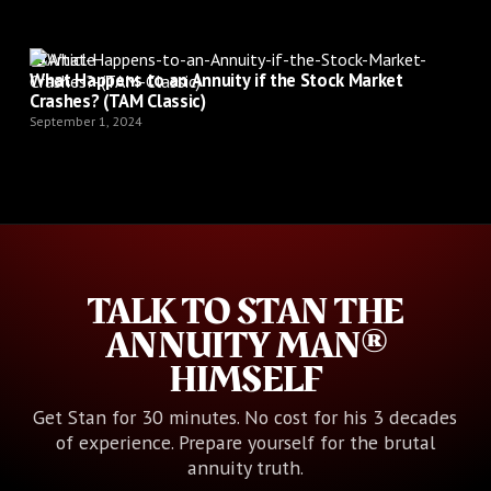
Article
What Happens to an Annuity if the Stock Market
Crashes? (TAM Classic)
September 1, 2024
TALK TO STAN THE
ANNUITY MAN®
HIMSELF
Get Stan for 30 minutes. No cost for his 3 decades
of experience. Prepare yourself for the brutal
annuity truth.