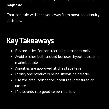
might do.
That one rule will keep you away from most bad annuity
decisions.
Key Takeaways
Buy annuities for contractual guarantees only
Avoid pitches built around bonuses, hypotheticals, or
market upside
Annuities are approved at the state level
If only one product is being shown, be careful
Use the free look period if you feel pressured or
unsure
If it sounds too good to be true, it is