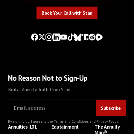
Book Your Call with Stan
Book Your Call with Stan
No Reason Not to Sign-Up
Brutal Annuity Truth from Stan
By signing up, I agree to the
Terms and Conditions
and
Privacy Policy
.
Annuities 101
Edutainment
The Annuity
Man®