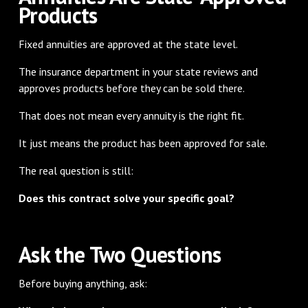
Products
Fixed annuities are approved at the state level.
The insurance department in your state reviews and
approves products before they can be sold there.
That does not mean every annuity is the right fit.
It just means the product has been approved for sale.
The real question is still:
Does this contract solve your specific goal?
Ask the Two Questions
Before buying anything, ask: