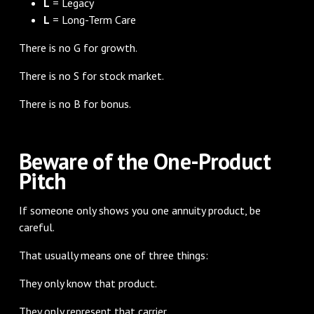
L
= Legacy
L
= Long-Term Care
There is no G for growth.
There is no S for stock market.
There is no B for bonus.
Beware of the One-Product
Pitch
If someone only shows you one annuity product, be
careful.
That usually means one of three things:
They only know that product.
They only represent that carrier.