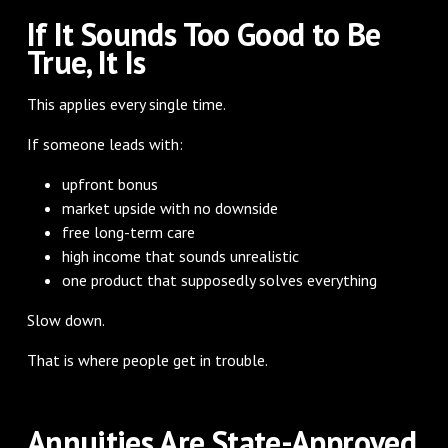
If It Sounds Too Good to Be
True, It Is
This applies every single time.
If someone leads with:
upfront bonus
market upside with no downside
free long-term care
high income that sounds unrealistic
one product that supposedly solves everything
Slow down.
That is where people get in trouble.
Annuities Are State-Approved