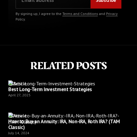
By signing up, I agree to the
Terms and Conditions
and
Privacy
Policy
.
RELATED POSTS
Article
Best Long-Term Investment Strategies
April 27, 2025
Article
How to Buy an Annuity: IRA, Non-IRA, Roth IRA? (TAM
Classic)
July 14, 2024