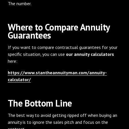
The number.
Where to Compare Annuity
Guarantees
If you want to compare contractual guarantees for your
specific situation, you can use
our annuity calculators
here:
https://www.stantheannuityman.com/annuity-
calculator/
The Bottom Line
The best way to avoid getting ripped off when buying an
annuity is to ignore the sales pitch and focus on the
contract.