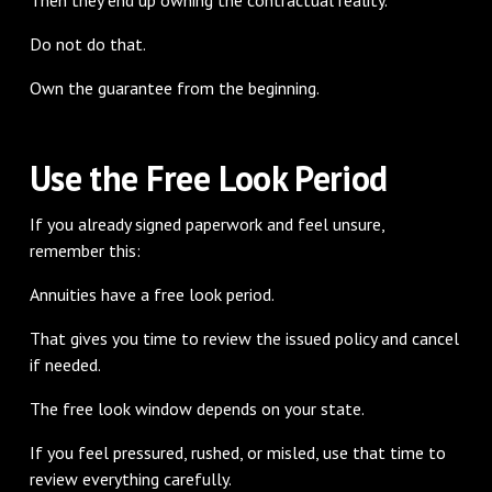
Do not do that.
Own the guarantee from the beginning.
Use the Free Look Period
If you already signed paperwork and feel unsure,
remember this:
Annuities have a free look period.
That gives you time to review the issued policy and cancel
if needed.
The free look window depends on your state.
If you feel pressured, rushed, or misled, use that time to
review everything carefully.