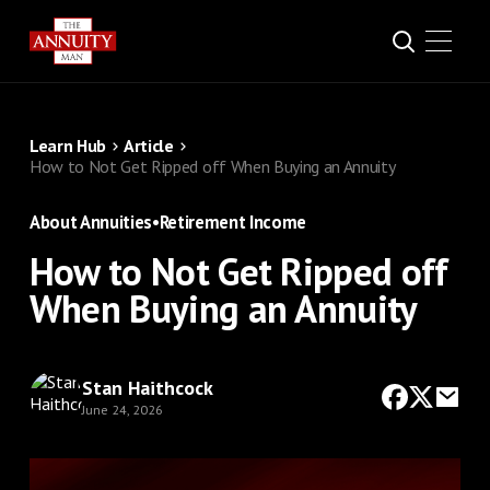
Learn Hub
Article
How to Not Get Ripped off When Buying an Annuity
About Annuities
•
Retirement Income
How to Not Get Ripped off
When Buying an Annuity
Stan Haithcock
June 24, 2026