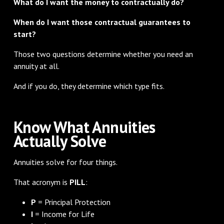
What do I want the money to contractually do?
When do I want those contractual guarantees to
start?
Those two questions determine whether you need an
annuity at all.
And if you do, they determine which type fits.
Know What Annuities
Actually Solve
Annuities solve for four things.
That acronym is
PILL
:
P
= Principal Protection
I
= Income for Life