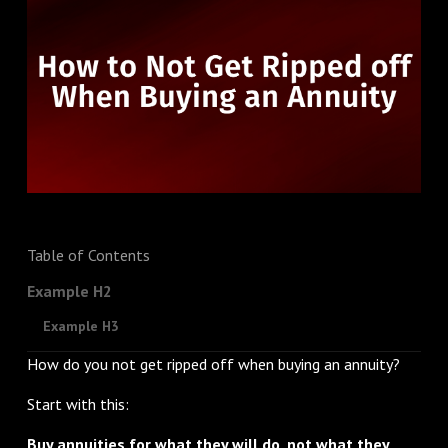
Table of Contents
Example H2
Example H3
How do you not get ripped off when buying an annuity?
Start with this:
Buy annuities for what they will do, not what they