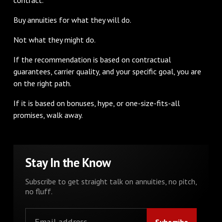
Buy annuities for what they will do.
Not what they might do.
If the recommendation is based on contractual
guarantees, carrier quality, and your specific goal, you are
on the right path.
If it is based on bonuses, hype, or one-size-fits-all
promises, walk away.
Stay In the Know
Subscribe to get straight talk on annuities, no pitch,
no fluff.