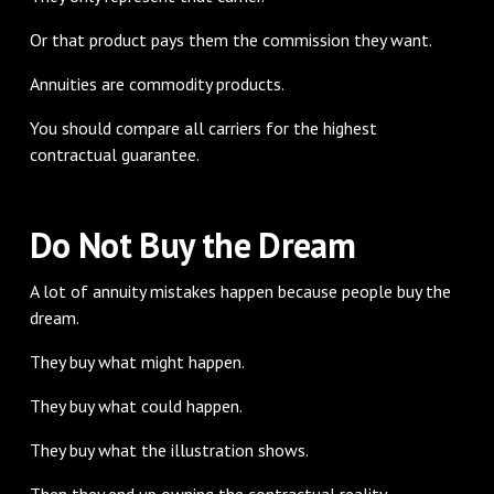
Or that product pays them the commission they want.
Annuities are commodity products.
You should compare all carriers for the highest
contractual guarantee.
Do Not Buy the Dream
A lot of annuity mistakes happen because people buy the
dream.
They buy what might happen.
They buy what could happen.
They buy what the illustration shows.
Then they end up owning the contractual reality.