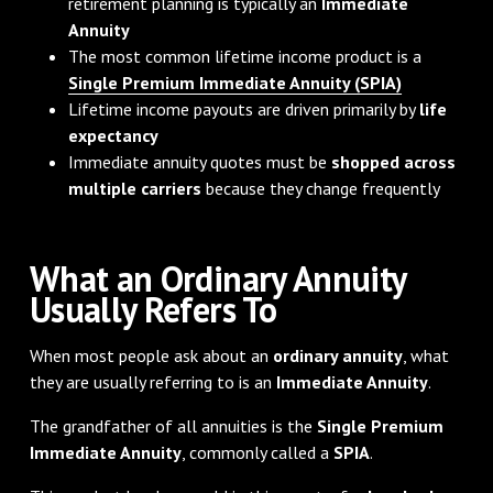
retirement planning is typically an
Immediate
Annuity
The most common lifetime income product is a
Single Premium Immediate Annuity (SPIA)
Lifetime income payouts are driven primarily by
life
expectancy
Immediate annuity quotes must be
shopped across
multiple carriers
because they change frequently
What an Ordinary Annuity
Usually Refers To
When most people ask about an
ordinary annuity
, what
they are usually referring to is an
Immediate Annuity
.
The grandfather of all annuities is the
Single Premium
Immediate Annuity
, commonly called a
SPIA
.