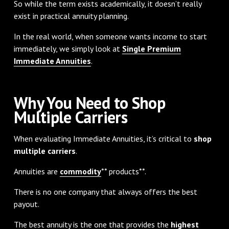
So while the term exists academically, it doesn’t really
exist in practical annuity planning.
In the real world, when someone wants income to start
immediately, we simply look at
Single Premium
Immediate Annuities
.
Why You Need to Shop
Multiple Carriers
When evaluating Immediate Annuities, it’s critical to
shop
multiple carriers
.
Annuities are
commodity
** products**.
There is no one company that always offers the best
payout.
The best annuity is the one that provides the
highest