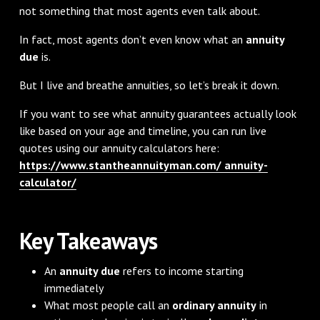
not something that most agents even talk about.
In fact, most agents don’t even know what an
annuity
due
is.
But I live and breathe annuities, so let’s break it down.
If you want to see what annuity guarantees actually look
like based on your age and timeline, you can run live
quotes using our annuity calculators here:
https://www.stantheannuityman.com/ annuity-
calculator/
Key Takeaways
An
annuity due
refers to income starting
immediately
What most people call an
ordinary annuity
in