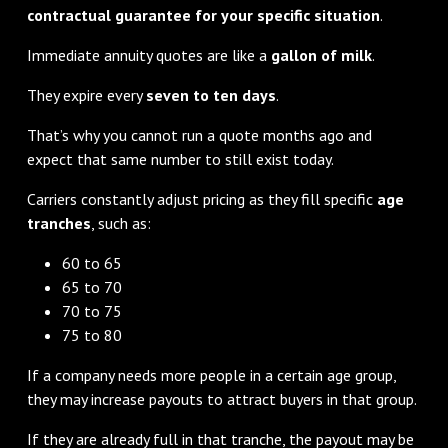
contractual guarantee for your specific situation
.
Immediate annuity quotes are like a
gallon of milk
.
They expire every
seven to ten days
.
That’s why you cannot run a quote months ago and
expect that same number to still exist today.
Carriers constantly adjust pricing as they fill specific
age
tranches
, such as:
60 to 65
65 to 70
70 to 75
75 to 80
If a company needs more people in a certain age group,
they may increase payouts to attract buyers in that group.
If they are already full in that tranche, the payout may be