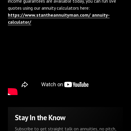
income guarantees are available today, you can run live
quotes using our annuity calculators here:
https://www.stantheannuityman.com/ annuity-
calculator/
Stay In the Know
Subscribe to get straight talk on annuities, no pitch,