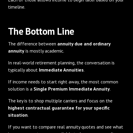
timeline.
The Bottom Line
The difference between
annuity due and ordinary
annuity
is mostly academic.
In real-world retirement planning, the conversation is
typically about
Immediate Annuities
.
If income needs to start right away, the most common
solution is a
Single Premium Immediate Annuity
.
The key is to shop multiple carriers and focus on the
highest contractual guarantee for your specific
situation
.
If you want to compare real annuity quotes and see what