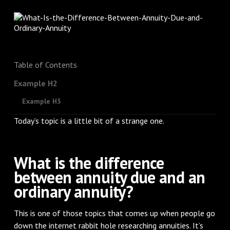
Table of Contents
Example H2
Example H3
Today’s topic is a little bit of a strange one.
What is the difference
between annuity due and an
ordinary annuity?
This is one of those topics that comes up when people go
down the internet rabbit hole researching annuities. It’s