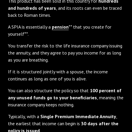
This product has been sold in this country for
hundreds
and hundreds of years
, and its roots can even be traced
back to Roman times.
A SPIA is essentially a
pension
** that you create for
yourself**.
You transfer the risk to the life insurance company issuing
the annuity, and they agree to pay you income for as long
as you are breathing.
If it is structured jointly with a spouse, the income
continues as long as one of you is alive.
You can also structure the policy so that
100 percent of
any unused funds go to your beneficiaries
, meaning the
insurance company keeps nothing.
Typically, with a
Single Premium Immediate Annuity
,
the earliest that income can begin is
30 days after the
policy is issued
.