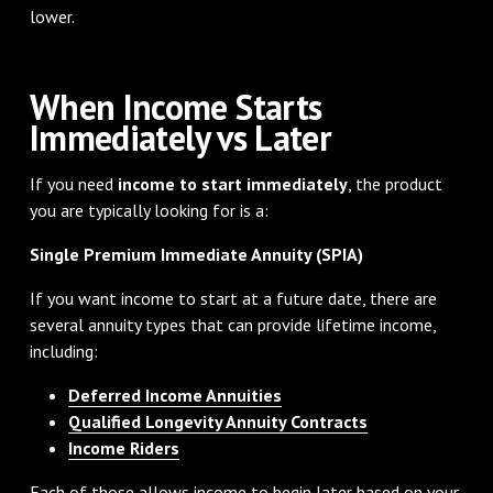
lower.
When Income Starts
Immediately vs Later
If you need
income to start immediately
, the product
you are typically looking for is a:
Single Premium Immediate Annuity (SPIA)
If you want income to start at a future date, there are
several annuity types that can provide lifetime income,
including:
Deferred Income Annuities
Qualified Longevity Annuity Contracts
Income Riders
Each of those allows income to begin later based on your