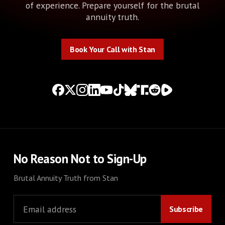
of experience. Prepare yourself for the brutal
annuity truth.
Book Your Call with Stan
Book Your Call with Stan
No Reason Not to Sign-Up
Brutal Annuity Truth from Stan