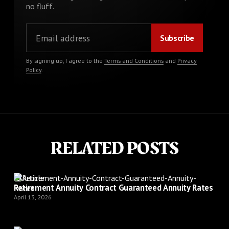
no fluff.
By signing up, I agree to the
Terms and Conditions
and
Privacy
Policy
.
RELATED POSTS
Article
Retirement Annuity Contract Guaranteed Annuity Rates
April 13, 2026