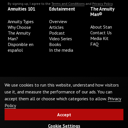
By signing up, I agree to the
Terms and Conditions
and
Privacy Policy
.
Annuities 101
Edutainment
The Annuity
Man®
Annuity Types
Overview
About Stan
Why Choose
Articles
Contact Us
The Annuity
Podcast
Media Kit
Man?
Video Series
FAQ
Disponible en
Books
español
In the media
Privacy Policy
Terms & Conditions
Cookie Preferences
Do Not Sell or Share My Personal Information
We use cookies to run this website, understand how visitors
use it, and measure the performance of our ads. You can
accept them all or choose which categories to allow.
Privacy
©
2026
The Annuity Man.® All Rights Reserved
Policy
Accept
Cookie Settings