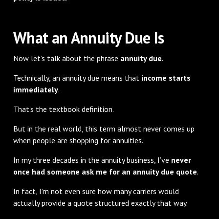
What an Annuity Due Is
Now let’s talk about the phrase
annuity due
.
Technically, an annuity due means that
income starts
immediately
.
That’s the textbook definition.
But in the real world, this term almost never comes up
when people are shopping for annuities.
In my three decades in the annuity business, I’ve
never
once had someone ask me for an annuity due quote
.
In fact, I’m not even sure how many carriers would
actually provide a quote structured exactly that way.