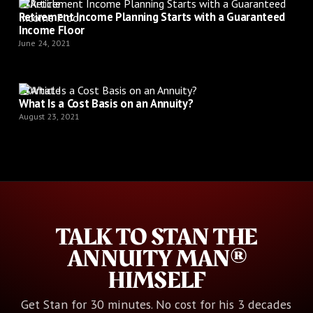
Article
Retirement Income Planning Starts with a Guaranteed
Income Floor
June 24, 2021
Article
What Is a Cost Basis on an Annuity?
August 23, 2021
TALK TO STAN THE
ANNUITY MAN®
HIMSELF
Get Stan for 30 minutes. No cost for his 3 decades