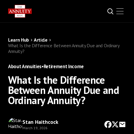
Learn Hub
Article
What Is the Difference Between Annuity Due and Ordinary
Annuity?
About Annuities
•
Retirement Income
What Is the Difference
Between Annuity Due and
Ordinary Annuity?
Stan Haithcock
March 19, 2026