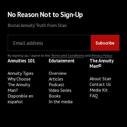
No Reason Not to Sign-Up
Brutal Annuity Truth from Stan
By signing up, I agree to the
Terms and Conditions
and
Privacy Policy
.
Annuities 101
Edutainment
The Annuity
Man®
Annuity Types
Overview
About Stan
Why Choose
Articles
Contact Us
The Annuity
Podcast
Media Kit
Man?
Video Series
FAQ
Disponible en
Books
español
In the media