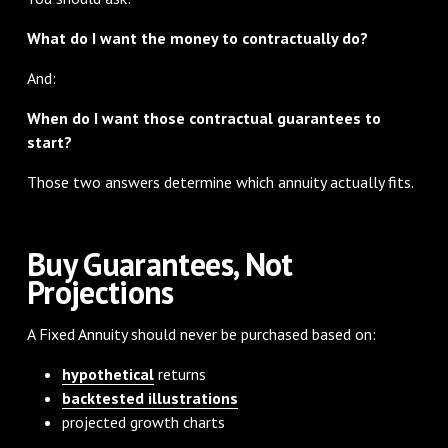
What do I want the money to contractually do?
And:
When do I want those contractual guarantees to
start?
Those two answers determine which annuity actually fits.
Buy Guarantees, Not
Projections
A Fixed Annuity should never be purchased based on:
hypothetical
returns
backtested illustrations
projected growth charts