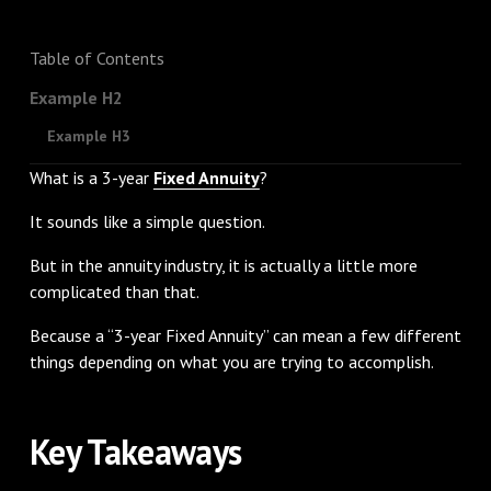
Table of Contents
Example H2
Example H3
What is a 3-year
Fixed Annuity
?
It sounds like a simple question.
But in the annuity industry, it is actually a little more
complicated than that.
Because a “3-year Fixed Annuity” can mean a few different
things depending on what you are trying to accomplish.
Key Takeaways