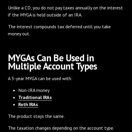
Unlike a CD, you do not pay taxes annually on the interest
if the MYGA is held outside of an IRA.
The interest compounds tax deferred until you take
money out.
MYGAs Can Be Used in
Multiple Account Types
A 3-year MYGA can be used with:
Non-IRA money
Traditional IRAs
Roth IRAs
The product stays the same.
The taxation changes depending on the account type.