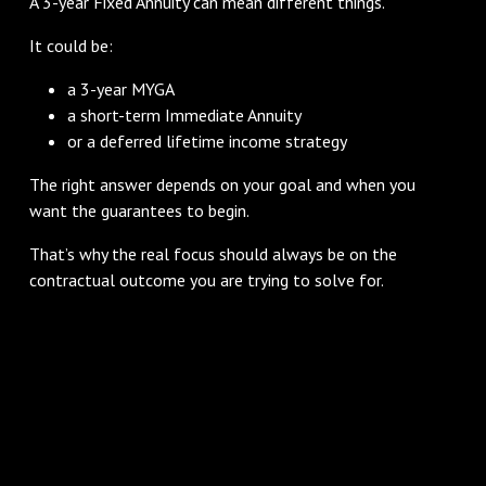
A 3-year Fixed Annuity can mean different things.
It could be:
a 3-year MYGA
a short-term Immediate Annuity
or a deferred lifetime income strategy
The right answer depends on your goal and when you
want the guarantees to begin.
That’s why the real focus should always be on the
contractual outcome you are trying to solve for.