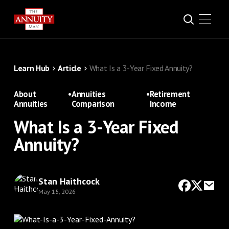
Learn Hub
Article
What Is a 3-Year Fixed Annuity?
About
•
Annuities
•
Retirement
Annuities
Comparison
Income
What Is a 3-Year Fixed
Annuity?
Stan Haithcock
May 15, 2026