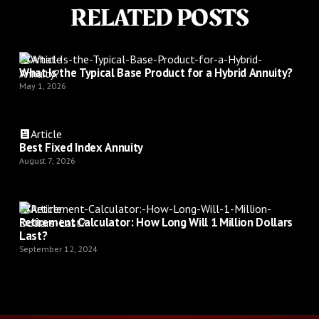
RELATED POSTS
Article
What Is the Typical Base Product for a Hybrid Annuity?
May 1, 2026
Article
Best Fixed Index Annuity
August 7, 2026
Article
Retirement Calculator: How Long Will 1 Million Dollars
Last?
September 12, 2024