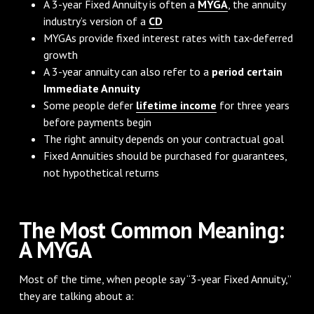
A 3-year Fixed Annuity is often a
MYGA
, the annuity
industry’s version of a
CD
MYGAs provide fixed interest rates with tax-deferred
growth
A 3-year annuity can also refer to a
period certain
Immediate Annuity
Some people defer
lifetime income
for three years
before payments begin
The right annuity depends on your contractual goal
Fixed Annuities should be purchased for guarantees,
not hypothetical returns
The Most Common Meaning:
A MYGA
Most of the time, when people say “3-year Fixed Annuity,”
they are talking about a: