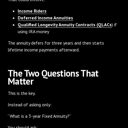
Income Riders
Deferred Income Annuities
Qualified Longevity Annuity Contracts (QLACs
) if
using IRA money
The annuity defers for three years and then starts
lifetime income payments afterward.
The Two Questions That
Matter
This is the key.
Instead of asking only:
“What is a 3-year Fixed Annuity?”
You should ask: