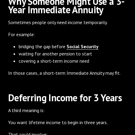
Why Someone Might Use a 3-
Year Immediate Annuity
Sometimes people only need income temporarily.
For example:
bridging the gap before
Social Security
waiting for another pension to start
covering a short-term income need
In those cases, a short-term Immediate Annuity may fit.
Deferring Income for 3 Years
A third meaning is:
You want lifetime income to begin in three years.
That could involve: