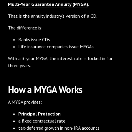
Multi-Year Guarantee Annuity (MYGA)
.
That is the annuity industry’s version of a CD.
The difference is:
Banks issue CDs
Life insurance companies issue MYGAs
With a 3-year MYGA, the interest rate is locked in for
three years.
How a MYGA Works
A MYGA provides:
Principal Protection
a fixed contractual rate
tax-deferred growth in non-IRA accounts