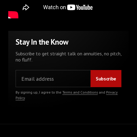
Stay In the Know
Subscribe to get straight talk on annuities, no pitch,
no fluff.
By signing up, I agree to the
Terms and Conditions
and
Privacy
Policy
.