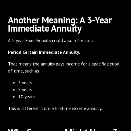
Another Meaning: A 3-Year
Immediate Annuity
A 3-year Fixed Annuity could also refer to a:
Period Certain Immediate Annuity.
That means the annuity pays income for a specific period
of time, such as:
3 years
5 years
10 years
This is different from a lifetime income annuity.