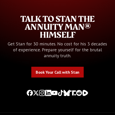
TALK TO STAN THE
ANNUITY MAN®
HIMSELF
Get Stan for 30 minutes. No cost for his 3 decades
of experience. Prepare yourself for the brutal
annuity truth.
Book Your Call with Stan
Book Your Call with Stan