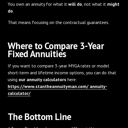
You own an annuity for what it
will do
, not what it
might
do
.
That means focusing on the contractual guarantees.
Where to Compare 3-Year
Fixed Annuities
If you want to compare 3-year MYGA rates or model
short-term and lifetime income options, you can do that
using
our annuity calculators
here:
https://www.stantheannuityman.com/ annuity-
calculator/
The Bottom Line