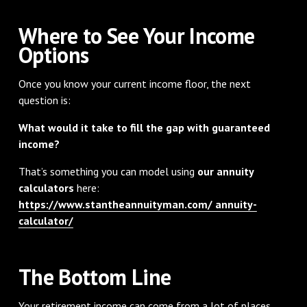
Where to See Your Income
Options
Once you know your current income floor, the next
question is:
What would it take to fill the gap with guaranteed
income?
That’s something you can model using
our annuity
calculators
here:
https://www.stantheannuityman.com/ annuity-
calculator/
The Bottom Line
Your retirement income can come from a lot of places.