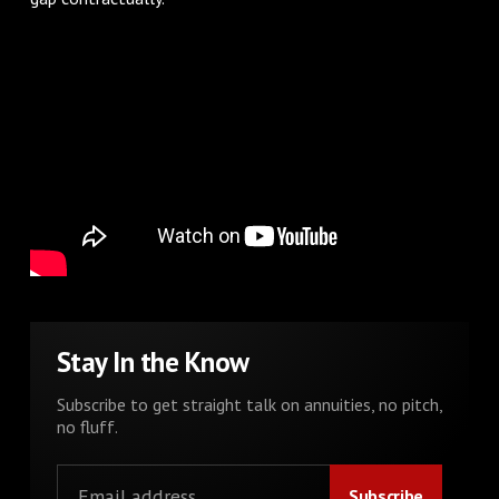
Stay In the Know
Subscribe to get straight talk on annuities, no pitch,
no fluff.