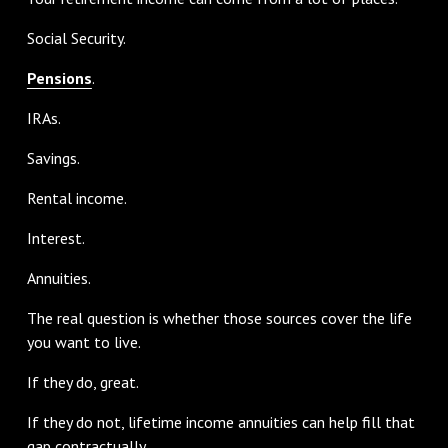
Social Security.
Pensions
.
IRAs.
Savings.
Rental income.
Interest.
Annuities.
The real question is whether those sources cover the life
you want to live.
If they do, great.
If they do not, lifetime income annuities can help fill that
gap contractually.