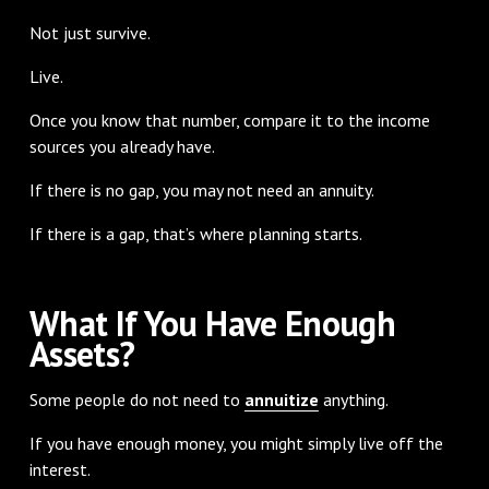
Not just survive.
Live.
Once you know that number, compare it to the income
sources you already have.
If there is no gap, you may not need an annuity.
If there is a gap, that’s where planning starts.
What If You Have Enough
Assets?
Some people do not need to
annuitize
anything.
If you have enough money, you might simply live off the
interest.