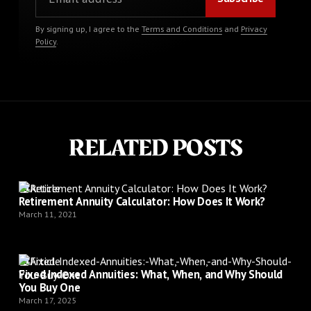
By signing up, I agree to the
Terms and Conditions
and
Privacy
Policy
.
RELATED POSTS
Article
Retirement Annuity Calculator: How Does It Work?
March 11, 2021
Article
Fixed Indexed Annuities: What, When, and Why Should
You Buy One
March 17, 2025