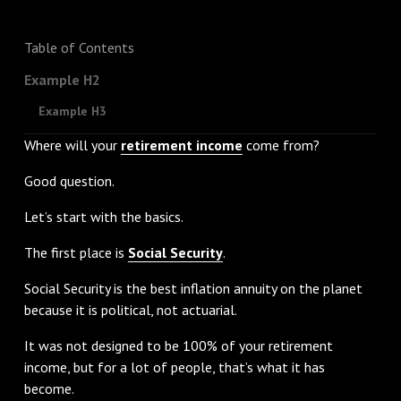
Table of Contents
Example H2
Example H3
Where will your
retirement income
come from?
Good question.
Let’s start with the basics.
The first place is
Social Security
.
Social Security is the best inflation annuity on the planet
because it is political, not actuarial.
It was not designed to be 100% of your retirement
income, but for a lot of people, that’s what it has
become.