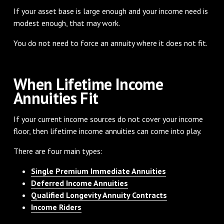
If your asset base is large enough and your income need is
modest enough, that may work.
You do not need to force an annuity where it does not fit.
When Lifetime Income
Annuities Fit
If your current income sources do not cover your income
floor, then lifetime income annuities can come into play.
There are four main types:
Single Premium Immediate Annuities
Deferred Income Annuities
Qualified Longevity Annuity Contracts
Income Riders