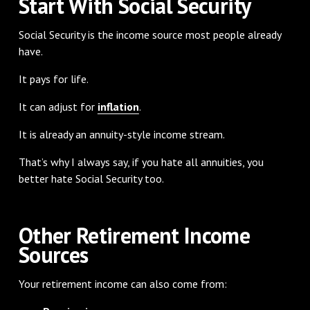
Start With Social Security
Social Security is the income source most people already
have.
It pays for life.
It can adjust for
inflation
.
It is already an annuity-style income stream.
That’s why I always say, if you hate all annuities, you
better hate Social Security too.
Other Retirement Income
Sources
Your retirement income can also come from: