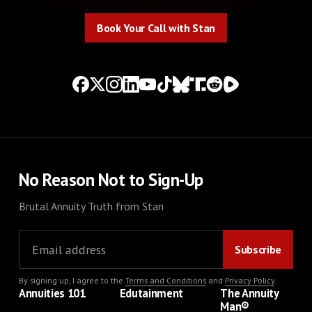
Book Your Call with Stan
Book Your Call with Stan
No Reason Not to Sign-Up
Brutal Annuity Truth from Stan
By signing up, I agree to the
Terms and Conditions
and
Privacy Policy
.
Annuities 101
Edutainment
The Annuity
Man®