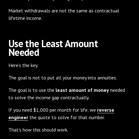
Market withdrawals are not the same as contractual
lifetime income.
Use the Least Amount
Needed
Here’s the key.
The goal is not to put all your money into annuities.
The goal is to use the
least amount of money
needed
to solve the income gap contractually.
If you need $1,000 per month for life, we
reverse
engineer
the quote to solve for that number.
That’s how this should work.