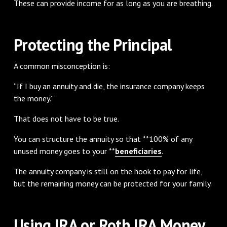
These can provide income for as long as you are breathing.
Protecting the Principal
A common misconception is:
“If I buy an annuity and die, the insurance company keeps
the money.”
That does not have to be true.
You can structure the annuity so that **100% of any
unused money goes to your **
beneficiaries
.
The annuity company is still on the hook to pay for life,
but the remaining money can be protected for your family.
Using IRA or Roth IRA Money