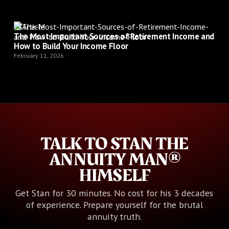
Article
The Most Important Sources of Retirement Income and
How to Build Your Income Floor
February 11, 2026
TALK TO STAN THE
ANNUITY MAN®
HIMSELF
Get Stan for 30 minutes. No cost for his 3 decades
of experience. Prepare yourself for the brutal
annuity truth.