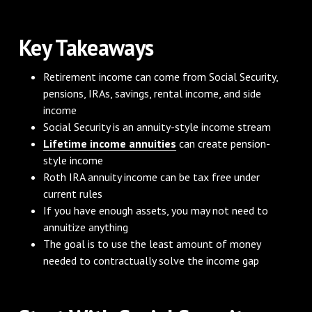
Key Takeaways
Retirement income can come from Social Security,
pensions, IRAs, savings, rental income, and side
income
Social Security is an annuity-style income stream
Lifetime income annuities
can create pension-
style income
Roth IRA annuity income can be tax free under
current rules
If you have enough assets, you may not need to
annuitize anything
The goal is to use the least amount of money
needed to contractually solve the income gap