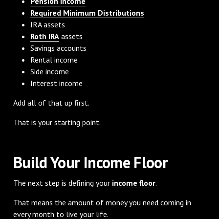
Pension income
Required Minimum Distributions
IRA assets
Roth IRA
assets
Savings accounts
Rental income
Side income
Interest income
Add all of that up first.
That is your starting point.
Build Your Income Floor
The next step is defining your
income floor
.
That means the amount of money you need coming in
every month to live your life.