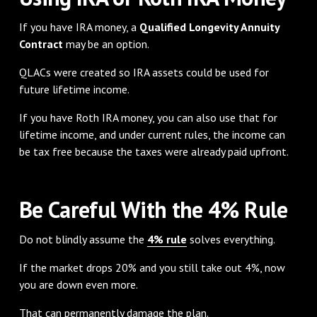
If you have IRA money, a
Qualified Longevity Annuity
Contract
may be an option.
QLACs were created so IRA assets could be used for
future lifetime income.
If you have Roth IRA money, you can also use that for
lifetime income, and under current rules, the income can
be tax free because the taxes were already paid upfront.
Be Careful With the 4% Rule
Do not blindly assume the
4% rule
solves everything.
If the market drops 20% and you still take out 4%, now
you are down even more.
That can permanently damage the plan.