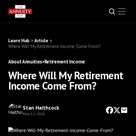
Learn Hub
Article
Where Will My Retirement Income Come From?
About Annuities
•
Retirement Income
Where Will My Retirement
Income Come From?
Stan Haithcock
May 12, 2026