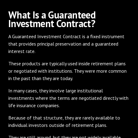
What Is a Guaranteed
Investment Contract?
A Guaranteed Investment Contract is a fixed instrument
that provides principal preservation and a guaranteed
interest rate.
These products are typically used inside retirement plans
or negotiated with institutions. They were more common
in the past than they are today.
In many cases, they involve large institutional
investments where the terms are negotiated directly with
life insurance companies.
Because of that structure, they are rarely available to
individual investors outside of retirement plans.
They are still around, but they are not widely available.