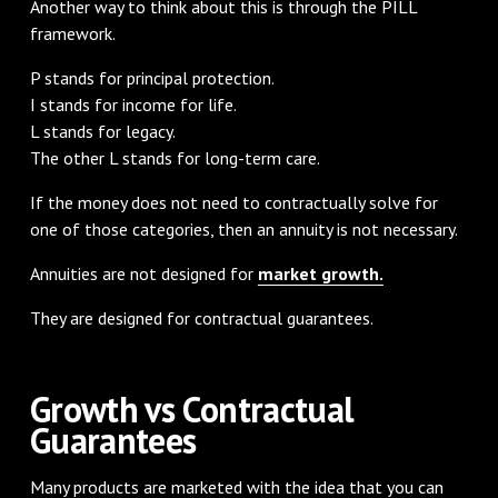
Another way to think about this is through the PILL
framework.
P stands for principal protection.
I stands for income for life.
L stands for legacy.
The other L stands for long-term care.
If the money does not need to contractually solve for
one of those categories, then an annuity is not necessary.
Annuities are not designed for
market growth.
They are designed for contractual guarantees.
Growth vs Contractual
Guarantees
Many products are marketed with the idea that you can