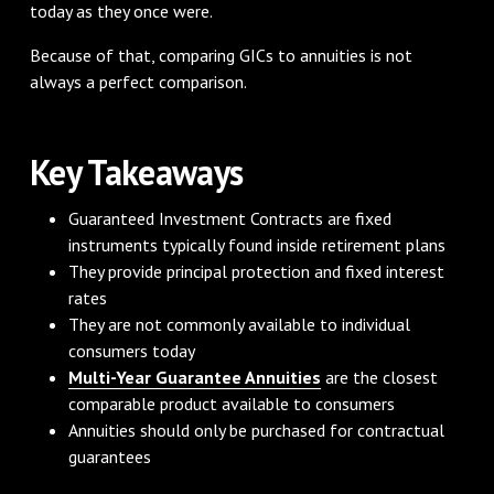
today as they once were.
Because of that, comparing GICs to annuities is not
always a perfect comparison.
Key Takeaways
Guaranteed Investment Contracts are fixed
instruments typically found inside retirement plans
They provide principal protection and fixed interest
rates
They are not commonly available to individual
consumers today
Multi-Year Guarantee Annuities
are the closest
comparable product available to consumers
Annuities should only be purchased for contractual
guarantees