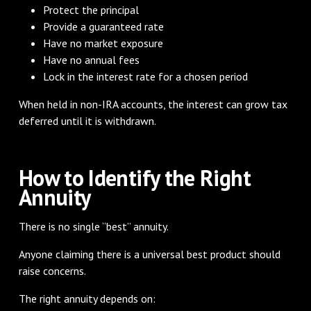
Protect the principal
Provide a guaranteed rate
Have no market exposure
Have no annual fees
Lock in the interest rate for a chosen period
When held in non-IRA accounts, the interest can grow tax
deferred until it is withdrawn.
How to Identify the Right
Annuity
There is no single “best” annuity.
Anyone claiming there is a universal best product should
raise concerns.
The right annuity depends on: