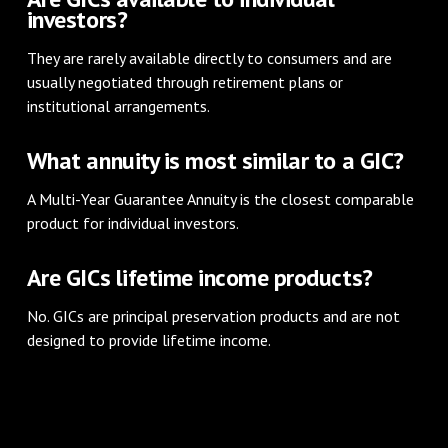
investors?
They are rarely available directly to consumers and are
usually negotiated through retirement plans or
institutional arrangements.
What annuity is most similar to a GIC?
A Multi-Year Guarantee Annuity is the closest comparable
product for individual investors.
Are GICs lifetime income products?
No. GICs are principal preservation products and are not
designed to provide lifetime income.