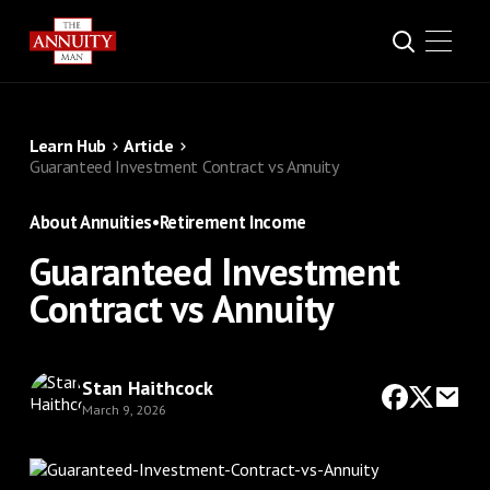
Learn Hub
Article
Guaranteed Investment Contract vs Annuity
About Annuities
•
Retirement Income
Guaranteed Investment
Contract vs Annuity
Stan Haithcock
March 9, 2026