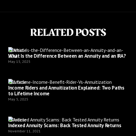
RELATED POSTS
Article
What Is the Difference Between an Annuity and an IRA?
May 15, 2025
Article
Income Riders and Annuitization Explained: Two Paths
to Lifetime Income
May 5, 2025
Article
Indexed Annuity Scams: Back Tested Annuity Returns
November 11, 2021