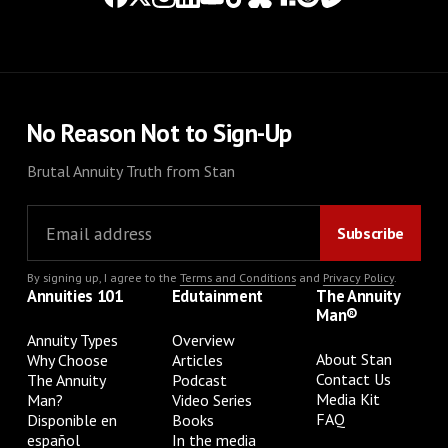
No Reason Not to Sign-Up
Brutal Annuity Truth from Stan
By signing up, I agree to the
Terms and Conditions
and
Privacy Policy
.
Annuities 101
Edutainment
The Annuity
Man®
Annuity Types
Overview
About Stan
Why Choose
Articles
Contact Us
The Annuity
Podcast
Media Kit
Man?
Video Series
FAQ
Disponible en
Books
español
In the media