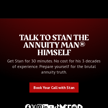
TALK TO STAN THE
ANNUITY MAN®
HIMSELF
Get Stan for 30 minutes. No cost for his 3 decades
of experience. Prepare yourself for the brutal
annuity truth.
Book Your Call with Stan
Book Your Call with Stan