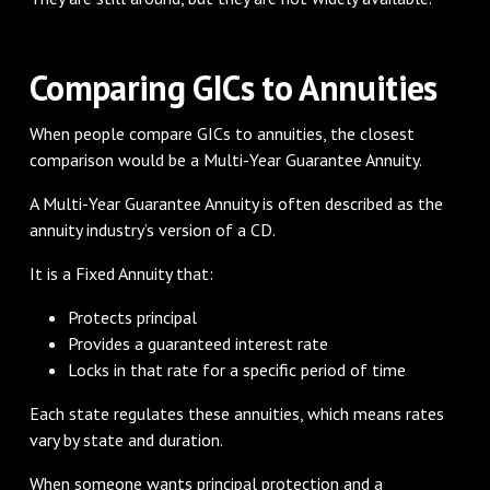
Comparing GICs to Annuities
When people compare GICs to annuities, the closest
comparison would be a Multi-Year Guarantee Annuity.
A Multi-Year Guarantee Annuity is often described as the
annuity industry’s version of a CD.
It is a Fixed Annuity that:
Protects principal
Provides a guaranteed interest rate
Locks in that rate for a specific period of time
Each state regulates these annuities, which means rates
vary by state and duration.
When someone wants principal protection and a