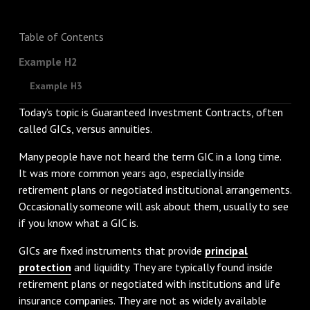
Table of Contents
Example H2
Example H3
Today’s topic is Guaranteed Investment Contracts, often
called GICs, versus annuities.
Many people have not heard the term GIC in a long time.
It was more common years ago, especially inside
retirement plans or negotiated institutional arrangements.
Occasionally someone will ask about them, usually to see
if you know what a GIC is.
GICs are fixed instruments that provide
principal
protection
and liquidity. They are typically found inside
retirement plans or negotiated with institutions and life
insurance companies. They are not as widely available