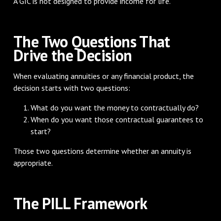
A GIC is not designed to provide income for life.
The Two Questions That
Drive the Decision
When evaluating annuities or any financial product, the
decision starts with two questions:
What do you want the money to contractually do?
When do you want those contractual guarantees to
start?
Those two questions determine whether an annuity is
appropriate.
The PILL Framework