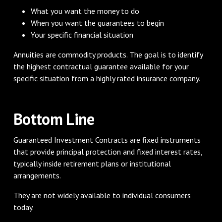
What you want the money to do
When you want the guarantees to begin
Your specific financial situation
Annuities are commodity products. The goal is to identify
the highest contractual guarantee available for your
specific situation from a highly rated insurance company.
Bottom Line
Guaranteed Investment Contracts are fixed instruments
that provide principal protection and fixed interest rates,
typically inside retirement plans or institutional
arrangements.
They are not widely available to individual consumers
today.