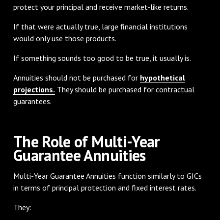
protect your principal and receive market-like returns.
If that were actually true, large financial institutions
would only use those products.
If something sounds too good to be true, it usually is.
Annuities should not be purchased for
hypothetical
projections.
They should be purchased for contractual
guarantees.
The Role of Multi-Year
Guarantee Annuities
Multi-Year Guarantee Annuities function similarly to GICs
in terms of principal protection and fixed interest rates.
They: