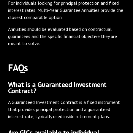
For individuals looking for principal protection and fixed
interest rates, Multi-Year Guarantee Annuities provide the
closest comparable option.
Annuities should be evaluated based on contractual
guarantees and the specific financial objective they are
meant to solve.
FAQs
What is a Guaranteed Investment
Contract?
A Guaranteed Investment Contract is a fixed instrument
that provides principal protection and a guaranteed
interest rate, typically used inside retirement plans.
Are GICs available to individual