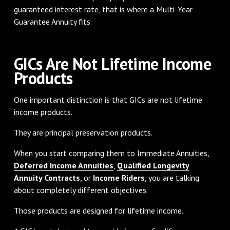
guaranteed interest rate, that is where a Multi-Year
Guarantee Annuity fits.
GICs Are Not Lifetime Income
Products
One important distinction is that GICs are not lifetime
income products.
They are principal preservation products.
When you start comparing them to Immediate Annuities,
Deferred Income Annuities
,
Qualified Longevity
Annuity Contracts
, or
Income Riders
, you are talking
about completely different objectives.
Those products are designed for lifetime income.