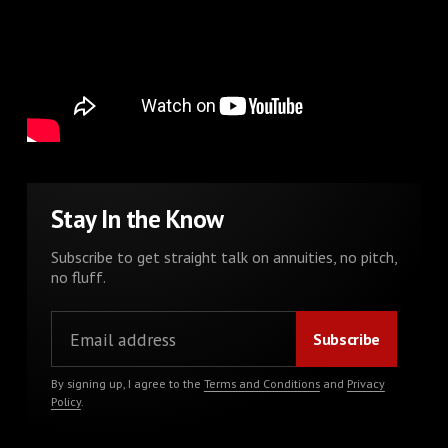
Stay In the Know
Subscribe to get straight talk on annuities, no pitch,
no fluff.
By signing up, I agree to the
Terms and Conditions
and
Privacy
Policy
.