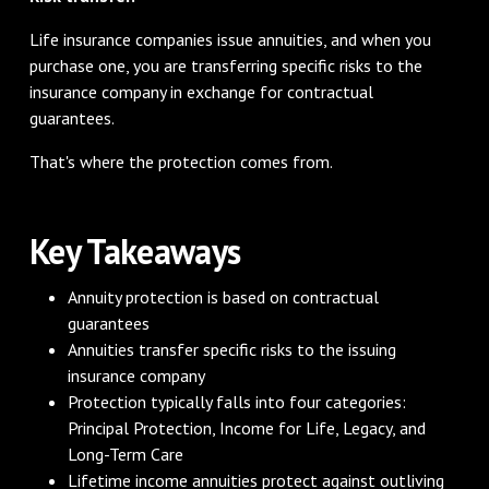
Life insurance companies issue annuities, and when you
purchase one, you are transferring specific risks to the
insurance company in exchange for contractual
guarantees.
That's where the protection comes from.
Key Takeaways
Annuity protection is based on contractual
guarantees
Annuities transfer specific risks to the issuing
insurance company
Protection typically falls into four categories:
Principal Protection, Income for Life, Legacy, and
Long-Term Care
Lifetime income annuities protect against outliving