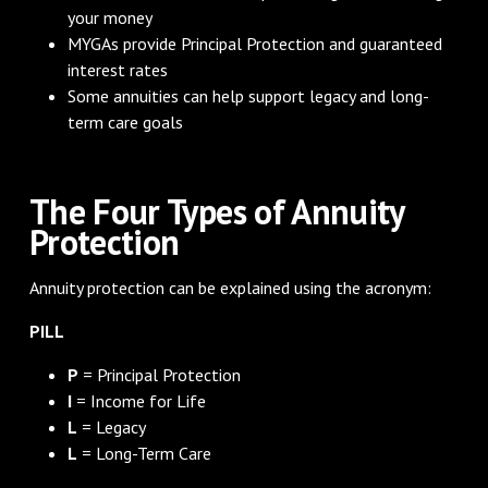
your money
MYGAs provide Principal Protection and guaranteed
interest rates
Some annuities can help support legacy and long-
term care goals
The Four Types of Annuity
Protection
Annuity protection can be explained using the acronym:
PILL
P
= Principal Protection
I
= Income for Life
L
= Legacy
L
= Long-Term Care