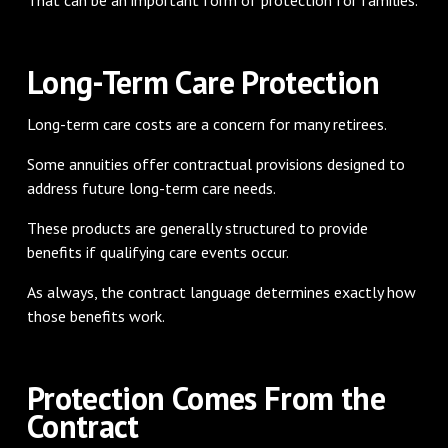
Long-Term Care Protection
Long-term care costs are a concern for many retirees.
Some annuities offer contractual provisions designed to
address future long-term care needs.
These products are generally structured to provide
benefits if qualifying care events occur.
As always, the contract language determines exactly how
those benefits work.
Protection Comes From the
Contract