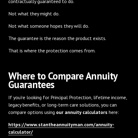
contractually guaranteed to do.
Not what they might do.
Not what someone hopes they will do.
The guarantee is the reason the product exists.
That is where the protection comes from.
Where to Compare Annuity
Guarantees
If you're looking for Principal Protection, lifetime income,
legacy benefits, or long-term care solutions, you can
compare options using
our annuity calculators
here:
https://www.stantheannuityman.com/annuity-
calculator/