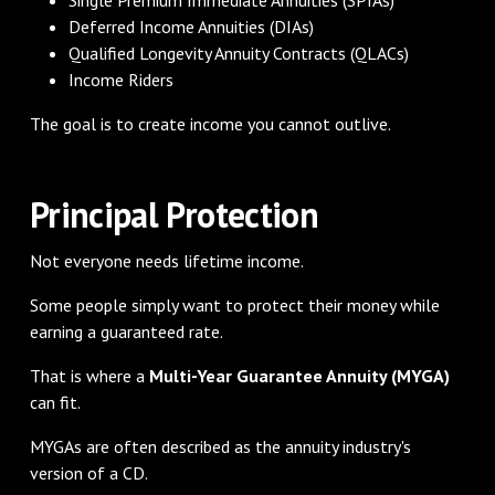
Deferred Income Annuities (DIAs)
Qualified Longevity Annuity Contracts (QLACs)
Income Riders
The goal is to create income you cannot outlive.
Principal Protection
Not everyone needs lifetime income.
Some people simply want to protect their money while
earning a guaranteed rate.
That is where a
Multi-Year Guarantee Annuity (MYGA)
can fit.
MYGAs are often described as the annuity industry's
version of a CD.