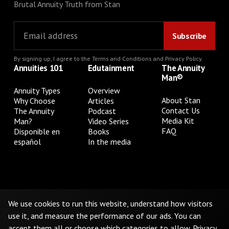
Brutal Annuity Truth from Stan
By signing up, I agree to the
Terms and Conditions
and
Privacy Policy
.
Annuities 101
Edutainment
The Annuity
Man®
Annuity Types
Overview
About Stan
Why Choose
Articles
Contact Us
The Annuity
Podcast
Media Kit
Man?
Video Series
FAQ
Disponible en
Books
español
In the media
Privacy Policy
Terms & Conditions
Cookie Preferences
Do Not Sell or Share My Personal Information
We use cookies to run this website, understand how visitors
use it, and measure the performance of our ads. You can
accept them all or choose which categories to allow.
Privacy