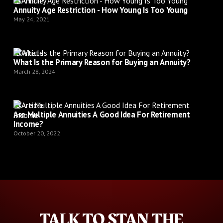
Article
Annuity Age Restriction - How Young Is Too Young
May 24, 2021
Article
What Is the Primary Reason for Buying an Annuity?
March 28, 2024
Article
Are Multiple Annuities A Good Idea For Retirement
Income?
October 20, 2022
TALK TO STAN THE