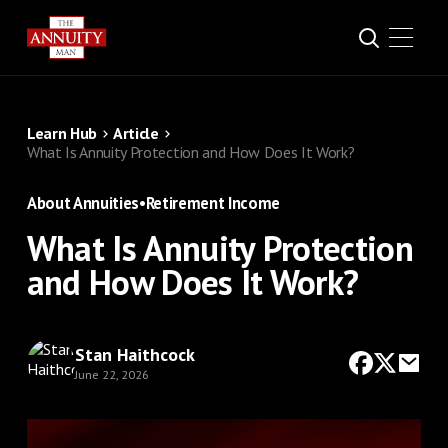
Learn Hub
Article
What Is Annuity Protection and How Does It Work?
About Annuities
•
Retirement Income
What Is Annuity Protection
and How Does It Work?
Stan Haithcock
June 22, 2026