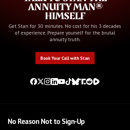
ANNUITY MAN®
HIMSELF
Get Stan for 30 minutes. No cost for his 3 decades
of experience. Prepare yourself for the brutal
annuity truth.
Book Your Call with Stan
Book Your Call with Stan
No Reason Not to Sign-Up