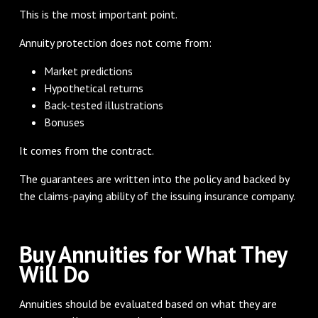
This is the most important point.
Annuity protection does not come from:
Market predictions
Hypothetical returns
Back-tested illustrations
Bonuses
It comes from the contract.
The guarantees are written into the policy and backed by
the claims-paying ability of the issuing insurance company.
Buy Annuities for What They
Will Do
Annuities should be evaluated based on what they are