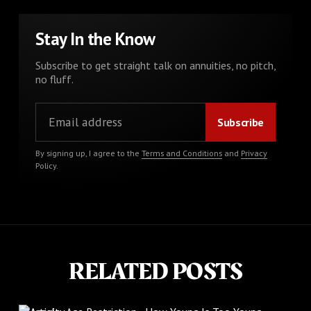
Stay In the Know
Subscribe to get straight talk on annuities, no pitch,
no fluff.
By signing up, I agree to the
Terms and Conditions
and
Privacy
Policy
.
RELATED POSTS