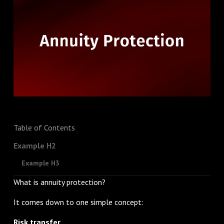
Table of Contents
Example H2
Example H3
What is annuity protection?
It comes down to one simple concept:
Risk transfer.