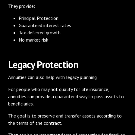
They provide:
Principal Protection
Guaranteed interest rates
Tax-deferred growth
No market risk
Legacy Protection
Annuities can also help with legacy planning.
For people who may not qualify for life insurance,
annuities can provide a guaranteed way to pass assets to
beneficiaries.
The goal is to preserve and transfer assets according to
the terms of the contract.
That can be an important form of protection for families.