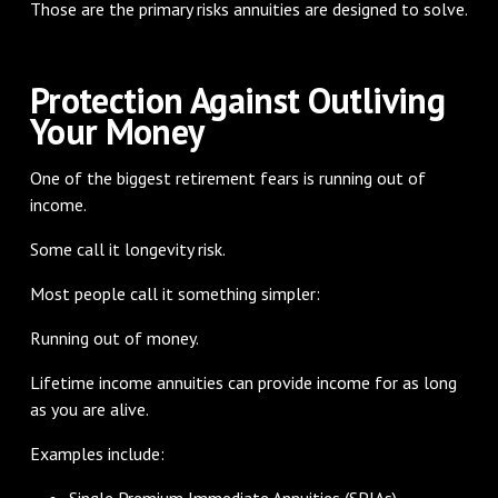
Those are the primary risks annuities are designed to solve.
Protection Against Outliving
Your Money
One of the biggest retirement fears is running out of
income.
Some call it longevity risk.
Most people call it something simpler:
Running out of money.
Lifetime income annuities can provide income for as long
as you are alive.
Examples include:
Single Premium Immediate Annuities (SPIAs)