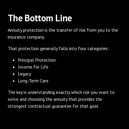
The Bottom Line
Annuity protection is the transfer of risk from you to the
insurance company.
That protection generally falls into four categories:
Principal Protection
Income for Life
Legacy
Long-Term Care
The key is understanding exactly which risk you want to
solve and choosing the annuity that provides the
strongest contractual guarantee for that goal.