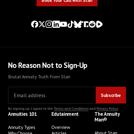
Book Your Call with Stan
No Reason Not to Sign-Up
Brutal Annuity Truth from Stan
By signing up, I agree to the
Terms and Conditions
and
Privacy Policy
.
Annuities 101
Edutainment
The Annuity
Man®
Annuity Types
Overview
About Stan
Why Choose
Articles