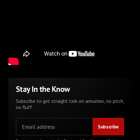
Stay In the Know
Subscribe to get straight talk on annuities, no pitch,
no fluff.