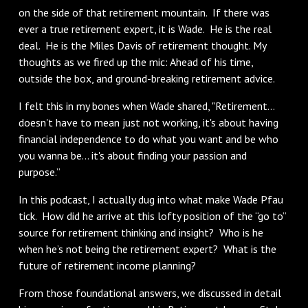
on the side of that retirement mountain. If there was
ever a true retirement expert, it is Wade. He is the real
deal. He is the Miles Davis of retirement thought. My
thoughts as we fired up the mic: Ahead of his time,
outside the box, and ground-breaking retirement advice.
I felt this in my bones when Wade shared, "Retirement…
doesn't have to mean just not working, it's about having
financial independence to do what you want and be who
you wanna be… it's about finding your passion and
purpose.”
In this podcast, I actually dug into what make Wade Pfau
tick. How did he arrive at this lofty position of the “go to”
source for retirement thinking and insight? Who is he
when he’s not being the retirement expert? What is the
future of retirement income planning?
From those foundational answers, we discussed in detail