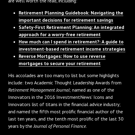
are well worth the read, including:
Retirement Planning Guidebook: Navigating the
important decisions for retirement savings
Safety-First Retirement Planning: An integrated
approach for a worry-free retirement
How much can I spend in retirement?: A guide to
investment-based retirement income strategies
Reverse Mortgages: How to use reverse
mortgages to secure your retirement
His accolades are too many to list but some highlights
include: two Academic Thought Leadership Awards from
Retirement Management Journal
; named as one of the
Innovators in the 2016 InvestmentNews’ Icons and
Innovators list of titans in the financial advice industry;
and named the fifth most prolific financial author of the
last ten years, and the tenth most prolific of the last 30
years by the
Journal of Personal Finance
.