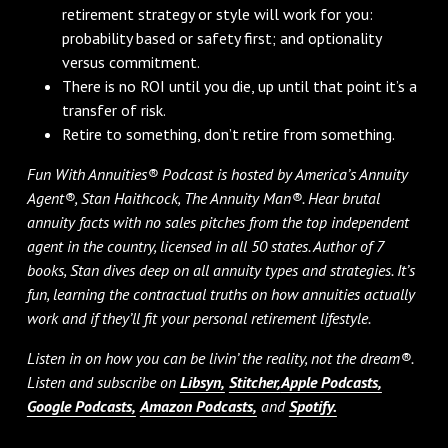
retirement strategy or style will work for you:
probability based or safety first; and optionality
versus commitment.
There is no ROI until you die, up until that point it’s a
transfer of risk.
Retire to something, don’t retire from something.
Fun With Annuities® Podcast is hosted by America’s Annuity
Agent®, Stan Haithcock, The Annuity Man®. Hear brutal
annuity facts with no sales pitches from the top independent
agent in the country, licensed in all 50 states. Author of 7
books, Stan dives deep on all annuity types and strategies. It’s
fun, learning the contractual truths on how annuities actually
work and if they’ll fit your personal retirement lifestyle.
Listen in on how you can be livin’ the reality, not the dream®.
Listen and subscribe on
Libsyn,
Stitcher,
Apple Podcasts,
Google Podcasts,
Amazon Podcasts,
and
Spotify.