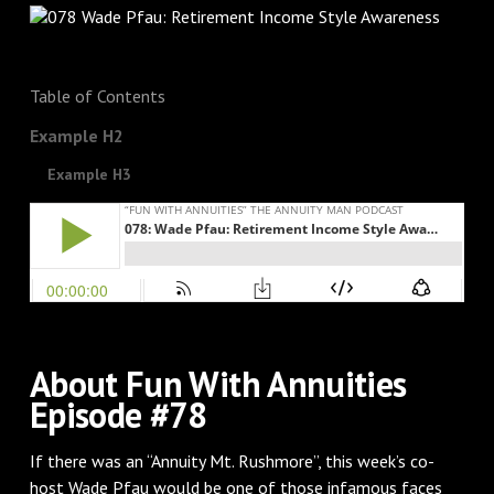
Table of Contents
Example H2
Example H3
About Fun With Annuities
Episode #78
If there was an “Annuity Mt. Rushmore”, this week’s co-
host Wade Pfau would be one of those infamous faces