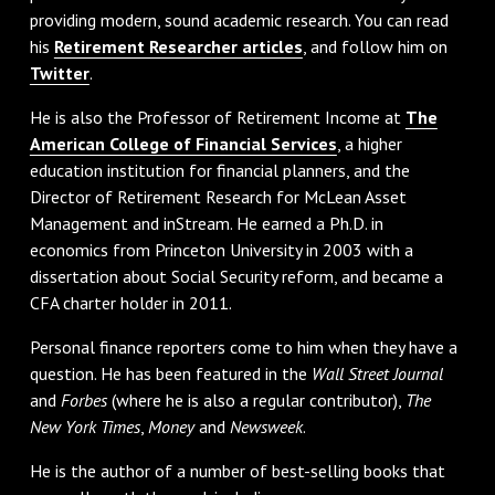
providing modern, sound academic research. You can read
his
Retirement Researcher articles
, and follow him on
Twitter
.
He is also the Professor of Retirement Income at
The
American College of Financial Services
, a higher
education institution for financial planners, and the
Director of Retirement Research for McLean Asset
Management and inStream. He earned a Ph.D. in
economics from Princeton University in 2003 with a
dissertation about Social Security reform, and became a
CFA charter holder in 2011.
Personal finance reporters come to him when they have a
question. He has been featured in the
Wall Street Journal
and
Forbes
(where he is also a regular contributor),
The
New York Times
,
Money
and
Newsweek
.
He is the author of a number of best-selling books that