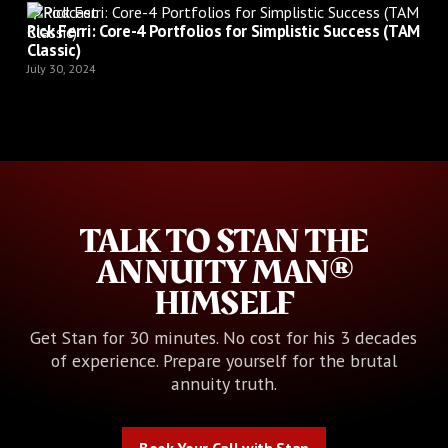
Podcast
Rick Ferri: Core-4 Portfolios for Simplistic Success (TAM
Classic)
July 30, 2024
TALK TO STAN THE
ANNUITY MAN®
HIMSELF
Get Stan for 30 minutes. No cost for his 3 decades
of experience. Prepare yourself for the brutal
annuity truth.
Book Your Call with Stan