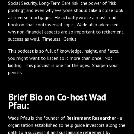
Social Security, Long-Term Care risk, the power of “risk
pooling”, and even why everyone should take a close look
at reverse mortgages. He actually wrote a must-read
book on that controversial topic. Wade also addressed
why non-financial aspects are so important to retirement
success as well. Timeless. Genius.
This podcast is so full of knowledge, insight, and facts,
you might want to listen to it more than once. Not
kidding. This podcast is one for the ages. Sharpen your
pencils.
Brief Bio on Co-host Wad
Pfau:
Wade Pfau is the founder of
Retirement Researcher
- a
organization established to help guide investors along the
path to a successful and sustainable retirement by