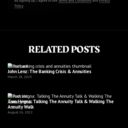
By signing up, I agree to the
Terms and Conditions
and
Privacy
Policy
.
RELATED POSTS
Podcast
John Lenz: The Banking Crisis & Annuities
March 28, 2023
Podcast
Tom Hegna: Talking The Annuity Talk & Walking The
Annuity Walk
August 16, 2022