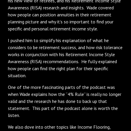
his new view of retirees, and his Retirement Income Style
Awareness (RISA) research and insights. Wade covered
how people can position annuities in their retirement
planning picture and why it’s so important to find your
specific and personal retirement income style.
I pushed him to simplify his explanation of what he
considers to be retirement success, and how risk tolerance
works in conjunction with his Retirement Income Style
Awareness (RISA) recommendations. He fully explained
how people can find the right plan for their specific
situation.
One of the more fascinating parts of the podcast was
when Wade explains how the “4% Rule” is really no longer
valid and the research he has done to back up that
statement. This part of the podcast alone is worth the
listen.
We also dove into other topics like Income Flooring,