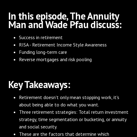
In this episode, The Annuity
Man and Wade Pfau discuss:
Success in retirement
RISA - Retirement Income Style Awareness
Funding long-term care
Reverse mortgages and risk pooling
Key Takeaways:
Retirement doesn't only mean stopping work, it's
about being able to do what you want.
Three retirement strategies: Total return investment
strategy, time segmentation or bucketing, or annuity
and social security.
These are the factors that determine which