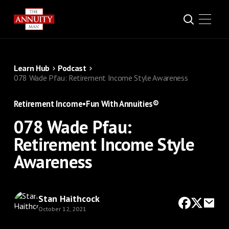
Learn Hub
Podcast
078 Wade Pfau: Retirement Income Style Awareness
Retirement Income
•
Fun With Annuities®
078 Wade Pfau:
Retirement Income Style
Awareness
Stan Haithcock
October 12, 2021