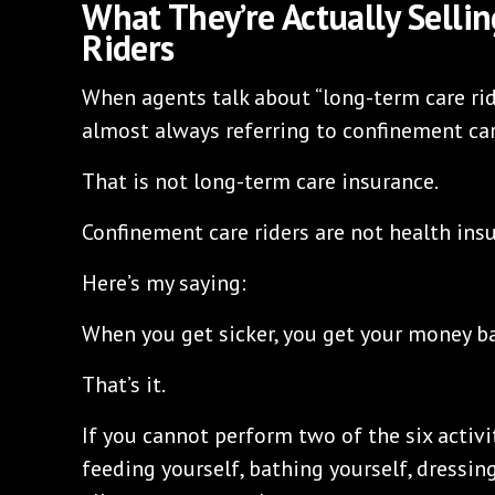
What They’re Actually Selli
Riders
When agents talk about “long-term care ride
almost always referring to confinement car
That is not long-term care insurance.
Confinement care riders are not health ins
Here’s my saying:
When you get sicker, you get your money ba
That’s it.
If you cannot perform two of the six activit
feeding yourself, bathing yourself, dressin