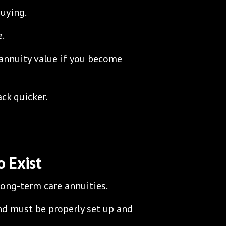
uying.
e.
 annuity value if you become
ck quicker.
 Exist
 long-term care annuities.
nd must be properly set up and