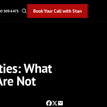
Book Your Call with Stan
Book Your Call with Stan
0 509 6473
ties: What
Are Not