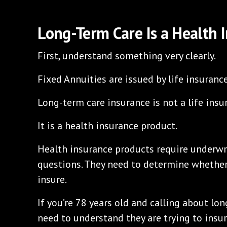
Long-Term Care Is a Health 
First, understand something very clearly.
Fixed Annuities are issued by life insuranc
Long-term care insurance is not a life insu
It is a health insurance product.
Health insurance products require underwri
questions. They need to determine whether
insure.
If you’re 78 years old and calling about lo
need to understand they are trying to insur