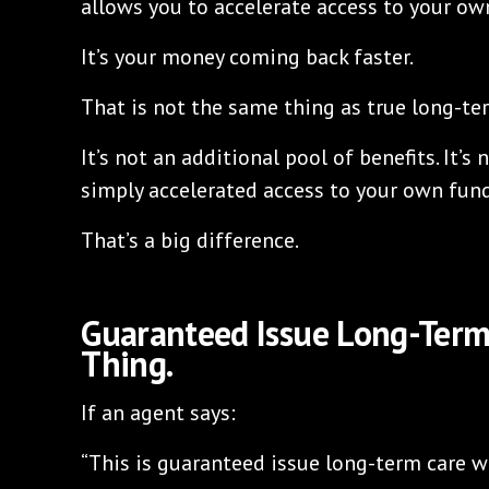
allows you to accelerate access to your o
It’s your money coming back faster.
That is not the same thing as true long-te
It’s not an additional pool of benefits. It’s 
simply accelerated access to your own fund
That’s a big difference.
Guaranteed Issue Long-Term
Thing.
If an agent says:
“This is guaranteed issue long-term care w