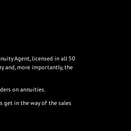
nuity Agent, licensed in all 50
ry and, more importantly, the
ders on annuities.
s get in the way of the sales