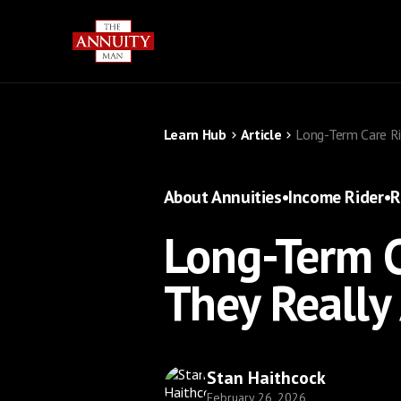
Learn Hub
Article
Long-Term Care Ri
About Annuities
•
Income Rider
•
R
Long-Term C
They Really
Stan Haithcock
February 26, 2026