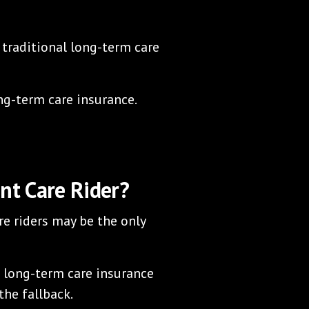
 traditional long-term care
ong-term care insurance.
nt Care Rider?
e riders may be the only
l long-term care insurance
the fallback.