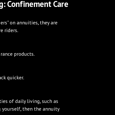
ng: Confinement Care
rs” on annuities, they are
e riders.
urance products.
ck quicker.
ies of daily living, such as
g yourself, then the annuity