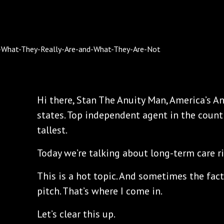
Hi there, Stan The Anuity Man, America’s An
states. Top independent agent in the count
tallest.
Today we’re talking about long-term care ri
This is a hot topic. And sometimes the fact
pitch. That’s where I come in.
Let’s clear this up.