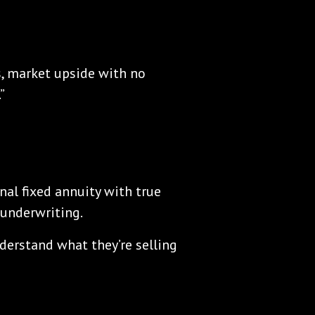
s, market upside with no
”
nal fixed annuity with true
underwriting.
nderstand what they’re selling