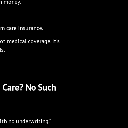
wn money.
rm care insurance.
not medical coverage. It’s
s.
 Care? No Such
ith no underwriting.”