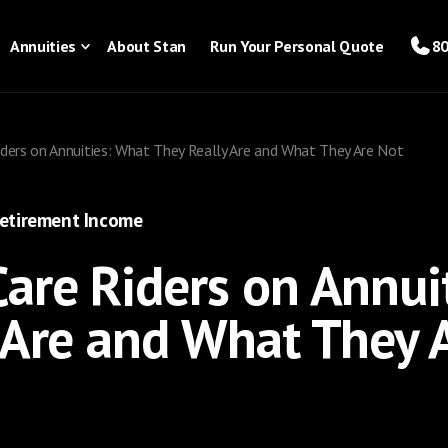
Annuities
About Stan
Run Your Personal Quote
80
ders on Annuities: What They Really Are and What They Are Not
etirement Income
are Riders on Annui
 Are and What They 