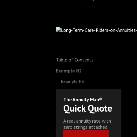
Table of Contents
Example H2
Example H3
The Annuity Man®
Quick Quote
A real annuity rate with
zero strings attached.
Get Started