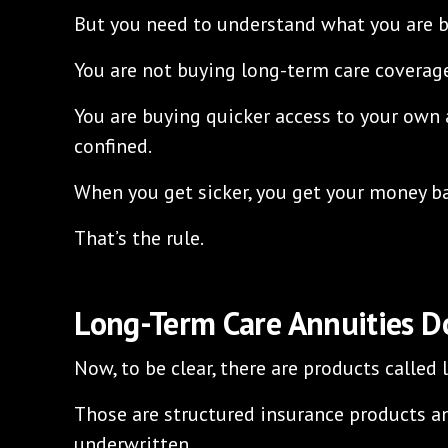
But you need to understand what you are b
You are not buying long-term care coverag
You are buying quicker access to your own
confined.
When you get sicker, you get your money ba
That’s the rule.
Long-Term Care Annuities Do
Now, to be clear, there are products called
Those are structured insurance products a
underwritten.