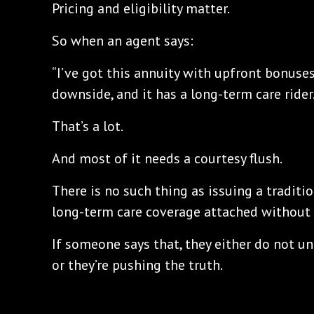
Pricing and eligibility matter.
So when an agent says:
“I’ve got this annuity with upfront bonuse
downside, and it has a long-term care rider.
That’s a lot.
And most of it needs a courtesy flush.
There is no such thing as issuing a traditio
long-term care coverage attached without 
If someone says that, they either do not u
or they’re pushing the truth.