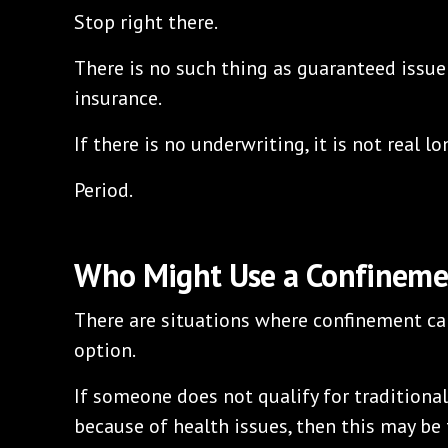
Stop right there.
There is no such thing as guaranteed issue
insurance.
If there is no underwriting, it is not real l
Period.
Who Might Use a Confineme
There are situations where confinement car
option.
If someone does not qualify for traditiona
because of health issues, then this may be 