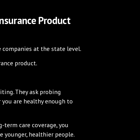
Insurance Product
e companies at the state level.
rance product.
ting. They ask probing
 you are healthy enough to
ng-term care coverage, you
e younger, healthier people.