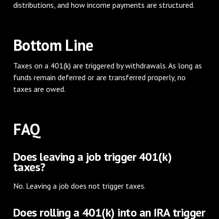
distributions, and how income payments are structured.
Bottom Line
Taxes on a 401(k) are triggered by withdrawals. As long as
funds remain deferred or are transferred properly, no
taxes are owed.
FAQ
Does leaving a job trigger 401(k)
taxes?
No. Leaving a job does not trigger taxes.
Does rolling a 401(k) into an IRA trigger