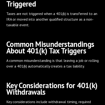
Triggered
Taxes are not triggered when a 401(k) is transferred to an
IRA or moved into another qualified structure as a non-
taxable event.
Common Misunderstandings
About 401(k) Tax Triggers
A common misunderstanding is that leaving a job or rolling
over a 401(k) automatically creates a tax liability.
Key Considerations for 401(k)
Withdrawals
Key considerations include withdrawal timing, required