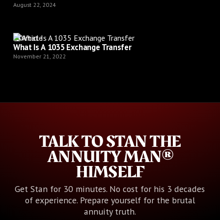
August 22, 2024
Article
What Is A 1035 Exchange Transfer
November 21, 2022
TALK TO STAN THE
ANNUITY MAN®
HIMSELF
Get Stan for 30 minutes. No cost for his 3 decades
of experience. Prepare yourself for the brutal
annuity truth.