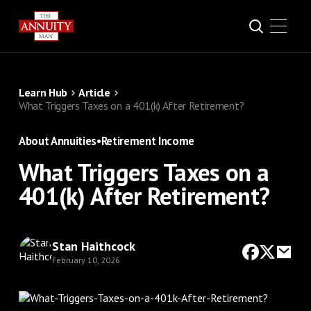
Learn Hub
Article
What Triggers Taxes on a 401(k) After Retirement?
About Annuities
•
Retirement Income
What Triggers Taxes on a
401(k) After Retirement?
Stan Haithcock
February 10, 2026