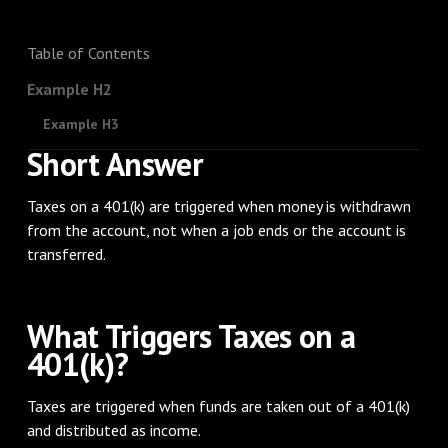
Table of Contents
Example H2
Example H3
Short Answer
Taxes on a 401(k) are triggered when money is withdrawn
from the account, not when a job ends or the account is
transferred.
What Triggers Taxes on a
401(k)?
Taxes are triggered when funds are taken out of a 401(k)
and distributed as income.