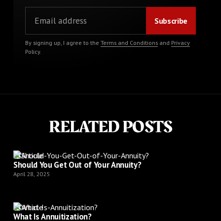
By signing up, I agree to the
Terms and Conditions
and
Privacy
Policy
.
RELATED POSTS
Article
Should You Get Out of Your Annuity?
April 28, 2025
Article
What Is Annuitization?