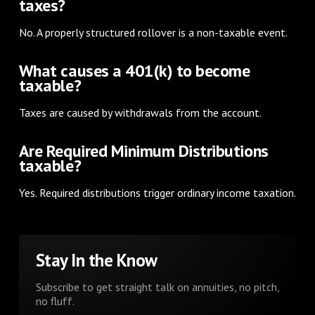
taxes?
No. A properly structured rollover is a non-taxable event.
What causes a 401(k) to become
taxable?
Taxes are caused by withdrawals from the account.
Are Required Minimum Distributions
taxable?
Yes. Required distributions trigger ordinary income taxation.
Stay In the Know
Subscribe to get straight talk on annuities, no pitch,
no fluff.