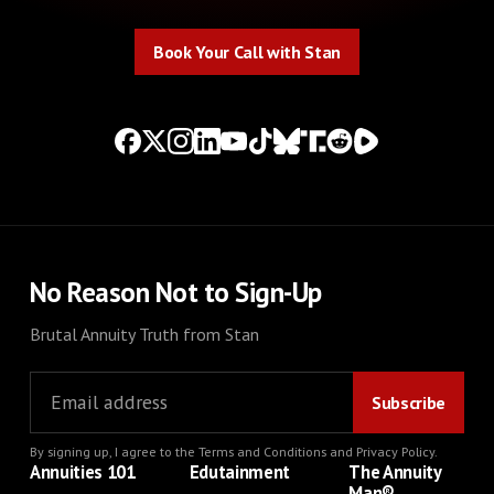
Book Your Call with Stan
Book Your Call with Stan
No Reason Not to Sign-Up
Brutal Annuity Truth from Stan
By signing up, I agree to the
Terms and Conditions
and
Privacy Policy
.
Annuities 101
Edutainment
The Annuity
Man®