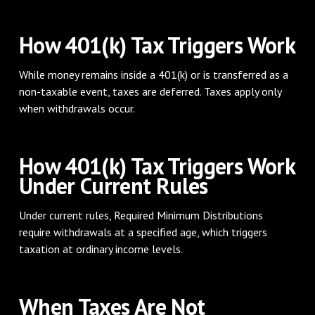
How 401(k) Tax Triggers Work
While money remains inside a 401(k) or is transferred as a
non-taxable event, taxes are deferred. Taxes apply only
when withdrawals occur.
How 401(k) Tax Triggers Work
Under Current Rules
Under current rules, Required Minimum Distributions
require withdrawals at a specified age, which triggers
taxation at ordinary income levels.
When Taxes Are Not