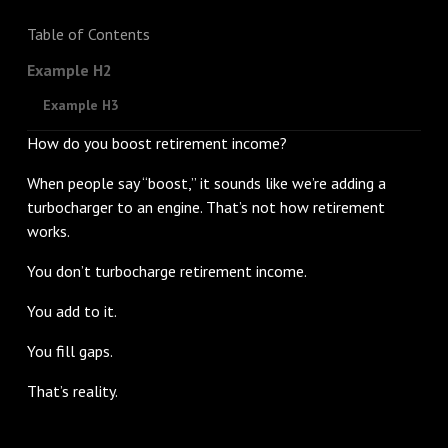
Table of Contents
Example H2
Example H3
How do you boost retirement income?
When people say “boost,” it sounds like we’re adding a
turbocharger to an engine. That’s not how retirement
works.
You don’t turbocharge retirement income.
You add to it.
You fill gaps.
That’s reality.