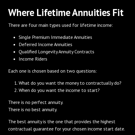
Where Lifetime Annuities Fit
There are four main types used for lifetime income:
Single Premium Immediate Annuities
Deferred Income Annuities
Qualified Longevity Annuity Contracts
Income Riders
Each one is chosen based on two questions:
What do you want the money to contractually do?
When do you want the income to start?
There is no perfect annuity.
There is no best annuity.
The best annuity is the one that provides the highest
contractual guarantee for your chosen income start date.