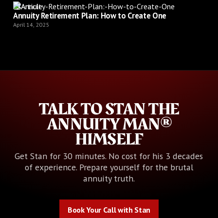
Article
Annuity Retirement Plan: How to Create One
April 14, 2025
TALK TO STAN THE
ANNUITY MAN®
HIMSELF
Get Stan for 30 minutes. No cost for his 3 decades
of experience. Prepare yourself for the brutal
annuity truth.
Book Your Call with Stan
Book Your Call with Stan