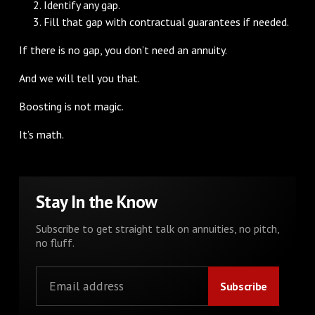
Identify any gap.
Fill that gap with contractual guarantees if needed.
If there is no gap, you don’t need an annuity.
And we will tell you that.
Boosting is not magic.
It’s math.
Stay In the Know
Subscribe to get straight talk on annuities, no pitch,
no fluff.