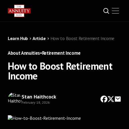
Learn Hub
Article
How to Boost Retirement Income
About Annuities
•
Retirement Income
How to Boost Retirement
Income
Stan Haithcock
February 18, 2026