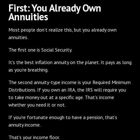
First: You Already Own
Annuities
Most people don’t realize this, but you already own
annuities.
The first one is Social Security.
It’s the best inflation annuity on the planet. It pays as long
as you’re breathing.
The second annuity-type income is your Required Minimum
Distributions. If you own an IRA, the IRS will require you
to take money out at a specific age. That’s income
whether you need it or not.
If you’re fortunate enough to have a pension, that’s
annuity income.
That’s your income floor.