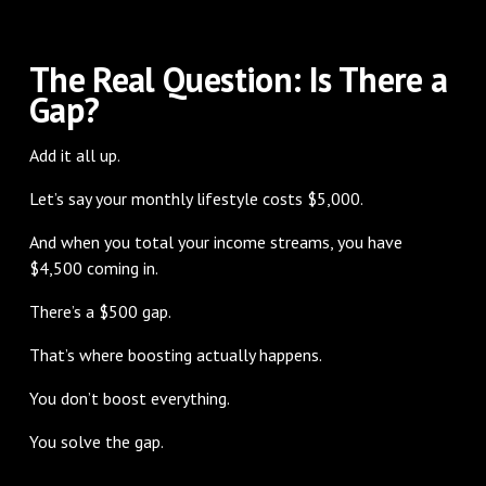
The Real Question: Is There a
Gap?
Add it all up.
Let’s say your monthly lifestyle costs $5,000.
And when you total your income streams, you have
$4,500 coming in.
There’s a $500 gap.
That’s where boosting actually happens.
You don’t boost everything.
You solve the gap.