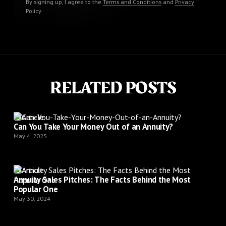
By signing up, I agree to the
Terms and Conditions
and
Privacy
Policy
.
RELATED POSTS
Article
Can You Take Your Money Out of an Annuity?
May 4, 2025
Article
Annuity Sales Pitches: The Facts Behind the Most
Popular One
May 30, 2024