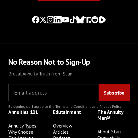
No Reason Not to Sign-Up
Brutal Annuity Truth from Stan
By signing up, I agree to the
Terms and Conditions
and
Privacy Policy
.
Annuities 101
Edutainment
The Annuity
Man®
Annuity Types
Overview
About Stan
Why Choose
Articles
Contact Us
The Annuity
Podcast