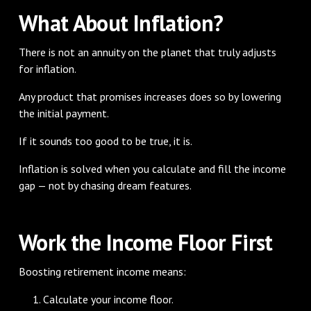
What About Inflation?
There is not an annuity on the planet that truly adjusts
for inflation.
Any product that promises increases does so by lowering
the initial payment.
If it sounds too good to be true, it is.
Inflation is solved when you calculate and fill the income
gap — not by chasing dream features.
Work the Income Floor First
Boosting retirement income means:
Calculate your income floor.