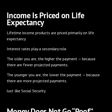
Income Is Priced on Life
Expectancy
Lifetime income products are priced primarily on life
expectancy.
Interest rates play a secondary role.
The older you are, the higher the payment — because
there are fewer projected payments.
The younger you are, the lower the payment — because
there are more projected payments.
Just like Social Security.
Money Does Not Go “Poof”