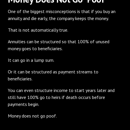
One of the biggest misconceptions is that if you buy an
annuity and die early, the company keeps the money.
That is not automatically true.
Annuities can be structured so that 100% of unused
money goes to beneficiaries.
It can go in a lump sum.
Or it can be structured as payment streams to
beneficiaries.
You can even structure income to start years later and
still have 100% go to heirs if death occurs before
payments begin.
Money does not go poof.