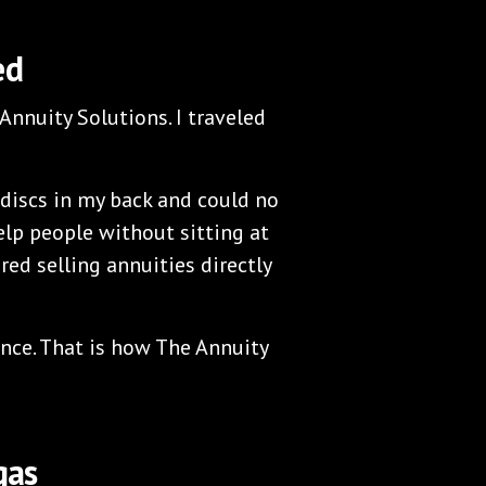
ed
Annuity Solutions. I traveled
discs in my back and could no
help people without sitting at
red selling annuities directly
ance. That is how The Annuity
gas