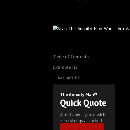
Table of Contents
Example H2
Example H3
The Annuity Man®
Quick Quote
A real annuity rate with
zero strings attached.
Get Started