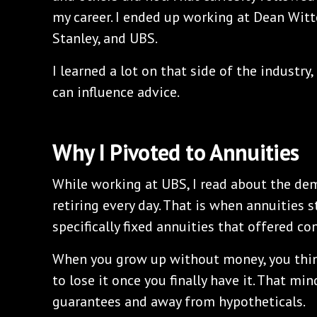
my career. I ended up working at Dean Witt
Stanley, and UBS.
I learned a lot on that side of the industry
can influence advice.
Why I Pivoted to Annuities
While working at UBS, I read about the d
retiring every day. That is when annuities 
specifically fixed annuities that offered co
When you grow up without money, you think
to lose it once you finally have it. That m
guarantees and away from hypotheticals.