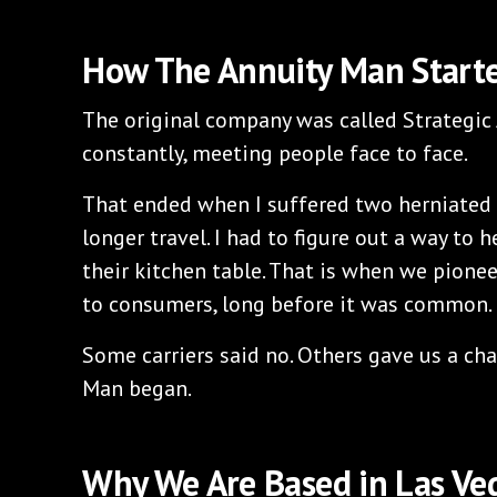
How The Annuity Man Start
The original company was called Strategic 
constantly, meeting people face to face.
That ended when I suffered two herniated 
longer travel. I had to figure out a way to 
their kitchen table. That is when we pionee
to consumers, long before it was common.
Some carriers said no. Others gave us a ch
Man began.
Why We Are Based in Las Ve