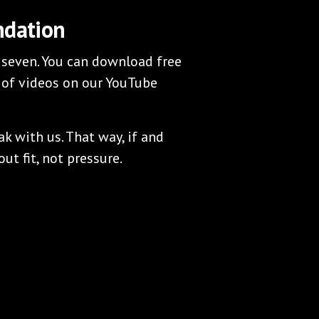
ndation
 seven. You can download free
 of videos on our YouTube
 with us. That way, if and
ut fit, not pressure.