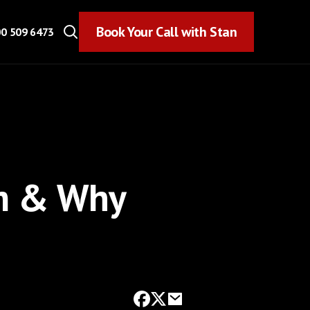
Book Your Call with Stan
Book Your Call with Stan
0 509 6473
Am & Why