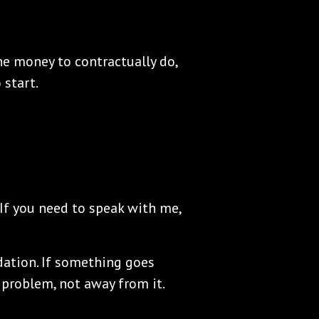
e money to contractually do,
start.
 If you need to speak with me,
dation. If something goes
 problem, not away from it.