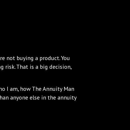
re not buying a product. You
 risk. That is a big decision,
who I am, how The Annuity Man
than anyone else in the annuity