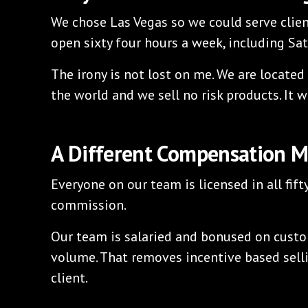
We chose Las Vegas so we could serve clien
open sixty four hours a week, including Sa
The irony is not lost on me. We are located i
the world and we sell no risk products. It w
A Different Compensation 
Everyone on our team is licensed in all fift
commission.
Our team is salaried and bonused on custo
volume. That removes incentive based sell
client.