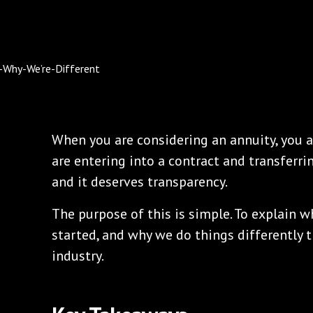
When you are considering an annuity, you a
are entering into a contract and transferring
and it deserves transparency.
The purpose of this is simple. To explain 
started, and why we do things differently 
industry.