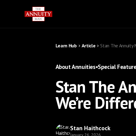
Learn Hub
Article
Stan The Annuity 
About Annuities
•
Special Featur
Stan The A
We’re Differ
Stan Haithcock
January 26, 2026