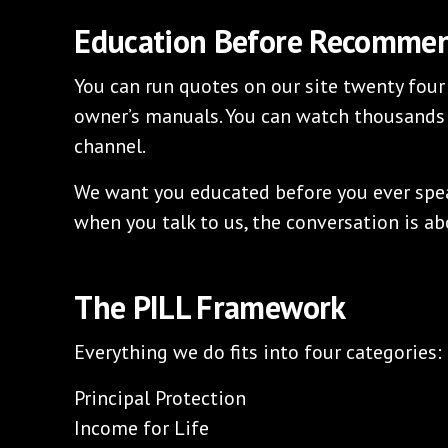
Education Before Recomme
You can run quotes on our site twenty four
owner’s manuals. You can watch thousands
channel.
We want you educated before you ever speak
when you talk to us, the conversation is abo
The PILL Framework
Everything we do fits into four categories:
Principal Protection
Income for Life