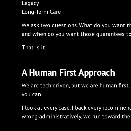
Legacy
Long-Term Care
We ask two questions. What do you want th
and when do you want those guarantees to 
That is it.
A Human First Approach
We are tech driven, but we are human first.
you can.
I look at every case. I back every recommen
wrong administratively, we run toward the