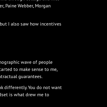
er, Paine Webber, Morgan
, but I also saw how incentives
emographic wave of people
started to make sense to me,
ntractual guarantees.
 differently. You do not want
indset is what drew me to