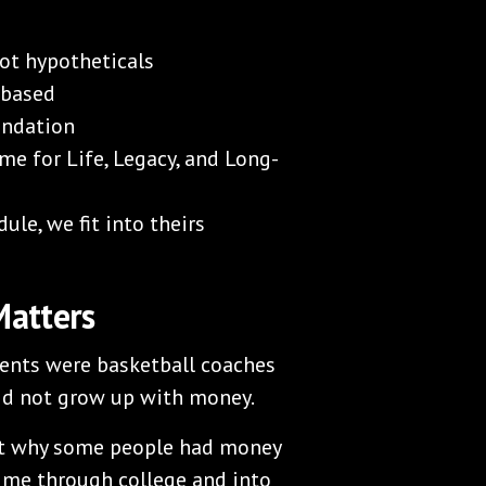
not hypotheticals
 based
endation
me for Life, Legacy, and Long-
ule, we fit into theirs
Matters
rents were basketball coaches
did not grow up with money.
out why some people had money
d me through college and into