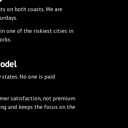
ts on both coasts. We are
turdays.
n one of the riskiest cities in
orks.
Model
y states. No one is paid
mer satisfaction, not premium
ing and keeps the focus on the