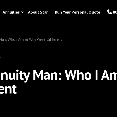
Annuities
About Stan
Run Your Personal Quote
80
Man: Who I Am & Why We’re Different
e
nnuity Man: Who I 
ent