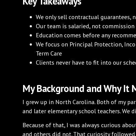
Key Takeaways
We only sell contractual guarantees, 
Our team is salaried, not commission
Education comes before any recomm
We focus on Principal Protection, Inco
Term Care
Clients never have to fit into our sched
My Background and Why It 
I grew up in North Carolina. Both of my pa
and later elementary school teachers. We 
Because of that, I was always curious ab
and others did not. That curiosity followe