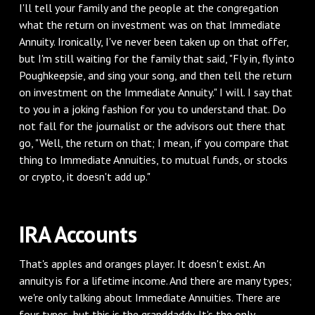
I'll tell your family and the people at the congregation
what the return on investment was on that Immediate
Annuity. Ironically, I've never been taken up on that offer,
but I'm still waiting for the family that said, "Fly in, fly into
Poughkeepsie, and sing your song, and then tell the return
on investment on the Immediate Annuity." I will. I say that
to you in a joking fashion for you to understand that. Do
not fall for the journalist or the advisors out there that
go, "Well, the return on that; I mean, if you compare that
thing to Immediate Annuities, to mutual funds, or stocks
or crypto, it doesn't add up."
IRA Accounts
That's apples and oranges player. It doesn't exist. An
annuity is for a lifetime income. And there are many types;
we're only talking about Immediate Annuities. There are
four types, but this is the granddaddy. It's the only