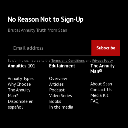
No Reason Not to Sign-Up
Brutal Annuity Truth from Stan
By signing up, I agree to the
Terms and Conditions
and
Privacy Policy
.
Annuities 101
Edutainment
The Annuity
Man®
Annuity Types
Overview
About Stan
Why Choose
Articles
Contact Us
The Annuity
Podcast
Media Kit
Man?
Video Series
FAQ
Disponible en
Books
español
In the media