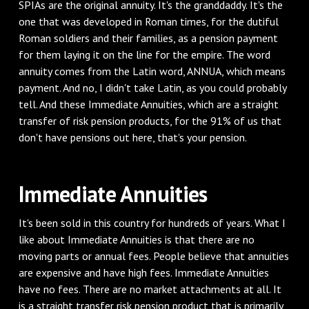
SPIAs are the original annuity. It's the granddaddy. It's the
one that was developed in Roman times, for the dutiful
Roman soldiers and their families, as a pension payment
for them laying it on the line for the empire. The word
annuity comes from the Latin word, ANNUA, which means
payment. And no, I didn't take Latin, as you could probably
tell. And these Immediate Annuities, which are a straight
transfer of risk pension products, for the 91% of us that
don't have pensions out here, that's your pension.
Immediate Annuities
It's been sold in this country for hundreds of years. What I
like about Immediate Annuities is that there are no
moving parts or annual fees. People believe that annuities
are expensive and have high fees. Immediate Annuities
have no fees. There are no market attachments at all. It
is a straight transfer risk pension product that is primarily