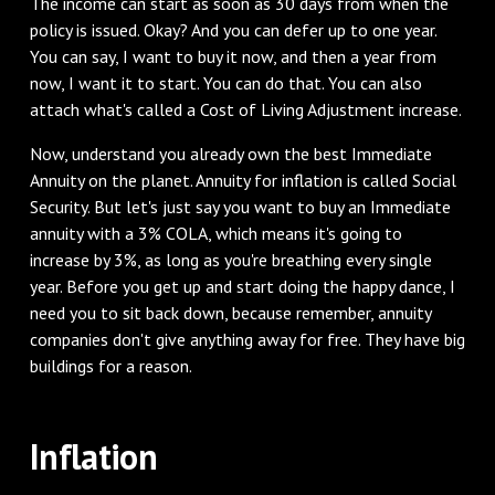
The income can start as soon as 30 days from when the
policy is issued. Okay? And you can defer up to one year.
You can say, I want to buy it now, and then a year from
now, I want it to start. You can do that. You can also
attach what's called a Cost of Living Adjustment increase.
Now, understand you already own the best Immediate
Annuity on the planet. Annuity for inflation is called Social
Security. But let's just say you want to buy an Immediate
annuity with a 3% COLA, which means it's going to
increase by 3%, as long as you're breathing every single
year. Before you get up and start doing the happy dance, I
need you to sit back down, because remember, annuity
companies don't give anything away for free. They have big
buildings for a reason.
Inflation