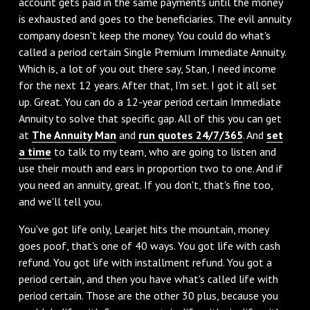
account gets paid in the same payments until the money
is exhausted and goes to the beneficiaries. The evil annuity
company doesn't keep the money. You could do what's
called a period certain Single Premium Immediate Annuity.
Which is, a lot of you out there say, Stan, I need income
for the next 12 years. After that, I'm set. I got it all set
up. Great. You can do a 12-year period certain Immediate
Annuity to solve that specific gap. All of this you can get
at
The Annuity Man
and
run quotes 24/7/365
. And
set
a time
to talk to my team, who are going to listen and
use their mouth and ears in proportion two to one. And if
you need an annuity, great. If you don't, that's fine too,
and we'll tell you.
You've got life only, Learjet hits the mountain, money
goes poof, that's one of 40 ways. You got life with cash
refund. You got life with installment refund. You got a
period certain, and then you have what's called life with
period certain. Those are the other 30 plus, because you