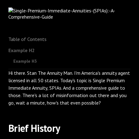
Table of Contents
Example H2
Example H3
Hi there. Stan The Annuity Man. I'm America's annuity agent
licensed in all 50 states. Today's topic is Single Premium
Immediate Annuity, SPIAs. And a comprehensive guide to
those. There's a lot of misinformation out there and you
go, wait a minute, how's that even possible?
Brief History