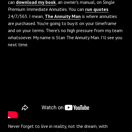
can
download my book
, an owner's manual, on Single
Premium Immediate Annuities. You can
run quotes
24/7/365. I mean,
The Annuity Man
is where annuities
are purchased. You're going to buy it on your timeframe
and on your terms. There's no high pressure from my team
whatsoever. My name is Stan The Annuity Man. I'll see you
next time.
Never forget to live in reality, not the dream, with