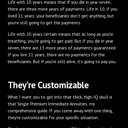
Life with 10 years means that if you die in year seven,
there are three more years of payments. Life in 10, if you
lived 11 years, your beneficiaries don't get anything, but
you're still going to get the payments.
Life with 20 years certain means that as long as you're
breathing, you're going to get paid. But if you die in year
seven, there are 13 more years of payments guaranteed.
If you live 21 years, there are no payments for the
beneficiaries. But if you're still alive, it's going to pay you.
They're Customizable
What I want you to get into that thick, high-IQ skull is
that Single Premium Immediate Annuities, my
comprehensive guide. If you come away with one thing,
they're customizable for your specific situation.