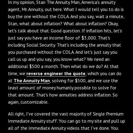
In my opinion, Stan The Annuity Man, America's annuity
agent, Mr. Annuity, out here. What I would tell you to do is
buy the one without the COLA. And you say, wait a minute,
Stan, what about inflation? What about inflation? Okay,
let's talk about that. Good question. If inflation hits, let's
just say you have an income floor of $3,000. That's
including Social Security. That's including the annuity that
you purchased without the COLA. And let's just say you
call us up and you say, you know what? We need an
additional $500 a month. Then what do we do? At that
time, we
reverse engineer the quote
, which you can do
at
The Annuity Man
, solving for $500, and we use the
least amount of money humanly possible to solve for
that amount. That's how annuities address inflation. So
again, customizable.
All right, I've covered the vast majority of Single Premium
Immediate Annuity stuff. You can go to my site and pull up
all of the Immediate Annuity videos that I've done. You