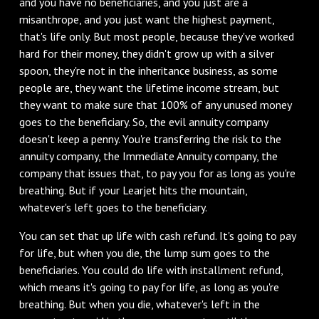
and you have no beneficiaries, and you just are a
misanthrope, and you just want the highest payment,
that's life only. But most people, because they've worked
hard for their money, they didn't grow up with a silver
spoon, they're not in the inheritance business, as some
people are, they want the lifetime income stream, but
they want to make sure that 100% of any unused money
goes to the beneficiary. So, the evil annuity company
doesn't keep a penny. You're transferring the risk to the
annuity company, the Immediate Annuity company, the
company that issues that, to pay you for as long as you're
breathing. But if your Learjet hits the mountain,
whatever's left goes to the beneficiary.
You can set that up life with cash refund. It's going to pay
for life, but when you die, the lump sum goes to the
beneficiaries. You could do life with installment refund,
which means it's going to pay for life, as long as you're
breathing. But when you die, whatever's left in the