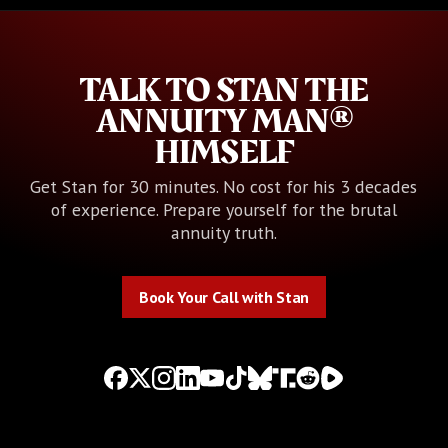
TALK TO STAN THE
ANNUITY MAN®
HIMSELF
Get Stan for 30 minutes. No cost for his 3 decades
of experience. Prepare yourself for the brutal
annuity truth.
Book Your Call with Stan
Book Your Call with Stan