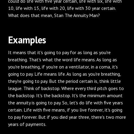
could do life with five year certain, life with six, life with
10, life with 15, life with 20, life with 30 year certain.
What does that mean, Stan The Annuity Man?
Examples
It means that it's going to pay for as long as you're
breathing. That's what the word life means. As long as
you're breathing, if you're on a ventilator, in a coma, it's
going to pay. Life means life. As long as you're breathing,
they're going to pay. But the period certain is, think little
league. Think of backstop. Where every third pitch goes to
the backstop. It's the backstop. It's the minimum amount
the annuity is going to pay. So, let's do life with five years
certain. Life with five means, if you live forever, it's going
to pay forever. But if you died year three, there's two more
years of payments.