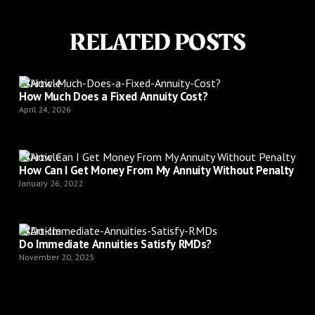
RELATED POSTS
Article
How Much Does a Fixed Annuity Cost?
April 24, 2026
Article
How Can I Get Money From My Annuity Without Penalty
January 26, 2022
Article
Do Immediate Annuities Satisfy RMDs?
November 20, 2025