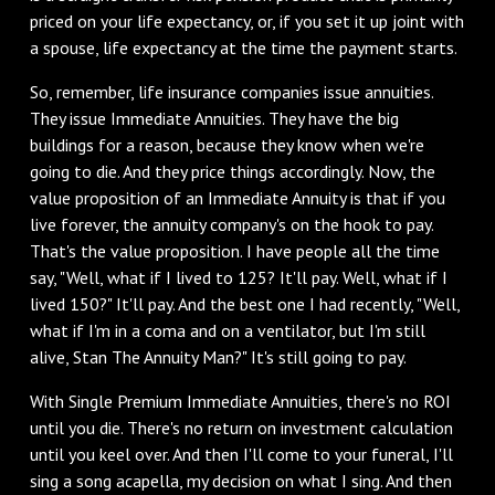
priced on your life expectancy, or, if you set it up joint with
a spouse, life expectancy at the time the payment starts.
So, remember, life insurance companies issue annuities.
They issue Immediate Annuities. They have the big
buildings for a reason, because they know when we're
going to die. And they price things accordingly. Now, the
value proposition of an Immediate Annuity is that if you
live forever, the annuity company's on the hook to pay.
That's the value proposition. I have people all the time
say, "Well, what if I lived to 125? It'll pay. Well, what if I
lived 150?" It'll pay. And the best one I had recently, "Well,
what if I'm in a coma and on a ventilator, but I'm still
alive, Stan The Annuity Man?" It's still going to pay.
With Single Premium Immediate Annuities, there's no ROI
until you die. There's no return on investment calculation
until you keel over. And then I'll come to your funeral, I'll
sing a song acapella, my decision on what I sing. And then