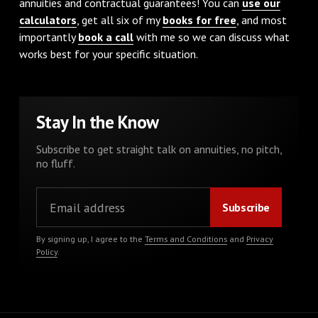
annuities and contractual guarantees! You can
use our
calculators
, get all six of my
books for free
, and most
importantly
book a call
with me so we can discuss what
works best for your specific situation.
Stay In the Know
Subscribe to get straight talk on annuities, no pitch,
no fluff.
By signing up, I agree to the
Terms and Conditions
and
Privacy
Policy
.