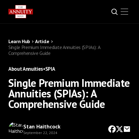
Learn Hub
Article
Single Premium Immediate Annuities (SPIAs): A
Comprehensive Guide
About Annuities
•
SPIA
Single Premium Immediate
Annuities (SPIAs): A
Comprehensive Guide
Stan Haithcock
September 22, 2024