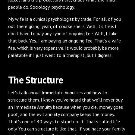
people do. Sociology, psychology.
My wife is a clinical psychologist by trade. For all of you
out there going, yeah, of course she is. Well, it's free. I
don't have to pay any type of ongoing fee. Well, I take
that back. Yes, I am paying an ongoing fee. That's a wife
fee, which is very expensive. It would probably be more
palatable if I just went to a therapist, but I digress.
The Structure
Let's talk about Immediate Annuities and how to
structure them. I know you've heard that we'll never buy
an Immediate Annuity because when you die, money goes
poof, and the evil annuity company keeps the money.
That's one of 40 ways to structure it. That's called life
only. You can structure it like that. If you hate your family