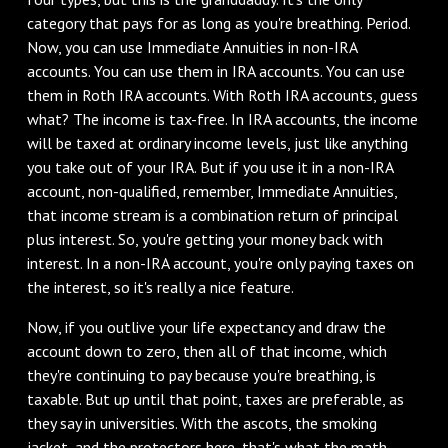
category that pays for as long as you're breathing. Period.
Now, you can use Immediate Annuities in non-IRA
accounts. You can use them in IRA accounts. You can use
them in Roth IRA accounts. With Roth IRA accounts, guess
what? The income is tax-free. In IRA accounts, the income
will be taxed at ordinary income levels, just like anything
you take out of your IRA. But if you use it in a non-IRA
account, non-qualified, remember, Immediate Annuities,
that income stream is a combination return of principal
plus interest. So, you're getting your money back with
interest. In a non-IRA account, you're only paying taxes on
the interest, so it's really a nice feature.
Now, if you outlive your life expectancy and draw the
account down to zero, then all of that income, which
they're continuing to pay because you're breathing, is
taxable. But up until that point, taxes are preferable, as
they say in universities. With the ascots, the smoking
jacket, and the protectors here, that's what the math