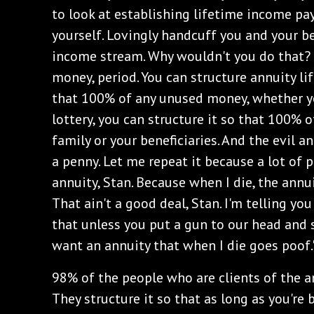
to look at establishing lifetime income pa
yourself. Lovingly handcuff you and your be
income stream. Why wouldn't you do that?
money, period. You can structure annuity 
that 100% of any unused money, whether you
lottery, you can structure it so that 100% 
family or your beneficiaries. And the evil 
a penny. Let me repeat it because a lot of p
annuity, Stan. Because when I die, the ann
That ain't a good deal, Stan. I'm telling yo
that unless you put a gun to our head and s
want an annuity that when I die goes poof.
‌98% of the people who are clients of the 
They structure it so that as long as you're 