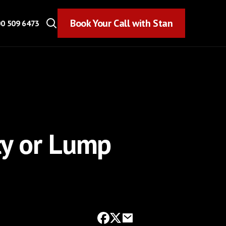
Book Your Call with Stan
Book Your Call with Stan
0 509 6473
ty or Lump