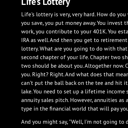
‌Life's Lottery
‌Life's lottery is very, very hard. How do you
you save, you put money away. You invest t
work, you contribute to your 401K. You est
IRA as well. And then you get to retirement
lottery. What are you going to do with that?
second chapter of your life. Chapter two s
two should be about you. Altogether now. 
you. Right? Right. And what does that mea
can't put the ball back on the tee and hit it
lake. You need to set up a lifetime income
annuity sales pitch. However, annuities as 
type in the financial world that will pay yo
‌And you might say, "Well, I'm not going to 