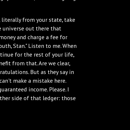
 literally from your state, take
e universe out there that
oney and charge a fee for
mouth, Stan." Listen to me. When
inue for the rest of your life,
nefit from that. Are we clear,
ratulations. But as they say in
 can't make a mistake here.
guaranteed income. Please. I
ther side of that ledger: those