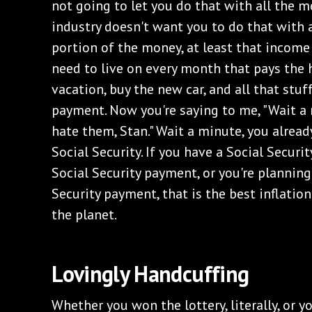
not going to let you do that with all the 
industry doesn't want you to do that with a
portion of the money, at least that income
need to live on every month that pays the 
vacation, buy the new car, and all that stu
payment. Now you're saying to me, "Wait a mi
hate them, Stan." Wait a minute, you already
Social Security. If you have a Social Secur
Social Security payment, or you're planning
Security payment, that is the best inflatio
the planet.
‌Lovingly Handcuffing
‌Whether you won the lottery, literally, or y