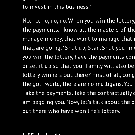
to invest in this business."
‌No, no, no, no, no. When you win the lottery,
the payments. I know all the masters of th
manage money, that want to manage that m
that, are going, "Shut up, Stan. Shut your 
you win the lottery, have the payments cont
or set it up so that your family will also be
lottery winners out there? First of all, cong
the golf world, there are no mulligans. You
Take the payments. Take the contractually 
am begging you. Now, let's talk about the o
out there who have won life's lottery.