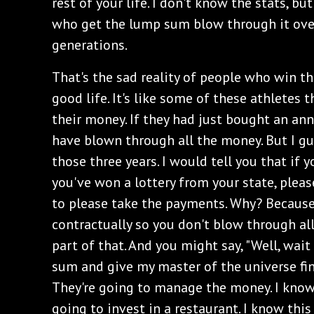
rest of your life. I don't know the stats, b
who get the lump sum blow through it over 
generations.
‌That's the sad reality of people who win the
good life. It's like some of these athletes
their money. If they had just bought an an
have blown through all the money. But I gu
those three years. I would tell you that if 
you've won a lottery from your state, pleas
to please take the payments. Why? Because 
contractually so you don't blow through all
part of that. And you might say, "Well, wait
sum and give my master of the universe fi
They're going to manage the money. I know 
going to invest in a restaurant. I know this