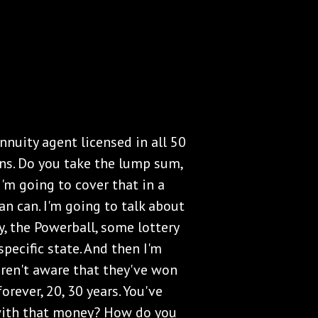
nnuity agent licensed in all 50
ions. Do you take the lump sum,
'm going to cover that in a
n can. I'm going to talk about
, the Powerball, some lottery
specific state. And then I'm
aren't aware that they've won
orever, 20, 30 years. You've
with that money? How do you