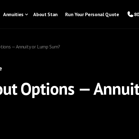
Annuities
About Stan
Run Your Personal Quote
80
ptions — Annuity or Lump Sum?
e
out Options — Annui