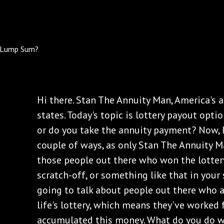
Hi there. Stan The Annuity Man, America's a
states. Today's topic is lottery payout opt
or do you take the annuity payment? Now, I
couple of ways, as only Stan The Annuity Ma
those people out there who won the lottery
scratch-off, or something like that in your 
going to talk about people out there who 
life's lottery, which means they've worked f
accumulated this money. What do you do 