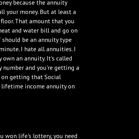
money because the annuity
ll your money. But at least a
 floor. That amount that you
heat and water bill and go on
ff should be an annuity type
nute. I hate all annuities. I
 own an annuity. It's called
ity number and you're getting a
 on getting that Social
n lifetime income annuity on
ou won life's lottery, you need