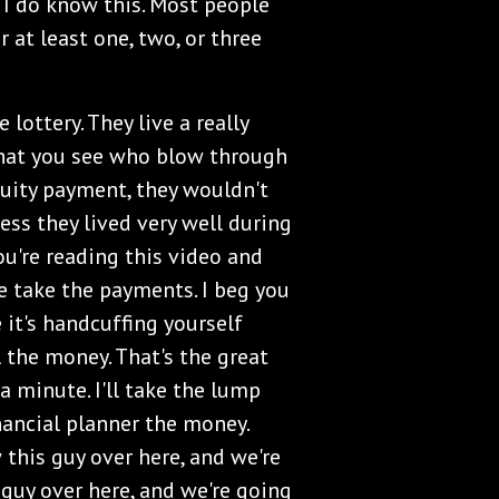
ut I do know this. Most people
at least one, two, or three
 lottery. They live a really
 that you see who blow through
nuity payment, they wouldn't
ess they lived very well during
you're reading this video and
e take the payments. I beg you
it's handcuffing yourself
 the money. That's the great
 a minute. I'll take the lump
nancial planner the money.
this guy over here, and we're
 guy over here, and we're going