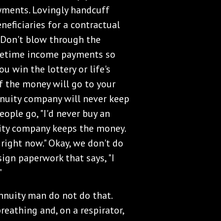
yments. Lovingly handcuff
neficiaries for a contractual
 Don't blow through the
lifetime income payments so
 win the lottery or life's
of the money will go to your
annuity company will never keep
eople go, "I'd never buy an
uity company keeps the money.
u right now." Okay, we don't do
ign paperwork that says, "I
"
annuity man do not do that.
breathing and, on a respirator,