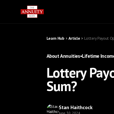
Learn Hub
Article
Lottery Payout O
About Annuities
•
Lifetime Incom
Lottery Pay
Sum?
Stan Haithcock
June 30, 2024