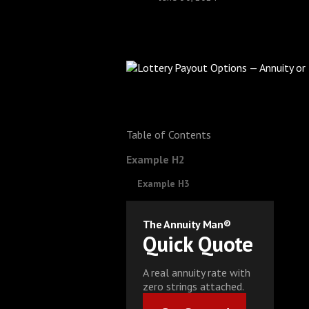
Table of Contents
Example H2
Example H3
The Annuity Man®
Quick Quote
A real annuity rate with
zero strings attached.
Get Started