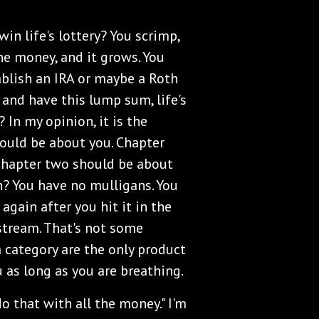
 win life's lottery? You scrimp,
he money, and it grows. You
ablish an IRA or maybe a Roth
 and have this lump sum, life's
 In my opinion, it is the
hould be about you. Chapter
Chapter two should be about
n? You have no mulligans. You
 again after you hit it in the
 stream. That's not some
a category are the only product
u as long as you are breathing.
do that with all the money." I'm