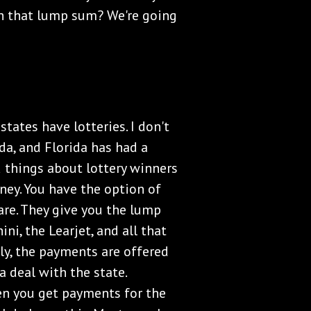
h that lump sum? We're going
states have lotteries. I don't
ida, and Florida has had a
ad things about lottery winners
ey. You have the option of
are. They give you the lump
ni, the Learjet, and all that
lly, the payments are offered
 deal with the state.
hen you get payments for the