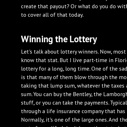
create that payout? Or what do you do wit
to cover all of that today.
‌Winning the Lottery
‌Let's talk about lottery winners. Now, most 
know that stat. But I live part-time in Flor
lottery for a long, long time. One of the s
is that many of them blow through the mon
taking that lump sum, whatever the taxes 
sum. You can buy the Bentley, the Lamborghi
stuff, or you can take the payments. Typica
through a life insurance company that has a
Normally, it's one of the large ones. And t