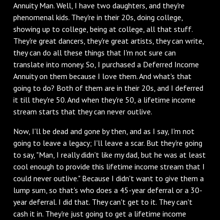
Annuity Man. Well, I have two daughters, and they're
phenomenal kids. They're in their 20s, doing college,
showing up to college, being at college, all that stuff.
They're great dancers, they're great artists, they can write,
they can do all these things that I'm not sure can
translate into money. So, I purchased a Deferred Income
Annuity on them because I love them. And what's that
going to do? Both of them are in their 20s, and I deferred
it till they're 50. And when they're 50, a lifetime income
stream starts that they can never outlive.
‌Now, I'll be dead and gone by then, and as I say, I'm not
going to leave a legacy; I'll leave a scar. But they're going
to say, "Man, I really didn't like my dad, but he was at least
cool enough to provide this lifetime income stream that I
could never outlive." Because I didn't want to give them a
lump sum, so that's who does a 45-year deferral or a 30-
year deferral. I did that. They can't get to it. They can't
cash it in. They're just going to get a lifetime income