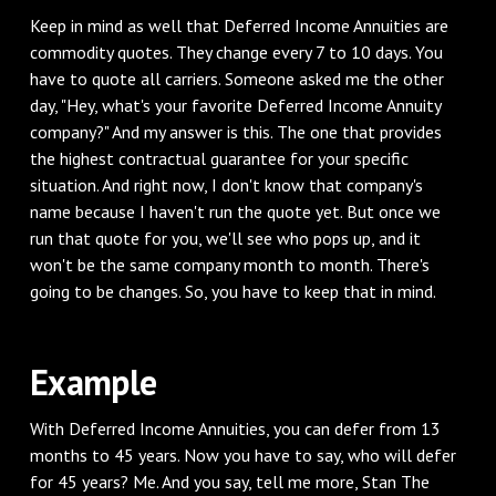
‌Keep in mind as well that Deferred Income Annuities are
commodity quotes. They change every 7 to 10 days. You
have to quote all carriers. Someone asked me the other
day, "Hey, what's your favorite Deferred Income Annuity
company?" And my answer is this. The one that provides
the highest contractual guarantee for your specific
situation. And right now, I don't know that company's
name because I haven't run the quote yet. But once we
run that quote for you, we'll see who pops up, and it
won't be the same company month to month. There's
going to be changes. So, you have to keep that in mind.
‌Example
‌With Deferred Income Annuities, you can defer from 13
months to 45 years. Now you have to say, who will defer
for 45 years? Me. And you say, tell me more, Stan The