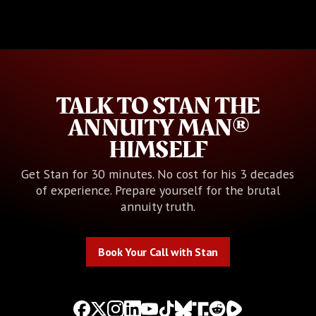
TALK TO STAN THE
ANNUITY MAN®
HIMSELF
Get Stan for 30 minutes. No cost for his 3 decades
of experience. Prepare yourself for the brutal
annuity truth.
Book Your Call with Stan
Book Your Call with Stan