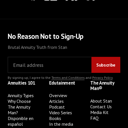
No Reason Not to Sign-Up
Brutal Annuity Truth from Stan
By signing up, I agree to the
Terms and Conditions
and
Privacy Policy
.
Annuities 101
Edutainment
The Annuity
Man®
Annuity Types
Overview
About Stan
Why Choose
Articles
Contact Us
The Annuity
Podcast
Media Kit
Man?
Video Series
FAQ
Disponible en
Books
español
In the media