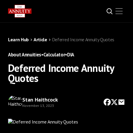
Learn Hub
Article
Deferred Income Annuity Quotes
About Annuities
•
Calculator
•
DIA
Deferred Income Annuity
Quotes
Stan Haithcock
November 13, 2023