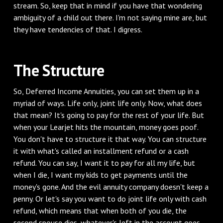
stream. So, keep that in mind if you have that wondering
ambiguity of a child out there. I'm not saying mine are, but
they have tendencies of that. I digress.
‌The Structure
‌So, Deferred Income Annuities, you can set them up in a
myriad of ways. Life only, joint life only. Now, what does
that mean? It's going to pay for the rest of your life. But
when your Learjet hits the mountain, money goes poof.
You don't have to structure it that way. You can structure
it with what's called an installment refund or a cash
refund. You can say, I want it to pay for all my life, but
when I die, I want my kids to get payments until the
money's gone. And the evil annuity company doesn't keep a
penny. Or let's say you want to do joint life only with cash
refund, which means that when both of you die, the
second spouse dies, whatever's left in the account goes