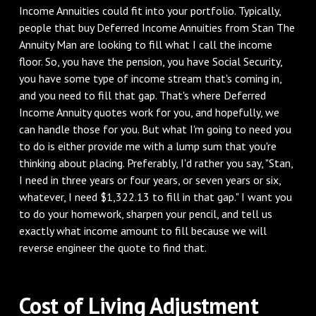
Income Annuities could fit into your portfolio. Typically,
people that buy Deferred Income Annuities from Stan The
Annuity Man are looking to fill what I call the income
floor. So, you have the pension, you have Social Security,
you have some type of income stream that's coming in,
and you need to fill that gap. That's where Deferred
Income Annuity quotes work for you, and hopefully, we
can handle those for you. But what I'm going to need you
to do is either provide me with a lump sum that you're
thinking about placing. Preferably, I'd rather you say, "Stan,
I need in three years or four years, or seven years or six,
whatever, I need $1,322.13 to fill in that gap." I want you
to do your homework, sharpen your pencil, and tell us
exactly what income amount to fill because we will
reverse engineer the quote to find that.
‌Cost of Living Adjustment