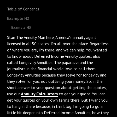
Table of Contents
Example H2
Example H3
Stan The Annuity Man here, America's annuity agent
licensed in all 50 states. I'm all over the place. Regardless
of where you are, I'm there, and we can help. You wanted
to know about Deferred Income Annuity quotes, also
called Longevity Annuities. The paparazzi and the
journalists in the financial world love to call them
Longevity Annuities because they solve for longevity and
they solve for you, not outliving your money. So, in the
short answer to your question about getting the quotes,
use our
Annuity Calculators
to get your quote. You can
get your quotes on your own terms there. But I want you
to hang in there because, in this blog, I'm going to go a
little bit deeper into Deferred Income Annuities, how they