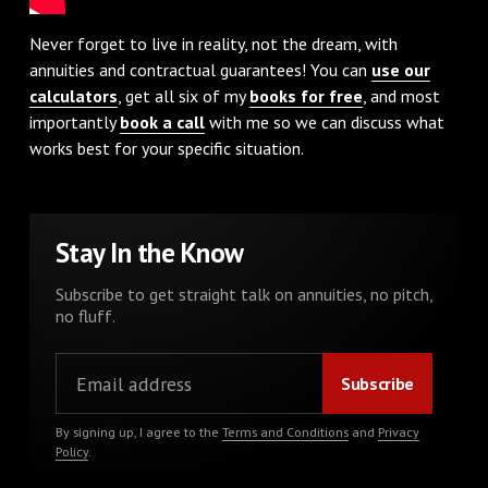
Never forget to live in reality, not the dream, with
annuities and contractual guarantees! You can
use our
calculators
, get all six of my
books for free
, and most
importantly
book a call
with me so we can discuss what
works best for your specific situation.
Stay In the Know
Subscribe to get straight talk on annuities, no pitch,
no fluff.
By signing up, I agree to the
Terms and Conditions
and
Privacy
Policy
.