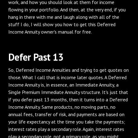
work, and how you should look at them for income
flowing in your portfolio. And then, at the very end, if you
hang in there with me and laugh along with all of the
stuff I do, I will show you how to get this Deferred
Income Annuity owner's manual for free.
‌Defer Past 13
‌So, Deferred Income Annuities and trying to get quotes on
those. What I call that is income later quotes. A Deferred
Income Annuity is, in essence, an Immediate Annuity, a
Single Premium Immediate Annuity structure. It's just that
if you defer past 13 months, then it turns into a Deferred
Income Annuity. Same products, no moving parts, no
annual fees, transfer of risk, and payments are based on
your life expectancy at the time you take the payments;
interest rates play a secondary role. Again, interest rates
play a secondary role, not a primary role, as you might