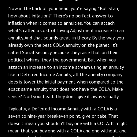
‌Now in the back of your head, you're saying, "But Stan,
how about inflation?" There's no perfect answer to
inflation when it comes to annuities. You can attach
what's called a Cost of Living Adjustment increase to an
annuity. And that sounds great, in theory. By the way, you
already own the best COLA annuity on the planet. It's
called Social Security because they raise that on their
political whims, they, the government. But when you
attach an increase to an income stream using an annuity
like a Deferred Income Annuity, all the annuity company
does is lower the initial payment when compared to the
exact same annuity that does not have the COLA. Make
sense? Nod your head. They don't give it away visually.
‌Typically, a Deferred Income Annuity with a COLA is a
seven to nine-year breakeven point, give or take. That
doesn't mean you shouldn't buy one with a COLA. It might
mean that you buy one with a COLA and one without, and