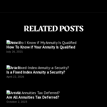
RELATED POSTS
Article
How To Know if Your Annuity Is Qualified
July 26, 2021
Article
Is a Fixed Index Annuity a Security?
April 22, 2026
Article
Are All Annuities Tax Deferred?
October 2, 2023