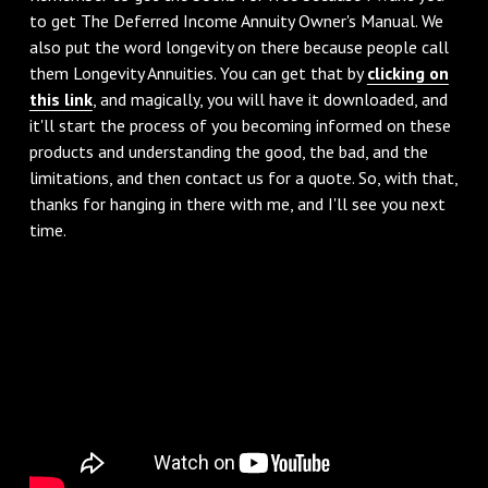
to get The Deferred Income Annuity Owner's Manual. We
also put the word longevity on there because people call
them Longevity Annuities. You can get that by
clicking on
this link
, and magically, you will have it downloaded, and
it'll start the process of you becoming informed on these
products and understanding the good, the bad, and the
limitations, and then contact us for a quote. So, with that,
thanks for hanging in there with me, and I'll see you next
time.