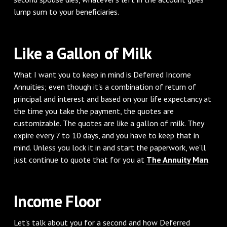
lump sum to your beneficiaries.
‌Like a Gallon of Milk
‌What I want you to keep in mind is Deferred Income
Annuities; even though it's a combination of return of
principal and interest and based on your life expectancy at
the time you take the payment, the quotes are
customizable. The quotes are like a gallon of milk. They
expire every 7 to 10 days, and you have to keep that in
mind. Unless you lock it in and start the paperwork, we'll
just continue to quote that for you at
The Annuity Man
.
‌Income Floor
‌Let's talk about you for a second and how Deferred