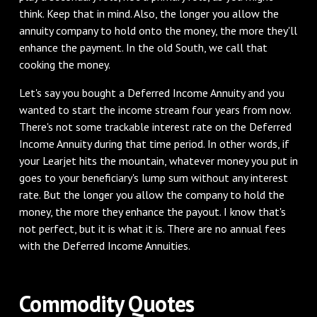
think. Keep that in mind. Also, the longer you allow the
annuity company to hold onto the money, the more they'll
enhance the payment. In the old South, we call that
cooking the money.
‌Let's say you bought a Deferred Income Annuity and you
wanted to start the income stream four years from now.
There's not some trackable interest rate on the Deferred
Income Annuity during that time period. In other words, if
your Learjet hits the mountain, whatever money you put in
goes to your beneficiary's lump sum without any interest
rate. But the longer you allow the company to hold the
money, the more they enhance the payout. I know that's
not perfect, but it is what it is. There are no annual fees
with the Deferred Income Annuities.
‌Commodity Quotes