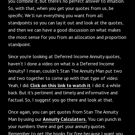
you combine it, but there's no perfect answer to inflation.
So, with that, when you get your quotes from us, be
specific. We'll run everything you want from all
standpoints so you can lay it out and look at the quotes,
and then we can have a good discussion on what makes
the most sense for you from an allocation and proportion
standpoint.
‌Since you're looking at Deferred Income Annuity quotes,
haven't I done a video on what is a Deferred Income
Annuity? I mean, couldn't Stan The Annuity Man put two
and two together to come up with that type of video.
Yeah, I did.
Click on this link to watch it
. I did it a while
back. But it's pertinent and timely and informative and
factual. So, I suggest you go there and look at that.
‌Once again, you can get quotes from Stan The Annuity
Man by using our
Annuity Calculators.
You can punch in
your numbers there and get your annuity quotes.
Remember to get the books for free because I want you