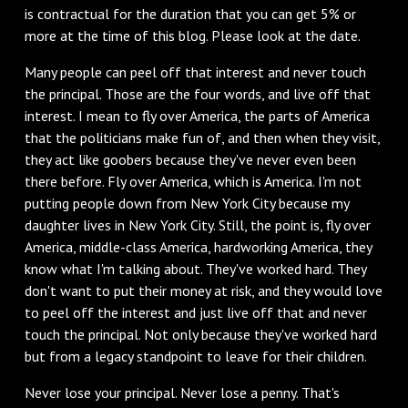
is contractual for the duration that you can get 5% or
more at the time of this blog. Please look at the date.
Many people can peel off that interest and never touch
the principal. Those are the four words, and live off that
interest. I mean to fly over America, the parts of America
that the politicians make fun of, and then when they visit,
they act like goobers because they've never even been
there before. Fly over America, which is America. I'm not
putting people down from New York City because my
daughter lives in New York City. Still, the point is, fly over
America, middle-class America, hardworking America, they
know what I'm talking about. They've worked hard. They
don't want to put their money at risk, and they would love
to peel off the interest and just live off that and never
touch the principal. Not only because they've worked hard
but from a legacy standpoint to leave for their children.
Never lose your principal. Never lose a penny. That's