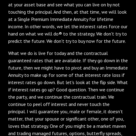
at your asset base and see what you can live on by not
touching the principal. And then, at that time, we will look
at a Single Premium Immediate Annuity for lifetime
income. In other words, we let the interest rates force our
hand on what we will do® to the strategy. We don't try to
predict the future. We don't try to buy now for the future.
What we do is live for today and the contractual
guaranteed rates that are available. If they go down in the
future, then we might have to pivot and buy an Immediate
Annuity to make up for some of that interest rate loss if
interest rates go down. But let's look at the flip side. What
if interest rates go up? Good question. Then we continue
the party, and we continue the contractual train. We
continue to peel off interest and never touch the
principal. I will guarantee you, male or female, it doesn't
matter, that your spouse or significant other, one of you,
loves that strategy. One of you might be a market maven
and trading managed futures, options, butterfly spreads,