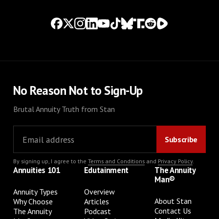
No Reason Not to Sign-Up
Brutal Annuity Truth from Stan
By signing up, I agree to the
Terms and Conditions
and
Privacy Policy
.
Annuities 101
Edutainment
The Annuity
Man®
Annuity Types
Overview
About Stan
Why Choose
Articles
Contact Us
The Annuity
Podcast