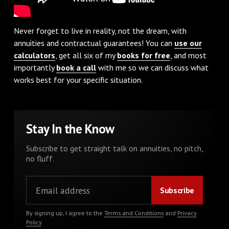
Never forget to live in reality, not the dream, with
annuities and contractual guarantees! You can
use our
calculators
, get all six of my
books for free
, and most
importantly
book a call
with me so we can discuss what
works best for your specific situation.
Stay In the Know
Subscribe to get straight talk on annuities, no pitch,
no fluff.
By signing up, I agree to the
Terms and Conditions
and
Privacy
Policy
.