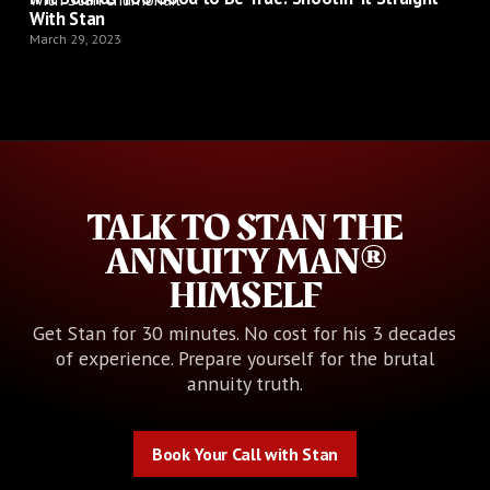
With Stan
March 29, 2023
TALK TO STAN THE
ANNUITY MAN®
HIMSELF
Get Stan for 30 minutes. No cost for his 3 decades
of experience. Prepare yourself for the brutal
annuity truth.
Book Your Call with Stan
Book Your Call with Stan