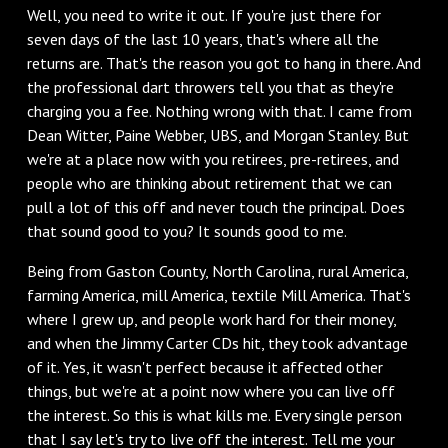
Well, you need to write it out. If you're just there for
seven days of the last 10 years, that's where all the
returns are. That's the reason you got to hang in there. And
the professional dart throwers tell you that as they're
charging you a fee. Nothing wrong with that. I came from
Dean Witter, Paine Webber, UBS, and Morgan Stanley. But
we're at a place now with you retirees, pre-retirees, and
people who are thinking about retirement that we can
pull a lot of this off and never touch the principal. Does
that sound good to you? It sounds good to me.
Being from Gaston County, North Carolina, rural America,
farming America, mill America, textile Mill America. That's
where I grew up, and people work hard for their money,
and when the Jimmy Carter CDs hit, they took advantage
of it. Yes, it wasn't perfect because it affected other
things, but we're at a point now where you can live off
the interest. So this is what kills me. Every single person
that I say let's try to live off the interest. Tell me your