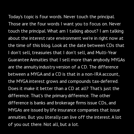
Today's topic is four words. Never touch the principal.
Those are the four words I want you to focus on. Never
touch the principal. What am I talking about? I am talking
about the interest rate environment we're in right now at
the time of this blog. Look at the date between CDs that
I don't sell, treasuries that I don't sell, and Multi-Year
Guarantee Annuities that I sell more than anybody. MYGAs
are the annuity industry version of a CD. The difference
between a MYGA and a CD is that in a non-IRA account,
the MYGA interest grows and compounds tax-deferred.
Does it make it better than a CD at all? That's just the
difference. That's the primary difference. The other
difference is banks and brokerage firms issue CDs, and
MYGAs are issued by life insurance companies that issue
annuities. But you literally can live off the interest. A lot
of you out there. Not all, but a lot.