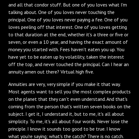
and all that condor stuff. But one of you loves what I'm
talking about. One of you loves never touching the
principal. One of you loves never paying a fee. One of you
loves peeling off that interest. One of you loves getting
to that duration at the end, whether it's a three or five or
seven, or even a 10 year, and having the exact amount of
money you started with. Fees haven't eaten you up. You
have yet to be eaten up by volatility, taken the interest
off the top, and never touched the principal. Can I hear an
annuity amen out there? Virtual high five.
Annuities are very, very simple if you make it that way.
Most agents want to sell you the most complex products
on the planet that they can't even understand. And that's
coming from the person that's written seven books on the
subject. I get it, I understand it, but to me, it's all about
simplicity. To me, it's all about four words. Never lose the
principle. I know it sounds too good to be true. I know
what you're saying; what's the catch? There is no catch.