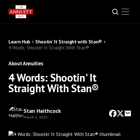
Learn Hub
Shootin’ It Straight with Stan®
4 Words: Shootin' It Straight With Stan®
About Annuities
4 Words: Shootin' It
Straight With Stan®
Stan Haithcock
March 1, 2023