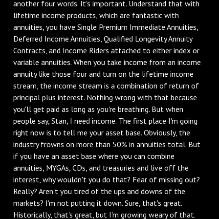
another four words. It's important. Understand that with
lifetime income products, which are fantastic with
annuities, you have Single Premium Immediate Annuities,
Deferred Income Annuities, Qualified Longevity Annuity
Contracts, and Income Riders attached to either index or
variable annuities. When you take income from an income
annuity like those four and turn on the lifetime income
stream, the income stream is a combination of return of
principal plus interest. Nothing wrong with that because
you'll get paid as long as you're breathing. But when
people say, Stan, I need income. The first place I'm going
right now is to tell me your asset base. Obviously, the
industry frowns on more than 50% in annuities total. But
if you have an asset base where you can combine
annuities, MYGAs, CDs, and treasuries and live off the
interest, why wouldn't you do that? Fear of missing out?
Really? Aren't you tired of the ups and downs of the
markets? I'm not putting it down. Sure, that's great.
Historically, that's great, but I'm growing weary of that.