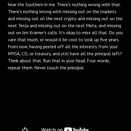
hear the Southern in me. There's nothing wrong with that.
There's nothing wrong with missing out on the markets
and missing out on the next crypto and missing out on the
next Tesla and missing out on the next Meta, and missing
out on Jim Kramer's calls. It's okay to miss all that. Do you
care that much, or would it be cool to look up five years
from now, having peeled off all the interests from your
MYGA, CD, or treasury, and still have all the principal left?
Think about that. Run that in your head. Four words,
repeat them. Never touch the principal.