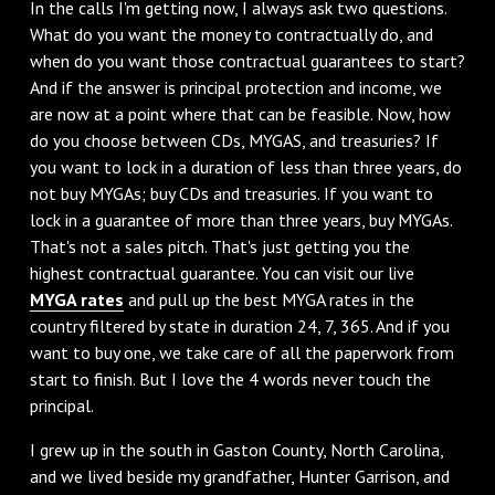
In the calls I'm getting now, I always ask two questions.
What do you want the money to contractually do, and
when do you want those contractual guarantees to start?
And if the answer is principal protection and income, we
are now at a point where that can be feasible. Now, how
do you choose between CDs, MYGAS, and treasuries? If
you want to lock in a duration of less than three years, do
not buy MYGAs; buy CDs and treasuries. If you want to
lock in a guarantee of more than three years, buy MYGAs.
That's not a sales pitch. That's just getting you the
highest contractual guarantee. You can visit our live
MYGA rates
and pull up the best MYGA rates in the
country filtered by state in duration 24, 7, 365. And if you
want to buy one, we take care of all the paperwork from
start to finish. But I love the 4 words never touch the
principal.
I grew up in the south in Gaston County, North Carolina,
and we lived beside my grandfather, Hunter Garrison, and