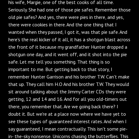
his wife, Margie, one of the best cooks of all time.
Seriously. She had one of those pie safes. Remember those
old pie safes? And yes, there were pies in there, and yes,
there were cookies in there. And the one thing that I
wanted when they passed, I got it, was that pie safe. And
here's the real kicker of it all, it has a shotgun blast across
the front of it because my grandfather Hunter dropped a
shotgun one day, and it went off, and it shot into the pie
safe. Let me tell you something. That thing is so
important to me. But getting back to that story, I
remember Hunter Garrison and his brother T.W. Can't make
that up. They call him H.O And his brother T.W. They would
sit around talking about the Jimmy Carter CDs they were
getting, 12 and 14 and 16. And for all you old-timers out
there, you remember that. Are we going back there? I
doubt it. But we're at a place now where we have yet to
see these types of guaranteed interest rates. And when I
say guaranteed, I mean contractually. This isn't some pie-
in- the-sky nonsense. Unicorns chasing the butterflies. This