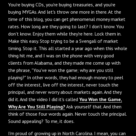
You're buying CDs, you're buying treasuries, and you're
buying MYGAs. And let's throw one more in there. At the
time of this blog, you can get phenomenal money market
rates. How long are they going to last? I don't know. You
don't know. Enjoy them while they're here. Lock them in.
Make this easy. Stop trying to be a Svengali of market
timing. Stop it. This all started a year ago when this whole
thing hit me, and I was on the phone with very good
clients from Alabama, and they made me come up with
the phrase, "You've won the game; why are you still
playing?" In other words, they had enough money to peel
off the interest, live off the interest, never touch the
principal, and never worry about markets again. And they
did it. And the video I did it's called
You Won
the Game,
Why Are You Still Playing?
Ask yourself that. And then
think of those four words again. Never touch the principal.
Sound appealing? To me, it does.
I'm proud of growing up in North Carolina. I mean, you can