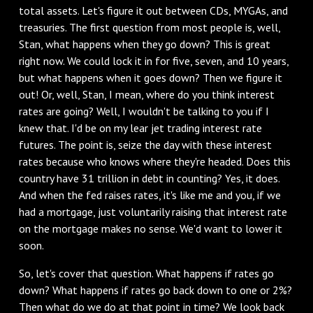
total assets. Let's figure it out between CDs, MYGAs, and
treasuries. The first question from most people is, well,
Stan, what happens when they go down? This is great
right now. We could lock it in for five, seven, and 10 years,
but what happens when it goes down? Then we figure it
out! Or, well, Stan, I mean, where do you think interest
rates are going? Well, I wouldn't be talking to you if I
knew that. I'd be on my lear jet trading interest rate
futures. The point is, seize the day with these interest
rates because who knows where they're headed. Does this
country have 31 trillion in debt in counting? Yes, it does.
And when the fed raises rates, it's like me and you, if we
had a mortgage, just voluntarily raising that interest rate
on the mortgage makes no sense. We'd want to lower it
soon.
So, let's cover that question. What happens if rates go
down? What happens if rates go back down to one or 2%?
Then what do we do at that point in time? We look back