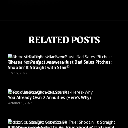
RELATED POSTS
Shootin’ It Straight with Stan®
There's No Perfect Answers, Just Bad Sales Pitches:
Shootin' It Straight with Stan®
July 13, 2022
Shootin’ It Straight with Stan®
You Already Own 2 Annuities (Here’s Why)
October 1, 2025
Shootin’ It Straight with Stan®
If It Sounds Too Good to Be True: Shootin' It Straight