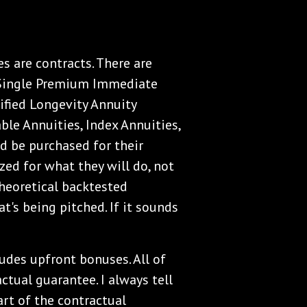
ies are contracts. There are
. Single Premium Immediate
ified Longevity Annuity
able Annuities, Index Annuities,
uld be purchased for their
zed for what they will do, not
heoretical backtested
t's being pitched. If it sounds
ludes upfront bonuses. All of
actual guarantee. I always tell
part of the contractual