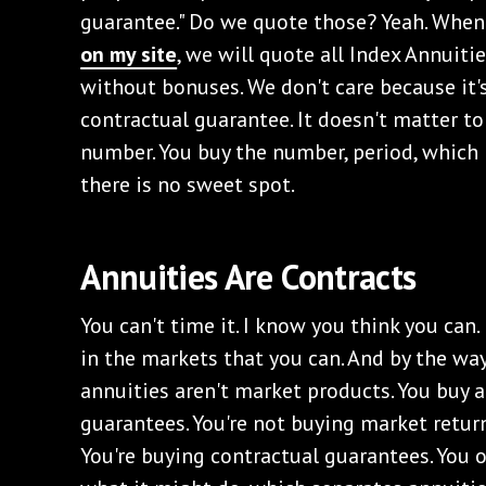
guarantee." Do we quote those? Yeah. Whe
on my site
, we will quote all Index Annuit
without bonuses. We don't care because it's
contractual guarantee. It doesn't matter to 
number. You buy the number, period, which b
there is no sweet spot.
‌Annuities Are Contracts
‌You can't time it. I know you think you can
in the markets that you can. And by the way
annuities aren't market products. You buy a
guarantees. You're not buying market return
You're buying contractual guarantees. You o