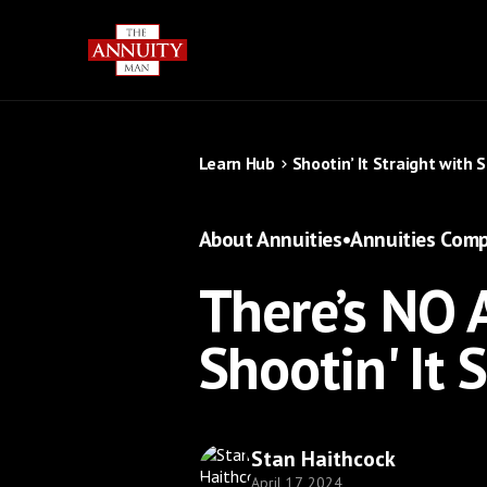
Learn Hub
Shootin’ It Straight with 
About Annuities
•
Annuities Comp
There’s NO 
Shootin' It 
Stan Haithcock
April 17, 2024