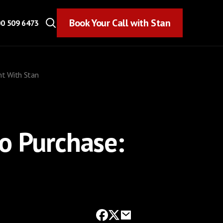
Book Your Call with Stan
Book Your Call with Stan
0 509 6473
ht With Stan
o Purchase: