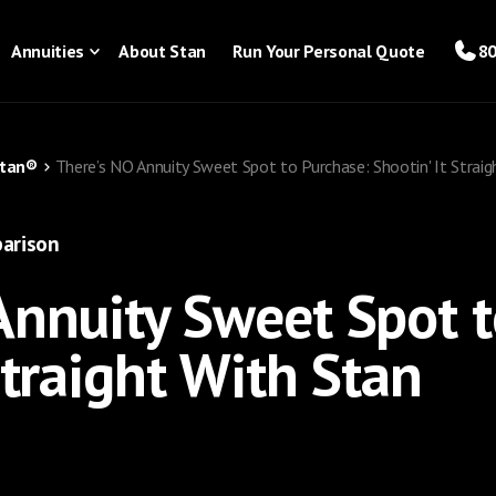
Annuities
About Stan
Run Your Personal Quote
80
Stan®
There’s NO Annuity Sweet Spot to Purchase: Shootin' It Straig
arison
Annuity Sweet Spot t
Straight With Stan