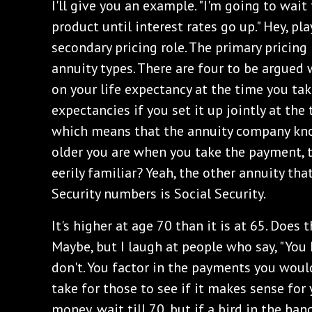
‌I'll give you an example. "I'm going to wai
product until interest rates go up." Hey, pla
secondary pricing role. The primary pricing
annuity types. There are four to be argued 
on your life expectancy at the time you tak
expectancies if you set it up jointly at th
which means that the annuity company kno
older you are when you take the payment, 
eerily familiar? Yeah, the other annuity tha
Security numbers is Social Security.
‌It's higher at age 70 than it is at 65. Does
Maybe, but I laugh at people who say, "You h
don't. You factor in the payments you wou
take for those to see if it makes sense for 
money, wait till 70, but if a bird in the ha