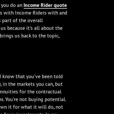
n you do an
Income Rider quote
ies with Income Riders with and
 part of the overall
us because it's all about the
rings us back to the topic,
. I know that you've been told
, in the markets you can, but
nnuities for the contractual
s. You're not buying potential.
wn it for what it will do, not