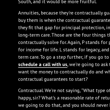
South, and it would be more fruitful.
‌Annuities, because they're contractually g
buy them is when the contractual guarant
they fit that gap for principal protection, i
long-term care. Those are the four things t
contractually solve for. Again, P stands for 
for income for life. L stands for legacy, an
term care. To go a step further, if you go t
schedule a call with us
, we're going to as
want the money to contractually do and w
contractual guarantees to start?
‌Contractual. We're not saying, "What type
happy, sir? What's a reasonable rate of retur
we going to do that, and you should never