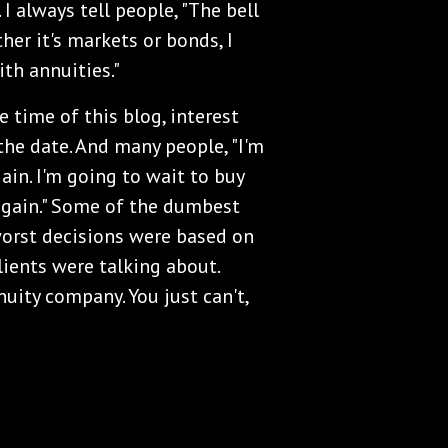
 I always tell people, "The bell
her it's markets or bonds, I
th annuities."
e time of this blog, interest
 the date. And many people, "I'm
gain. I'm going to wait to buy
again." Some of the dumbest
worst decisions were based on
lients were talking about.
nnuity company. You just can't,