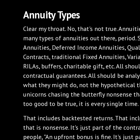
‌Annuity Types
‌Clear my throat. No, that's not true. Annuit
many types of annuities out there, period
Annuities, Deferred Income Annuities, Qual
Contracts, traditional Fixed Annuities, Vari
RILAs, buffers, charitable gift, etc. All sho
contractual guarantees. All should be analy
what they might do, not the hypothetical t
unicorns chasing the butterfly nonsense tha
too good to be true, it is every single time.
‌That includes backtested returns. That inc
that is nonsense. It's just part of the contr
people, "An upfront bonus is fine. It's just 