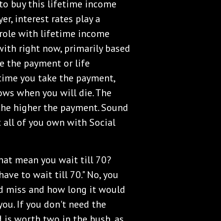
t to buy this lifetime income
yer, interest rates play a
 role with lifetime income
with right now, primarily based
e the payment or life
e time you take the payment,
ws when you will die. The
the higher the payment. Sound
t all of you own with Social
 that mean you wait till 70?
ave to wait till 70." No, you
ld miss and how long it would
you. If you don't need the
nd is worth two in the bush, as