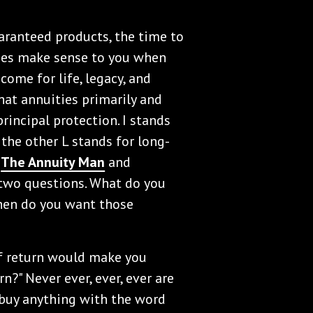
uaranteed products, the time to
ees make sense to you when
ncome for life, legacy, and
hat annuities primarily and
principal protection. I stands
d the other L stands for long-
o
The Annuity Man
and
k two questions. What do you
hen do you want those
 of return would make you
n?" Never ever, ever, ever are
 buy anything with the word