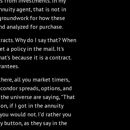
es from investments. In my
nuity agent, that is not in
e groundwork for how these
nd analyzed for purchase.
tracts. Why do I say that? When
t a policy in the mail. It's
hat's because it is a contract.
rantees.
there, all you market timers,
, condor spreads, options, and
 the universe are saying, "That
son, if I got in the annuity
 you would not. I'd rather you
ly button, as they say in the