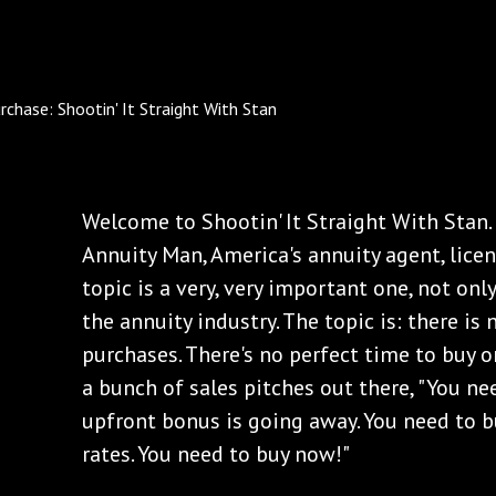
Welcome to Shootin' It Straight With Stan. 
Annuity Man, America's annuity agent, licens
topic is a very, very important one, not onl
the annuity industry. The topic is: there is
purchases. There's no perfect time to buy o
a bunch of sales pitches out there, "You n
upfront bonus is going away. You need to 
rates. You need to buy now!"