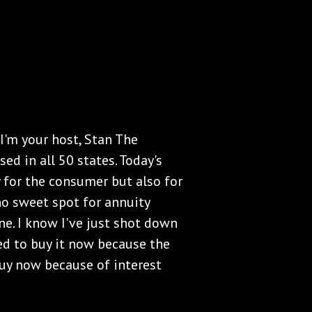
I'm your host, Stan The
ed in all 50 states. Today's
y for the consumer but also for
 no sweet spot for annuity
ne. I know I've just shot down
eed to buy it now because the
buy now because of interest