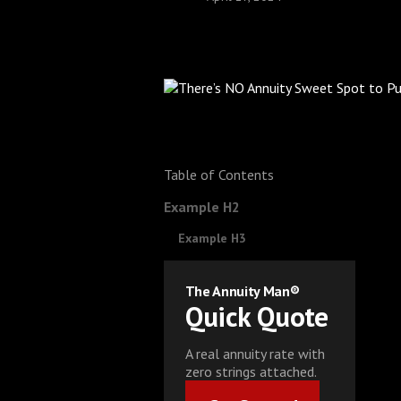
Table of Contents
Example H2
Example H3
The Annuity Man®
Quick Quote
A real annuity rate with
zero strings attached.
Get Started