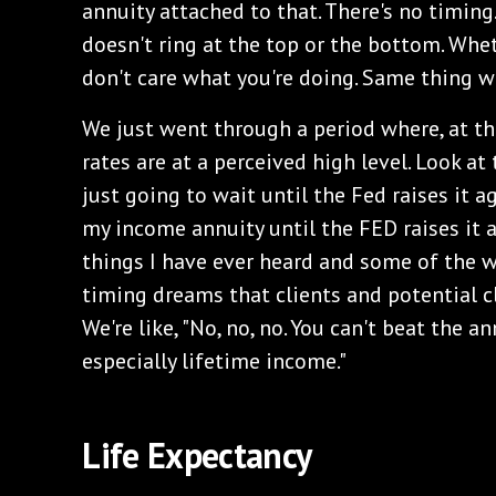
annuity attached to that. There's no timing.
doesn't ring at the top or the bottom. Whet
don't care what you're doing. Same thing wi
‌We just went through a period where, at th
rates are at a perceived high level. Look at
just going to wait until the Fed raises it a
my income annuity until the FED raises it 
things I have ever heard and some of the 
timing dreams that clients and potential c
We're like, "No, no, no. You can't beat the a
especially lifetime income."
‌Life Expectancy