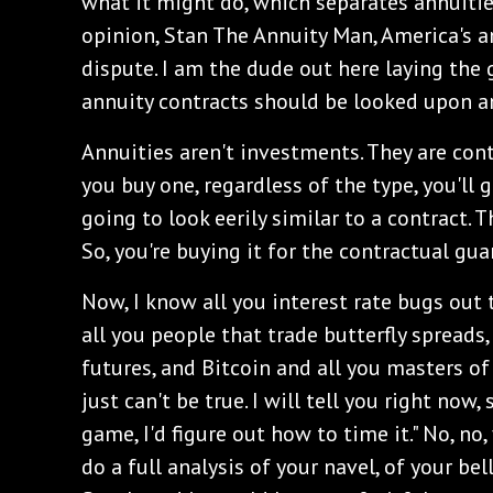
what it might do, which separates annuiti
opinion, Stan The Annuity Man, America's an
dispute. I am the dude out here laying th
annuity contracts should be looked upon a
Annuities aren't investments. They are con
you buy one, regardless of the type, you'll ge
going to look eerily similar to a contract. T
So, you're buying it for the contractual gua
‌Now, I know all you interest rate bugs out 
all you people that trade butterfly spreads
futures, and Bitcoin and all you masters of
just can't be true. I will tell you right now, 
game, I'd figure out how to time it." No, no,
do a full analysis of your navel, of your bel