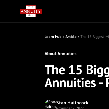
Learn Hub
Article
The 15 Biggest Mi
About Annuities
The 15 Big
Annuities - 
Stan Haithcock
November 2, 2022