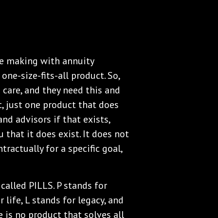
le making with annuity
one-size-fits-all product. So,
care, and they need this and
t, just one product that does
nd advisors if that exists,
 that it does exist. It does not
tractually for a specific goal,
called PILLS. P stands for
 life, L stands for legacy, and
e is no product that solves all