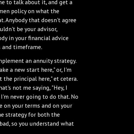
e to talk about it, and get a
imen policy on what the
at. Anybody that doesn't agree
uldn't be your advisor,
dy in your financial advice
s and timeframe.
plement an annuity strategy.
ke a new start here," or, I'm
 the principal here," et cetera.
at's not me saying, "Hey, I
 I'm never going to do that. No
be on your terms and on your
e strategy for both the
e bad, so you understand what