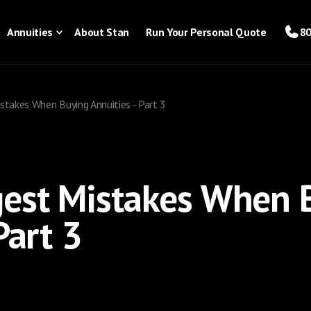
Annuities
About Stan
Run Your Personal Quote
80
stakes When Buying Annuities - Part 3
gest Mistakes When 
Part 3