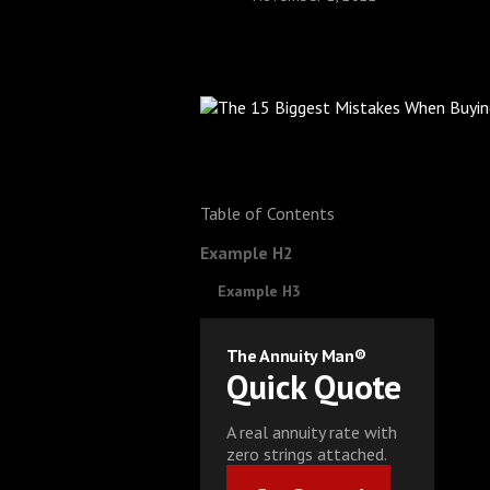
Table of Contents
Example H2
Example H3
The Annuity Man®
Quick Quote
A real annuity rate with
zero strings attached.
Get Started