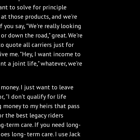
want to solve for principle
k at those products, and we're
f you say, "We're really looking
 or down the road," great. We're
o quote all carriers just for
ive me. "Hey, I want income to
ant a joint life," whatever, we're
e money. I just want to leave
, "I don't qualify for life
ng money to my heirs that pass
or the best legacy riders
ong-term care. If you need long-
oes long- term care. I use Jack