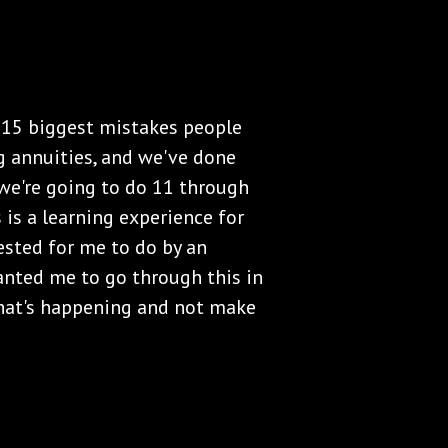
e 15 biggest mistakes people
 annuities, and we've done
we're going to do 11 through
 is a learning experience for
ested for me to do by an
nted me to go through this in
what's happening and not make