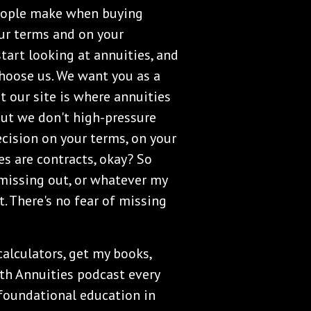
 people make when buying
our terms and on your
tart looking at annuities, and
 choose us. We want you as a
t our site is where annuities
 but we don't high-pressure
cision on your terms, on your
s are contracts, okay? So
 missing out, or whatever my
t. There's no fear of missing
 calculators, get my books,
th Annuities podcast every
 foundational education in