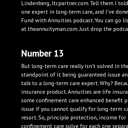
Lindenberg, ltcpartner.com. Tell them I told
one expert in long-term care, and I've do
Fund with Annuities podcast. You can go lis
at theannuityman.com. Just drop the podcas
Number 13
But long-term care really isn't solved in t
standpoint of it being guaranteed issue and
talk to a long-term care expert. Why? Beca
insurance product. Annuities are life insur
some confinement care enhanced benefit p
issue if you cannot qualify for long-term ca
resort. So, principle protection, income for
confinement care solve for each one separat