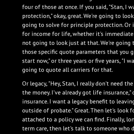
four of those at once. If you said, "Stan, I 
protection," okay, great. We're going to loo
going to solve for principle protection. Or i
for income for life, whether it's immediate
not going to look just at that. We're going t
those specific quote parameters that you g
start now," or three years or five years, "I w
going to quote all carriers for that.
Or legacy, "Hey, Stan, I really don't need th
the money. I've already got life insurance," or
insurance. I want a legacy benefit to leavi
outside of probate." Great. Then let's look f
attached to a policy we can find. Finally, l
term care, then let's talk to someone who d