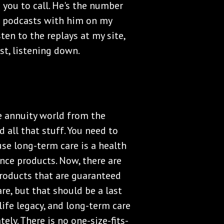
 you to call. He's the number
ne podcasts with him on my
ten to the replays at my site,
t, listening down.
he annuity world from the
 all that stuff. You need to
use long-term care is a health
ance products. Now, there are
roducts that are guaranteed
re, but that should be a last
 life legacy, and long-term care
ely. There is no one-size-fits-