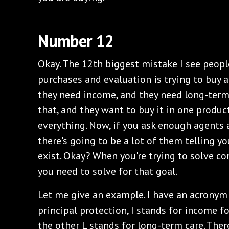
Number 12
Okay. The 12th biggest mistake I see peop
purchases and evaluation is trying to buy a 
they need income, and they need long-term 
that, and they want to buy it in one produc
everything. Now, if you ask enough agents a
there's going to be a lot of them telling you
exist. Okay? When you're trying to solve con
you need to solve for that goal.
Let me give an example. I have an acronym 
principal protection, I stands for income for
the other L stands for long-term care. Ther