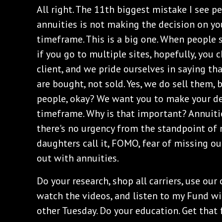
All right. The 11th biggest mistake I see
annuities is not making the decision on y
timeframe. This is a big one. When people s
if you go to multiple sites, hopefully, you
client, and we pride ourselves in saying tha
are bought, not sold. Yes, we do sell them,
people, okay? We want you to make your de
timeframe. Why is that important? Annuitie
there's no urgency from the standpoint of
daughters call it, FOMO, fear of missing ou
out with annuities.
Do your research, shop all carriers, use our
watch the videos, and listen to my Fund wi
other Tuesday. Do your education. Get that