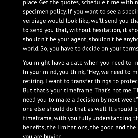
place. Get the quotes, schedule time with m
specimen policy. If you want to see a spec
verbiage would look like, we'll send you th
to send you that, without hesitation, it sho
shouldn't be your agent, shouldn't be anybo
world. So, you have to decide on your term
You might have a date when you need to im
In your mind, you think, "Hey, we need to ma
retiring. I want to transfer things to protect
But that's your timeframe. That's not me. Th
need you to make a decision by next week."
one else should do that as well. It should 
timeframe, with you fully understanding th
benefits, the limitations, the good and th
you are buying.