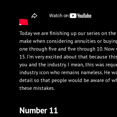
Today we are finishing up our series on th
make when considering annuities or buying
one through five and five through 10. Now 
15. I'm very excited about that because this
you and the industry. I mean, this was requ
industry icon who remains nameless. He wa
detail so that people would be aware of 
these mistakes.
Number 11