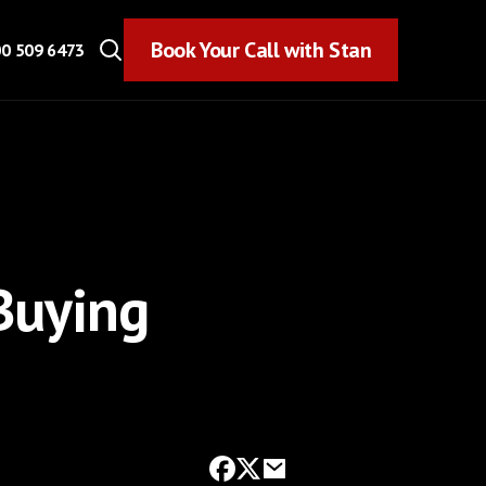
Book Your Call with Stan
Book Your Call with Stan
0 509 6473
Buying