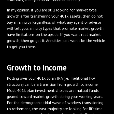
In my opinion, if you are still looking for market type
growth after transferring your 401k assets, then do not
buy an annuity. Regardless of what any agent or advisor
will tell you, annuity types that promote market growth
have limitations on the upside. If you want real market
growth, then go get it. Annuities just won’t be the vehicle
to get you there.
Growth to Income
Rolling over your 401k to an IRA (i.e. Traditional IRA
structure) can be a transition from growth to income.
Most 401k plan investment choices are mutual funds
geared toward market growth during your working years.
For the demographic tidal wave of workers transitioning
to retirement, the vast majority are looking for lifetime