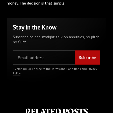
money. The decision is that simple.
Stay In the Know
Subscribe to get straight talk on annuities, no pitch,
no fluff.
By signing up, I agree to the
Terms and Conditions
and
Privacy
Policy
.
RELATED POSTS