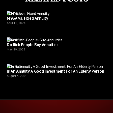
Article
MYGA vs. Fixed Annuity
April 11, 2024
Article
Do Rich People Buy Annuities
May 29, 2025
Article
Is An Annuity A Good Investment For An Elderly Person
August 5, 2021