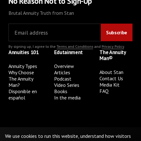
No Reason Not to Sign-Up
Brutal Annuity Truth from Stan
By signing up, I agree to the
Terms and Conditions
and
Privacy Policy
.
Annuities 101
Edutainment
The Annuity
Man®
Annuity Types
Overview
About Stan
Why Choose
Articles
Contact Us
The Annuity
Podcast
Media Kit
Man?
Video Series
FAQ
Disponible en
Books
español
In the media
Privacy Policy
Terms & Conditions
Cookie Preferences
Do Not Sell or Share My Personal Information
We use cookies to run this website, understand how visitors