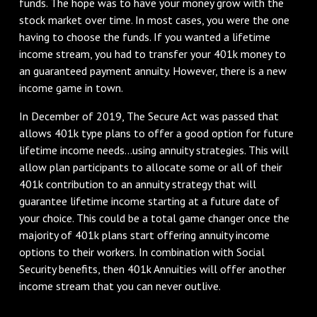
funds. The hope was to have your money grow with the
stock market over time. In most cases, you were the one
having to choose the funds. If you wanted a lifetime
income stream, you had to transfer your 401k money to
an guaranteed payment annuity. However, there is a new
income game in town.
In December of 2019, The Secure Act was passed that
allows 401k type plans to offer a good option for future
lifetime income needs...using annuity strategies. This will
allow plan participants to allocate some or all of their
401k contribution to an annuity strategy that will
guarantee lifetime income starting at a future date of
your choice. This could be a total game changer once the
majority of 401k plans start offering annuity income
options to their workers. In combination with Social
Security benefits, then 401k Annuities will offer another
income stream that you can never outlive.