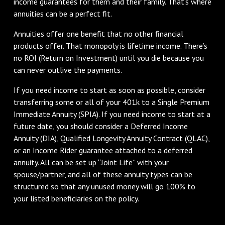
income guarantees for them and their family. That’s where
annuities can be a perfect fit.
Annuities offer one benefit that no other financial
products offer. That monopoly is lifetime income. There’s
no ROI (Return on Investment) until you die because you
can never outlive the payments.
If you need income to start as soon as possible, consider
transferring some or all of your 401k to a Single Premium
Immediate Annuity (SPIA). If you need income to start at a
future date, you should consider a Deferred Income
Annuity (DIA), Qualified Longevity Annuity Contract (QLAC),
or an Income Rider guarantee attached to a deferred
annuity. All can be set up “Joint Life” with your
spouse/partner, and all of these annuity types can be
structured so that any unused money will go 100% to
your listed beneficiaries on the policy.