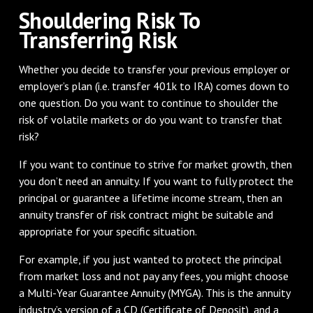
Shouldering Risk To
Transferring Risk
Whether you decide to transfer your previous employer or
employer’s plan (i.e. transfer 401k to IRA) comes down to
one question. Do you want to continue to shoulder the
risk of volatile markets or do you want to transfer that
risk?
If you want to continue to strive for market growth, then
you don’t need an annuity. If you want to fully protect the
principal or guarantee a lifetime income stream, then an
annuity transfer of risk contract might be suitable and
appropriate for your specific situation.
For example, if you just wanted to protect the principal
from market loss and not pay any fees, you might choose
a Multi-Year Guarantee Annuity (MYGA). This is the annuity
industry’s version of a CD (Certificate of Deposit), and a