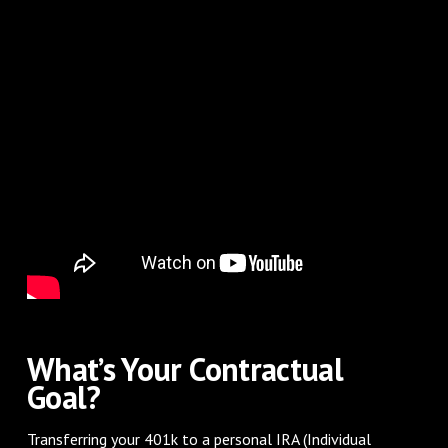
What’s Your Contractual
Goal?
Transferring your 401k to a personal IRA (Individual