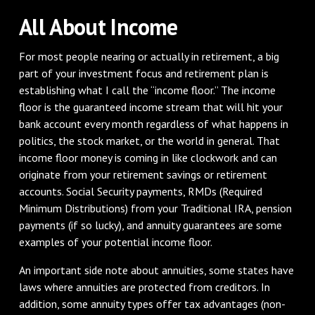
All About Income
For most people nearing or actually in retirement, a big
part of your investment focus and retirement plan is
establishing what I call the “income floor.” The income
floor is the guaranteed income stream that will hit your
bank account every month regardless of what happens in
politics, the stock market, or the world in general. That
income floor money is coming in like clockwork and can
originate from your retirement savings or retirement
accounts. Social Security payments, RMDs (Required
Minimum Distributions) from your Traditional IRA, pension
payments (if so lucky), and annuity guarantees are some
examples of your potential income floor.
An important side note about annuities, some states have
laws where annuities are protected from creditors. In
addition, some annuity types offer tax advantages (non-