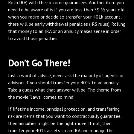
Roth IRA) with their income guarantees. Another item you
need to be aware of is if you are less than 59 ½ years old
when you retire or decide to transfer your 401k account,
there will be early withdrawal penalties (IRS rules). Rolling
that money to an IRA or an annuity makes sense in order
to avoid those penalties.
Don’t Go There!
Just a word of advice, never ask the majority of agents or
advisors if you should transfer your 401k to an annuity.
Take a guess what that answer will be. The theme from
the movie “Jaws” comes to mind!
If lifetime income, principal protection, and transferring
risk are items that you want to contractually guarantee,
then annuities might be the right move. If not, then
transfer your 401k assets to an IRA and manage the