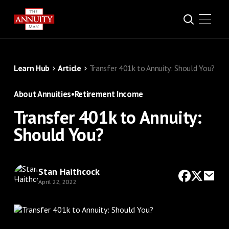
Learn Hub
Article
Transfer 401k to Annuity: Should You?
About Annuities
•
Retirement Income
Transfer 401k to Annuity:
Should You?
Stan Haithcock
April 22, 2022