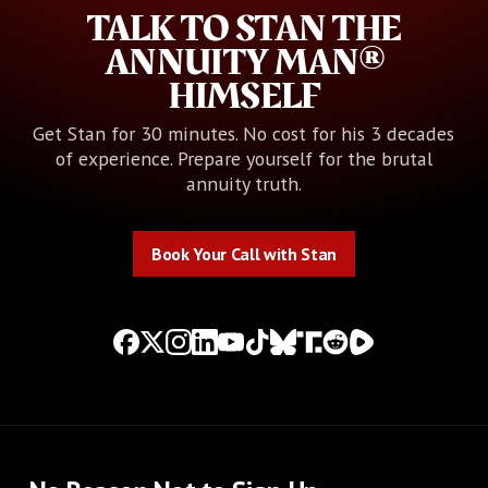
TALK TO STAN THE
ANNUITY MAN®
HIMSELF
Get Stan for 30 minutes. No cost for his 3 decades
of experience. Prepare yourself for the brutal
annuity truth.
Book Your Call with Stan
Book Your Call with Stan