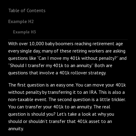
Table of Contents
Example H2
Example H3
With over 10,000 baby boomers reaching retirement age
every single day, many of these retiring workers are asking
questions like “Can I move my 401k without penalty?” and
“Should I transfer my 401k to an annuity.” Both are
questions that involve a 401k rollover strategy.
The first question is an easy one. You can move your 401k
without penalty by transferring it to an IRA. This is also a
non-taxable event. The second question is a little trickier.
You can transfer your 401k to an annuity. The real
question is should you? Let’s take a look at why you
should or shouldn’t transfer that 401k asset to an
annuity.