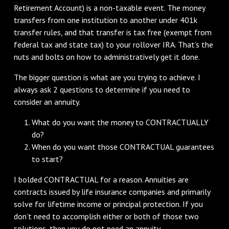
Retirement Account) is a non-taxable event. The money
transfers from one institution to another under 401k
transfer rules, and that transfer is tax free (exempt from
federal tax and state tax) to your rollover IRA. That’s the
nuts and bolts on how to administratively get it done.
The bigger question is what are you trying to achieve. I
always ask 2 questions to determine if you need to
consider an annuity.
What do you want the money to CONTRACTUALLY
do?
When do you want those CONTRACTUAL guarantees
to start?
I bolded CONTRACTUAL for a reason. Annuities are
contracts issued by life insurance companies and primarily
solve for lifetime income or principal protection. If you
don’t need to accomplish either or both of those two
solutions, then you do not need an annuity.