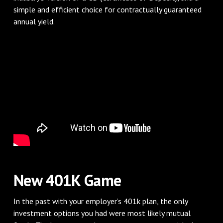
simple and efficient choice for contractually guaranteed
annual yield.
New 401K Game
In the past with your employer’s 401k plan, the only
investment options you had were most likely mutual