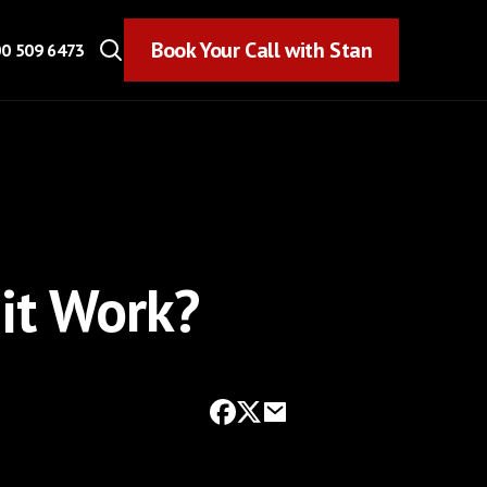
Book Your Call with Stan
Book Your Call with Stan
0 509 6473
it Work?