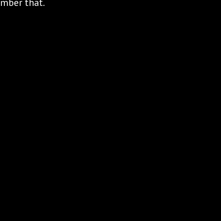
ember that.