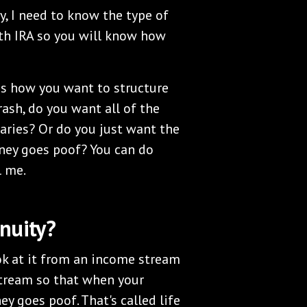
ly, I need to know the type of
oth IRA so you will know how
 is how you want to structure
crash, do you want all of the
iaries? Or do you just want the
ey goes poof? You can do
l me.
nuity?
ok at it from an income stream
stream so that when your
y goes poof. That's called life