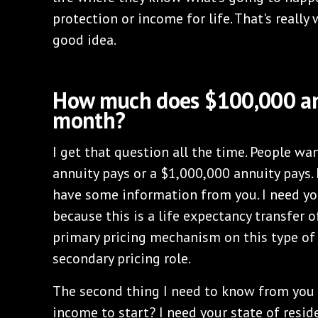
protection or income for life. That's really
good idea.
How much does $100,000 an
month?
I get that question all the time. People 
annuity pays or a $1,000,000 annuity pays. 
have some information from you. I need your
because this is a life expectancy transfer of
primary pricing mechanism on this type of a
secondary pricing role.
The second thing I need to know from you
income to start? I need your state of resid