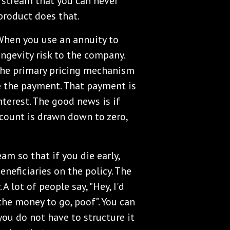
 stream that you can never
 product does that.
When you use an annuity to
ngevity risk to the company.
. The primary pricing mechanism
ke the payment. That payment is
nterest. The good news is if
ccount is drawn down to zero,
am so that if you die early,
neficiaries on the policy. The
A lot of people say, "Hey, I'd
the money to go, poof". You can
t you do not have to structure it