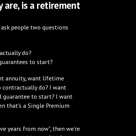
are, is a retirement
s ask people two questions
actually do?
uarantees to start?
t annuity, want lifetime
 contractually do? I want
 guarantee to start? I want
hen that's a Single Premium
 five years from now”, then we're