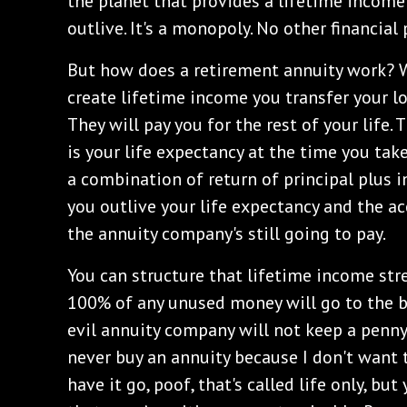
the planet that provides a lifetime income
outlive. It's a monopoly. No other financial
But how does a retirement annuity work? 
create lifetime income you transfer your lo
They will pay you for the rest of your life
is your life expectancy at the time you ta
a combination of return of principal plus i
you outlive your life expectancy and the a
the annuity company's still going to pay.
You can structure that lifetime income stre
100% of any unused money will go to the be
evil annuity company will not keep a penny. 
never buy an annuity because I don't want 
have it go, poof, that's called life only, bu