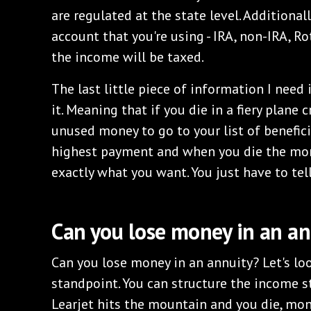
are regulated at the state level. Additional
account that you're using - IRA, non-IRA, R
the income will be taxed.
The last little piece of information I need
it. Meaning that if you die in a fiery plane 
unused money to go to your list of benefic
highest payment and when you die the mon
exactly what you want. You just have to tel
Can you lose money in an an
Can you lose money in an annuity? Let's lo
standpoint. You can structure the income 
Learjet hits the mountain and you die, mone