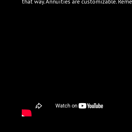
that way. Annuities are customizable. Rem