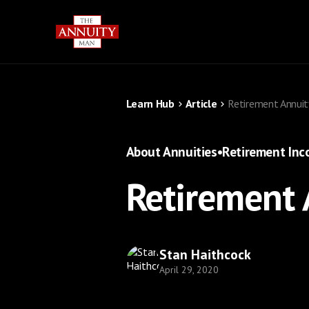
Learn Hub
Article
Retirement Annuit
About Annuities
•
Retirement In
Retirement 
Stan Haithcock
April 29, 2020