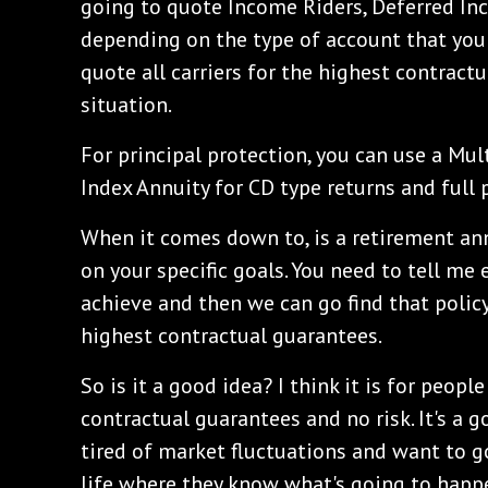
going to quote Income Riders, Deferred In
depending on the type of account that you'r
quote all carriers for the highest contractu
situation.
For principal protection, you can use a Mul
Index Annuity for CD type returns and full 
When it comes down to, is a retirement an
on your specific goals. You need to tell me
achieve and then we can go find that polic
highest contractual guarantees.
So is it a good idea? I think it is for peopl
contractual guarantees and no risk. It's a g
tired of market fluctuations and want to go
life where they know what's going to happe