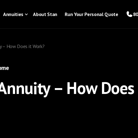
Annuities
About Stan
Run Your Personal Quote
80
y – How Does it Work?
come
Annuity – How Does 