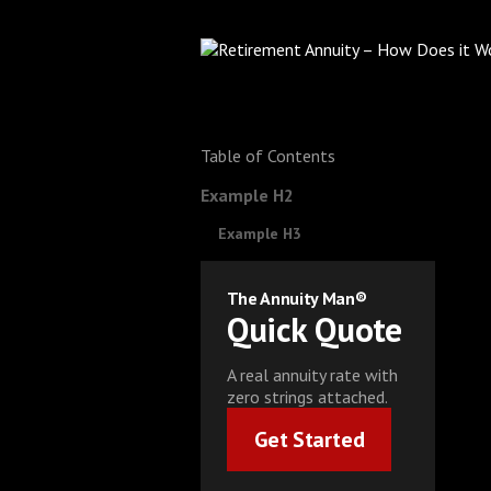
Table of Contents
Example H2
Example H3
The Annuity Man®
Quick Quote
A real annuity rate with
zero strings attached.
Get Started
Get Started