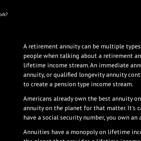
A retirement annuity can be multiple types 
people when talking about a retirement ann
lifetime income stream. An immediate annu
annuity, or qualified longevity annuity con
to create a pension type income stream.
Americans already own the best annuity on 
annuity on the planet for that matter. It's ca
have a social security number, you own an a
Annuities have a monopoly on lifetime inco