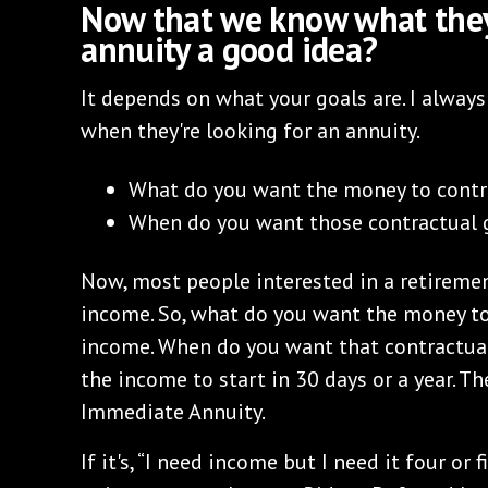
Now that we know what they 
annuity a good idea?
It depends on what your goals are. I alway
when they're looking for an annuity.
What do you want the money to contr
When do you want those contractual g
Now, most people interested in a retiremen
income. So, what do you want the money to
income. When do you want that contractual
the income to start in 30 days or a year. T
Immediate Annuity.
If it's, “I need income but I need it four or