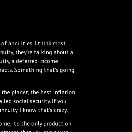
of annuities. I think most
uity, they're talking about a
ity, a deferred income
tracts. Something that's going
the planet, the best inflation
lled social security. If you
nnuity. I know that's crazy.
me. It's the only product on