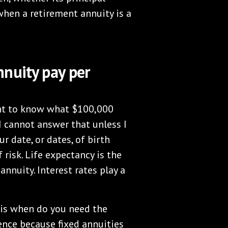
 when a retirement annuity is a
nuity pay per
want to know what $100,000
I cannot answer that unless I
 date, or dates, of birth
 risk. Life expectancy is the
nnuity. Interest rates play a
 is when do you need the
ence because fixed annuities