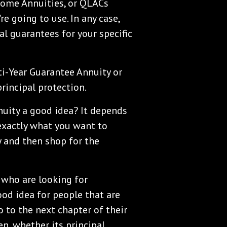
come Annuities, or QLACs
e going to use. In any case,
al guarantees for your specific
ti-Year Guarantee Annuity or
principal protection.
nuity a good idea? It depends
 exactly what you want to
y and then shop for the
e who are looking for
ood idea for people that are
 to the next chapter of their
n, whether its principal