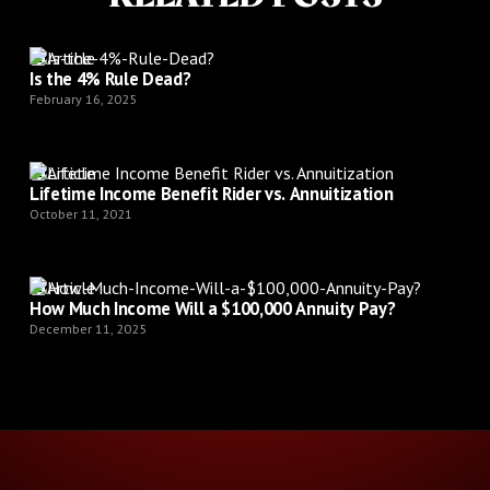
Article
Is the 4% Rule Dead?
February 16, 2025
Article
Lifetime Income Benefit Rider vs. Annuitization
October 11, 2021
Article
How Much Income Will a $100,000 Annuity Pay?
December 11, 2025