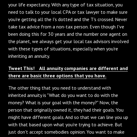
your life expectancy. With any type of tax situation, you
need to talk to your local CPA or tax lawyer to make sure
you're getting all the I's dotted and the T's crossed. Never
take tax advice from a non-tax person. Even though I've
been doing this for 30 years and the number one agent on
the planet, we always get your local tax advisors involved
with these types of situations, especially when you're
inheriting an annuity.
Tweet This! All annuity companies are different and
there are basic three options that you have.
The other thing that you need to understand with
inherited annuity is "What do you want to do with the
money? What is your goal with the money?" Now, the
person that originally owned it, they had their goals. You
might have different goals. And so that we can line you up
with that based upon what you're trying to achieve. But
just don't accept somebodies opinion. You want to make