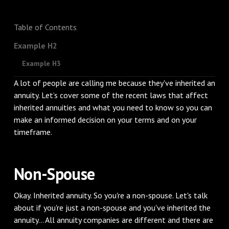
Table of Contents
Example H2
Example H3
A lot of people are calling me because they've inherited an
annuity. Let’s cover some of the recent laws that affect
inherited annuities and what you need to know so you can
make an informed decision on your terms and on your
timeframe.
Non-Spouse
Okay. Inherited annuity. So you're a non-spouse. Let's talk
about if you're just a non-spouse and you've inherited the
annuity... All annuity companies are different and there are