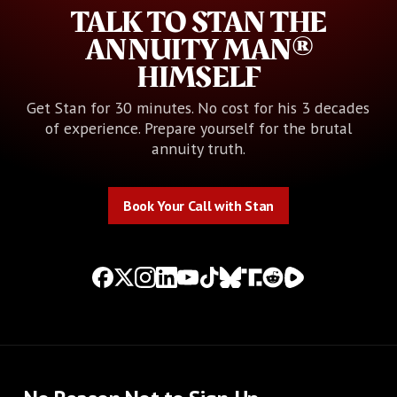
TALK TO STAN THE
ANNUITY MAN®
HIMSELF
Get Stan for 30 minutes. No cost for his 3 decades
of experience. Prepare yourself for the brutal
annuity truth.
Book Your Call with Stan
Book Your Call with Stan