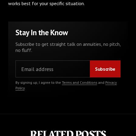
works best for your specific situation.
Stay In the Know
Subscribe to get straight talk on annuities, no pitch,
no fluff.
By signing up, I agree to the
Terms and Conditions
and
Privacy
Policy
.
RELATED POSTS