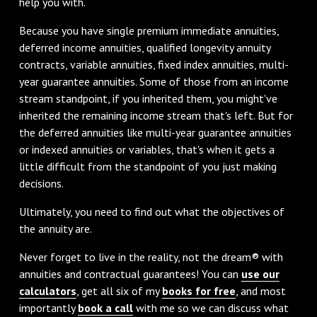
help you with.
Because you have single premium immediate annuities,
deferred income annuities, qualified longevity annuity
contracts, variable annuities, fixed index annuities, multi-
year guarantee annuities. Some of those from an income
stream standpoint, if you inherited them, you might've
inherited the remaining income stream that's left. But for
the deferred annuities like multi-year guarantee annuities
or indexed annuities or variables, that's when it gets a
little difficult from the standpoint of you just making
decisions.
Ultimately, you need to find out what the objectives of
the annuity are.
Never forget to live in the reality, not the dream® with
annuities and contractual guarantees! You can
use our
calculators
, get all six of my
books for free
, and most
importantly
book a call
with me so we can discuss what