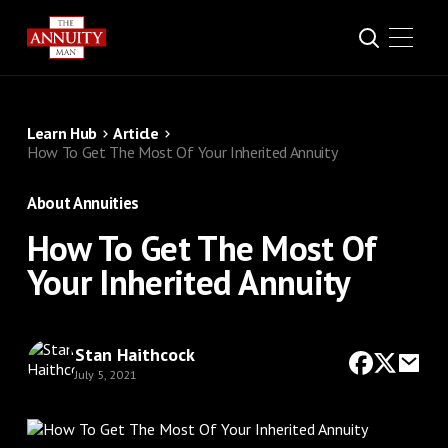
Learn Hub
Article
How To Get The Most Of Your Inherited Annuity
About Annuities
How To Get The Most Of
Your Inherited Annuity
Stan Haithcock
July 5, 2021