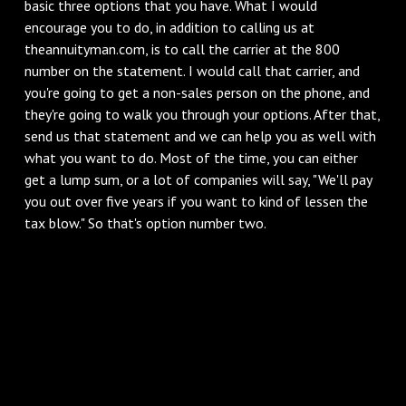
basic three options that you have. What I would
encourage you to do, in addition to calling us at
theannuityman.com, is to call the carrier at the 800
number on the statement. I would call that carrier, and
you're going to get a non-sales person on the phone, and
they're going to walk you through your options. After that,
send us that statement and we can help you as well with
what you want to do. Most of the time, you can either
get a lump sum, or a lot of companies will say, "We'll pay
you out over five years if you want to kind of lessen the
tax blow." So that's option number two.