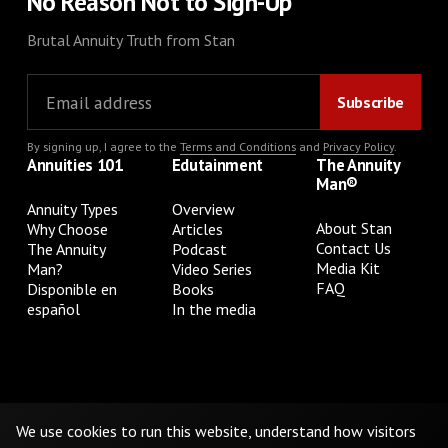
No Reason Not to Sign-Up
Brutal Annuity Truth from Stan
By signing up, I agree to the
Terms and Conditions
and
Privacy Policy
.
Annuities 101
Edutainment
The Annuity
Man®
Annuity Types
Overview
About Stan
Why Choose
Articles
Contact Us
The Annuity
Podcast
Media Kit
Man?
Video Series
FAQ
Disponible en
Books
español
In the media
Privacy Policy
Terms & Conditions
Cookie Preferences
Do Not Sell or Share My Personal Information
We use cookies to run this website, understand how visitors