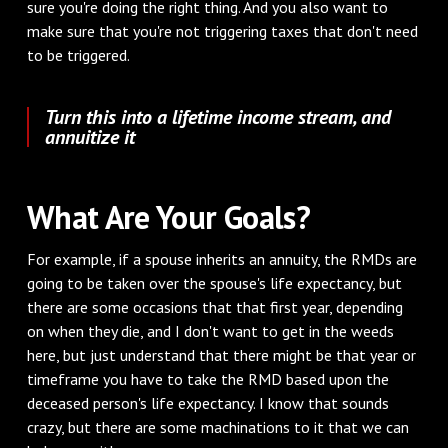
sure you're doing the right thing. And you also want to
make sure that you're not triggering taxes that don't need
to be triggered.
Turn this into a lifetime income stream, and
annuitize it
What Are Your Goals?
For example, if a spouse inherits an annuity, the RMDs are
going to be taken over the spouse's life expectancy, but
there are some occasions that that first year, depending
on when they die, and I don't want to get in the weeds
here, but just understand that there might be that year or
timeframe you have to take the RMD based upon the
deceased person's life expectancy. I know that sounds
crazy, but there are some machinations to it that we can