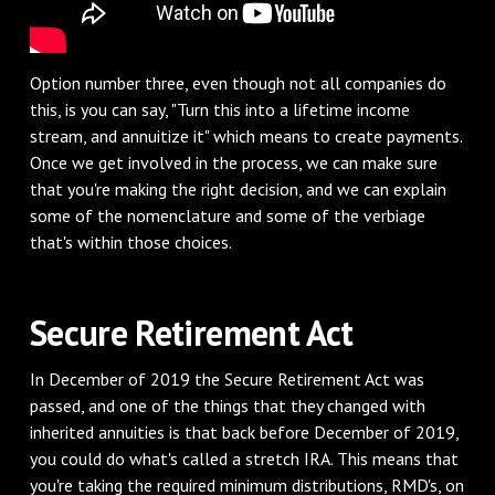
Option number three, even though not all companies do
this, is you can say, "Turn this into a lifetime income
stream, and annuitize it" which means to create payments.
Once we get involved in the process, we can make sure
that you're making the right decision, and we can explain
some of the nomenclature and some of the verbiage
that's within those choices.
Secure Retirement Act
In December of 2019 the Secure Retirement Act was
passed, and one of the things that they changed with
inherited annuities is that back before December of 2019,
you could do what's called a stretch IRA. This means that
you're taking the required minimum distributions, RMD's, on