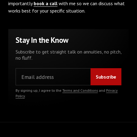
importantly
book a call
with me so we can discuss what
works best for your specific situation.
Stay In the Know
Subscribe to get straight talk on annuities, no pitch,
no fluff.
By signing up, I agree to the
Terms and Conditions
and
Privacy
Policy
.