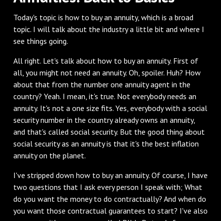
Today's topic is how to buy an annuity, which is a broad
topic. I will talk about the industry a little bit and where I
see things going.
All right. Let's talk about how to buy an annuity. First of
all, you might not need an annuity. Oh, spoiler. Huh? How
about that from the number one annuity agent in the
country? Yeah. I mean, it's true. Not everybody needs an
annuity. It's not a one size fits. Yes, everybody with a social
security number in the country already owns an annuity,
and that's called social security. But the good thing about
social security as an annuity is that it's the best inflation
annuity on the planet.
I've stripped down how to buy an annuity. Of course, I have
two questions that I ask every person I speak with; What
do you want the money to do contractually? And when do
you want those contractual guarantees to start? I've also