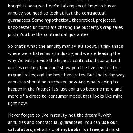
bought is because if we're talking about how to buy an
annuity, you need to look at just the contractual
guarantees. Some hypothetical, theoretical, projected,
back-tested unicorns are chasing the butterfly’s crap sales
pitch. You buy the contractual guarantee.
So that's what the annuity man's® all about. I think that's
where we're hated as an industry, and we are leading the
way. We will provide the highest contractual guaranteed
quotes on the planet and show you the live feed of the
migrant rates, and the best-fixed rates. But that's the way
annuities should be purchased now. And what's going to
happen in the future? It’s just going to become more and
more of a direct-to-consumer model that looks like mine
right now.
Never forget to live in reality, not the dream®, with
annuities and contractual guarantees! You can
use our
calculators
, get all six of my
books for free
, and most