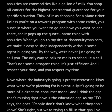
annuities are commodities like a gallon of milk. You shop
all carriers for the highest contractual guarantee for your
specific situation. Think of it as shopping for a plane ticket.
Unless you're on a rewards program with some carrier, you
punch in where you want to go and how you want to get
there, and it pops up the quote—same thing with
annuities. When you go to my site at theannuityman.com,
we make it easy to shop independently without some
agent bugging you. By the way, we're never just going to
call you. The only way to talk to me is to schedule a call.
That's not some arrogant thing; it’s just efficient. And I
respect your time, and you respect my time.
Now, where the industry is going is pretty interesting. Now
what we're we're planning for is eventually it's going to be
more of a direct-to-consumer model. And I think the gap
that's missing right now is the education gap. As my CEO
says, she goes, "People don't don't know what they don't
know." She's right, but we're trying to fill in that gap. I've