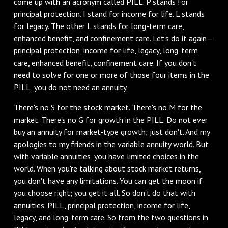
come up with an acronym called PILL. P stands for
principal protection. I stand for income for life. L stands
for legacy. The other L stands for long-term care,
enhanced benefit, and confinement care. Let's do it again—
principal protection, income for life, legacy, long-term
care, enhanced benefit, confinement care. If you don't
need to solve for one or more of those four items in the
PILL, you do not need an annuity.
There's no S for the stock market. There's no M for the
market. There's no G for growth in the PILL. Do not ever
buy an annuity for market-type growth; just don't. And my
apologies to my friends in the variable annuity world. But
with variable annuities, you have limited choices in the
world. When you're talking about stock market returns,
you don't have any limitations. You can get the moon if
you choose right; you get it all. So don't do that with
annuities. PILL, principal protection, income for life,
legacy, and long-term care. So from the two questions in