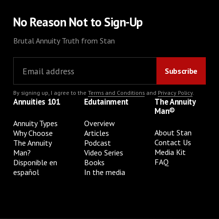
No Reason Not to Sign-Up
Brutal Annuity Truth from Stan
By signing up, I agree to the
Terms and Conditions
and
Privacy Policy
.
Annuities 101
Edutainment
The Annuity
Man®
Annuity Types
Overview
About Stan
Why Choose
Articles
Contact Us
The Annuity
Podcast
Media Kit
Man?
Video Series
FAQ
Disponible en
Books
español
In the media