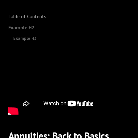
Table of Contents
Example H2
Example H3
Annuities: Back to Basics