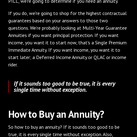
PILL, we're going to determine if you need an annuity.
If you do, we're going to shop for the highest contractual
guarantees based on your answers to those two
questions. We’re probably looking at Multi-Year Guarantee
Annuities if you want principal protection. If you want
income, you want it to start now, that's a Single Premium
Immediate Annuity. If you want income, you want it to
start later; a Deferred Income Annuity or QLAC or income
rider.
If it sounds too good to be true, it is every
single time without exception.
How to Buy an Annuity?
So how to buy an annuity? If it sounds too good to be
true, it is every single time without exception. Also,