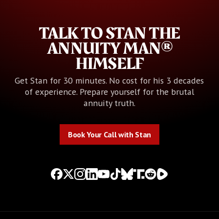
TALK TO STAN THE
ANNUITY MAN®
HIMSELF
Get Stan for 30 minutes. No cost for his 3 decades
of experience. Prepare yourself for the brutal
annuity truth.
Book Your Call with Stan
Book Your Call with Stan