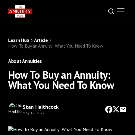
Learn Hub
Article
How To Buy an Annuity: What You Need To Know
About Annuities
How To Buy an Annuity:
What You Need To Know
Stan Haithcock
May 12, 2022