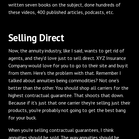
written seven books on the subject, done hundreds of
these videos, 400 published articles, podcasts, etc.
Selling Direct
Now, the annuity industry, like I said, wants to get rid of
agents, and they'd love just to sell direct. XYZ Insurance
Company would love for you to go to their site and buy it
from them. Here's the problem with that. Remember I
talked about annuities being commodities? Not one's
better than the other. You should shop all carriers for the
highest contractual guarantee. That shoots that down.
Because if it's just that one carrier they're selling just their
products, you're probably not going to get the best bang
for your buck.
When you're selling contractual guarantees, I think
annuities should be sold. The way annuities should be