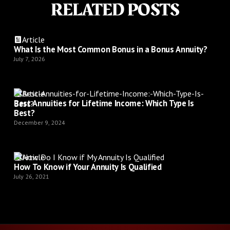
RELATED POSTS
Article
What Is the Most Common Bonus in a Bonus Annuity?
July 7, 2026
Article
Best Annuities for Lifetime Income: Which Type Is
Best?
December 9, 2024
Article
How To Know if Your Annuity Is Qualified
July 26, 2021