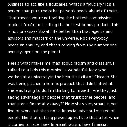
business to act like a fiduciaries. What's a fiduciary? It's a
person that puts the other person's needs ahead of theirs.
That means you're not selling the hottest commission
product. You're not selling the hottest bonus product. This
is not one-size-fits-all. Be better than that agents and
advisors and masters of the universe. Not everybody
needs an annuity, and that's coming from the number one
annuity agent on the planet.
Here's what makes me mad about racism and classism. I
talked to a lady this morning, a wonderful lady, who
worked at a university in the beautiful city of Chicago. She
was being pitched a horrific product that didn't fit what
she was trying to do. I'm thinking to myself, “Are they just
taking advantage of people that trust other people, and
that aren't financially savvy?” Now she's very smart in her
line of work, but she's not a financial advisor. I'm tired of
people like that getting preyed upon. I see that a lot when
it comes to race. I see financial racism. I see financial