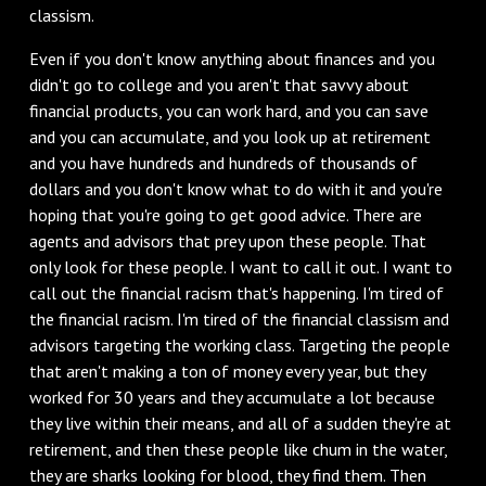
classism.
Even if you don't know anything about finances and you
didn't go to college and you aren't that savvy about
financial products, you can work hard, and you can save
and you can accumulate, and you look up at retirement
and you have hundreds and hundreds of thousands of
dollars and you don't know what to do with it and you're
hoping that you're going to get good advice. There are
agents and advisors that prey upon these people. That
only look for these people. I want to call it out. I want to
call out the financial racism that's happening. I'm tired of
the financial racism. I'm tired of the financial classism and
advisors targeting the working class. Targeting the people
that aren't making a ton of money every year, but they
worked for 30 years and they accumulate a lot because
they live within their means, and all of a sudden they're at
retirement, and then these people like chum in the water,
they are sharks looking for blood, they find them. Then