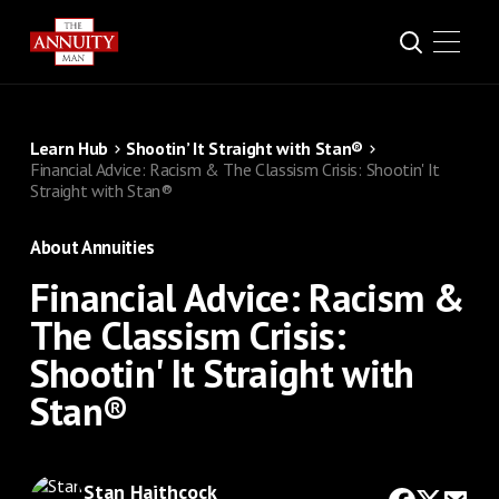
Learn Hub
Shootin’ It Straight with Stan®
Financial Advice: Racism & The Classism Crisis: Shootin' It
Straight with Stan®
About Annuities
Financial Advice: Racism &
The Classism Crisis:
Shootin' It Straight with
Stan®
Stan Haithcock