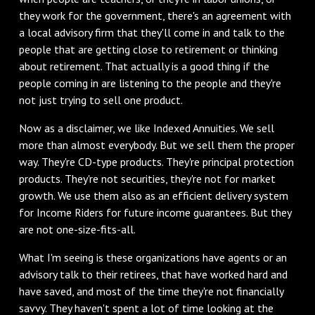
they work for the government, there's an agreement with
a local advisory firm that they'll come in and talk to the
people that are getting close to retirement or thinking
about retirement. That actually is a good thing if the
people coming in are listening to the people and they're
not just trying to sell one product.
Now as a disclaimer, we like Indexed Annuities. We sell
more than almost everybody. But we sell them the proper
way. They're CD-type products. They're principal protection
products. They're not securities, they're not for market
growth. We use them also as an efficient delivery system
for Income Riders for future income guarantees. But they
are not one-size-fits-all.
What I'm seeing is these organizations have agents or an
advisory talk to their retirees, that have worked hard and
have saved, and most of the time they're not financially
savvy. They haven't spent a lot of time looking at the