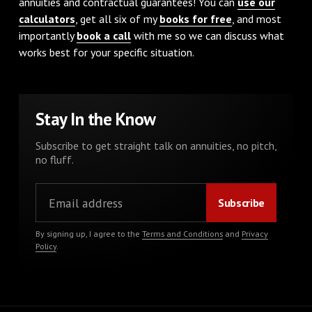
annuities and contractual guarantees! You can
use our
calculators
, get all six of my
books for free
, and most
importantly
book a call
with me so we can discuss what
works best for your specific situation.
Stay In the Know
Subscribe to get straight talk on annuities, no pitch,
no fluff.
By signing up, I agree to the
Terms and Conditions
and
Privacy
Policy
.