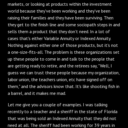
markets, or looking at products within the investment
world because they've been working and they've been
raising their families and they have been surviving. Then
they get to the finish line and some sociopath steps in and
sells them a product that they don't need. In a lot of
cases that's either Variable Annuity or Indexed Annuity.
Nothing against either one of those products, but it's not
a one-size-fits-all. The problem is these organizations set
up these people to come in and talk to the people that
are getting ready to retire, and the retirees say, "Well, I
guess we can trust these people because my organization,
labor union, the teachers union, etc have signed off on
them," and the advisors know that. It's like shooting fish in
a barrel, and it makes me mad.
Let me give you a couple of examples. I was talking
recently to a teacher and a sheriff in the state of Florida
that was being sold an Indexed Annuity that they did not
need at all. The sheriff had been working for 39 years in