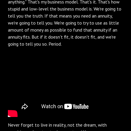
anything." That's my business model. That's it. That's how
stupid and low-level the business model is. We're going to
tell you the truth. If that means you need an annuity,
we're going to tell you. We're going to try to use as little
amount of money as possible to fund that annuity if an
annuity fits. But if it doesn't fit, it doesn't fit, and we're
going to tell you so. Period.
Never forget to live in reality, not the dream, with