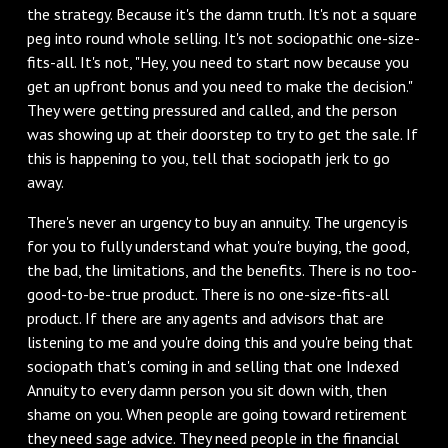
the strategy. Because it's the damn truth. It's not a square
peg into round whole selling. It's not sociopathic one-size-
fits-all. It's not, "Hey, you need to start now because you
get an upfront bonus and you need to make the decision."
They were getting pressured and called, and the person
was showing up at their doorstep to try to get the sale. If
this is happening to you, tell that sociopath jerk to go
away.
There's never an urgency to buy an annuity. The urgency is
for you to fully understand what you're buying, the good,
the bad, the limitations, and the benefits. There is no too-
good-to-be-true product. There is no one-size-fits-all
product. If there are any agents and advisors that are
listening to me and you're doing this and you're being that
sociopath that's coming in and selling that one Indexed
Annuity to every damn person you sit down with, then
shame on you. When people are going toward retirement
they need sage advice. They need people in the financial