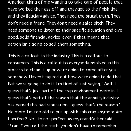
American thing of me wanting to take care of people that
have worked their ass off and they get to the finish line
and they fiduciary advice. They need the brutal truth. They
don't need a friend. They don't need a sales pitch. They
need someone to listen to their specific situation and give
good, solid financial advice, even if that means that
person isn't going to sell them something.
This is a callout to the industry. This is a callout to
consumers. This is a callout to everybody involved in this
process to clean it up or we're going to come after you
somehow. Haven't figured out how we're going to do that.
But we're going to do it. I'm tired of just saying, "Well, I
guess that's just part of the crap environment we're in. I
guess that's part of the reason that the annuity industry
has earned this bad reputation. I guess that's the reason."
No more. I'm too old to put up with this crap anymore. Am
I perfect? No, I'm not perfect. As my grandfather said,
"Stan if you tell the truth, you don't have to remember