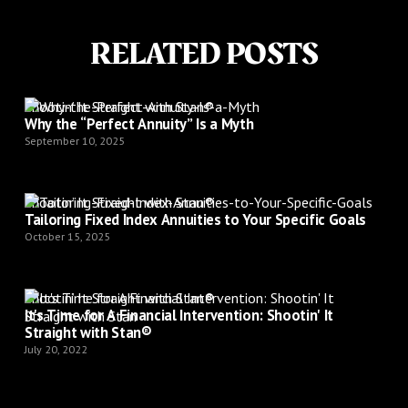
RELATED POSTS
Shootin’ It Straight with Stan®
Why the “Perfect Annuity” Is a Myth
September 10, 2025
Shootin’ It Straight with Stan®
Tailoring Fixed Index Annuities to Your Specific Goals
October 15, 2025
Shootin’ It Straight with Stan®
It's Time for A Financial Intervention: Shootin' It
Straight with Stan®
July 20, 2022