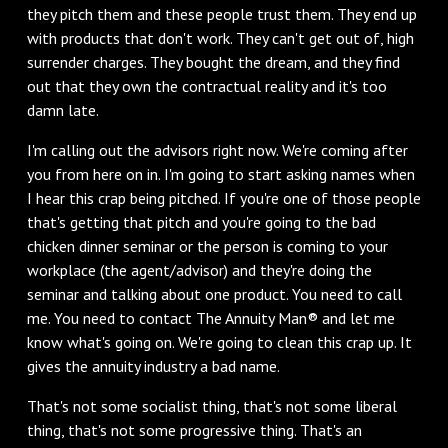
they pitch them and these people trust them. They end up
with products that don't work. They can't get out of, high
surrender charges. They bought the dream, and they find
out that they own the contractual reality and it's too
damn late.
I'm calling out the advisors right now. We're coming after
you from here on in. I'm going to start asking names when
I hear this crap being pitched. If you're one of those people
that's getting that pitch and you're going to the bad
chicken dinner seminar or the person is coming to your
workplace (the agent/advisor) and they're doing the
seminar and talking about one product. You need to call
me. You need to contact The Annuity Man® and let me
know what's going on. We're going to clean this crap up. It
gives the annuity industry a bad name.
That's not some socialist thing, that's not some liberal
thing, that's not some progressive thing. That's an