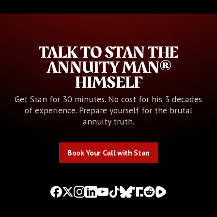
TALK TO STAN THE
ANNUITY MAN®
HIMSELF
Get Stan for 30 minutes. No cost for his 3 decades
of experience. Prepare yourself for the brutal
annuity truth.
Book Your Call with Stan
Book Your Call with Stan