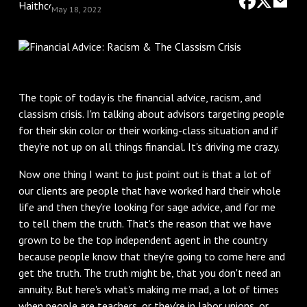
May 18, 2022
The topic of today is the financial advice, racism, and
classism crisis. I'm talking about advisors targeting people
for their skin color or their working-class situation and if
they're not up on all things financial. It's driving me crazy.
Now one thing I want to just point out is that a lot of
our clients are people that have worked hard their whole
life and then they're looking for sage advice, and for me
to tell them the truth. That's the reason that we have
grown to be the top independent agent in the country
because people know that they're going to come here and
get the truth. The truth might be, that you don't need an
annuity. But here's what's making me mad, a lot of times
when people are teachers, or they're in labor unions, or