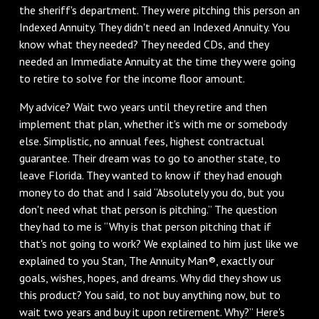
the sheriff's department. They were pitching this person an
Indexed Annuity. They didn't need an Indexed Annuity. You
know what they needed? They needed CDs, and they
needed an Immediate Annuity at the time they were going
to retire to solve for the income floor amount.
My advice? Wait two years until they retire and then
implement that plan, whether it's with me or somebody
else. Simplistic, no annual fees, highest contractual
guarantee. Their dream was to go to another state, to
leave Florida. They wanted to know if they had enough
money to do that and I said “Absolutely you do, but you
don't need what that person is pitching.” The question
they had to me is “Why is that person pitching that if
that's not going to work? We explained to him just like we
explained to you Stan, The Annuity Man®, exactly our
goals, wishes, hopes, and dreams. Why did they show us
this product? You said, to not buy anything now, but to
wait two years and buy it upon retirement. Why?” Here's