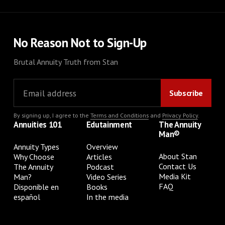
No Reason Not to Sign-Up
Brutal Annuity Truth from Stan
By signing up, I agree to the
Terms and Conditions
and
Privacy Policy
.
Annuities 101
Edutainment
The Annuity
Man®
Annuity Types
Overview
About Stan
Why Choose
Articles
Contact Us
The Annuity
Podcast
Media Kit
Man?
Video Series
FAQ
Disponible en
Books
español
In the media