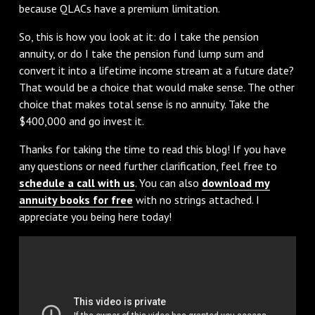
because QLACs have a premium limitation.
So, this is how you look at it: do I take the pension
annuity, or do I take the pension fund lump sum and
convert it into a lifetime income stream at a future date?
That would be a choice that would make sense. The other
choice that makes total sense is no annuity. Take the
$400,000 and go invest it.
Thanks for taking the time to read this blog! If you have
any questions or need further clarification, feel free to
schedule a call with us
. You can also
download my
annuity books for free
with no strings attached. I
appreciate you being here today!