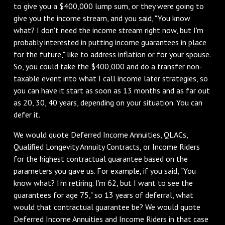
to give you a $400,000 lump sum, or they were going to
give you the income stream, and you said, "You know
what? I don't need the income stream right now, but I'm
probably interested in putting income guarantees in place
for the future," like to address inflation or for your spouse.
So, you could take the $400,000 and do a transfer non-
taxable event into what I call income later strategies, so
you can have it start as soon as 13 months and as far out
as 20, 30, 40 years, depending on your situation. You can
defer it.
We would quote Deferred Income Annuities, QLACs,
Qualified Longevity Annuity Contracts, or Income Riders
for the highest contractual guarantee based on the
parameters you gave us. For example, if you said, "You
know what? I'm retiring. I'm 62, but I want to see the
guarantees for age 75," so 13 years of deferral, what
would that contractual guarantee be? We would quote
Deferred Income Annuities and Income Riders in that case