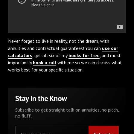
Never forget to live in reality, not the dream, with
annuities and contractual guarantees! You can
use our
calculators
, get all six of my
books for free
, and most
importantly
book a call
with me so we can discuss what
works best for your specific situation.
Stay In the Know
Subscribe to get straight talk on annuities, no pitch,
no fluff.