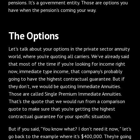
pensions. It's a government entity. Those are options you
have when the pension's coming your way.
The Options
Let's talk about your options in the private sector annuity
world, where you're quoting all carriers. We've already said
that most of the time if you're looking for income right
now, immediate type income, that company's probably
going to have the highest contractual guarantee. But if
they don't, we would be quoting Immediate Annuities.
Those are called Single Premium Immediate Annuities.
That's the quote that we would run from a comparison
quote to make sure that you're getting the highest
contractual guarantee for your specific situation.
But if you said, "You know what? I don't need it now, " let's
go back to the example where it's $400,000. They're going