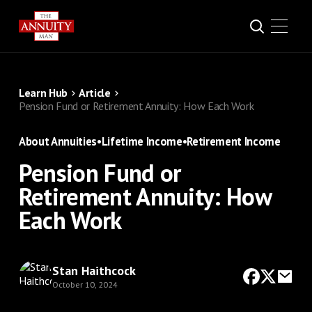
Learn Hub
Article
Pension Fund or Retirement Annuity: How Each Work
About Annuities
•
Lifetime Income
•
Retirement Income
Pension Fund or
Retirement Annuity: How
Each Work
Stan Haithcock
October 10, 2024