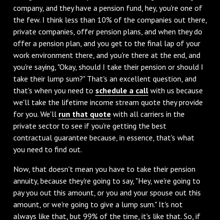
company, and they have a pension fund, hey, you're one of
the few. I think less than 10% of the companies out there,
private companies, offer pension plans, and when they do
offer a pension plan, and you get to the final lap of your
work environment there, and you're there at the end, and
you're saying, "Okay, should I take their pension or should I
take their lump sum?" That's an excellent question, and
that's when you need to
schedule a call
with us because
we'll take the lifetime income stream quote they provide
for you. We'll
run that quote
with all carriers in the
private sector to see if you're getting the best
contractual guarantee because, in essence, that's what
you need to find out.
Now, that doesn't mean you have to take their pension
annuity, because they're going to say, "Hey, we're going to
pay you out this amount, or you and your spouse out this
amount, or we're going to give a lump sum." It's not
always like that, but 99% of the time, it's like that. So, if