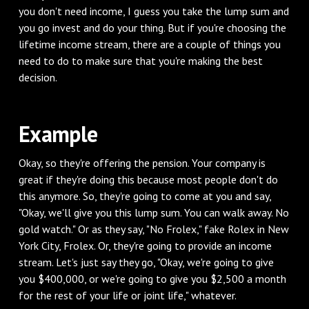
you don't need income, I guess you take the lump sum and
you go invest and do your thing. But if you're choosing the
lifetime income stream, there are a couple of things you
need to do to make sure that you're making the best
decision.
Example
Okay, so they're offering the pension. Your company is
great if they're doing this because most people don't do
this anymore. So, they're going to come at you and say,
"Okay, we'll give you this lump sum. You can walk away. No
gold watch." Or as they say, "No Frolex," fake Rolex in New
York City, Frolex. Or, they're going to provide an income
stream. Let's just say they go, "Okay, we're going to give
you $400,000, or we're going to give you $2,500 a month
for the rest of your life or joint life," whatever.