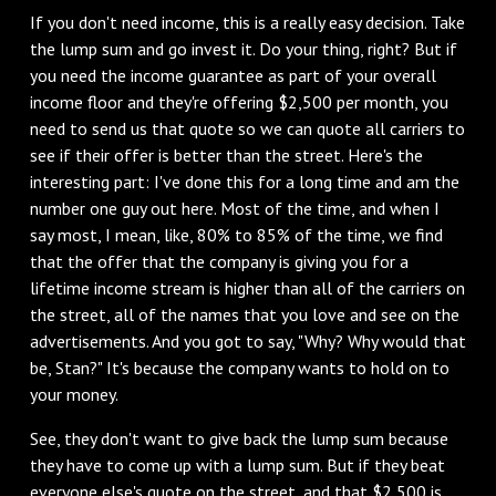
If you don't need income, this is a really easy decision. Take
the lump sum and go invest it. Do your thing, right? But if
you need the income guarantee as part of your overall
income floor and they're offering $2,500 per month, you
need to send us that quote so we can quote all carriers to
see if their offer is better than the street. Here's the
interesting part: I've done this for a long time and am the
number one guy out here. Most of the time, and when I
say most, I mean, like, 80% to 85% of the time, we find
that the offer that the company is giving you for a
lifetime income stream is higher than all of the carriers on
the street, all of the names that you love and see on the
advertisements. And you got to say, "Why? Why would that
be, Stan?" It's because the company wants to hold on to
your money.
See, they don't want to give back the lump sum because
they have to come up with a lump sum. But if they beat
everyone else's quote on the street, and that $2,500 is