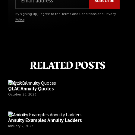
By signing up, I agree to the
Terms and Conditions
and
Privacy
Policy
.
RELATED POSTS
Article
QLAC Annuity Quotes
October 26, 2023
Article
Annuity Examples Annuity Ladders
January 2, 2023