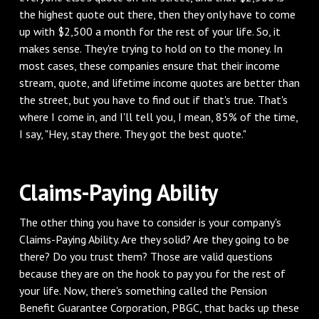
the highest quote out there, then they only have to come
up with $2,500 a month for the rest of your life. So, it
makes sense. They're trying to hold on to the money. In
most cases, these companies ensure that their income
stream, quote, and lifetime income quotes are better than
the street, but you have to find out if that's true. That's
where I come in, and I'll tell you, I mean, 85% of the time,
I say, "Hey, stay there. They got the best quote."
Claims-Paying Ability
The other thing you have to consider is your company's
Claims-Paying Ability. Are they solid? Are they going to be
there? Do you trust them? Those are valid questions
because they are on the hook to pay you for the rest of
your life. Now, there's something called the Pension
Benefit Guarantee Corporation, PBGC, that backs up these