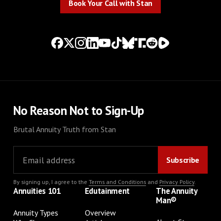
Book Your Call with Stan
No Reason Not to Sign-Up
Brutal Annuity Truth from Stan
By signing up, I agree to the
Terms and Conditions
and
Privacy Policy
.
Annuities 101
Edutainment
The Annuity
Man®
Annuity Types
Overview