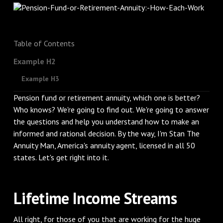
Table of Contents
Example H2
Example H3
Pension fund or retirement annuity, which one is better?
Who knows? We're going to find out. We're going to answer
the questions and help you understand how to make an
informed and rational decision. By the way, I'm Stan The
Annuity Man, America's annuity agent, licensed in all 50
states. Let's get right into it.
Lifetime Income Streams
All right, for those of you that are working for the huge