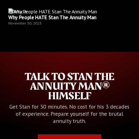
Article
Why People HATE Stan The Annuity Man
November 30, 2023
TALK TO STAN THE
ANNUITY MAN®
HIMSELF
Get Stan for 30 minutes. No cost for his 3 decades
of experience. Prepare yourself for the brutal
annuity truth.
Book Your Call with Stan