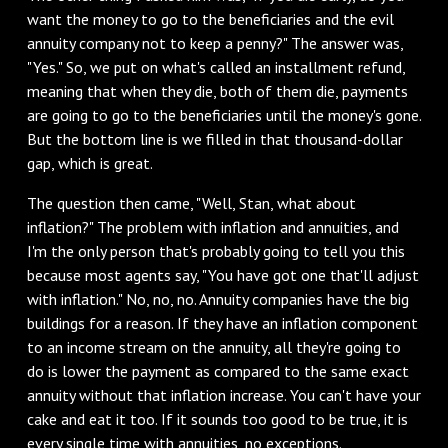
want the money to go to the beneficiaries and the evil
annuity company not to keep a penny?" The answer was,
"Yes." So, we put on what's called an installment refund,
meaning that when they die, both of them die, payments
are going to go to the beneficiaries until the money's gone.
But the bottom line is we filled in that thousand-dollar
gap, which is great.
The question then came, "Well, Stan, what about
inflation?" The problem with inflation and annuities, and
I'm the only person that's probably going to tell you this
because most agents say, "You have got one that'll adjust
with inflation." No, no, no. Annuity companies have the big
buildings for a reason. If they have an inflation component
to an income stream on the annuity, all they're going to
do is lower the payment as compared to the same exact
annuity without that inflation increase. You can't have your
cake and eat it too. If it sounds too good to be true, it is
every single time with annuities, no exceptions.