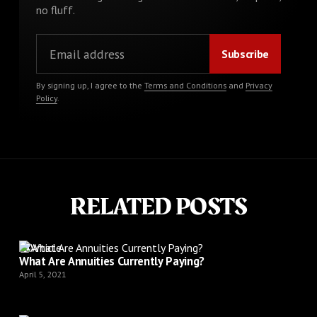
no fluff.
By signing up, I agree to the
Terms and Conditions
and
Privacy
Policy
.
RELATED POSTS
Article
What Are Annuities Currently Paying?
April 5, 2021