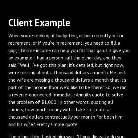
Client Example
When you're looking at budgeting, either currently or for
retirement, or if you're in retirement, you need to fill a
gap; lifetime income can help you fill that gap. I'll give you
an example. I had a person call the other day, and they
said, "Well, I've got this plan; it's detailed, but right now,
we're missing about a thousand dollars a month. Me and
the wife are missing a thousand dollars a month that it's
part of the income floor we'd like to be there." So, we ran
a reverse-engineered Immediate Annuity quote to solve
the problem of $1,000. In other words, quoting all
carriers, how much money will it take to create a
thousand dollars contractually per month for both him
and his wife? Pretty simple quote.
The other thing I asked him was, "If you die early, do you