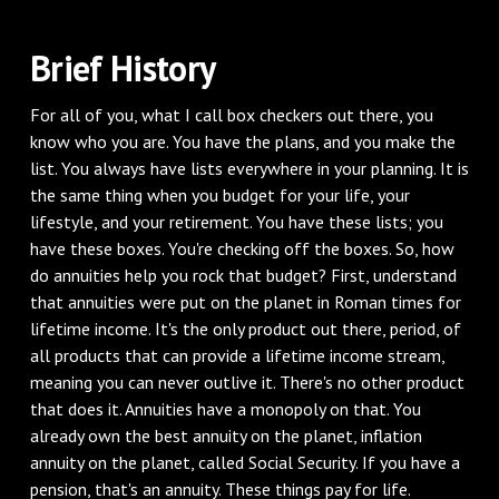
Brief History
For all of you, what I call box checkers out there, you
know who you are. You have the plans, and you make the
list. You always have lists everywhere in your planning. It is
the same thing when you budget for your life, your
lifestyle, and your retirement. You have these lists; you
have these boxes. You're checking off the boxes. So, how
do annuities help you rock that budget? First, understand
that annuities were put on the planet in Roman times for
lifetime income. It's the only product out there, period, of
all products that can provide a lifetime income stream,
meaning you can never outlive it. There's no other product
that does it. Annuities have a monopoly on that. You
already own the best annuity on the planet, inflation
annuity on the planet, called Social Security. If you have a
pension, that's an annuity. These things pay for life.