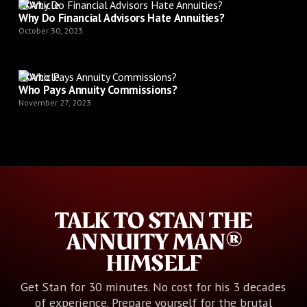
Article
Why Do Financial Advisors Hate Annuities?
October 30, 2023
Article
Who Pays Annuity Commissions?
November 27, 2023
TALK TO STAN THE
ANNUITY MAN®
HIMSELF
Get Stan for 30 minutes. No cost for his 3 decades
of experience. Prepare yourself for the brutal