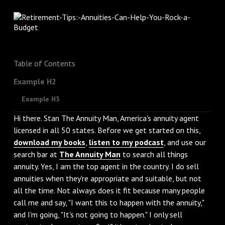
Table of Contents
Example H2
Example H3
Hi there. Stan The Annuity Man, America's annuity agent
licensed in all 50 states. Before we get started on this,
download my books
,
listen to my podcast
, and use our
search bar at
The Annuity Man
to search all things
annuity. Yes, I am the top agent in the country. I do sell
annuities when they're appropriate and suitable, but not
all the time. Not always does it fit because many people
call me and say, "I want this to happen with the annuity,"
and I'm going, "It's not going to happen." I only sell