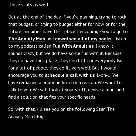
those stats as well.
But at the end of the day, if you're planning, trying to rock
that budget, or trying to budget either for now or for the
future, annuities have their place. I encourage you to go to
The Annuity Man
and
download all of my books
. Listen
to my podcast called
Fun With Annuities
. I know it
sounds crazy, but we do have some fun with it. Because
they do have their place, they don't fit for everybody. But
for a lot of people, they do fit very well. But I would
encourage you to
schedule a call with us
1-on-1. We
have remained a boutique firm for a reason. We want to
talk to you. We will look at your stuff, devise a plan, and
find a solution that fits your specific needs.
So, with that, I'll see you on the following Stan The
Annuity Man blog.