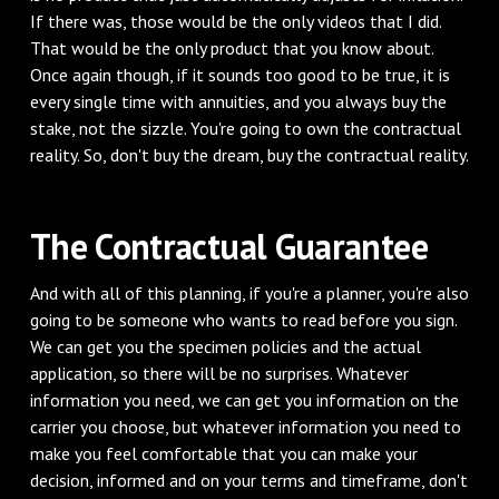
If there was, those would be the only videos that I did.
That would be the only product that you know about.
Once again though, if it sounds too good to be true, it is
every single time with annuities, and you always buy the
stake, not the sizzle. You're going to own the contractual
reality. So, don't buy the dream, buy the contractual reality.
The Contractual Guarantee
And with all of this planning, if you're a planner, you're also
going to be someone who wants to read before you sign.
We can get you the specimen policies and the actual
application, so there will be no surprises. Whatever
information you need, we can get you information on the
carrier you choose, but whatever information you need to
make you feel comfortable that you can make your
decision, informed and on your terms and timeframe, don't