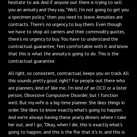
hesitate to ask. And if anyone out there is trying to sell
you an annuity and they say, "Well, I'm not going to get you
a specimen policy," then you need to leave. Annuities are
contracts. There's no urgency to buy them. Even though
we have to shop all carriers and their commodity quotes,
there's no urgency to buy. You have to understand the
contractual guarantee, feel comfortable with it and know
that this is what the annuity is going to do. This is the
contractual guarantee.
All right, so consistent, contractual, keeps you on track. All
this sounds pretty good, right? For people out there who
are planners, kind of like me, I'm kind of an OCD or a lister
person, Obsessive Compulsive Disorder, but I function
well. But my wife is a big-time planner. She likes things in
order. She likes to know exactly what's going to happen.
And we're always having these yearly dinners where I take
her out, and I go, "Okay, when I die, this is exactly what's
going to happen, and this is the file that it's in, and this is