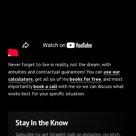
Never forget to live in reality, not the dream, with
annuities and contractual guarantees! You can
use our
calculators
, get all six of my
books for free
, and most
importantly
book a call
with me so we can discuss what
works best for your specific situation.
Stay In the Know
Subscribe to get straight talk on annuities, no pitch,