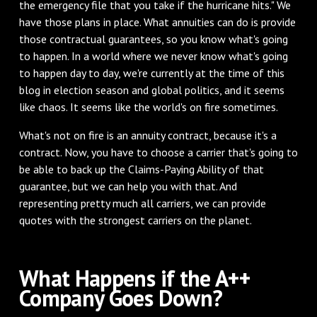
the emergency file that you take if the hurricane hits." We
have those plans in place. What annuities can do is provide
those contractual guarantees, so you know what's going
to happen. In a world where we never know what's going
to happen day to day, we're currently at the time of this
blog in election season and global politics, and it seems
like chaos. It seems like the world's on fire sometimes.
What's not on fire is an annuity contract, because it's a
contract. Now, you have to choose a carrier that's going to
be able to back up the Claims-Paying Ability of that
guarantee, but we can help you with that. And
representing pretty much all carriers, we can provide
quotes with the strongest carriers on the planet.
What Happens if the A++
Company Goes Down?