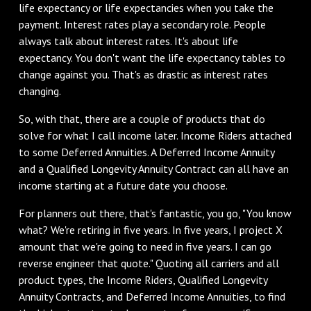
life expectancy or life expectancies when you take the
payment. Interest rates play a secondary role. People
always talk about interest rates. It's about life
expectancy. You don't want the life expectancy tables to
change against you. That's as drastic as interest rates
changing.
So, with that, there are a couple of products that do
solve for what I call income later. Income Riders attached
to some Deferred Annuities. A Deferred Income Annuity
and a Qualified Longevity Annuity Contract can all have an
income starting at a future date you choose.
For planners out there, that's fantastic, you go, "You know
what? We're retiring in five years. In five years, I project X
amount that we're going to need in five years. I can go
reverse engineer that quote." Quoting all carriers and all
product types, the Income Riders, Qualified Longevity
Annuity Contracts, and Deferred Income Annuities, to find