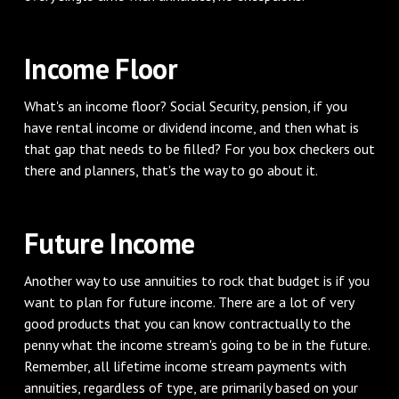
Income Floor
What's an income floor? Social Security, pension, if you
have rental income or dividend income, and then what is
that gap that needs to be filled? For you box checkers out
there and planners, that's the way to go about it.
Future Income
Another way to use annuities to rock that budget is if you
want to plan for future income. There are a lot of very
good products that you can know contractually to the
penny what the income stream's going to be in the future.
Remember, all lifetime income stream payments with
annuities, regardless of type, are primarily based on your