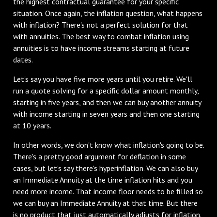
the highest contractual guarantee for your specific
situation. Once again, the inflation question, what happens
with inflation? There's not a perfect solution for that
with annuities. The best way to combat inflation using
annuities is to have income streams starting at future
dates.
Let's say you have five more years until you retire. We'll
run a quote solving for a specific dollar amount monthly,
starting in five years, and then we can buy another annuity
with income starting in seven years and then one starting
at 10 years.
In other words, we don't know what inflation's going to be.
There's a pretty good argument for deflation in some
cases, but let's say there's hyperinflation. We can also buy
an Immediate Annuity at the time inflation hits and you
need more income. That income floor needs to be filled so
we can buy an Immediate Annuity at that time. But there
is no product that just automatically adjusts for inflation.