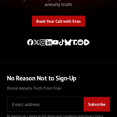
annuity truth.
Book Your Call with Stan
Book Your Call with Stan
No Reason Not to Sign-Up
Brutal Annuity Truth from Stan
By signing up, I agree to the
Terms and Conditions
and
Privacy Policy
.