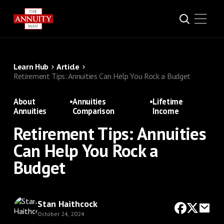
Learn Hub
Article
Retirement Tips: Annuities Can Help You Rock a Budget
About
•
Annuities
•
Lifetime
Annuities
Comparison
Income
Retirement Tips: Annuities
Can Help You Rock a
Budget
Stan Haithcock
October 24, 2024