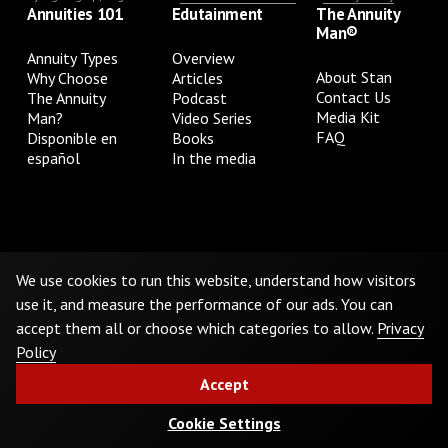
Annuities 101
Edutainment
The Annuity
Man®
Annuity Types
Overview
About Stan
Why Choose
Articles
Contact Us
The Annuity
Podcast
Media Kit
Man?
Video Series
FAQ
Disponible en
Books
español
In the media
Privacy Policy
Terms & Conditions
Cookie Preferences
Do Not Sell or Share My Personal Information
We use cookies to run this website, understand how visitors
use it, and measure the performance of our ads. You can
accept them all or choose which categories to allow.
Privacy
©
2026
The Annuity Man.® All Rights Reserved
Policy
Accept
Cookie Settings