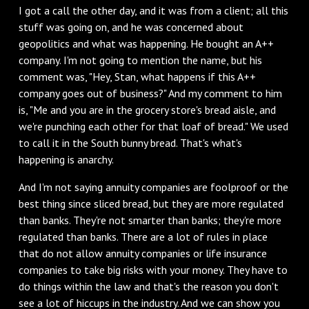
I got a call the other day, and it was from a client; all this
stuff was going on, and he was concerned about
geopolitics and what was happening. He bought an A++
company. I'm not going to mention the name, but his
comment was, "Hey, Stan, what happens if this A++
company goes out of business?" And my comment to him
is, "Me and you are in the grocery store's bread aisle, and
we're punching each other for that loaf of bread." We used
to call it in the South bunny bread. That's what's
happening is anarchy.
And I'm not saying annuity companies are foolproof or the
best thing since sliced bread, but they are more regulated
than banks. They're not smarter than banks; they're more
regulated than banks. There are a lot of rules in place
that do not allow annuity companies or life insurance
companies to take big risks with your money. They have to
do things within the law and that's the reason you don't
see a lot of hiccups in the industry. And we can show you