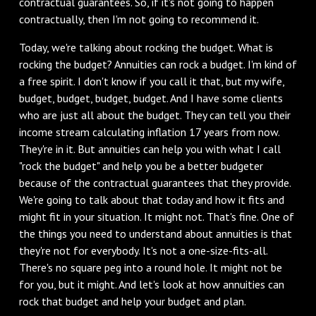
contractual guarantees. So, if it's not going to happen
contractually, then I'm not going to recommend it.
Today, we're talking about rocking the budget. What is
rocking the budget? Annuities can rock a budget. I'm kind of
a free spirit. I don't know if you call it that, but my wife,
budget, budget, budget, budget. And I have some clients
who are just all about the budget. They can tell you their
income stream calculating inflation 17 years from now.
They're in it. But annuities can help you with what I call
"rock the budget" and help you be a better budgeter
because of the contractual guarantees that they provide.
We're going to talk about that today and how it fits and
might fit in your situation. It might not. That's fine. One of
the things you need to understand about annuities is that
they're not for everybody. It's not a one-size-fits-all.
There's no square peg into a round hole. It might not be
for you, but it might. And let's look at how annuities can
rock that budget and help your budget and plan.