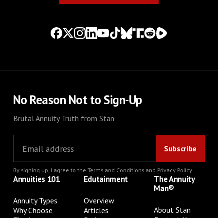
No Reason Not to Sign-Up
Brutal Annuity Truth from Stan
By signing up, I agree to the
Terms and Conditions
and
Privacy Policy
.
Annuities 101
Edutainment
The Annuity
Man®
Annuity Types
Overview
About Stan
Why Choose
Articles