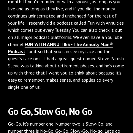
month. If you're married or with a spouse, as long as you
live and as long as they live, and if you die, the money
continues uninterrupted and unchanged for the rest of
your life. I recently did a podcast called Fun with Annuities
which comes out every Tuesday. You can also check it out
on all major podcast platforms. We even have a YouTube
channel
FUN WITH ANNUITIES - The Annuity Man®
Podcast
for it so that you can see my face and the
guest's face on it. I had a great guest named Steve Parrish.
Steve was talking about retirement phases, and he's come
up with three that I want you to think about because it's
easy to remember, makes sense, and applies to every
single one of us.
Go Go, Slow Go, No Go
Go-Go, it's number one. Number two is Slow-Go, and
number three is No-Go. Go-Go, Slow-Go, No-go. Let's go