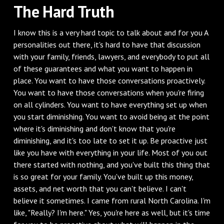
The Hard Truth
I know this is a very hard topic to talk about and for you A
personalities out there, it's hard to have that discussion
with your family, friends, lawyers, and everybody to put all
of these guarantees and what you want to happen in
place. You want to have those conversations proactively.
You want to have those conversations when you're firing
on all cylinders. You want to have everything set up when
you start diminishing. You want to avoid being at the point
where it's diminishing and don't know that you're
diminishing, and it's too late to set it up. Be proactive just
like you have with everything in your life. Most of you out
there started with nothing, and you've built this thing that
is so great for your family. You've built up this money,
assets, and net worth that you can't believe. I can't
believe it sometimes. I came from rural North Carolina. I'm
like, "Really? I'm here." Yes, you're here as well, but it's time