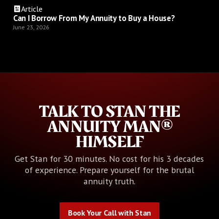
Article
Can I Borrow From My Annuity to Buy a House?
June 23, 2026
TALK TO STAN THE
ANNUITY MAN®
HIMSELF
Get Stan for 30 minutes. No cost for his 3 decades
of experience. Prepare yourself for the brutal
annuity truth.
Book Your Call with Stan
Book Your Call with Stan