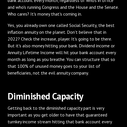
bank account every month, regardless of who's in office
and who's running Congress and the House and the Senate.
Who cares? It's money that's coming in.
Yes, you already own one called Social Security, the best
inflation annuity on the planet. Don't believe that in
2022? Check the increase, player. It's going to be there.
But it's also money hitting your bank. Dividend income or
Annuity Lifetime Income will hit your bank account every
month as long as you breathe. You can structure that so
that 100% of unused money goes to your list of
beneficiaries, not the evil annuity company.
Diminished Capacity
Getting back to the diminished capacity part is very
important as you get older to have that guaranteed
turnkey income stream hitting that bank account every