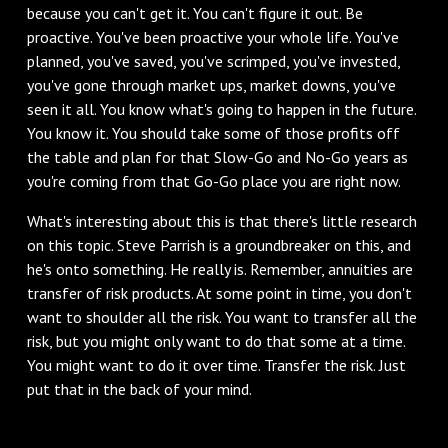
because you can't get it. You can't figure it out. Be
proactive. You've been proactive your whole life. You've
planned, you've saved, you've scrimped, you've invested,
you've gone through market ups, market downs, you've
seen it all. You know what's going to happen in the future.
You know it. You should take some of those profits off
the table and plan for that Slow-Go and No-Go years as
you're coming from that Go-Go place you are right now.
What's interesting about this is that there's little research
on this topic. Steve Parrish is a groundbreaker on this, and
he's onto something. He really is. Remember, annuities are
transfer of risk products. At some point in time, you don't
want to shoulder all the risk. You want to transfer all the
risk, but you might only want to do that some at a time.
You might want to do it over time. Transfer the risk. Just
put that in the back of your mind.