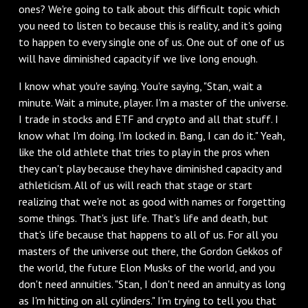
ones? We're going to talk about this difficult topic which
you need to listen to because this is reality, and it's going
to happen to every single one of us. One out of one of us
will have diminished capacity if we live long enough.
I know what you're saying. You're saying, "Stan, wait a
minute. Wait a minute, player. I'm a master of the universe.
I trade in stocks and ETF and crypto and all that stuff. I
know what I'm doing. I'm locked in. Bang, I can do it." Yeah,
like the old athlete that tries to play in the pros when
they can't play because they have diminished capacity and
athleticism. All of us will reach that stage or start
realizing that we're not as good with names or forgetting
some things. That's just life. That's life and death, but
that's life because that happens to all of us. For all you
masters of the universe out there, the Gordon Gekkos of
the world, the future Elon Musks of the world, and you
don't need annuities. "Stan, I don't need an annuity as long
as I'm hitting on all cylinders." I'm trying to tell you that