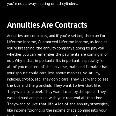
you're not always hitting on all cylinders.
Annuities Are Contracts
Annuities are contracts, and if you're setting them up for
Lifetime Income, Guaranteed Lifetime Income, as long as
you're breathing, the annuity company's going to pay you
whether you can remember the payments are coming in or
not. Why is that important? It's important, especially for
all of you masters of the universe, male and female, that
your spouse could care less about markets, volatility,
indexes, crypto, etc. They don't care. They just want to see
the kids and the grandkids. They want to live that life.
They want to travel. They want to enjoy the spoils. They
worked hard and put up with your rear end all this time.
They want to live that life. A lot of the annuity strategies,
like income flooring, is the income that's coming into your