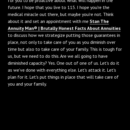
for you to be proactive about what will happen in the
future. I hope that you live to 115. I hope you're the
medical miracle out there, but maybe you're not. Think
about it and set an appointment with me
Stan The
Annuity Man® | Brutally Honest Facts About Annuities
to discuss how we strategize putting those guarantees in
place, not only to take care of you as you diminish over
time but also to take care of your family. This is tough for
us, but we need to do this. Are we all going to have
diminished capacity? Yes. One out of one of us. Let's do it
as we've done with everything else. Let's attack it. Let's
plan for it. Let's put things in place that will take care of
you and your family.