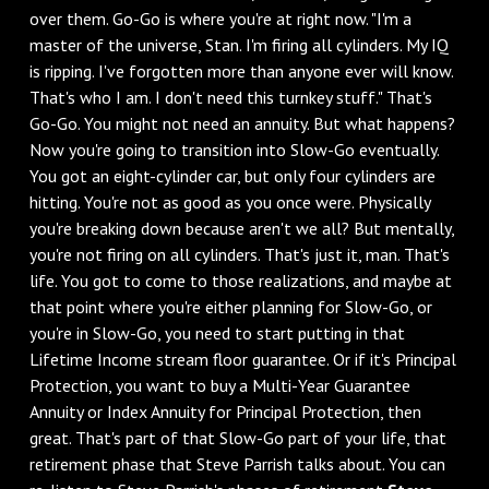
over them. Go-Go is where you're at right now. "I'm a
master of the universe, Stan. I'm firing all cylinders. My IQ
is ripping. I've forgotten more than anyone ever will know.
That's who I am. I don't need this turnkey stuff." That's
Go-Go. You might not need an annuity. But what happens?
Now you're going to transition into Slow-Go eventually.
You got an eight-cylinder car, but only four cylinders are
hitting. You're not as good as you once were. Physically
you're breaking down because aren't we all? But mentally,
you're not firing on all cylinders. That's just it, man. That's
life. You got to come to those realizations, and maybe at
that point where you're either planning for Slow-Go, or
you're in Slow-Go, you need to start putting in that
Lifetime Income stream floor guarantee. Or if it's Principal
Protection, you want to buy a Multi-Year Guarantee
Annuity or Index Annuity for Principal Protection, then
great. That's part of that Slow-Go part of your life, that
retirement phase that Steve Parrish talks about. You can