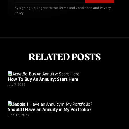
By signing up, I agree to the
Terms and Conditions
and
Privacy
Policy
.
RELATED POSTS
Article
How To Buy An Annuity: Start Here
July 7, 2022
Article
Should I Have an Annuity in My Portfolio?
June 15, 2023