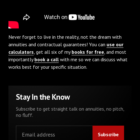
Never forget to live in the reality, not the dream with
annuities and contractual guarantees! You can
use our
calculators
, get all six of my
books for free
, and most
importantly
book a call
with me so we can discuss what
works best for your specific situation.
Stay In the Know
Subscribe to get straight talk on annuities, no pitch,
no fluff.