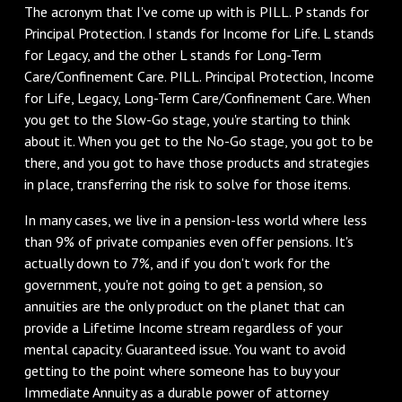
The acronym that I've come up with is PILL. P stands for
Principal Protection. I stands for Income for Life. L stands
for Legacy, and the other L stands for Long-Term
Care/Confinement Care. PILL. Principal Protection, Income
for Life, Legacy, Long-Term Care/Confinement Care. When
you get to the Slow-Go stage, you're starting to think
about it. When you get to the No-Go stage, you got to be
there, and you got to have those products and strategies
in place, transferring the risk to solve for those items.
In many cases, we live in a pension-less world where less
than 9% of private companies even offer pensions. It's
actually down to 7%, and if you don't work for the
government, you're not going to get a pension, so
annuities are the only product on the planet that can
provide a Lifetime Income stream regardless of your
mental capacity. Guaranteed issue. You want to avoid
getting to the point where someone has to buy your
Immediate Annuity as a durable power of attorney