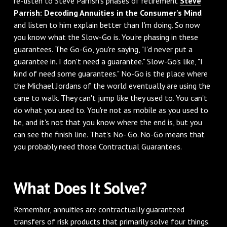
re-listen to Steve Parrish's phases of retirement
Steve
Parrish: Decoding Annuities in the Consumer's Mind
and listen to him explain better than I'm doing. So now
you know what the Slow-Go is. You're phasing in these
guarantees. The Go-Go, you're saying, "I'd never put a
guarantee in. I don't need a guarantee." Slow-Go's like, "I
kind of need some guarantees." No-Go is the place where
the Michael Jordans of the world eventually are using the
cane to walk. They can't jump like they used to. You can't
do what you used to. You're not as mobile as you used to
be, and it's not that you know where the end is, but you
can see the finish line. That's No- Go. No-Go means that
you probably need those Contractual Guarantees.
What Does It Solve?
Remember, annuities are contractually guaranteed
transfers of risk products that primarily solve four things.