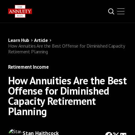
Learn Hub
Article
How Annuities Are the Best Offense for Diminished Capacity
Retirement Planning
Retirement Income
How Annuities Are the Best
Offense for Diminished
Capacity Retirement
Planning
Stan Haithcock