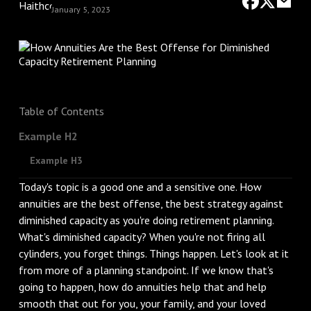
January 5, 2023
Table of Contents
Example H2
Example H3
Today's topic is a good one and a sensitive one. How
annuities are the best offense, the best strategy against
diminished capacity as you're doing retirement planning.
What's diminished capacity? When you're not firing all
cylinders, you forget things. Things happen. Let's look at it
from more of a planning standpoint. If we know that's
going to happen, how do annuities help that and help
smooth that out for you, your family, and your loved