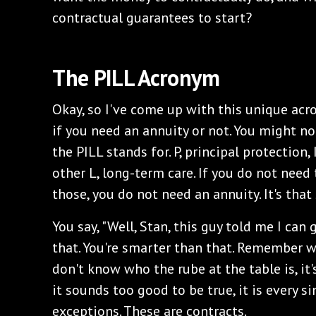
contractual guarantees to start?
The PILL Acronym
Okay, so I've come up with this unique ac
if you need an annuity or not. You might not
the PILL stands for. P, principal protection, I
other L, long-term care. If you do not need
those, you do not need an annuity. It's that
You say, "Well, Stan, this guy told me I can
that. You're smarter than that. Remember wh
don't know who the rube at the table is, it's
it sounds too good to be true, it is every s
exceptions. These are contracts.