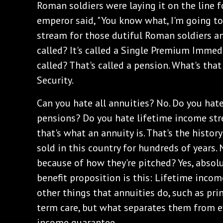
Roman soldiers were laying it on the line f
emperor said, "You know what, I'm going to
stream for those dutiful Roman soldiers and
called? It's called a Single Premium Immed
called? That's called a pension. What's that
Security.
Can you hate all annuities? No. Do you hat
pensions? Do you hate lifetime income str
that's what an annuity is. That's the histor
sold in this country for hundreds of years.
because of how they're pitched? Yes, absolut
benefit proposition is this: Lifetime incom
other things that annuities do, such as pri
term care, but what separates them from ev
income guarantee.