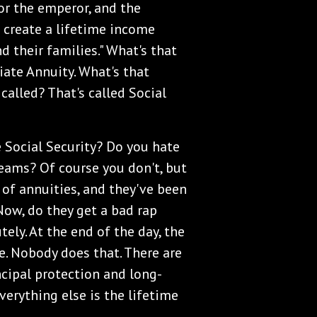
or the emperor, and the
 create a lifetime income
 their families." What's that
iate Annuity. What's that
 called? That's called Social
e Social Security? Do you hate
eams? Of course you don't, but
y of annuities, and they've been
 Now, do they get a bad rap
ely. At the end of the day, the
e. Nobody does that. There are
ncipal protection and long-
erything else is the lifetime