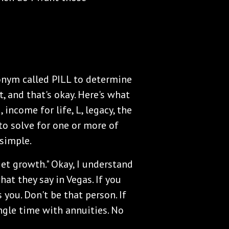
ronym called PILL to determine
, and that's okay. Here's what
, income for life, L, legacy, the
 to solve for one or more of
 simple.
 get growth." Okay, I understand
at they say in Vegas. If you
 you. Don't be that person. If
ingle time with annuities. No