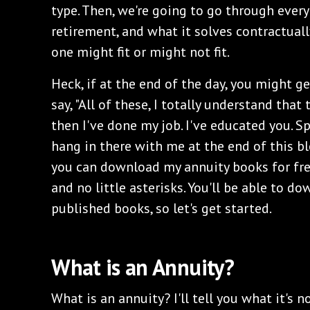
type. Then, we're going to go through every
retirement, and what it solves contractual
one might fit or might not fit.
Heck, if at the end of the day, you might g
say, "All of these, I totally understand that 
then I've done my job. I've educated you. S
hang in there with me at the end of this bl
you can download my annuity books for free
and no little asterisks. You'll be able to d
published books, so let's get started.
What is an Annuity?
What is an annuity? I'll tell you what it's no