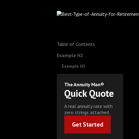
Table of Contents
Example H2
Example H3
The Annuity Man®
Quick Quote
A real annuity rate with
zero strings attached.
Get Started
Get Started