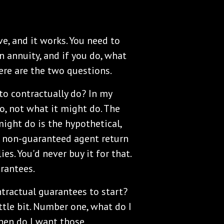
ve, and it works. You need to
n annuity, and if you do, what
Here are the two questions.
o contractually do? In my
do, not what it might do. The
might do is the hypothetical,
ul non-guaranteed agent return
es. You'd never buy it for that.
arantees.
tractual guarantees to start?
ittle bit. Number one, what do I
hen do I want those