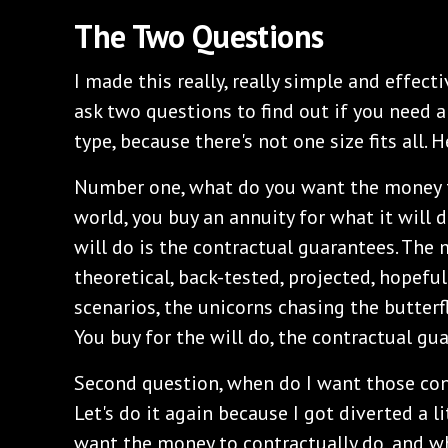
The Two Questions
I made this really, really simple and effecti
ask two questions to find out if you need a
type, because there's not one size fits all. 
Number one, what do you want the money t
world, you buy an annuity for what it will 
will do is the contractual guarantees. The 
theoretical, back-tested, projected, hopef
scenarios, the unicorns chasing the butterfli
You buy for the will do, the contractual gu
Second question, when do I want those con
Let's do it again because I got diverted a l
want the money to contractually do, and w