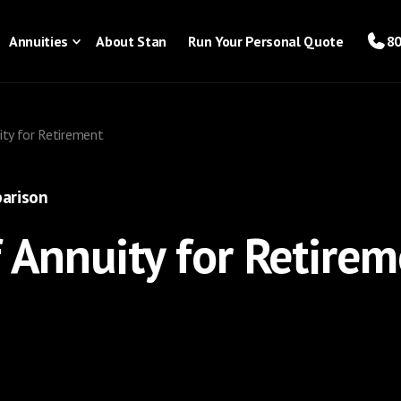
Annuities
About Stan
Run Your Personal Quote
80
ity for Retirement
arison
f Annuity for Retire