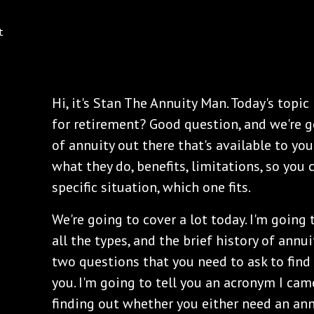
Hi, it's Stan The Annuity Man. Today's topic
for retirement? Good question, and we're 
of annuity out there that's available to yo
what they do, benefits, limitations, so you
specific situation, which one fits.
We're going to cover a lot today. I'm going 
all the types, and the brief history of annui
two questions that you need to ask to find 
you. I'm going to tell you an acronym I cam
finding out whether you either need an annu