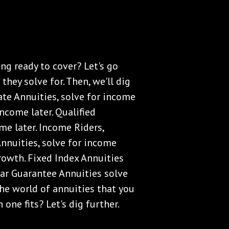
ng ready to cover? Let's go
they solve for. Then, we'll dig
ate Annuities, solve for income
ncome later. Qualified
me later. Income Riders,
Annuities, solve for income
growth. Fixed Index Annuities
ear Guarantee Annuities solve
 the world of annuities that you
one fits? Let's dig further.