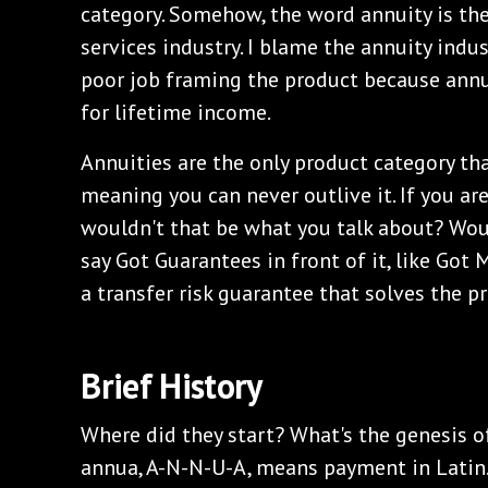
category. Somehow, the word annuity is the
services industry. I blame the annuity indu
poor job framing the product because annu
for lifetime income.
Annuities are the only product category tha
meaning you can never outlive it. If you are
wouldn't that be what you talk about? Woul
say Got Guarantees in front of it, like Got M
a transfer risk guarantee that solves the 
Brief History
Where did they start? What's the genesis 
annua, A-N-N-U-A, means payment in Latin.