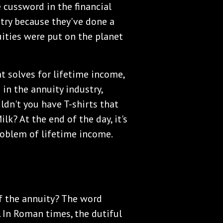
 cussword in the financial
stry because they've done a
ities were put on the planet
t solves for lifetime income,
 in the annuity industry,
dn't you have T-shirts that
ilk? At the end of the day, it's
problem of lifetime income.
of the annuity? The word
 In Roman times, the dutiful