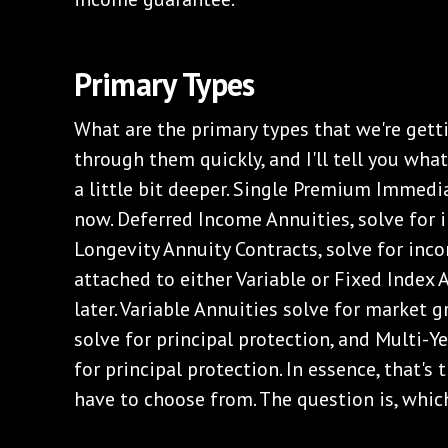
Primary Types
What are the primary types that we're getti
through them quickly, and I'll tell you what 
a little bit deeper. Single Premium Immedi
now. Deferred Income Annuities, solve for i
Longevity Annuity Contracts, solve for inco
attached to either Variable or Fixed Index 
later. Variable Annuities solve for market 
solve for principal protection, and Multi-Y
for principal protection. In essence, that's
have to choose from. The question is, which 