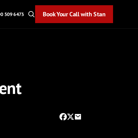
Book Your Call with Stan
Book Your Call with Stan
0 509 6473
ment