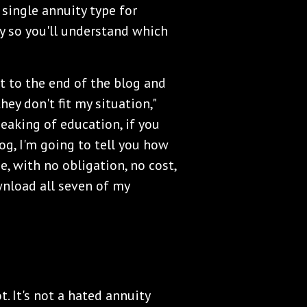
 single annuity type for
ly so you'll understand which
et to the end of the blog and
they don't fit my situation,"
peaking of education, if you
og, I'm going to tell you how
, with no obligation, no cost,
ownload all seven of my
t. It's not a hated annuity