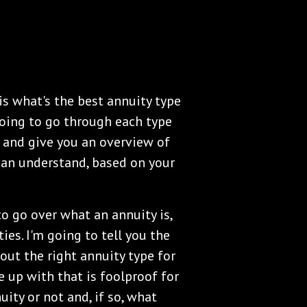
 is what's the best annuity type
going to go through each type
u and give you an overview of
 can understand, based on your
to go over what an annuity is,
ties. I'm going to tell you the
out the right annuity type for
e up with that is foolproof for
ity or not and, if so, what