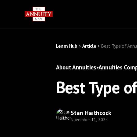
Learn Hub
Article
Best Type of Annu
About Annuities
•
Annuities Comp
Best Type o
Stan Haithcock
November 11, 2024