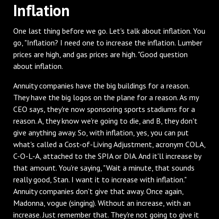
‌Inflation
‌One last thing before we go. Let's talk about inflation. You
go, "Inflation? I need one to increase the inflation. Lumber
prices are high, and gas prices are high. "Good question
about inflation.
‌Annuity companies have the big buildings for a reason.
They have the big logos on the plane for a reason. As my
CEO says, they're now sponsoring sports stadiums for a
reason. A, they know we're going to die, and B, they don't
give anything away. So, with inflation, yes, you can put
what's called a Cost-of-Living Adjustment, acronym COLA,
C-O-L-A, attached to the SPIA or DIA. And it'll increase by
that amount. You're saying, "Wait a minute, that sounds
really good, Stan. I want it to increase with inflation."
Annuity companies don't give that away. Once again,
Madonna, vogue (singing). Without an increase, with an
increase. Just remember that. They're not going to give it