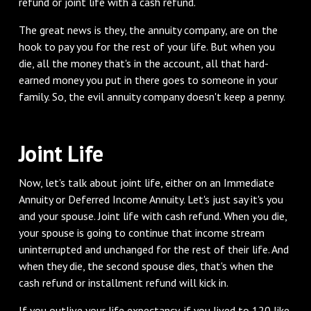
refund or joint life with a cash refund.
‌The great news is they, the annuity company, are on the
hook to pay you for the rest of your life. But when you
die, all the money that's in the account, all that hard-
earned money you put in there goes to someone in your
family. So, the evil annuity company doesn't keep a penny.
‌Joint Life
‌Now, let's talk about joint life, either on an Immediate
Annuity or Deferred Income Annuity. Let's just say it's you
and your spouse. Joint life with cash refund. When you die,
your spouse is going to continue that income stream
uninterrupted and unchanged for the rest of their life. And
when they die, the second spouse dies, that's when the
cash refund or installment refund will kick in.
‌If you outlive your life expectancy, if you lived to 120 like