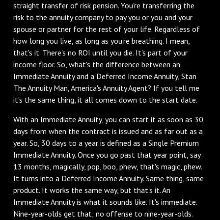
straight transfer of risk pension. You're transferring the
risk to the annuity company to pay you or you and your
spouse or partner for the rest of your life. Regardless of
how long you live, as long as you're breathing. I mean,
that's it. There's no ROI until you die. It's part of your
income floor. So, what's the difference between an
Immediate Annuity and a Deferred Income Annuity, Stan
The Annuity Man, America's Annuity Agent? If you tell me
it's the same thing, it all comes down to the start date.
‌With an Immediate Annuity, you can start it as soon as 30
days from when the contract is issued and as far out as a
year. So, 30 days to a year is defined as a Single Premium
Immediate Annuity. Once you go past that year point, say
13 months, magically, pop, boo, phew, that's magic, phew.
It turns into a Deferred Income Annuity. Same thing, same
product. It works the same way, but that's it. An
Immediate Annuity is what it sounds like. It's immediate.
Nine-year-olds get that; no offense to nine-year-olds.