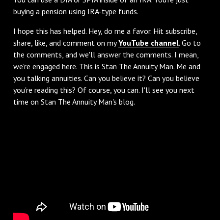
buying a pension using IRA-type funds.
‌I hope this has helped. Hey, do me a favor. Hit subscribe,
share, like, and comment on my
YouTube channel
. Go to
the comments, and we'll answer the comments. I mean,
we're engaged here. This is Stan The Annuity Man. Me and
you talking annuities. Can you believe it? Can you believe
you're reading this? Of course, you can. I'll see you next
time on Stan The Annuity Man's blog.