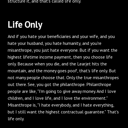
structure it, and that's called life only.
‌Life Only
‌And if you hate your beneficiaries and your wife, and you
hate your husband, you hate humanity, and you're
misanthrope, you just hate everyone. But if you want the
highest lifetime income payment, then you choose life
only. Because when you die, and the Learjet hits the
mountain, and the money goes poof, that's life only. But
not many people choose that. Only the true misanthropes
out there. See, you got the philanthrope. Philanthrope
people are like, "I'm going to give away money. And I love
children, and I love life, and I love the environment."
Misanthrope is, "I hate everybody, and I hate everything,
but I still want the highest contractual guarantee." That's
life only.