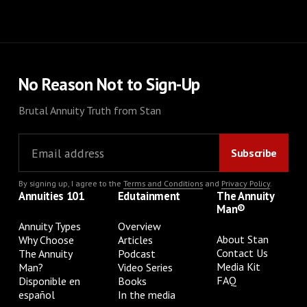
No Reason Not to Sign-Up
Brutal Annuity Truth from Stan
By signing up, I agree to the
Terms and Conditions
and
Privacy Policy
.
Annuities 101
Edutainment
The Annuity
Man®
Annuity Types
Overview
About Stan
Why Choose
Articles
Contact Us
The Annuity
Podcast
Media Kit
Man?
Video Series
FAQ
Disponible en
Books
español
In the media