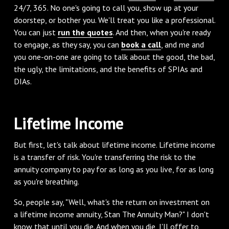
24/7, 365. No one's going to call you, show up at your
doorstep, or bother you. We'll treat you like a professional.
You can just
run the quotes
. And then, when you're ready
to engage, as they say, you can
book a call
, and me and
you one-on-one are going to talk about the good, the bad,
the ugly, the limitations, and the benefits of SPIAs and
DIAs.
‌Lifetime Income
‌But first, let's talk about lifetime income. Lifetime income
is a transfer of risk. You're transferring the risk to the
annuity company to pay for as long as you live, for as long
as you're breathing.
‌So, people say, "Well, what's the return on investment on
a lifetime income annuity, Stan The Annuity Man?" I don't
know that until you die. And when you die, I'll offer to