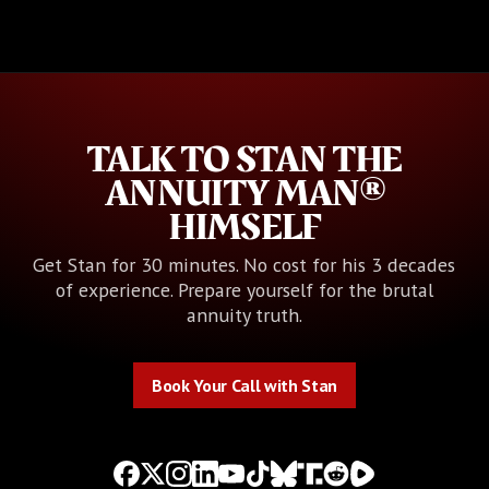
TALK TO STAN THE
ANNUITY MAN®
HIMSELF
Get Stan for 30 minutes. No cost for his 3 decades
of experience. Prepare yourself for the brutal
annuity truth.
Book Your Call with Stan
Book Your Call with Stan