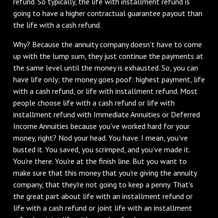
refund. So typically, the life with installment refund is
going to have a higher contractual guarantee payout than
the life with a cash refund.
‌Why? Because the annuity company doesn't have to come
up with the lump sum, they just continue the payments at
the same level until the money is exhausted. So, you can
have life only; the money goes poof: highest payment, life
with a cash refund, or life with installment refund. Most
people choose life with a cash refund or life with
installment refund with Immediate Annuities or Deferred
Income Annuities because you've worked hard for your
money, right? Nod your head. You have. I mean, you've
busted it. You saved, you scrimped, and you've made it.
You're there. You're at the finish line. But you want to
make sure that this money that you're giving the annuity
company, that they're not going to keep a penny. That's
the great part about life with an installment refund or
life with a cash refund or joint life with an installment