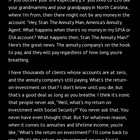
your grandmammy and your grandpappy in North Carolina,
where I'm from, then there might not be any money in the
account. "Hey, Stan The Annuity Man, America's Annuity
Agent. What happens when there's no money in my SPIA or
DIA account? What happens then, Stan The Annuity Man?"
Here's the great news. The annuity company's on the hook
to pay, and they will pay regardless of how long you're
breathing.
‌I have thousands of clients whose accounts are at zero,
and the annuity company's still paying. What's the return-
on-investment on that? I don't know until you die, but
that's a good deal as long as you breathe. I think it's ironic
that people never ask, "Well, what's my return on
investment with Social Security?" You never ask that. You
never have even thought that. But for whatever reason,
when it comes to annuities and lifetime income, you're
like, "What's the return on investment?" I'll come back to
you. What's the return-on-investment on your Social