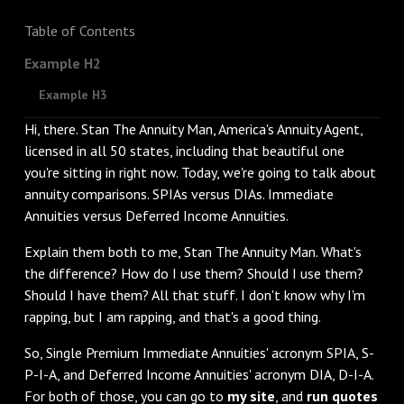
Table of Contents
Example H2
Example H3
Hi, there. Stan The Annuity Man, America's Annuity Agent,
licensed in all 50 states, including that beautiful one
you're sitting in right now. Today, we're going to talk about
annuity comparisons. SPIAs versus DIAs. Immediate
Annuities versus Deferred Income Annuities.
‌Explain them both to me, Stan The Annuity Man. What's
the difference? How do I use them? Should I use them?
Should I have them? All that stuff. I don't know why I'm
rapping, but I am rapping, and that's a good thing.
‌So, Single Premium Immediate Annuities' acronym SPIA, S-
P-I-A, and Deferred Income Annuities' acronym DIA, D-I-A.
For both of those, you can go to
my site
, and
run quotes