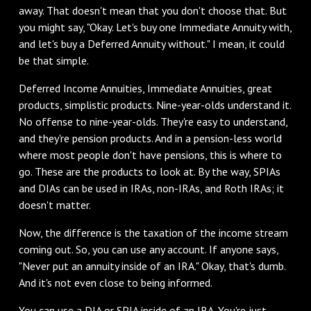
away. That doesn't mean that you don't choose that. But
you might say, "Okay. Let's buy one Immediate Annuity with,
and let's buy a Deferred Annuity without." I mean, it could
be that simple.
‌Deferred Income Annuities, Immediate Annuities, great
products, simplistic products. Nine-year-olds understand it.
No offense to nine-year-olds. They're easy to understand,
and they're pension products. And in a pension-less world
where most people don't have pensions, this is where to
go. These are the products to look at. By the way, SPIAs
and DIAs can be used in IRAs, non-IRAs, and Roth IRAs; it
doesn't matter.
‌Now, the difference is the taxation of the income stream
coming out. So, you can use any account. If anyone says,
"Never put an annuity inside of an IRA." Okay, that's dumb.
And it's not even close to being informed.
You can use a DIA or SPIA inside of an IRA. You're just