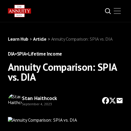
Learn Hub
Article
Annuity Comparison: SPIA vs. DIA
DIA
•
SPIA
•
Lifetime Income
Annuity Comparison: SPIA
vs. DIA
Stan Haithcock
September 4, 2023