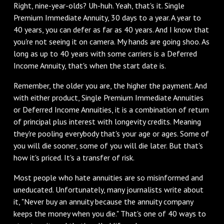
Right, nine-year-olds? Uh-huh. Yeah, that's it. Single
Premium Immediate Annuity, 30 days to a year. A year to
40 years, you can defer as far as 40 years. And I know that
you're not seeing it on camera. My hands are going shoo. As
long as up to 40 years with some carriers is a Deferred
Income Annuity, that's when the start date is.
‌Remember, the older you are, the higher the payment. And
with either product, Single Premium Immediate Annuities
or Deferred Income Annuities, it is a combination of return
of principal plus interest with longevity credits. Meaning
they're pooling everybody that's your age or ages. Some of
you will die sooner, some of you will die later. But that's
how it's priced. It's a transfer of risk.
‌Most people who hate annuities are so misinformed and
uneducated. Unfortunately, many journalists write about
it, "Never buy an annuity because the annuity company
keeps the money when you die." That's one of 40 ways to