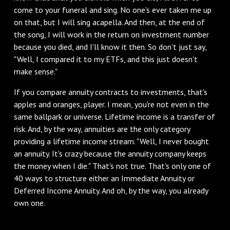
come to your funeral and sing. No one's ever taken me up
on that, but I will sing acapella. And then, at the end of
the song, I will work in the return on investment number
because you died, and I'll know it then. So don't just say,
"Well, I compared it to my ETFs, and this just doesn't
make sense."
‌If you compare annuity contracts to investments, that's
apples and oranges, player. I mean, you're not even in the
same ballpark or universe. Lifetime income is a transfer of
risk. And, by the way, annuities are the only category
providing a lifetime income stream. "Well, I never bought
an annuity. It's crazy because the annuity company keeps
the money when I die." That's not true. That's only one of
40 ways to structure either an Immediate Annuity or
Deferred Income Annuity. And oh, by the way, you already
own one.