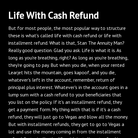
‌Life With Cash Refund
‌But for most people, the most popular way to structure
these is what's called life with cash refund or life with
installment refund. What is that, Stan The Annuity Man?
Really good question. Glad you ask. Life is what it is. As
long as you're breathing, right? As long as you're breathing,
they're going to pay. But when you die, when your rented
Learjet hits the mountain, goes kapoof, and you die,
whatever's left in the account, remember, return of
principal plus interest. Whatever's in the account goes in a
lump sum with a cash refund to your beneficiaries that
you list on the policy. If it's an installment refund, they
get a payment form. My thing with that is if it's a cash
refund, they will just go to Vegas and blow all the money.
But with installment refunds, they get to go to Vegas a
lot and use the money coming in from the installment