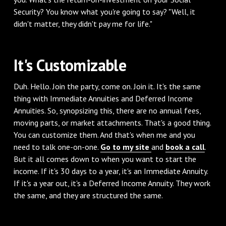
Security? You know what you're going to say? "Well, it
didn't matter, they didn't pay me for life."
‌It's Customizable
‌Duh. Hello. Join the party, come on. Join it. It's the same
thing with Immediate Annuities and Deferred Income
Annuities. So, synopsizing this, there are no annual fees,
moving parts, or market attachments. That's a good thing.
You can customize them. And that's when me and you
need to talk one-on-one.
Go to my site
and
book a call
.
But it all comes down to when you want to start the
income. If it's 30 days to a year, it's an Immediate Annuity.
If it's a year out, it's a Deferred Income Annuity. They work
the same, and they are structured the same.