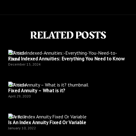
RELATED POSTS
Article
Fixed Indexed Annuities: Everything You Need to Know
December 15, 2024
Article
Fixed Annuity – What is it?
April 29, 2020
Article
Is An Index Annuity Fixed Or Variable
January 10, 2022