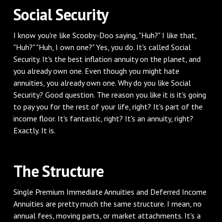
‌Social Security
‌I know you're like Scooby-Doo saying, "Huh?" I like that,
"Huh?" "Huh, I own one?" Yes, you do. It's called Social
Security. It's the best inflation annuity on the planet, and
you already own one. Even though you might hate
annuities, you already own one. Why do you like Social
Security? Good question. The reason you like it is it's going
to pay you for the rest of your life, right? It's part of the
income floor. It's fantastic, right? It's an annuity, right?
Exactly. It is.
‌The Structure
‌Single Premium Immediate Annuities and Deferred Income
Annuities are pretty much the same structure. I mean, no
annual fees, moving parts, or market attachments. It's a