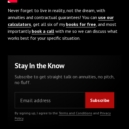
Never forget to live in reality, not the dream, with
annuities and contractual guarantees! You can
use our
calculators
, get all six of my
books for free
, and most
importantly
book a call
with me so we can discuss what
works best for your specific situation.
Stay In the Know
Subscribe to get straight talk on annuities, no pitch,
no fluff.
By signing up, I agree to the
Terms and Conditions
and
Privacy
Policy
.