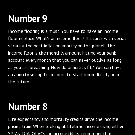
Number 9
Income flooring is a must. You have to have an income
floor in place. What's an income floor? It starts with social
security, the best inflation annuity on the planet. The
income floor is the monthly amount hitting your bank
account every month that you can never outlive as long
as you are breathing. How do annuities fit? You can have
an annuity set up for income to start immediately or in
the future.
Number 8
Life expectancy and mortality credits drive the income
pricing train. When looking at lifetime income using either
SPIAs, DIA, QLACs, or income riders, remember that