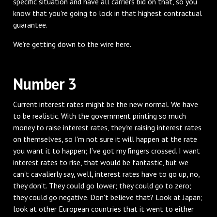
specific situation and have all carriers bid on that, so you
know that you're going to lock in that highest contractual
guarantee.
We’re getting down to the wire here.
Number 3
Current interest rates might be the new normal. We have
to be realistic. With the government printing so much
money to raise interest rates, they're raising interest rates
on themselves, so I'm not sure it will happen at the rate
you want it to happen; I’ve got my fingers crossed. I want
interest rates to rise, that would be fantastic, but we
can't cavalierly say, well, interest rates have to go up, no,
they don't. They could go lower; they could go to zero;
they could go negative. Don't believe that? Look at Japan;
look at other European countries that it went to either