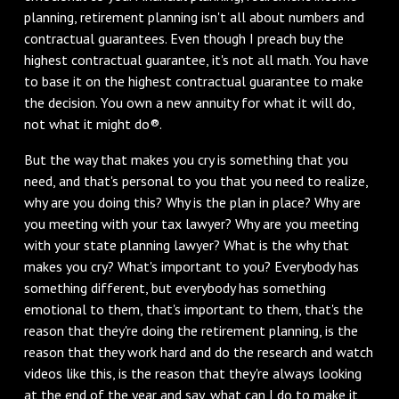
planning, retirement planning isn't all about numbers and
contractual guarantees. Even though I preach buy the
highest contractual guarantee, it's not all math. You have
to base it on the highest contractual guarantee to make
the decision. You own a new annuity for what it will do,
not what it might do®.
But the way that makes you cry is something that you
need, and that's personal to you that you need to realize,
why are you doing this? Why is the plan in place? Why are
you meeting with your tax lawyer? Why are you meeting
with your state planning lawyer? What is the why that
makes you cry? What's important to you? Everybody has
something different, but everybody has something
emotional to them, that's important to them, that's the
reason that they're doing the retirement planning, is the
reason that they work hard and do the research and watch
videos like this, is the reason that they're always looking
at the end of the year and say, what can I do to make it