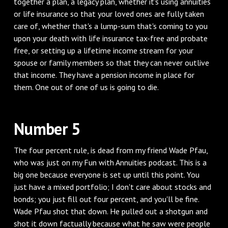
together a plan, a legacy plan, whether it's using annuities
or life insurance so that your loved ones are fully taken
care of, whether that's a lump-sum that's coming to you
upon your death with life insurance tax-free and probate
free, or setting up a lifetime income stream for your
spouse or family members so that they can never outlive
that income. They have a pension income in place for
them. One out of one of us is going to die.
Number 5
The four percent rule, is dead from my friend Wade Pfau,
who was just on my Fun with Annuities podcast. This is a
big one because everyone is set up until this point. You
just have a mixed portfolio; I don't care about stocks and
bonds; you just fill out four percent, and you'll be fine.
Wade Pfau shot that down. He pulled out a shotgun and
shot it down factually because what he saw were people