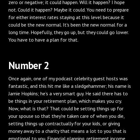
zero or negative; it could happen. Will it happen? I hope
not. Could it happen? Maybe it could. You need to prepare
for either interest rates staying at this level because it
could be the new normal. It's been the new normal for a
long time. Hopefully, they go up, but they could go lower.
You have to have a plan for that.
Number 2
Once again, one of my podcast celebrity guest hosts was
fantastic, and this hit me like a sledgehammer; his name is
Jamie Hopkins; he’s a very smart guy. He said there has to
be things in your retirement plan, which makes you cry.
Now, what is that? That could be setting things up for
your spouse so that they're taken care of when you die,
setting things up contractually for your kids, or giving
money away to a charity that means a lot to you that is
emotional to you. Financial planning, retirement income