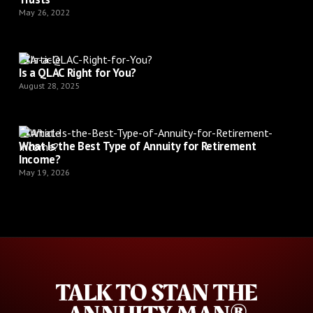
May 26, 2022
Article
Is a QLAC Right for You?
August 28, 2025
Article
What Is the Best Type of Annuity for Retirement
Income?
May 19, 2026
TALK TO STAN THE