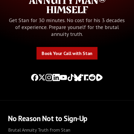
ANNUITY MAN®
HIMSELF
Get Stan for 30 minutes. No cost for his 3 decades
of experience. Prepare yourself for the brutal
annuity truth.
Book Your Call with Stan
Book Your Call with Stan
No Reason Not to Sign-Up
Brutal Annuity Truth from Stan