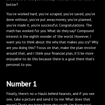
better?
You've worked hard; you’ve scraped, you've saved, you've
done without, you've put away money, you've planned,
you've made it, you're successful. Congratulations. The
math has worked for you. What do they say? Compound
interest is the eighth wonder of the world. However, I
want you to think about the why that makes you cry? Why
are you doing this? Focus on that, make the plan revolve
around that, and I think your financial plan, it'll be more
enjoyable to do this because there is a goal there that's
personal to you.
Number 1
Finally, there's no u-Hauls behind hearses, and if you see
one, take a picture and send it to me. What does that
mean? That's me being from the south. I'm from rural