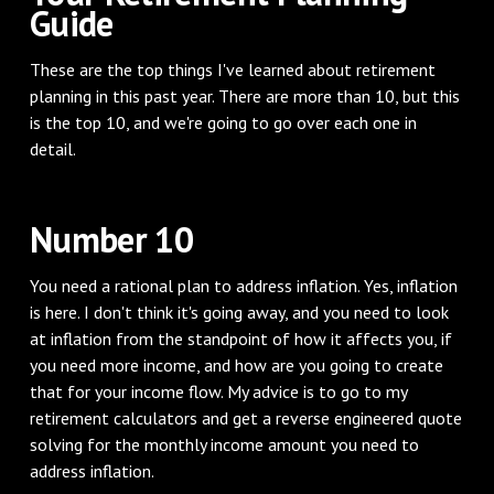
Guide
These are the top things I've learned about retirement
planning in this past year. There are more than 10, but this
is the top 10, and we're going to go over each one in
detail.
Number 10
You need a rational plan to address inflation. Yes, inflation
is here. I don't think it's going away, and you need to look
at inflation from the standpoint of how it affects you, if
you need more income, and how are you going to create
that for your income flow. My advice is to go to my
retirement calculators and get a reverse engineered quote
solving for the monthly income amount you need to
address inflation.