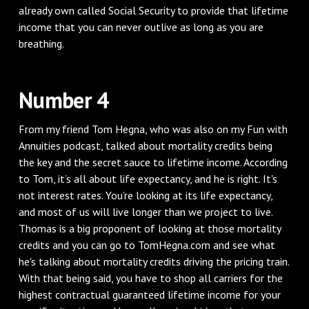
already own called Social Security to provide that lifetime
income that you can never outlive as long as you are
breathing.
Number 4
From my friend Tom Hegna, who was also on my Fun with
Annuities podcast, talked about mortality credits being
the key and the secret sauce to lifetime income. According
to Tom, it’s all about life expectancy, and he is right. It's
not interest rates. You’re looking at its life expectancy,
and most of us will live longer than we project to live.
Thomas is a big proponent of looking at those mortality
credits and you can go to TomHegna.com and see what
he's talking about mortality credits driving the pricing train.
With that being said, you have to shop all carriers for the
highest contractual guaranteed lifetime income for your