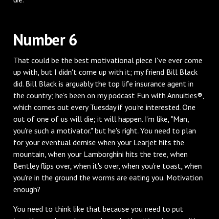
Number 6
That could be the best motivational piece I've ever come
up with, but I didn't come up with it; my friend Bill Black
did. Bill Black is arguably the top life insurance agent in
the country; he’s been on my podcast Fun with Annuities®,
which comes out every Tuesday if you’re interested. One
out of one of us will die; it will happen. I'm like, "Man,
you're such a motivator." but he's right. You need to plan
for your eventual demise when your Learjet hits the
mountain, when your Lamborghini hits the tree, when
Bentley flips over, when it's over, when you're toast, when
you're in the ground the worms are eating you. Motivation
enough?
You need to think like that because you need to put