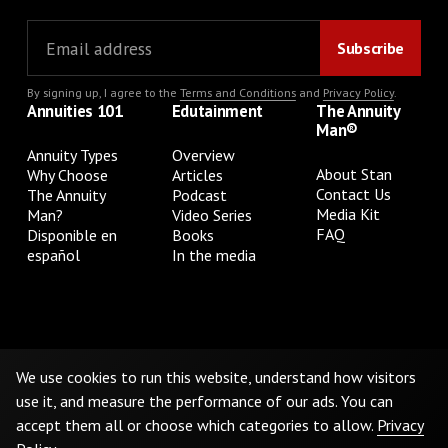
By signing up, I agree to the
Terms and Conditions
and
Privacy Policy
.
Annuities 101
Edutainment
The Annuity
Man®
Annuity Types
Overview
About Stan
Why Choose
Articles
Contact Us
The Annuity
Podcast
Media Kit
Man?
Video Series
FAQ
Disponible en
Books
español
In the media
Privacy Policy
Terms & Conditions
Cookie Preferences
Do Not Sell or Share My Personal Information
We use cookies to run this website, understand how visitors
use it, and measure the performance of our ads. You can
accept them all or choose which categories to allow.
Privacy
©
2026
The Annuity Man.® All Rights Reserved