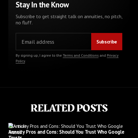
Stay In the Know
Subscribe to get straight talk on annuities, no pitch,
no fluff.
By signing up, I agree to the
Terms and Conditions
and
Privacy
Policy
.
RELATED POSTS
Article
Annuity Pros and Cons: Should You Trust Who Google
Trusts