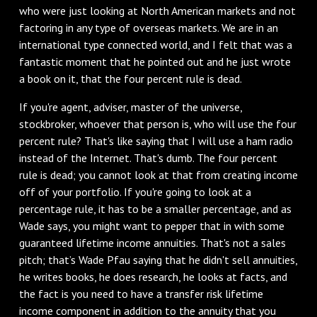
who were just looking at North American markets and not
factoring in any type of overseas markets. We are in an
international type connected world, and I felt that was a
fantastic moment that he pointed out and he just wrote
a book on it, that the four percent rule is dead.
If you're agent, adviser, master of the universe,
stockbroker, whoever that person is, who will use the four
percent rule? That's like saying that I will use a ham radio
instead of the Internet. That's dumb. The four percent
rule is dead; you cannot look at that from creating income
off of your portfolio. If you're going to look at a
percentage rule, it has to be a smaller percentage, and as
Wade says, you might want to pepper that in with some
guaranteed lifetime income annuities. That's not a sales
pitch; that’s Wade Pfau saying that he didn't sell annuities,
he writes books, he does research, he looks at facts, and
the fact is you need to have a transfer risk lifetime
income component in addition to the annuity that you