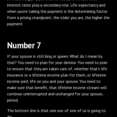
interest rates play a secondary role. Life expectancy and
when you’re taking the payment is the determining factor
from a pricing standpoint; the older you are, the higher the
payment.
Number 7
If your spouse is still king or queen. What do I mean by
that? You need to plan for your demise. You need to plan
to ensure that they are taken care of, whether that's life
insurance or a lifetime income plan for them, or lifetime
income joint life on you and your spouse. You need to
make sure that benefit, that lifetime income stream will
continue uninterrupted and unchanged for your spouse,
period.
The bottom line is that one out of one of us is going to
die.