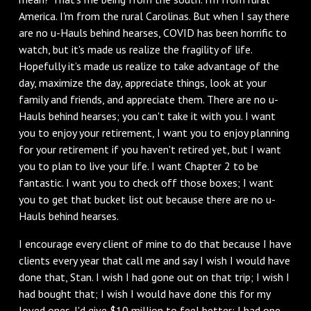
America. I'm from the rural Carolinas. But when I say there
are no u-Hauls behind hearses, COVID has been horrific to
watch, but it's made us realize the fragility of life.
Hopefully it’s made us realize to take advantage of the
day, maximize the day, appreciate things, look at your
family and friends, and appreciate them. There are no u-
Hauls behind hearses; you can't take it with you. I want
you to enjoy your retirement, I want you to enjoy planning
for your retirement if you haven't retired yet, but I want
you to plan to live your life. I want Chapter 2 to be
fantastic. I want you to check off those boxes; I want
you to get that bucket list out because there are no u-
Hauls behind hearses.
I encourage every client of mine to do that because I have
clients every year that call me and say I wish I would have
done that, Stan. I wish I had gone out on that trip; I wish I
had bought that; I wish I would have done this for my
loved ones. I'd give $10 million to feel better; I had one