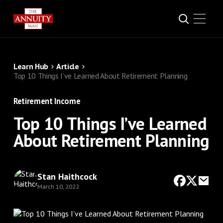
Learn Hub
Article
Top 10 Things I’ve Learned About Retirement Planning
Retirement Income
Top 10 Things I’ve Learned
About Retirement Planning
Stan Haithcock
March 10, 2022