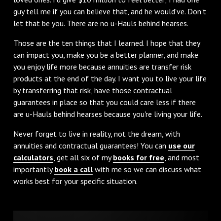
guy tell me if you can believe that, and he would've. Don't
let that be you. There are no u-Hauls behind hearses.
Those are the ten things that I learned. I hope that they
can impact you, make you be a better planner, and make
you enjoy life more because annuities are transfer risk
products at the end of the day. I want you to live your life
by transferring that risk, have those contractual
guarantees in place so that you could care less if there
are u-Hauls behind hearses because you're living your life.
Never forget to live in reality, not the dream, with
annuities and contractual guarantees! You can
use our
calculators
, get all six of my
books for free
, and most
importantly
book a call
with me so we can discuss what
works best for your specific situation.