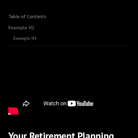
Table of Contents
Example H2
Example H3
Your Retirement Planning