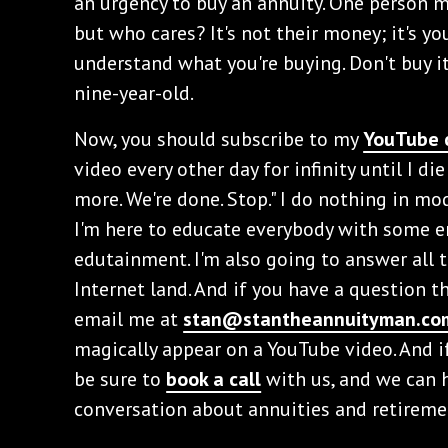
an urgency to buy an annuity. One person mig
but who cares? It's not their money; it's y
understand what you're buying. Don't buy it 
nine-year-old.
Now, you should subscribe to my
YouTube 
video every other day for infinity until I di
more. We're done. Stop." I do nothing in mo
I'm here to educate everybody with some en
edutainment. I'm also going to answer all 
Internet land. And if you have a question 
email me at
stan@stantheannuityman.co
magically appear on a YouTube video. And i
be sure to
book a call
with us, and we can 
conversation about annuities and retireme