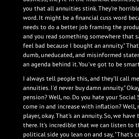
you that all annuities stink. They're horribl
word. It might be a financial cuss word bec
needs to do a better job framing the prod
and you read something somewhere that says,
feel bad because I bought an annuity." Tha
dumb, uneducated, and misinformed stateme
an agenda behind it. You've got to be smar
I always tell people this, and they'll call me 
annuities. I'd never buy damn annuity." Okay
pension? Well, no. Do you hate your Social
come in and increase with inflation? Well, n
player, okay. That's an annuity. So, we have 
there. It's incredible that we can listen to
political side you lean on and say, "That's cr