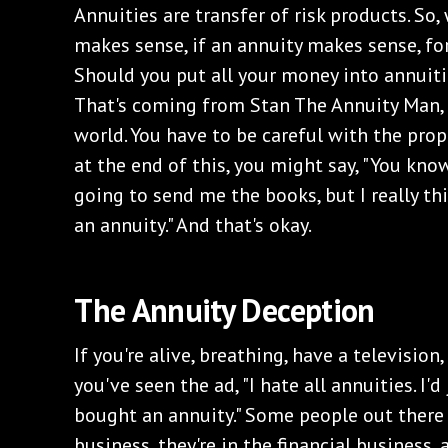
Annuities are transfer of risk products. So,
makes sense, if an annuity makes sense, fo
Should you put all your money into annuitie
That's coming from Stan The Annuity Man,
world. You have to be careful with the prop
at the end of this, you might say, "You know
going to send me the books, but I really th
an annuity." And that's okay.
The Annuity Deception
If you're alive, breathing, have a television
you've seen the ad, "I hate all annuities. I'd
bought an annuity." Some people out there 
business, they're in the financial business,