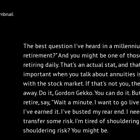
The best question I've heard in a millenniu
retirement?" And you might be one of tho
retiring daily. That's an actual stat, and tha
important when you talk about annuities i
with the stock market. If that's not you, th
away. Do it, Gordon Gekko. You can do it. B
retire, say, "Wait a minute. I want to go live
I've earned it. I've busted my rear end. I ne
transfer some risk. I'm tired of shouldering a
shouldering risk? You might be.