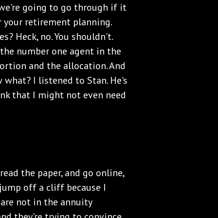
 we're going to go through if it
r your retirement planning.
s? Heck, no. You shouldn't.
 the number one agent in the
ortion and the allocation. And
 what? I listened to Stan. He's
ink that I might not even need
, read the paper, and go online,
 jump off a cliff because I
are not in the annuity
 and they're trying to convince