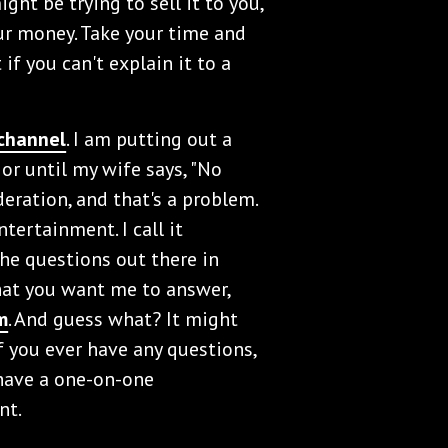
ht be trying to sell it to you,
our money. Take your time and
if you can't explain it to a
channel
. I am putting out a
e or until my wife says, "No
deration, and that's a problem.
tertainment. I call it
the questions out there in
that you want me to answer,
m
. And guess what? It might
f you ever have any questions,
have a one-on-one
nt.