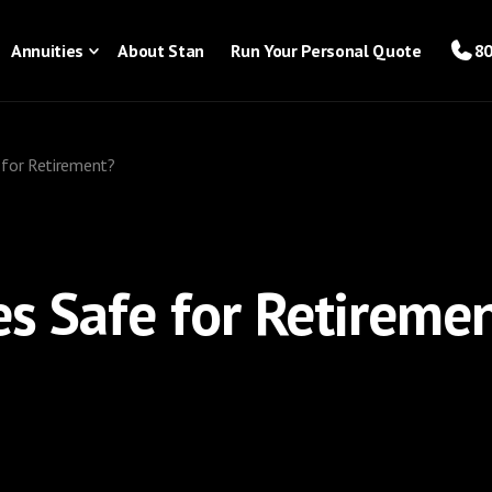
Annuities
About Stan
Run Your Personal Quote
80
e for Retirement?
es Safe for Retireme