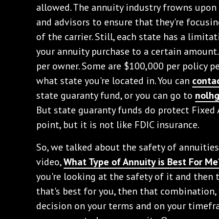
allowed. The annuity industry frowns upon 
and advisors to ensure that they're focusin
of the carrier. Still, each state has a limita
your annuity purchase to a certain amount
per owner. Some are $100,000 per policy pe
what state you're located in. You can
conta
state guaranty fund, or you can go to
nolh
But state guaranty funds do protect Fixed 
point, but it is not like FDIC insurance.
So, we talked about the safety of annuitie
video,
What Type of Annuity is Best For Me
you're looking at the safety of it and then 
that's best for you, then that combination,
decision on your terms and on your timefra