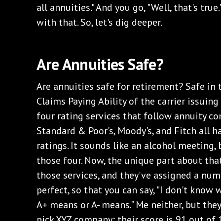
all annuities." And you go, "Well, that's true.
with that. So, let's dig deeper.
Are Annuities Safe?
Are annuities safe for retirement? Safe in
Claims Paying Ability of the carrier issuing
four rating services that follow annuity com
Standard & Poor's, Moody's, and Fitch all h
ratings. It sounds like an alcohol meeting, 
those four. Now, the unique part about that
those services, and they've assigned a num
perfect, so that you can say, "I don't kno
A+ means or A- means." Me neither, but they 
pick XYZ company; their score is 91 out of 1