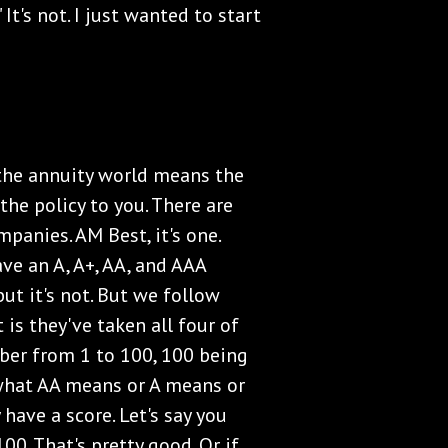
" It's not. I just wanted to start
 the annuity world means the
 the policy to you. There are
panies. AM Best, it's one.
ave an A, A+, AA, and AAA
but it's not. But we follow
 is they've taken all four of
ber from 1 to 100, 100 being
w what AA means or A means or
have a score. Let's say you
00. That's pretty good. Or if