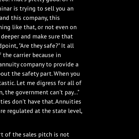
nar is trying to sell you an
and this company, this
hing like that, or not even on
 deeper and make sure that
point, "Are they safe?" It all
 the carrier because in
e annuity company to provide a
out the safety part. When you
astic. Let me digress for all of
n, the government can't pay..."
ties don't have that. Annuities
re regulated at the state level,
t of the sales pitch is not