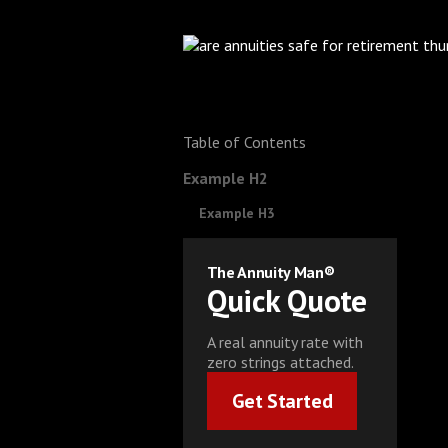
Table of Contents
Example H2
Example H3
The Annuity Man®
Quick Quote
A real annuity rate with
zero strings attached.
Get Started
Get Started