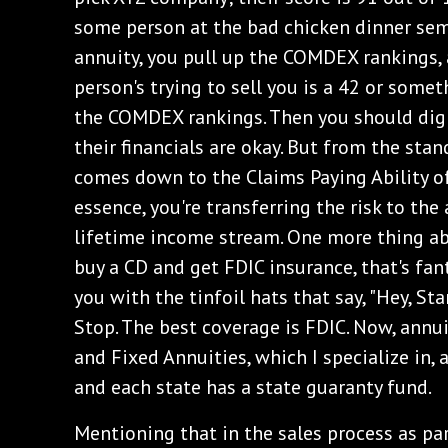
some person at the bad chicken dinner semi
annuity, you pull up the COMDEX rankings, 
person's trying to sell you is a 42 or somet
the COMDEX rankings. Then you should dig
their financials are okay. But from the stand
comes down to the Claims Paying Ability of
essence, you're transferring the risk to th
lifetime income stream. One more thing ab
buy a CD and get FDIC insurance, that's fant
you with the tinfoil hats that say, "Hey, Sta
Stop. The best coverage is FDIC. Now, annui
and Fixed Annuities, which I specialize in, a
and each state has a state guaranty fund.
Mentioning that in the sales process as par