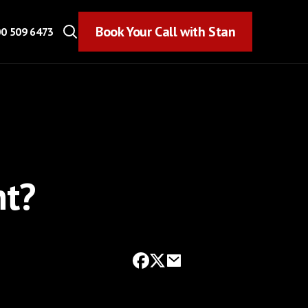
Book Your Call with Stan
Book Your Call with Stan
0 509 6473
nt?