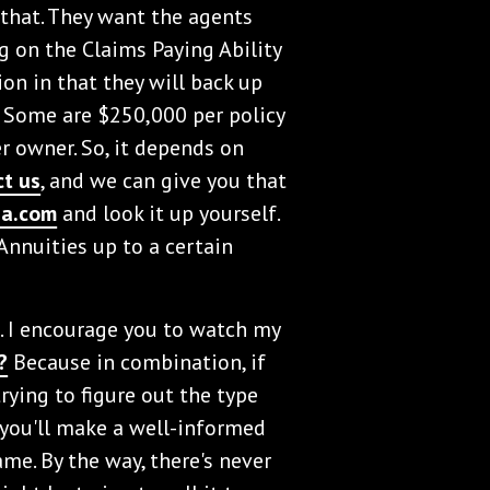
that. They want the agents
g on the Claims Paying Ability
tion in that they will back up
. Some are $250,000 per policy
r owner. So, it depends on
ct us
, and we can give you that
ga.com
and look it up yourself.
Annuities up to a certain
s. I encourage you to watch my
?
Because in combination, if
trying to figure out the type
 you'll make a well-informed
me. By the way, there's never