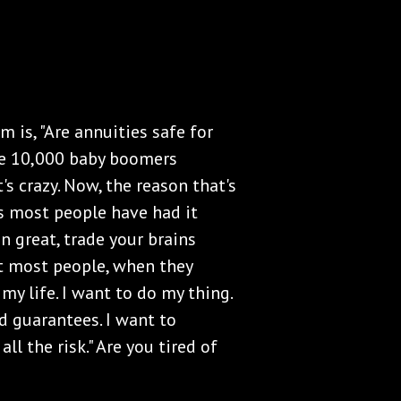
m is, "Are annuities safe for
se 10,000 baby boomers
t's crazy. Now, the reason that's
s most people have had it
en great, trade your brains
ut most people, when they
 my life. I want to do my thing.
ed guarantees. I want to
ll the risk." Are you tired of