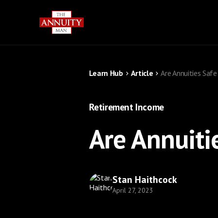
Learn Hub
Article
Are Annuities Saf
Retirement Income
Are Annuiti
Stan Haithcock
April 27, 2023