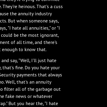
e. They're heinous. That's a cuss
ause the annuity industry
ucts. But when someone says,
 "I hate all annuities," or "I
t could be the most ignorant,
nt of all time, and there's
t enough to know that.
and say, "Well, I'll just hate
, that's fine. Do you hate your
 Security payments that always
o. Well, that's an annuity
to filter all of the garbage out
 the fake news or whatever
ap." But you hear the, "I hate