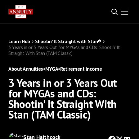
Learn Hub
Shootin’ It Straight with Stan®
3 Years in or 3 Years Out for MYGAs and CDs: Shootin' It
Straight With Stan (TAM Classic)
About Annuities
•
MYGA
•
Retirement Income
3 Years in or 3 Years Out
for MYGAs and CDs:
Shootin' It Straight With
Stan (TAM Classic)
Stan Haithcock