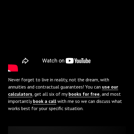
Never forget to live in reality, not the dream, with
annuities and contractual guarantees! You can
use our
calculators
, get all six of my
books for free
, and most
importantly
book a call
with me so we can discuss what
works best for your specific situation.