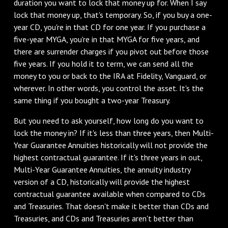
duration you want to lock that money up for. When I say
lock that money up, that's temporary. So, if you buy a one-
year CD, you're in that CD for one year. If you purchase a
five-year MYGA, you're in that MYGA for five years, and
there are surrender charges if you pivot out before those
five years. If you hold it to term, we can send all the
money to you or back to the IRA at Fidelity, Vanguard, or
wherever. In other words, you control the asset. It's the
same thing if you bought a two-year Treasury.
‌But you need to ask yourself, how long do you want to
lock the money in? If it's less than three years, then Multi-
Year Guarantee Annuities historically will not provide the
highest contractual guarantee. If it's three years in out,
Multi-Year Guarantee Annuities, the annuity industry
version of a CD, historically will provide the highest
contractual guarantee available when compared to CDs
and Treasuries. That doesn't make it better than CDs and
Treasuries, and CDs and Treasuries aren't better than