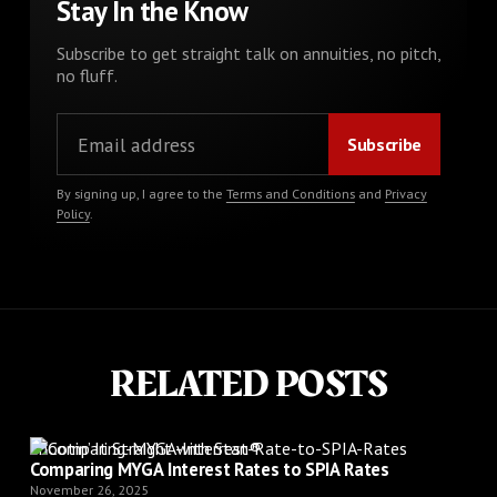
Stay In the Know
Subscribe to get straight talk on annuities, no pitch,
no fluff.
By signing up, I agree to the
Terms and Conditions
and
Privacy
Policy
.
RELATED POSTS
Shootin’ It Straight with Stan®
Comparing MYGA Interest Rates to SPIA Rates
November 26, 2025