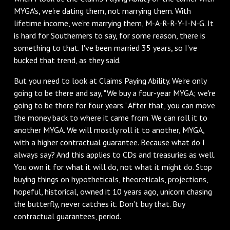
MYGA's, we're dating them, not marrying them. With
lifetime income, we're marrying them, M-A-R-R-Y-I-N-G. It
is hard for Southerners to say, for some reason, there is
something to that. I've been married 35 years, so I've
bucked that trend, as they said.
But you need to look at Claims Paying Ability. We're only
going to be there and say, "We buy a four-year MYGA; we're
going to be there for four years." After that, you can move
the money back to where it came from. We can roll it to
another MYGA. We will mostly roll it to another, MYGA,
with a higher contractual guarantee. Because what do I
always say? And this applies to CDs and treasuries as well.
You own it for what it will do, not what it might do. Stop
buying things on hypotheticals, theoreticals, projections,
hopeful, historical, owned it 10 years ago, unicorn chasing
the butterfly, never catches it. Don't buy that. Buy
contractual guarantees, period.