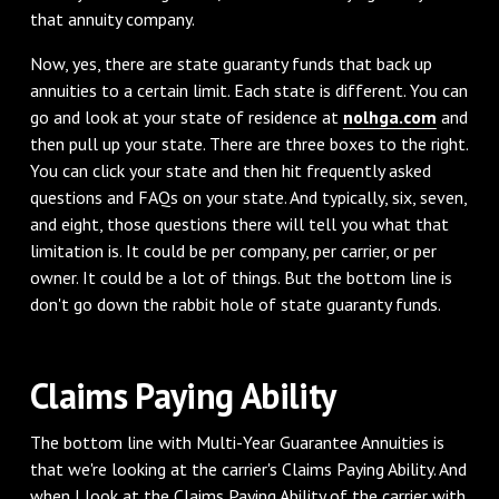
that annuity company.
‌Now, yes, there are state guaranty funds that back up
annuities to a certain limit. Each state is different. You can
go and look at your state of residence at
nolhga.com
and
then pull up your state. There are three boxes to the right.
You can click your state and then hit frequently asked
questions and FAQs on your state. And typically, six, seven,
and eight, those questions there will tell you what that
limitation is. It could be per company, per carrier, or per
owner. It could be a lot of things. But the bottom line is
don't go down the rabbit hole of state guaranty funds.
‌Claims Paying Ability
‌The bottom line with Multi-Year Guarantee Annuities is
that we're looking at the carrier's Claims Paying Ability. And
when I look at the Claims Paying Ability of the carrier with