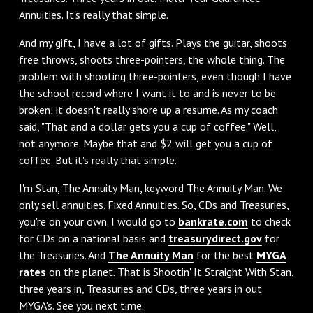
Annuities. It's really that simple.
‌And my gift, I have a lot of gifts. Plays the guitar, shoots
free throws, shoots three-pointers, the whole thing. The
problem with shooting three-pointers, even though I have
the school record where I want it to and is never to be
broken; it doesn't really shore up a resume. As my coach
said, "That and a dollar gets you a cup of coffee." Well,
not anymore. Maybe that and $2 will get you a cup of
coffee. But it's really that simple.
I'm Stan, The Annuity Man, keyword The Annuity Man. We
only sell annuities. Fixed Annuities. So, CDs and Treasuries,
you're on your own. I would go to
bankrate.com
to check
for CDs on a national basis and
treasurydirect.gov
for
the Treasuries. And
The Annuity Man
for the best
MYGA
rates
on the planet. That is Shootin' It Straight With Stan,
three years in, Treasuries and CDs, three years in out
MYGA's. See you next time.