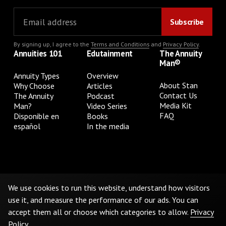
By signing up, I agree to the
Terms and Conditions
and
Privacy Policy
.
Annuities 101
Edutainment
The Annuity
Man®
Annuity Types
Overview
About Stan
Why Choose
Articles
Contact Us
The Annuity
Podcast
Media Kit
Man?
Video Series
FAQ
Disponible en
Books
español
In the media
Privacy Policy
Terms & Conditions
Cookie Preferences
Do Not Sell or Share My Personal Information
We use cookies to run this website, understand how visitors
use it, and measure the performance of our ads. You can
accept them all or choose which categories to allow.
Privacy
©
2026
The Annuity Man.® All Rights Reserved
Policy