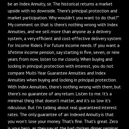
be an Index Annuity, sir. The historical returns a market
upside with no downside. There's principal protection and
market participation. Why wouldn't you want to do that?"
My comment on that is there's nothing wrong with Index
Annuities, and we sell more than anyone as a delivery
system, a very efficient and cost-effective delivery system
for Income Riders. For future income needs. If you want a
lifetime income pension, say starting in five, seven, or nine
years from now, listen to me closely. When buying and
locking in principal protection with interest, you do not
compare Multi-Year Guarantee Annuities and Index
Annuities when buying and locking in principal protection.
With Index Annuities, there's nothing wrong with them, but
there's no guarantee of any return. Listen to me. It's a
minimal thing that doesn't matter, and it's so low it's
ridiculous. But I'm talking about real guaranteed interest
rates. The only guarantee of an Indexed Annuity is that
you won't lose your money. That's fine. That's great. Zero
is your hero, as they say at the bad chicken dinner seminar.