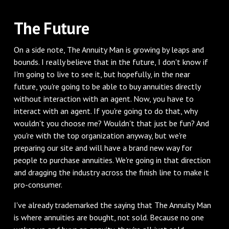
‌The Future
‌On a side note, The Annuity Man is growing by leaps and
bounds. I really believe that in the future, I don't know if
I'm going to live to see it, but hopefully, in the near
future, you're going to be able to buy annuities directly
without interaction with an agent. Now, you have to
interact with an agent. If you're going to do that, why
wouldn't you choose me? Wouldn't that just be fun? And
you're with the top organization anyway, but we're
preparing our site and will have a brand new way for
people to purchase annuities. We're going in that direction
and dragging the industry across the finish line to make it
pro-consumer.
‌I've already trademarked the saying that The Annuity Man
is where annuities are bought, not sold. Because no one