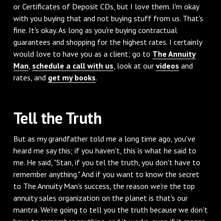
or Certificates of Deposit CDs, but I love them. I'm okay
with you buying that and not buying stuff from us. That's
fine. It's okay. As long as you're buying contractual
guarantees and shopping for the highest rates. I certainly
would love to have you as a client; go to
The Annuity
Man
,
schedule a call with us
, look at our
videos
and
rates, and
get my books
.
Tell the Truth
‌But as my grandfather told me a long time ago, you've
heard me say this; if you haven't, this is what he said to
me. He said, "Stan, if you tel the truth, you don't have to
remember anything." And if you want to know the secret
to The Annuity Man's success, the reason we're the top
annuity sales organization on the planet is that's our
mantra. We're going to tell you the truth because we don't