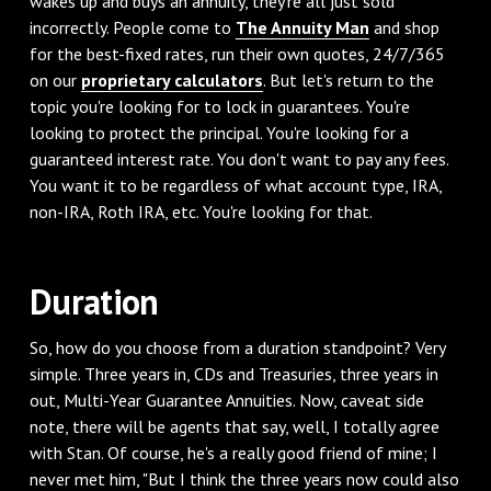
wakes up and buys an annuity, they're all just sold
incorrectly. People come to
The Annuity Man
and shop
for the best-fixed rates, run their own quotes, 24/7/365
on our
proprietary calculators
. But let's return to the
topic you're looking for to lock in guarantees. You're
looking to protect the principal. You're looking for a
guaranteed interest rate. You don't want to pay any fees.
You want it to be regardless of what account type, IRA,
non-IRA, Roth IRA, etc. You're looking for that.
‌Duration
‌So, how do you choose from a duration standpoint? Very
simple. Three years in, CDs and Treasuries, three years in
out, Multi-Year Guarantee Annuities. Now, caveat side
note, there will be agents that say, well, I totally agree
with Stan. Of course, he's a really good friend of mine; I
never met him, "But I think the three years now could also