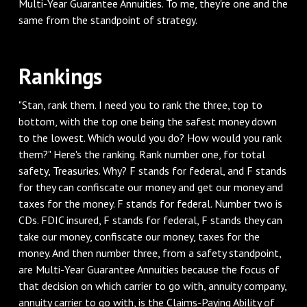
Multi-Year Guarantee Annuities. To me, they're one and the
same from the standpoint of strategy.
‌Rankings
‌"Stan, rank them. I need you to rank the three, top to
bottom, with the top one being the safest money down
to the lowest. Which would you do? How would you rank
them?" Here's the ranking. Rank number one, for total
safety, Treasuries. Why? F stands for federal, and F stands
for they can confiscate our money and get our money and
taxes for the money. F stands for federal. Number two is
CDs. FDIC insured, F stands for federal, F stands they can
take our money, confiscate our money, taxes for the
money. And then number three, from a safety standpoint,
are Multi-Year Guarantee Annuities because the focus of
that decision on which carrier to go with, annuity company,
annuity carrier to go with, is the Claims-Paying Ability of