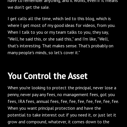
have to remember anything, and it works, even if it means
we don't get the sale.
‌I get calls all the time, which led to this blog, which is
where I get most of my good ideas for videos, from you.
When I talk to you or my team talks to you, they say,
"Well, he said this, or she said this," and I'm like, "Well,
that's interesting. That makes sense. That's probably on
many people's minds, so let's cover it."
‌You Control the Asset
‌When you're looking to protect the principal, never lose a
penny, never pay any fees, no management fees, got you
fees, IRA fees, annual fees, fee, fee, fee, fee, fee, fee, fee.
When you want principal protection and have the
potential to take interest out if you need it, or just let it
grow and compound, whatever, it comes down to the