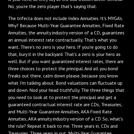
No, you're the zero player that's saying that.
‌The trifecta does not include Index Annuities. It's MYGA's.
Why? Because Multi-Year Guarantee Annuities, Fixed Rate
Annuities, the annuity industry version of a CD, guarantees
an annual interest rate contractually. That's what you
want. There's no zero is your hero. If you're going to do
that, bury it in the backyard. That's a zero is your hero as
well. But if you want guaranteed interest rates, there are
three choices to protect the principal. And all you bond
freaks out there, calm down please, because you know
what I'm talking about. Bond valuations can fluctuate up
and down. Nod your head truthfully. The three things that
you need to look at to protect the principal and get a
guaranteed contractual interest rate are CDs, Treasuries,
and Multi-Year Guarantee Annuities, AKA Fixed Rate
Annuities, AKA annuity industry version of a CD. So, what's
the rule? Repeat it back to me. Three years in, CDs and
Treasuries. Three years in out, Multi-Year Guarantee