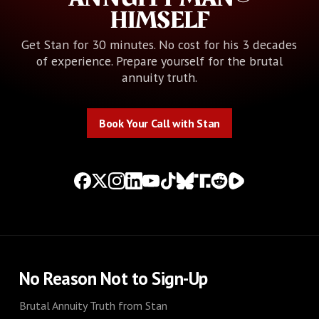
HIMSELF
Get Stan for 30 minutes. No cost for his 3 decades
of experience. Prepare yourself for the brutal
annuity truth.
Book Your Call with Stan
Book Your Call with Stan
No Reason Not to Sign-Up
Brutal Annuity Truth from Stan