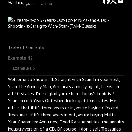
September 4, 2024
Table of Contents
Example H2
Example H3
Welcome to Shootin' It Straight with Stan. I'm your host,
Stan The Annuity Man, America's annuity agent, license in
all 50 states. I'm so glad you're here. Today's topic is 3
Years in or 3 Years Out when looking at fixed rates. My
rule is that if it's three years or in, you're buying CDs and
Treasuries. If it's three years in out, you're buying Multi-
Year Guarantee Annuities, Fixed Rate Annuities, the annuity
industry version of a CD. Of course, I don't sell Treasuries