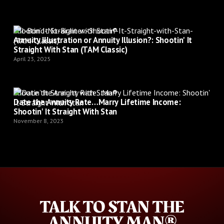
Shootin’ It Straight with Stan®
Annuity Illustration or Annuity Illusion?: Shootin' It
Straight With Stan (TAM Classic)
April 23, 2025
Shootin’ It Straight with Stan®
Date the Annuity Rate…Marry Lifetime Income:
Shootin' It Straight With Stan
November 8, 2023
TALK TO STAN THE
ANNUITY MAN®