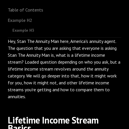
Table of Contents
Example H2
Example H3
Hey, Stan The Annuity Man here, America's annuity agent.
The question that you are asking that everyone is asking
Stan The Annuity Man is, what is a lifetime income
stream? Loaded question depending on who you ask, but a
lifetime income stream revolves around the annuity
category. We will go deeper into that, how it might work
for you, how it might not, and other lifetime income
streams you're getting and how to compare them to
annuities.
Lifetime Income Stream
Basics