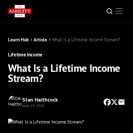
Learn Hub
Article
What Is a Lifetime Income Stream?
Lifetime Income
What Is a Lifetime Income
Stream?
Stan Haithcock
June 19, 2023