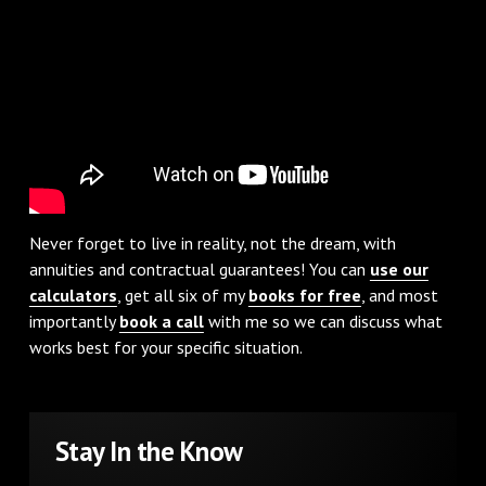
Never forget to live in reality, not the dream, with
annuities and contractual guarantees! You can
use our
calculators
, get all six of my
books for free
, and most
importantly
book a call
with me so we can discuss what
works best for your specific situation.
Stay In the Know