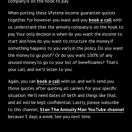
company is on the hook to pay.
When putting these lifetime income guarantee quotes
together for however you want and you
book a call
with
us, understand that the annuity company is on the hook to
pay. Your only decision is when do you want the income to
start and how do you want to structure the money if
something happens to you early in the policy. Do you want
the money to go poof? Or do you want 100% of any
unused money to go to your list of beneficiaries? That's
your call, and we'll listen to you.
Again, you can
book a call
with us, and we'll send you
those quotes after quoting all carriers for your specific
situation. We'll need dates of birth and things like that,
and all will be kept confidential. Lastly, please subscribe
to this channel,
Stan The Annuity Man YouTube channel
because 3 days a week. See you next time.