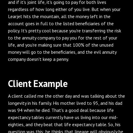
and if it's joint life, it's going to pay for both lives
regardless of how long either of you live. But when your
Learjet hits the mountain, all the money left in the
account goes in full to the listed beneficiaries of the
policy. It's pretty cool because you're transferring the risk
to the annuity company to pay you for the rest of your
life, and you're making sure that 100% of the unused
money will go to the beneficiaries, and the evil annuity
company doesn't keep a penny.
Client Example
A client called me the other day and was talking about the
longevity in his family. His mother lived to 95, and his dad
was 94 when he died. That's a good deal because life
expectancy tables currently have us living into our mid-
eighties, and they beat that life expectancy table. So, his
question was this: he thinks that lineage will obviously be