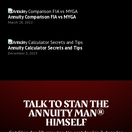
Article
Annuity Comparison FIA vs MYGA
March 28, 2022
Article
Annuity Calculator Secrets and Tips
December 3, 2023
TALK TO STAN THE
ANNUITY MAN®
HIMSELF