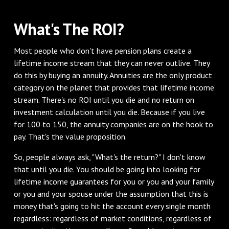
What's The ROI?
Most people who don't have pension plans create a
lifetime income stream that they can never outlive. They
do this by buying an annuity. Annuities are the only product
category on the planet that provides that lifetime income
stream. There's no ROI until you die and no return on
investment calculation until you die. Because if you live
for 100 to 150, the annuity companies are on the hook to
pay. That's the value proposition.
So, people always ask, "What's the return?" I don't know
that until you die. You should be going into looking for
lifetime income guarantees for you or you and your family
or you and your spouse under the assumption that this is
money that's going to hit the account every single month
regardless: regardless of market conditions, regardless of