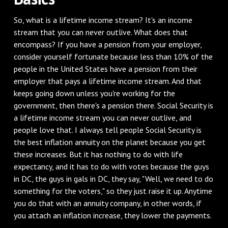
So, what is a lifetime income stream? It's an income
stream that you can never outlive. What does that
encompass? If you have a pension from your employer,
consider yourself fortunate because less than 10% of the
people in the United States have a pension from their
employer that pays a lifetime income stream. And that
keeps going down unless you're working for the
government, then there's a pension there. Social Security is
a lifetime income stream you can never outlive, and
people love that. I always tell people Social Security is
the best inflation annuity on the planet because you get
these increases. But it has nothing to do with life
expectancy, and it has to do with votes because the guys
in DC, the guys in gals in DC, they say, "Well, we need to do
something for the voters," so they just raise it up. Anytime
you do that with an annuity company, in other words, if
you attach an inflation increase, they lower the payments.