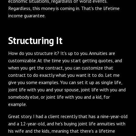
economic situations, regardless of world events.
Regardless, this money is coming in. That's the lifetime
income guarantee.
Structuring It
How do you structure it? It's up to you. Annuities are
customizable. At the time you start getting quotes, and
when you get the contract, you can customize that
contract to do exactly what you want it to do. Let me
give you some examples. You can set it up as single life,
joint life with you and your spouse, joint life with you and
somebody else, or joint life with you and a kid, for
example.
Great story. I had a client recently that has a nine-year-old
and a 12-year-old, and he's buying joint life annuities with
his wife and the kids, meaning that there's a lifetime