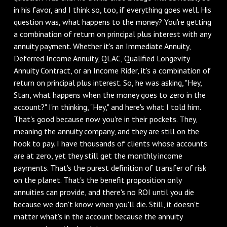
in his favor, and I think so, too, if everything goes well. His
question was, what happens to the money? You're getting
a combination of return on principal plus interest with any
annuity payment. Whether it's an Immediate Annuity,
Deferred Income Annuity, QLAC, Qualified Longevity
Annuity Contract, or an Income Rider, it's a combination of
return on principal plus interest. So, he was asking, "Hey,
Stan, what happens when the money goes to zero in the
account?" I'm thinking, "Hey," and here's what I told him.
That's good because now you're in their pockets. They,
meaning the annuity company, and they are still on the
hook to pay. I have thousands of clients whose accounts
are at zero, yet they still get the monthly income
payments. That's the purest definition of transfer of risk
on the planet. That's the benefit proposition only
annuities can provide, and there's no ROI until you die
because we don't know when you'll die. Still, it doesn't
matter what's in the account because the annuity