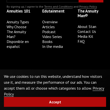
By signing up, I agree to the
Terms and Conditions
and
Privacy Policy
.
Annuities 101
Edutainment
The Annuity
Man®
Annuity Types
Overview
About Stan
Why Choose
Articles
Contact Us
The Annuity
Podcast
Media Kit
Man?
Video Series
FAQ
Disponible en
Books
español
In the media
Privacy Policy
Terms & Conditions
Cookie Preferences
Do Not Sell or Share My Personal Information
We use cookies to run this website, understand how visitors
use it, and measure the performance of our ads. You can
accept them all or choose which categories to allow.
Privacy
©
2026
The Annuity Man.® All Rights Reserved
Policy
Accept