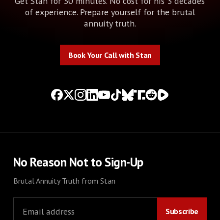
Get Stan for 30 minutes. No cost for his 3 decades
of experience. Prepare yourself for the brutal
annuity truth.
Book Your Call with Stan
Book Your Call with Stan
No Reason Not to Sign-Up
Brutal Annuity Truth from Stan