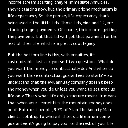
income stream starting, they're Immediate Annuities,
they're starting now, but the primary pricing mechanism is
life expectancy. So, the primary life expectancy that's
being used is the little kids. Those kids, nine and 12, are
starting to get payments. Of course, their mom's getting
the payments, but that kid will get that payment for the
rest of their life, which is a pretty cool legacy.
But the bottom line is this, with annuities, it's
customizable. Just ask yourself two questions. What do
you want the money to contractually do? And when do
you want those contractual guarantees to start? Also,
understand that the evil annuity company doesn't keep
the money when you die unless you want to set that up
life only. That's what life only structure means. It means
that when your Learjet hits the mountain, money goes
poof. But most people, 99% of Stan The Annuity Man
clients, set it up to where if there's a lifetime income
guarantee, it's going to pay you for the rest of your life,