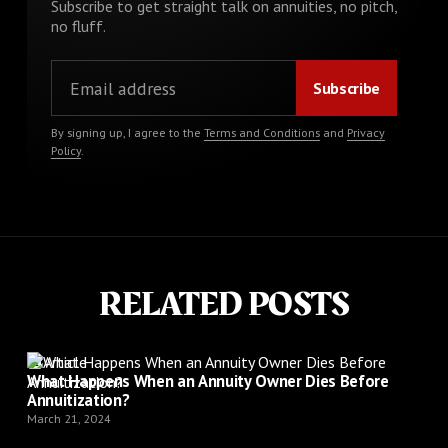
Subscribe to get straight talk on annuities, no pitch,
no fluff.
By signing up, I agree to the
Terms and Conditions
and
Privacy
Policy
.
RELATED POSTS
Article
What Happens When an Annuity Owner Dies Before
Annuitization?
March 21, 2024