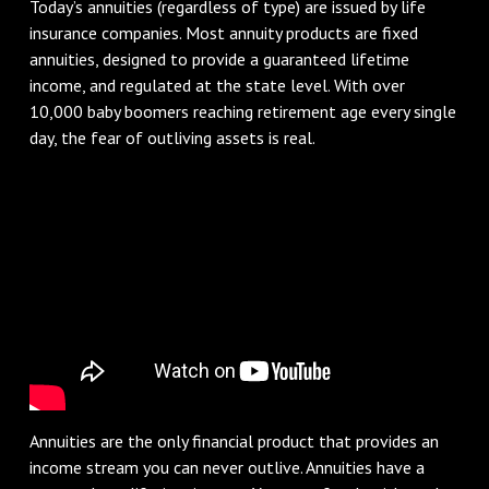
Today’s annuities (regardless of type) are issued by life
insurance companies. Most annuity products are fixed
annuities, designed to provide a guaranteed lifetime
income, and regulated at the state level. With over
10,000 baby boomers reaching retirement age every single
day, the fear of outliving assets is real.
Annuities are the only financial product that provides an
income stream you can never outlive. Annuities have a