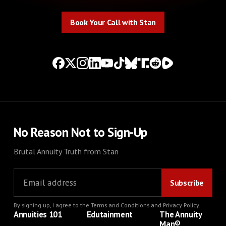
Book Your Call with Stan
Book Your Call with Stan
No Reason Not to Sign-Up
Brutal Annuity Truth from Stan
By signing up, I agree to the
Terms and Conditions
and
Privacy Policy
.
Annuities 101
Edutainment
The Annuity
Man®