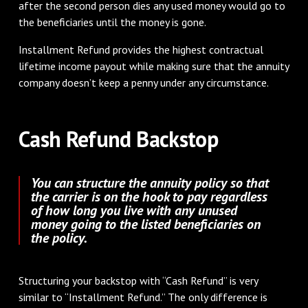
after the second person dies any used money would go to
the beneficiaries until the money is gone.
Installment Refund provides the highest contractual
lifetime income payout while making sure that the annuity
company doesn’t keep a penny under any circumstance.
Cash Refund Backstop
You can structure the annuity policy so that
the carrier is on the hook to pay regardless
of how long you live with any unused
money going to the listed beneficiaries on
the policy.
Structuring your backstop with “Cash Refund” is very
similar to “Installment Refund.” The only difference is