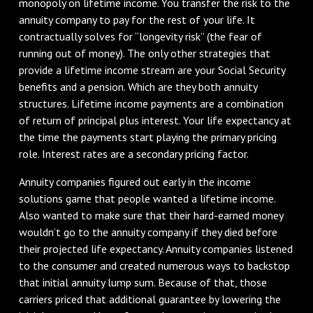
monopoly on lifetime income. You transfer the risk to the
annuity company to pay for the rest of your life. It
contractually solves for “longevity risk” (the fear of
running out of money). The only other strategies that
provide a lifetime income stream are your Social Security
benefits and a pension. Which are they both annuity
structures. Lifetime income payments are a combination
of return of principal plus interest. Your life expectancy at
the time the payments start playing the primary pricing
role. Interest rates are a secondary pricing factor.
Annuity companies figured out early in the income
solutions game that people wanted a lifetime income.
Also wanted to make sure that their hard-earned money
wouldn’t go to the annuity company if they died before
their projected life expectancy. Annuity companies listened
to the consumer and created numerous ways to backstop
that initial annuity lump sum. Because of that, those
carriers priced that additional guarantee by lowering the