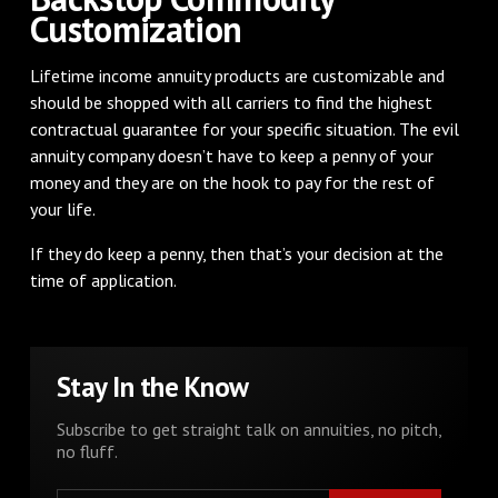
Customization
Lifetime income annuity products are customizable and
should be shopped with all carriers to find the highest
contractual guarantee for your specific situation. The evil
annuity company doesn’t have to keep a penny of your
money and they are on the hook to pay for the rest of
your life.
If they do keep a penny, then that’s your decision at the
time of application.
Stay In the Know
Subscribe to get straight talk on annuities, no pitch,
no fluff.