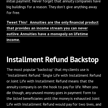
initial payment. Never forget that annuity companies have
big buildings for a reason. They don’t give anything away
for free.
Tweet This! Annuities are the only financial product
that provides an income stream you can never
outlive. Annuities have a monopoly on lifetime
income.
Installment Refund Backstop
The most popular “backstop” that my clients use is
“Installment Refund.” Single Life with Installment Refund
or Joint Life with Installment Refund means that the
annuity company is on the hook to pay for life. When you
die though, any unused money goes in payment form to
the listed beneficiaries until the money is exhausted. Joint
Life with Installment Refund would pay for two lives, and