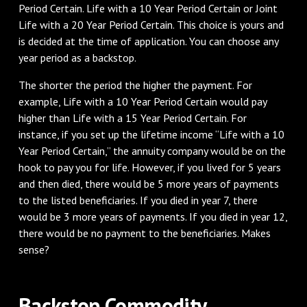
Period Certain. Life with a 10 Year Period Certain or Joint
Life with a 20 Year Period Certain. This choice is yours and
is decided at the time of application. You can choose any
year period as a backstop.
The shorter the period the higher the payment. For
example, Life with a 10 Year Period Certain would pay
higher than Life with a 15 Year Period Certain. For
instance, if you set up the lifetime income “Life with a 10
Year Period Certain,” the annuity company would be on the
hook to pay you for life. However, if you lived for 5 years
and then died, there would be 5 more years of payments
to the listed beneficiaries. If you died in year 7, there
would be 3 more years of payments. If you died in year 12,
there would be no payment to the beneficiaries. Makes
sense?
Backstop Commodity