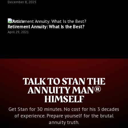
December 8, 2025
Article
Retirement Annuity: What Is the Best?
April 29, 2021
TALK TO STAN THE
ANNUITY MAN®
HIMSELF
Get Stan for 30 minutes. No cost for his 3 decades
of experience. Prepare yourself for the brutal
annuity truth.