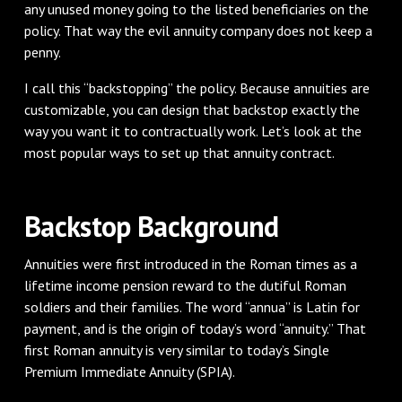
any unused money going to the listed beneficiaries on the
policy. That way the evil annuity company does not keep a
penny.
I call this “backstopping” the policy. Because annuities are
customizable, you can design that backstop exactly the
way you want it to contractually work. Let’s look at the
most popular ways to set up that annuity contract.
Backstop Background
Annuities were first introduced in the Roman times as a
lifetime income pension reward to the dutiful Roman
soldiers and their families. The word “annua” is Latin for
payment, and is the origin of today’s word “annuity.” That
first Roman annuity is very similar to today’s Single
Premium Immediate Annuity (SPIA).