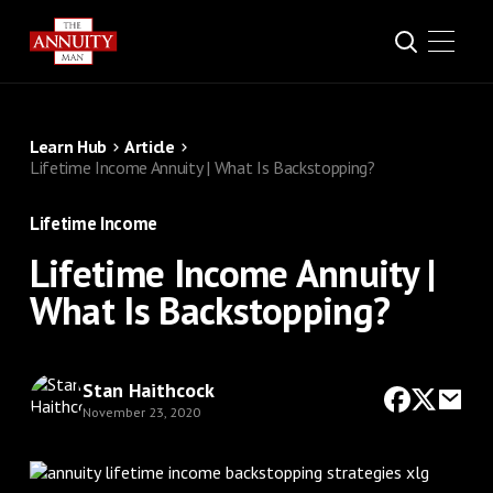
Learn Hub
Article
Lifetime Income Annuity | What Is Backstopping?
Lifetime Income
Lifetime Income Annuity |
What Is Backstopping?
Stan Haithcock
November 23, 2020