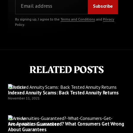
By signing up, I agree to the
Terms and Conditions
and
Privacy
Policy
.
RELATED POSTS
Article
Indexed Annuity Scams: Back Tested Annuity Returns
November 11, 2021
Article
Are Annuities Guaranteed? What Consumers Get Wrong
About Guarantees