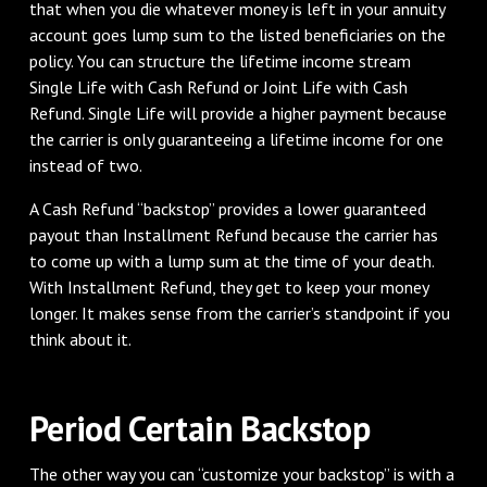
that when you die whatever money is left in your annuity
account goes lump sum to the listed beneficiaries on the
policy. You can structure the lifetime income stream
Single Life with Cash Refund or Joint Life with Cash
Refund. Single Life will provide a higher payment because
the carrier is only guaranteeing a lifetime income for one
instead of two.
A Cash Refund “backstop” provides a lower guaranteed
payout than Installment Refund because the carrier has
to come up with a lump sum at the time of your death.
With Installment Refund, they get to keep your money
longer. It makes sense from the carrier’s standpoint if you
think about it.
Period Certain Backstop
The other way you can “customize your backstop” is with a