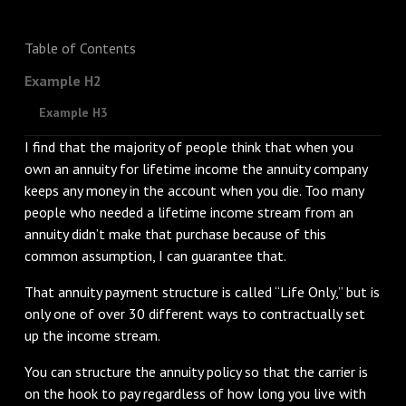
Table of Contents
Example H2
Example H3
I find that the majority of people think that when you
own an annuity for lifetime income the annuity company
keeps any money in the account when you die. Too many
people who needed a lifetime income stream from an
annuity didn’t make that purchase because of this
common assumption, I can guarantee that.
That annuity payment structure is called “Life Only,” but is
only one of over 30 different ways to contractually set
up the income stream.
You can structure the annuity policy so that the carrier is
on the hook to pay regardless of how long you live with