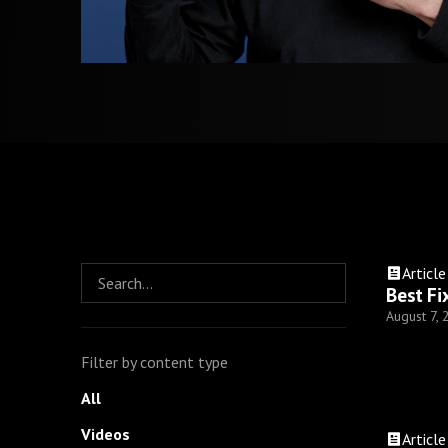
Article
Best Fi
August 7,
Filter by content type
All
Videos
Article