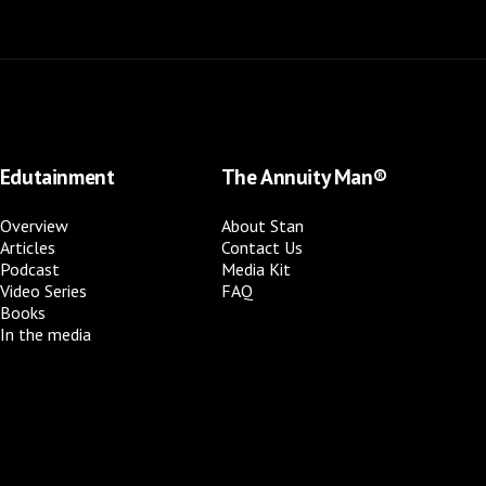
Edutainment
The Annuity Man®
Overview
About Stan
Articles
Contact Us
Podcast
Media Kit
Video Series
FAQ
Books
In the media