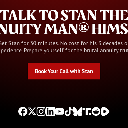
TALK TO STAN THE
NUITY MAN® HIMS
Get Stan for 30 minutes. No cost for his 3 decades o
perience. Prepare yourself for the brutal annuity tru
Book Your Call with Stan
Book Your Call with Stan