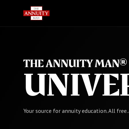
THE ANNUITY MAN®
UNIVE
Your source for annuity education. All free.