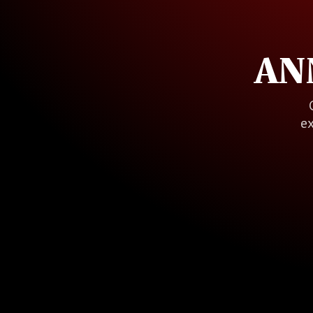
AN
ex