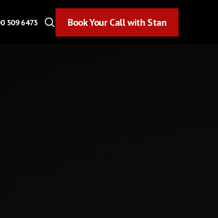
Book Your Call with Stan
Book Your Call with Stan
0 509 6473