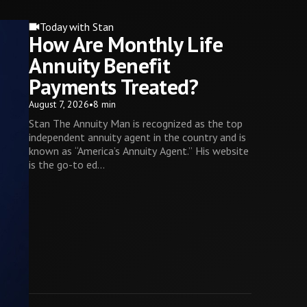
Today with Stan
How Are Monthly Life
Annuity Benefit
Payments Treated?
August 7, 2026
•
8 min
Stan The Annuity Man is recognized as the top
independent annuity agent in the country and is
known as “America’s Annuity Agent.” His website
is the go-to ed...