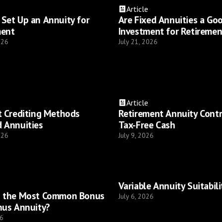
Article
Set Up an Annuity for
Are Fixed Annuities a Go
ment
Investment for Retiremen
026
July 21, 2026
Article
t Crediting Methods
Retirement Annuity Cont
 Annuities
Tax-Free Cash
026
July 9, 2026
Variable Annuity Suitabili
s the Most Common Bonus
July 6, 2026
nus Annuity?
26