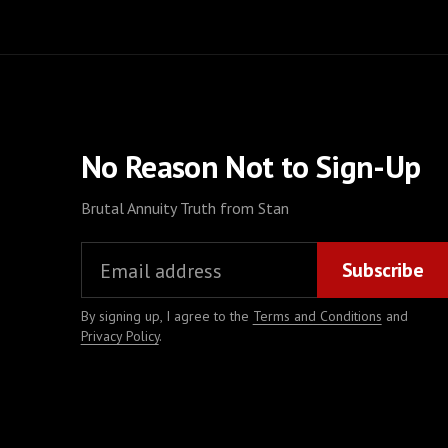
No Reason Not to Sign-Up
Brutal Annuity Truth from Stan
By signing up, I agree to the
Terms and Conditions
and
Privacy Policy
.