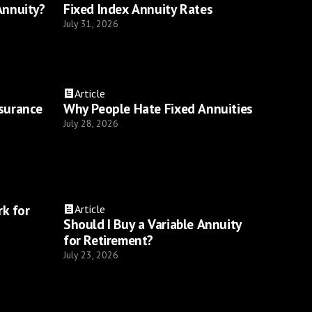
Annuity?
Fixed Index Annuity Rates
July 31, 2026
Article
nsurance
Why People Hate Fixed Annuities
July 28, 2026
k for
Article
Should I Buy a Variable Annuity
for Retirement?
July 23, 2026