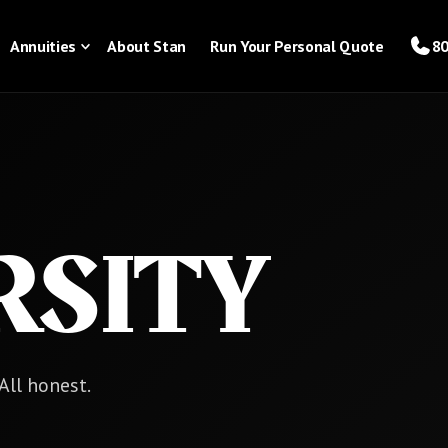
Annuities
About Stan
Run Your Personal Quote
80
RSITY
 All honest.