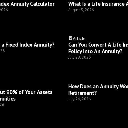
ndex Annuity Calculator
What Is a Life Insurance 
 2026
August 3, 2026
Article
 a Fixed Index Annuity?
Can You Convert A Life I
Policy Into An Annuity?
026
July 29, 2026
How Does an Annuity Wor
ut 90% of Your Assets
Retirement?
nuities
July 24, 2026
026