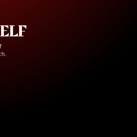
ELF
f
th.