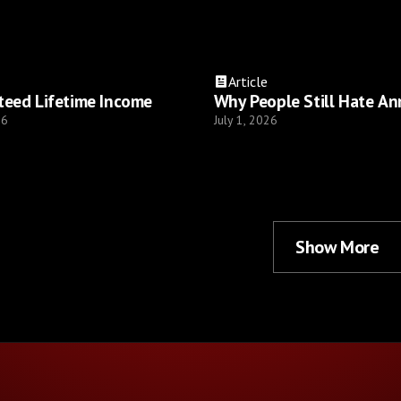
Article
teed Lifetime Income
Why People Still Hate An
26
July 1, 2026
Show More