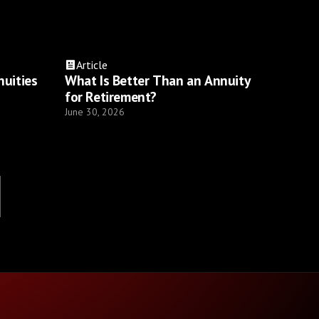
Article
nuities
What Is Better Than an Annuity
for Retirement?
June 30, 2026