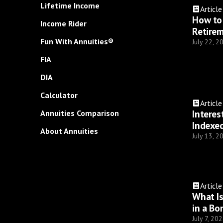
Lifetime Income
Article
How to 
Income Rider
Retire
Fun With Annuities®
July 22, 2
FIA
DIA
Calculator
Article
Interes
Annuities Comparison
Indexed
About Annuities
July 13, 2
Article
What I
in a Bo
July 7, 20