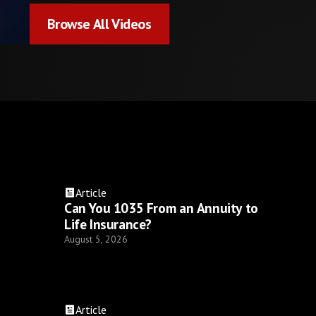
Browse All Videos
Browse All Videos
Article
Can You 1035 From an Annuity to
Life Insurance?
August 5, 2026
Article