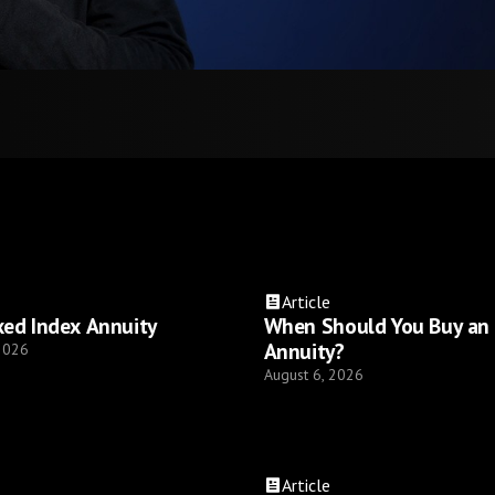
Article
xed Index Annuity
When Should You Buy an
Annuity?
 2026
August 6, 2026
Article