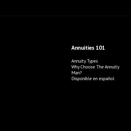
Annuities 101
Annuity Types
Why Choose The Annuity
Man?
Disponible en español