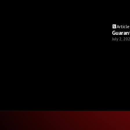
Article
Guaran
July 2, 20