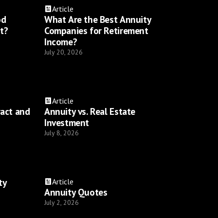
Article
od
What Are the Best Annuity
t?
Companies for Retirement
Income?
July 20, 2026
Article
ract and
Annuity vs. Real Estate
Investment
July 8, 2026
ty
Article
Annuity Quotes
July 2, 2026