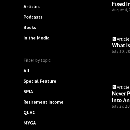
Fixed I
Articles
August 4,
Podcasts
Books
In the Media
Article
What Is
July 30, 2
Filter by topic
All
Special Feature
Article
SPIA
Never P
Into An
Retirement Income
July 27, 2
QLAC
MYGA